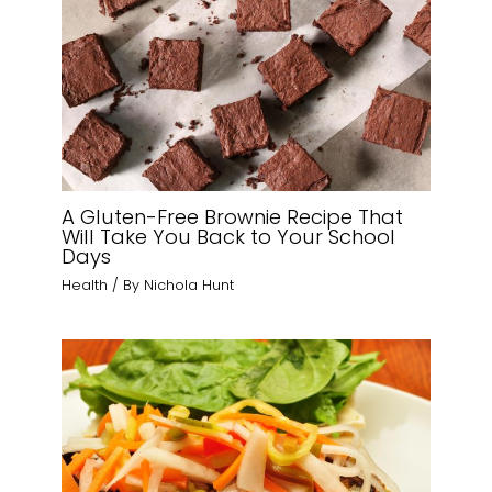
A Gluten-Free Brownie Recipe That
Will Take You Back to Your School
Days
Health
/ By
Nichola Hunt