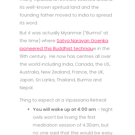
its well-known spiritual land and the
founding father moved to India to spread
its word.
But it was actually Myanmar (“Burma” at
the time) where
Satya Narayan Goenka
pioneered this Buddhist techniqu
e in the
19th century. He now has centres all over
the world including India, Canada, the US,
Australia, New Zealand, France, the UK,
Japan, Sri Lanka, Thailand, Burma and
Nepal.
Thing to expect at a Vipassana Retreat
You will wake up at 4:00 am
– Night
owls won’t be loving the first
meditation session of 4:30am, but
no one said that this would be easy.