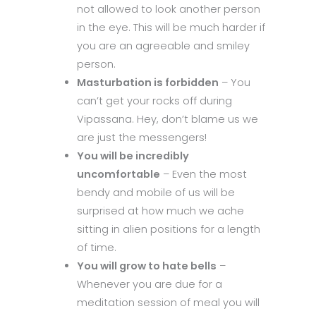
not allowed to look another person
in the eye. This will be much harder if
you are an agreeable and smiley
person.
Masturbation is forbidden
– You
can’t get your rocks off during
Vipassana. Hey, don’t blame us we
are just the messengers!
You will be incredibly
uncomfortable
– Even the most
bendy and mobile of us will be
surprised at how much we ache
sitting in alien positions for a length
of time.
You will grow to hate bells
–
Whenever you are due for a
meditation session of meal you will