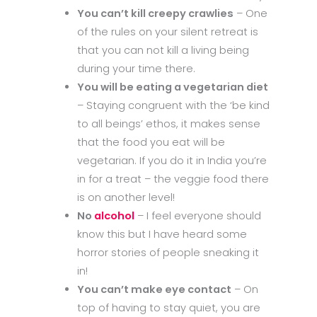
You can’t kill creepy crawlies
– One
of the rules on your silent retreat is
that you can not kill a living being
during your time there.
You will be eating a vegetarian diet
– Staying congruent with the ‘be kind
to all beings’ ethos, it makes sense
that the food you eat will be
vegetarian. If you do it in India you’re
in for a treat – the veggie food there
is on another level!
No
alcohol
– I feel everyone should
know this but I have heard some
horror stories of people sneaking it
in!
You can’t make eye contact
– On
top of having to stay quiet, you are