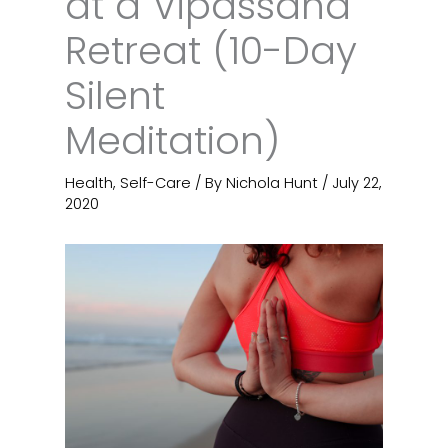
at a Vipassana
Retreat (10-Day
Silent
Meditation)
Health
,
Self-Care
/ By
Nichola Hunt
/
July 22,
2020