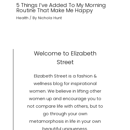
5 Things I’ve Added To My Morning
Routine That Make Me Happy
Health
/ By
Nichola Hunt
Welcome to Elizabeth
Street
Elizabeth Street is a fashion &
wellness blog for inspirational
women. We believe in lifting other
women up and encourage you to
not compare life with others, but to
go through your own
metamorphosis in life in your own
beautiful uniqueness.