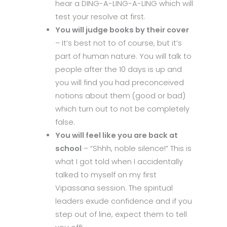
hear a DING-A-LING-A-LING which will
test your resolve at first.
You will judge books by their cover
– It’s best not to of course, but it’s
part of human nature. You will talk to
people after the 10 days is up and
you will find you had preconceived
notions about them (good or bad)
which turn out to not be completely
false.
You will feel like you are back at
school
– “Shhh, noble silence!” This is
what I got told when I accidentally
talked to myself on my first
Vipassana session. The spiritual
leaders exude confidence and if you
step out of line, expect them to tell