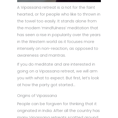
A Vipassana retreat is a not for the faint
hearted, or for people who like to thrown in
the towel too easily. It stands alone from
the modern ‘mindfulness’ meditation that
has seen a rise in popularity over the years
in the Western world as it focuses more
intensely on non-reaction, as opposed to
awareness and mantras.
If you do meditate and are interested in
going on a Vipassana retreat, we will arm
you with what to expect. But first, let’s look
at how the party got started…
Origins of Vipassana
People can be forgiven for thinking that it
originated in India. After all the country has
many Vipassana retreats scatted around