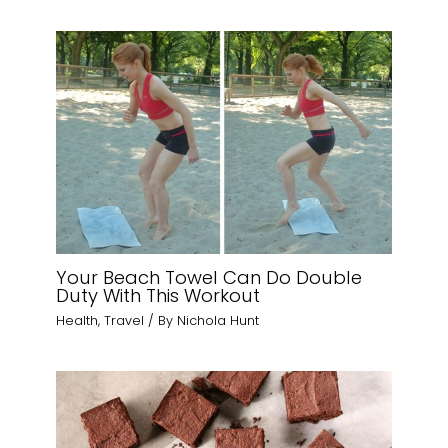
Your Beach Towel Can Do Double
Duty With This Workout
Health
,
Travel
/ By
Nichola Hunt