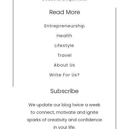
Read More
Entrepreneurship
Health
Lifestyle
Travel
About Us
Write For Us?
Subscribe
We update our blog twice a week
to connect, motivate and ignite
sparks of creativity and confidence
in your life.