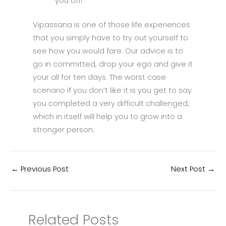
you off!
Vipassana is one of those life experiences
that you simply have to try out yourself to
see how you would fare. Our advice is to
go in committed, drop your ego and give it
your all for ten days. The worst case
scenario if you don’t like it is you get to say
you completed a very difficult challenged,
which in itself will help you to grow into a
stronger person.
←
Previous Post
Next Post
→
Related Posts