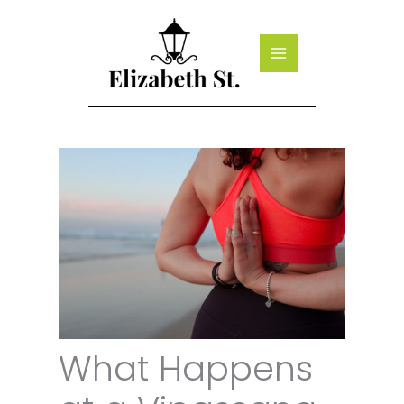
Skip
to
content
What Happens