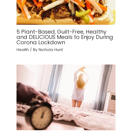
5 Plant-Based, Guilt-Free, Healthy
and DELICIOUS Meals to Enjoy During
Corona Lockdown
Health
/ By
Nichola Hunt