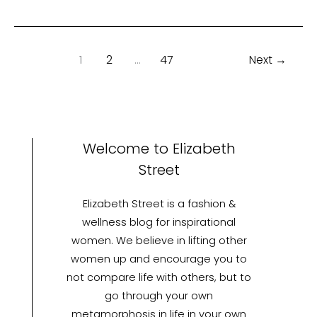
1
2
…
47
Next
→
Welcome to Elizabeth
Street
Elizabeth Street is a fashion &
wellness blog for inspirational
women. We believe in lifting other
women up and encourage you to
not compare life with others, but to
go through your own
metamorphosis in life in your own