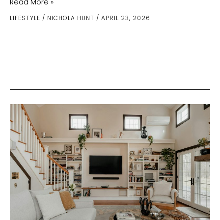
How
Read More »
Regular
LIFESTYLE
/
NICHOLA HUNT
/
APRIL 23, 2026
Plumbing
Maintenance
Enhances
Home
Efficiency