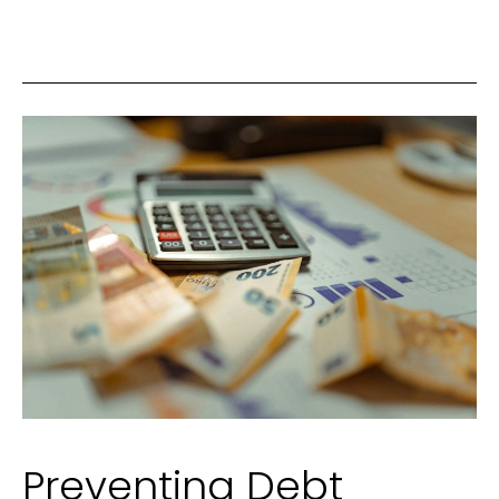
Foundation
of
a
Comfortable,
Connected
Home
Life
Preventing Debt