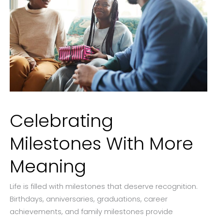
Celebrating
Milestones With More
Meaning
Life is filled with milestones that deserve recognition.
Birthdays, anniversaries, graduations, career
achievements, and family milestones provide