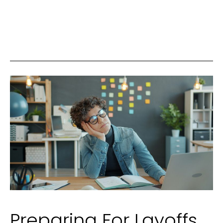
Perfume
Making:
A
Complete
Guide
for
Beginners
Preparing For Layoffs