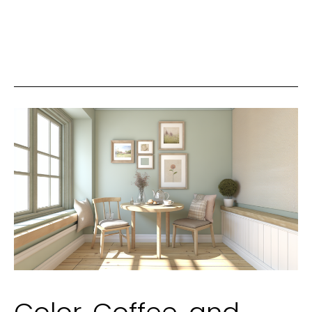
Fixtures
to
Transform
Your
Living
Space