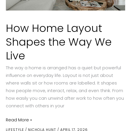
How Home Layout
Shapes the Way We
Live
The way a home is arranged has a quiet but powerful
influence on everyday life. Layout is not just about
where walls sit or how rooms are labelled. It shapes
how people move, interact, relax, and even think. From
how easily you can unwind after work to how often you
connect with others in your
How
Read More »
Home
LIFESTYLE
/
NICHOLA HUNT
/
APRIL 17, 2026