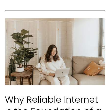
Why Reliable Internet