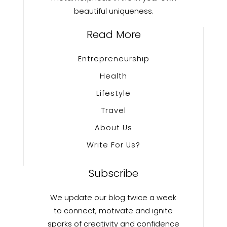
beautiful uniqueness.
Read More
Entrepreneurship
Health
Lifestyle
Travel
About Us
Write For Us?
Subscribe
We update our blog twice a week
to connect, motivate and ignite
sparks of creativity and confidence