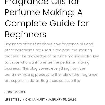
Fragrance Oils for
Perfume Making: A
Complete Guide for
Beginners
Beginners often think about how fragrance oils and
other ingredients are used in the perfume-making
process. The knowledge of perfume making is also key
to those who want to enter the perfume-making
business. This blog covers everything from the
perfume-making process to the role of the fragrance
oils supplier in detail. Beginners can use this
Fragrance
Read More »
Oils
LIFESTYLE
/
NICHOLA HUNT
/
JANUARY 15, 2026
for