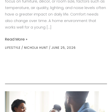
focus on furniture, décor, or room size, factors such as
temperature, air quality, lighting, and noise levels often
have a greater impact on daily life. Comfort needs
also change over time. A home environment that
works well for a young […]
How
Read More »
Indoor
LIFESTYLE
/
NICHOLA HUNT
/
JUNE 25, 2026
Comfort
Needs
Change
Through
Every
Stage
Of
Life