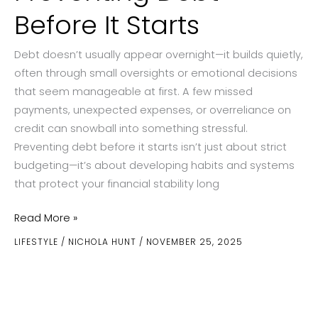
Before It Starts
Debt doesn’t usually appear overnight—it builds quietly,
often through small oversights or emotional decisions
that seem manageable at first. A few missed
payments, unexpected expenses, or overreliance on
credit can snowball into something stressful.
Preventing debt before it starts isn’t just about strict
budgeting—it’s about developing habits and systems
that protect your financial stability long
Preventing
Read More »
Debt
LIFESTYLE
/
NICHOLA HUNT
/
NOVEMBER 25, 2025
Before
It
Starts