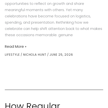
opportunities to reflect on growth and share
meaningful moments with others. Yet many
celebrations have become focused on logistics,
spending, and presentation. Rethinking how we
celebrate can help shift attention back to what makes
these occasions memorable: genuine
Celebrating
Read More »
Milestones
LIFESTYLE
/
NICHOLA HUNT
/
JUNE 25, 2026
With
More
Meaning
How Regular