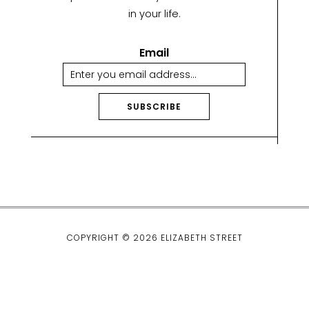
in your life.
Email
SUBSCRIBE
A
lt
e
r
n
a
ti
COPYRIGHT © 2026 ELIZABETH STREET
v
e
: