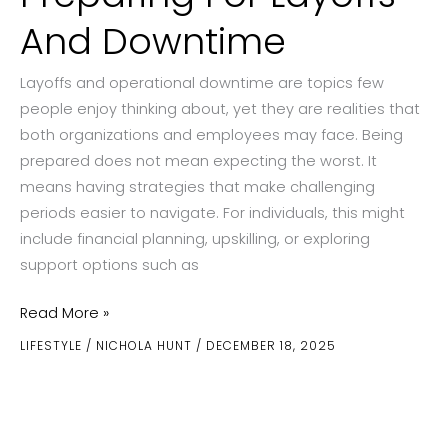
And Downtime
Layoffs and operational downtime are topics few
people enjoy thinking about, yet they are realities that
both organizations and employees may face. Being
prepared does not mean expecting the worst. It
means having strategies that make challenging
periods easier to navigate. For individuals, this might
include financial planning, upskilling, or exploring
support options such as
Preparing
Read More »
For
LIFESTYLE
/
NICHOLA HUNT
/
DECEMBER 18, 2025
Layoffs
And
Downtime