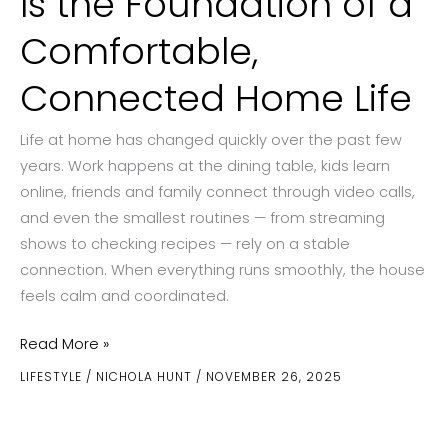
Is the Foundation of a
Comfortable,
Connected Home Life
Life at home has changed quickly over the past few
years. Work happens at the dining table, kids learn
online, friends and family connect through video calls,
and even the smallest routines — from streaming
shows to checking recipes — rely on a stable
connection. When everything runs smoothly, the house
feels calm and coordinated.
Why
Read More »
Reliable
LIFESTYLE
/
NICHOLA HUNT
/
NOVEMBER 26, 2025
Internet
Is
the