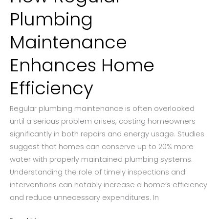
Plumbing
Maintenance
Enhances Home
Efficiency
Regular plumbing maintenance is often overlooked
until a serious problem arises, costing homeowners
significantly in both repairs and energy usage. Studies
suggest that homes can conserve up to 20% more
water with properly maintained plumbing systems.
Understanding the role of timely inspections and
interventions can notably increase a home’s efficiency
and reduce unnecessary expenditures. In