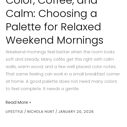
Color, Coffee, and
Calm: Choosing a
Palette for Relaxed
Weekend Mornings
Weekend mornings feel better when the room looks
soft and steady. Many cafés get this right with calm
walls, warm wood, and a few well placed color notes.
That same feeling can work in a small breakfast corner
at home. A good palette does not need many colors
to feel complete. It needs a gentle
Color,
Read More »
Coffee,
LIFESTYLE
/
NICHOLA HUNT
/
JANUARY 20, 2026
and
Calm: