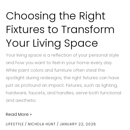
Choosing the Right
Fixtures to Transform
Your Living Space
Your living space is a reflection of your personal style
and how you want to feel in your home every day.
While paint colors and furniture often steal the
spotlight during redesigns, the right fixtures can have
just as profound an impact. Fixtures, such as lighting,
hardware, faucets, and handles, serve both functional
and aesthetic
Choosing
Read More »
the
LIFESTYLE
/
NICHOLA HUNT
/
JANUARY 22, 2026
Right