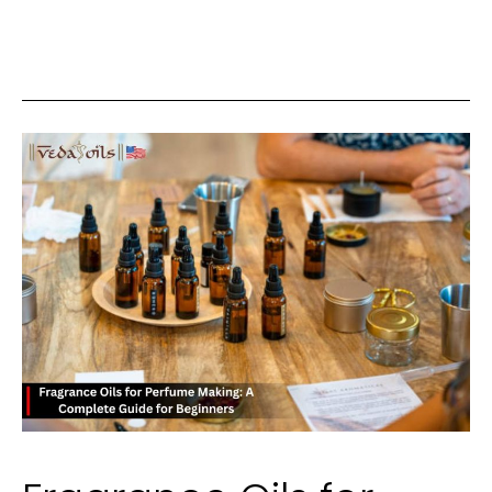
Choosing
a
Palette
for
Relaxed
Weekend
Mornings