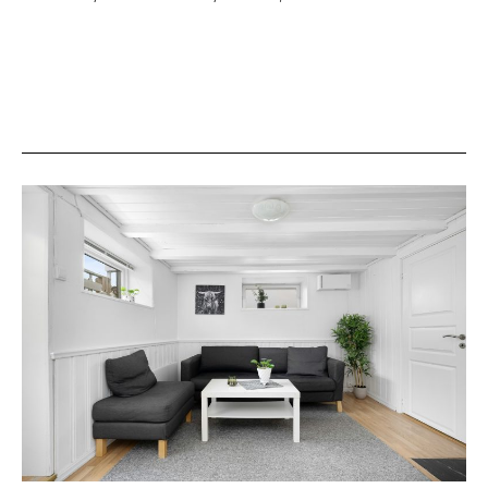
Layout
Shapes
the
Way
We
Live