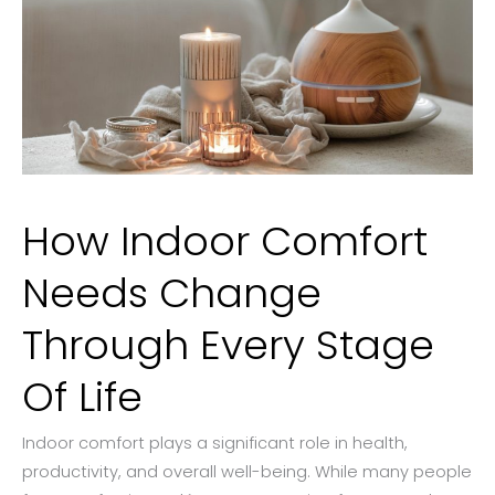
How Indoor Comfort
Needs Change
Through Every Stage
Of Life
Indoor comfort plays a significant role in health,
productivity, and overall well-being. While many people