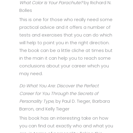
What Color Is Your Parachute?
by Richard N.
Bolles
This is one for those who really need some
practical advice and it offers a number of
tests and exercises that you can do which
will help to point you in the right direction.
The book can be a little cliche at times but
in the main it can help you to reach some
conclusions about your career which you
may need.
Do What You Are: Discover the Perfect
Career for You Through the Secrets of
Personality Type
, by Paul D. Tieger, Barbara
Barron, and Kelly Tieger
This book has an interesting take on how
you can find out exactly who and what you