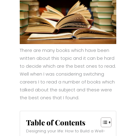
There are many books which have been
written about this topic and it can be hard
to decide which are the best ones to read.
Well when I was considering switching
careers I to read a number of books which
talked about the subject and these were
the best ones that I found.
Table of Contents
Designing your life: How to Build a Well-