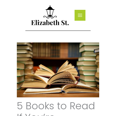
Skip
to
content
5 Books to Read