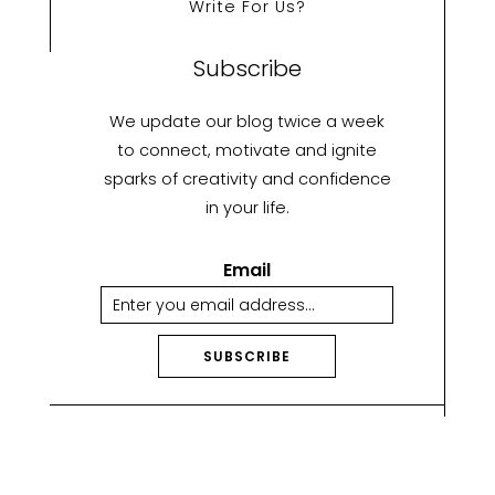
Write For Us?
Subscribe
We update our blog twice a week
to connect, motivate and ignite
sparks of creativity and confidence
in your life.
Email
SUBSCRIBE
A
lt
e
r