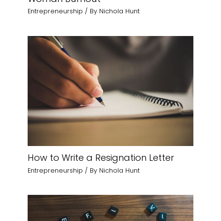
Entrepreneurship
/ By
Nichola Hunt
How to Write a Resignation Letter
Entrepreneurship
/ By
Nichola Hunt