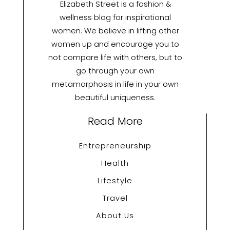
Elizabeth Street is a fashion &
wellness blog for inspirational
women. We believe in lifting other
women up and encourage you to
not compare life with others, but to
go through your own
metamorphosis in life in your own
beautiful uniqueness.
Read More
Entrepreneurship
Health
Lifestyle
Travel
About Us