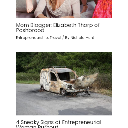
Mom Blogger: Elizabeth Thorp of
Poshbrood
Entrepreneurship
,
Travel
/ By
Nichola Hunt
4 Sneaky Signs of Entrepreneurial
Woman Burnout