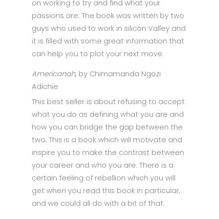
on working to try and find what your
passions are. The book was written by two
guys who used to work in silicon Valley and
it is filled with some great information that
can help you to plot your next move.
Americanah
, by Chimamanda Ngozi
Adichie
This best seller is about refusing to accept
what you do as defining what you are and
how you can bridge the gap between the
two. This is a book which will motivate and
inspire you to make the contrast between
your career and who you are. There is a
certain feeling of rebellion which you will
get when you read this book in particular,
and we could all do with a bit of that.