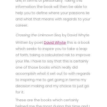
are, in terms of personality. Taking this
information the book will then be able to
help you to define where your passions lie
and what that means with regards to your
career.
Crossing the Unknown Sea
, by David Whyte
Written by poet
David Whyte
this is a book
which seeks to inspire you to take a leap
of faith, taking a calculated risk to improve
your life. I have to say that this is certainly
one of those books which really did
accomplish what it set out to with regards
to inspiring me to get going in terms my
decision making and my choice to just go
for it.
These are the books which certainly
helped me the most during this time and I