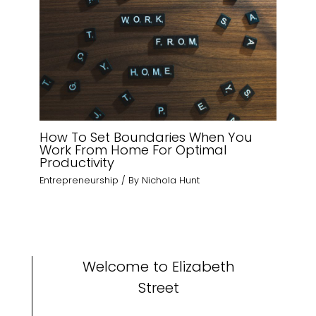
How To Set Boundaries When You
Work From Home For Optimal
Productivity
Entrepreneurship
/ By
Nichola Hunt
Welcome to Elizabeth
Street