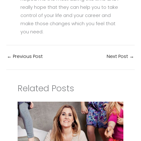
really hope that they can help you to take
control of your life and your career and
make those changes which you feel that
you need.
←
Previous Post
Next Post
→
Related Posts