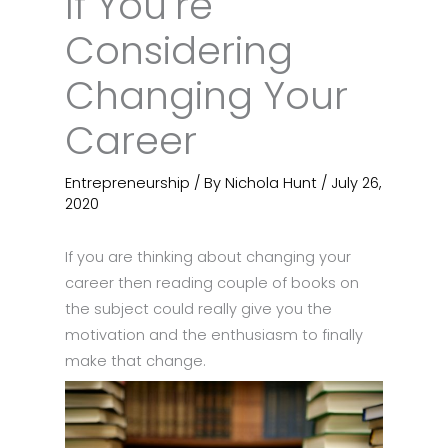
If You’re
Considering
Changing Your
Career
Entrepreneurship
/ By
Nichola Hunt
/
July 26,
2020
If you are thinking about changing your
career then reading couple of books on
the subject could really give you the
motivation and the enthusiasm to finally
make that change.