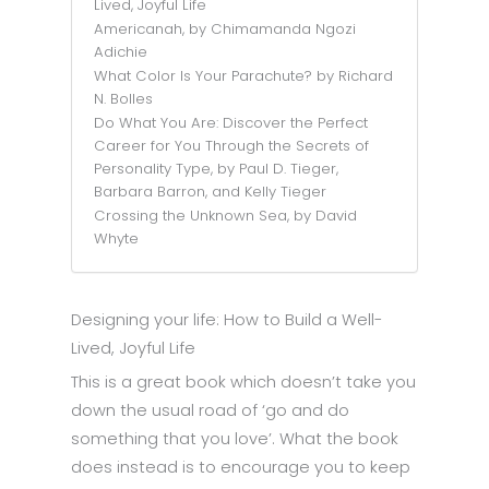
Lived, Joyful Life
Americanah, by Chimamanda Ngozi
Adichie
What Color Is Your Parachute? by Richard
N. Bolles
Do What You Are: Discover the Perfect
Career for You Through the Secrets of
Personality Type, by Paul D. Tieger,
Barbara Barron, and Kelly Tieger
Crossing the Unknown Sea, by David
Whyte
Designing your life: How to Build a Well-
Lived, Joyful Life
This is a great book which doesn’t take you
down the usual road of ‘go and do
something that you love’. What the book
does instead is to encourage you to keep