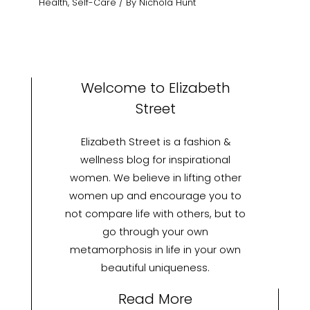
Health
,
Self-Care
/ By
Nichola Hunt
Welcome to Elizabeth
Street
Elizabeth Street is a fashion &
wellness blog for inspirational
women. We believe in lifting other
women up and encourage you to
not compare life with others, but to
go through your own
metamorphosis in life in your own
beautiful uniqueness.
Read More