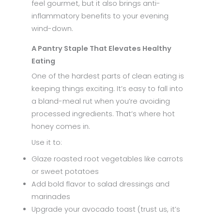
feel gourmet, but it also brings anti-
inflammatory benefits to your evening
wind-down.
A Pantry Staple That Elevates Healthy
Eating
One of the hardest parts of clean eating is
keeping things exciting. It’s easy to fall into
a bland-meal rut when you’re avoiding
processed ingredients. That’s where hot
honey comes in.
Use it to:
Glaze roasted root vegetables like carrots
or sweet potatoes
Add bold flavor to salad dressings and
marinades
Upgrade your avocado toast (trust us, it’s