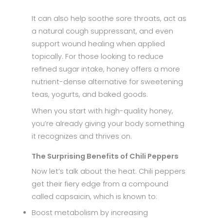
It can also help soothe sore throats, act as
a natural cough suppressant, and even
support wound healing when applied
topically. For those looking to reduce
refined sugar intake, honey offers a more
nutrient-dense alternative for sweetening
teas, yogurts, and baked goods.
When you start with high-quality honey,
you’re already giving your body something
it recognizes and thrives on.
The Surprising Benefits of Chili Peppers
Now let’s talk about the heat. Chili peppers
get their fiery edge from a compound
called capsaicin, which is known to:
Boost metabolism by increasing