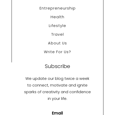
Entrepreneurship
Health
Lifestyle
Travel
About Us
Write For Us?
Subscribe
We update our blog twice a week
to connect, motivate and ignite
sparks of creativity and confidence
in your life.
Email