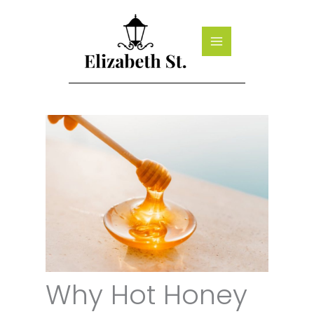
Skip
to
content
Why Hot Honey