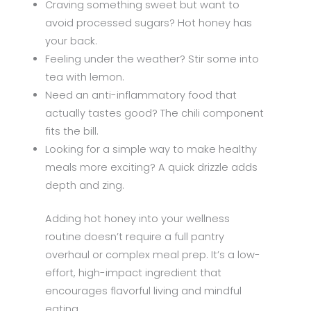
Craving something sweet but want to
avoid processed sugars? Hot honey has
your back.
Feeling under the weather? Stir some into
tea with lemon.
Need an anti-inflammatory food that
actually tastes good? The chili component
fits the bill.
Looking for a simple way to make healthy
meals more exciting? A quick drizzle adds
depth and zing.
Adding hot honey into your wellness
routine doesn’t require a full pantry
overhaul or complex meal prep. It’s a low-
effort, high-impact ingredient that
encourages flavorful living and mindful
eating.