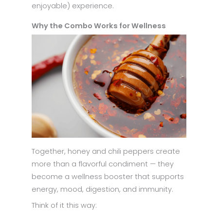
enjoyable) experience.
Why the Combo Works for Wellness
Together, honey and chili peppers create
more than a flavorful condiment — they
become a wellness booster that supports
energy, mood, digestion, and immunity.
Think of it this way: