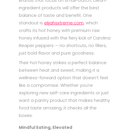
Brands that focus on small-batch, clean-
ingredient products will offer the best
balance of taste and benefit. One
standout is
elijahsxtreme.com
, which
crafts its hot honey with premium raw
honey infused with the fiery kick of Carolina
Reaper peppers — no shortcuts, no fillers,
just bold flavor and pure goodness.
Their hot honey strikes a perfect balance
between heat and sweet, making it a
wellness-forward option that doesn’t feel
like a compromise. Whether you’re
exploring new self-care ingredients or just
want a pantry product that makes healthy
food taste amazing, it checks all the
boxes.
Mindful Eating, Elevated