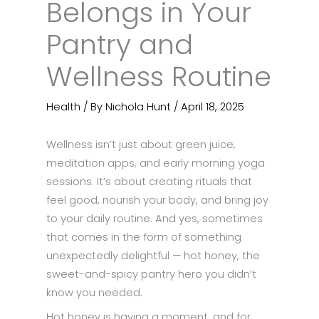
Belongs in Your
Pantry and
Wellness Routine
Health
/ By
Nichola Hunt
/
April 18, 2025
Wellness isn’t just about green juice,
meditation apps, and early morning yoga
sessions. It’s about creating rituals that
feel good, nourish your body, and bring joy
to your daily routine. And yes, sometimes
that comes in the form of something
unexpectedly delightful — hot honey, the
sweet-and-spicy pantry hero you didn’t
know you needed.
Hot honey is having a moment, and for