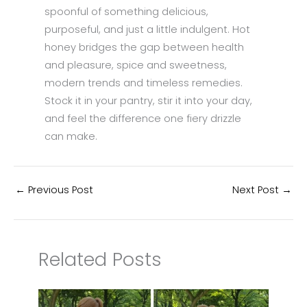
spoonful of something delicious,
purposeful, and just a little indulgent. Hot
honey bridges the gap between health
and pleasure, spice and sweetness,
modern trends and timeless remedies.
Stock it in your pantry, stir it into your day,
and feel the difference one fiery drizzle
can make.
←
Previous Post
Next Post
→
Related Posts