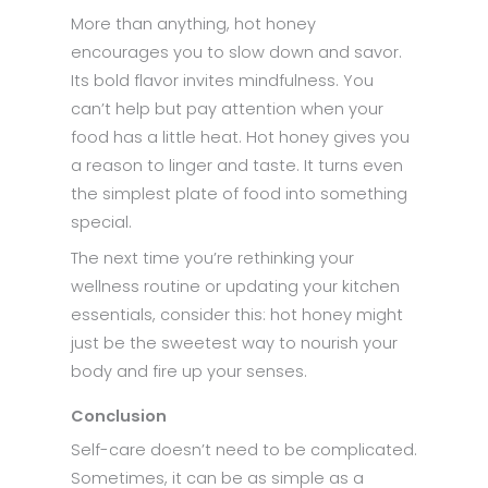
More than anything, hot honey
encourages you to slow down and savor.
Its bold flavor invites mindfulness. You
can’t help but pay attention when your
food has a little heat. Hot honey gives you
a reason to linger and taste. It turns even
the simplest plate of food into something
special.
The next time you’re rethinking your
wellness routine or updating your kitchen
essentials, consider this: hot honey might
just be the sweetest way to nourish your
body and fire up your senses.
Conclusion
Self-care doesn’t need to be complicated.
Sometimes, it can be as simple as a