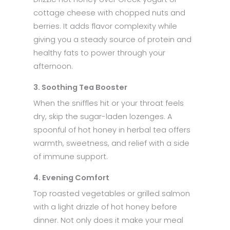
cottage cheese with chopped nuts and
berries. It adds flavor complexity while
giving you a steady source of protein and
healthy fats to power through your
afternoon.
3. Soothing Tea Booster
When the sniffles hit or your throat feels
dry, skip the sugar-laden lozenges. A
spoonful of hot honey in herbal tea offers
warmth, sweetness, and relief with a side
of immune support.
4. Evening Comfort
Top roasted vegetables or grilled salmon
with a light drizzle of hot honey before
dinner. Not only does it make your meal