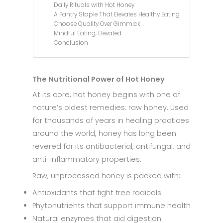
Daily Rituals with Hot Honey
A Pantry Staple That Elevates Healthy Eating
Choose Quality Over Gimmick
Mindful Eating, Elevated
Conclusion
The Nutritional Power of Hot Honey
At its core, hot honey begins with one of
nature’s oldest remedies: raw honey. Used
for thousands of years in healing practices
around the world, honey has long been
revered for its antibacterial, antifungal, and
anti-inflammatory properties.
Raw, unprocessed honey is packed with:
Antioxidants that fight free radicals
Phytonutrients that support immune health
Natural enzymes that aid digestion