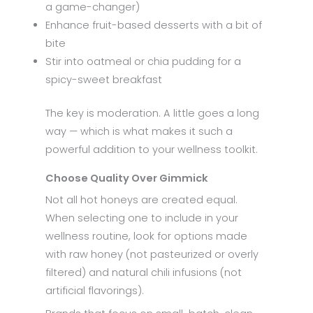
a game-changer)
Enhance fruit-based desserts with a bit of
bite
Stir into oatmeal or chia pudding for a
spicy-sweet breakfast
The key is moderation. A little goes a long
way — which is what makes it such a
powerful addition to your wellness toolkit.
Choose Quality Over Gimmick
Not all hot honeys are created equal.
When selecting one to include in your
wellness routine, look for options made
with raw honey (not pasteurized or overly
filtered) and natural chili infusions (not
artificial flavorings).