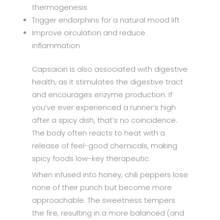
thermogenesis
Trigger endorphins for a natural mood lift
Improve circulation and reduce
inflammation
Capsaicin is also associated with digestive
health, as it stimulates the digestive tract
and encourages enzyme production. If
you’ve ever experienced a runner’s high
after a spicy dish, that’s no coincidence.
The body often reacts to heat with a
release of feel-good chemicals, making
spicy foods low-key therapeutic.
When infused into honey, chili peppers lose
none of their punch but become more
approachable. The sweetness tempers
the fire, resulting in a more balanced (and