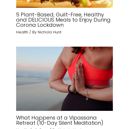
5 Plant-Based, Guilt-Free, Healthy
and DELICIOUS Meals to Enjoy During
Corona Lockdown
Health
/ By
Nichola Hunt
What Happens at a Vipassana
Retreat (10-Day Silent Meditation)