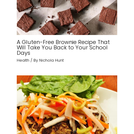
A Gluten-Free Brownie Recipe That
Will Take You Back to Your School
Days
Health
/ By
Nichola Hunt