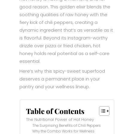
good reason. This golden elixir blends the
soothing qualities of raw honey with the
fiery kick of chili peppers, creating a
dynamic ingredient that’s as versatile as it
is flavorful. Beyond its Instagram-worthy
drizzle over pizza or fried chicken, hot
honey holds real potential as a self-care
essential.
Here’s why this spicy-sweet superfood
deserves a permanent place in your
pantry and your wellness lineup.
Table of Contents
The Nutritional Power of Hot Honey
The Surprising Benefits of Chili Peppers
Why the Combo Works for Wellness