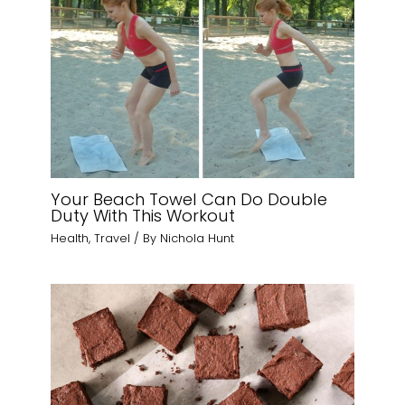
Your Beach Towel Can Do Double
Duty With This Workout
Health
,
Travel
/ By
Nichola Hunt