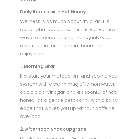
Daily Rituals with Hot Honey
Wellness is as much about ritual as it is
about what you consume. Here are a few
ways to incorporate hot honey into your
daily routine for maximum benefit and
enjoyment:
1. Morning Elixir
Kickstart your metabolism and soothe your
system with a warm mug of lemon water,
apple cider vinegar, and a spoonful of hot
honey. It’s a gentle detox drink with a spicy
edge that wakes you up without caffeine
overload.
2. Afternoon Snack Upgrade
Drizzle hot honey over Greek yogurt or