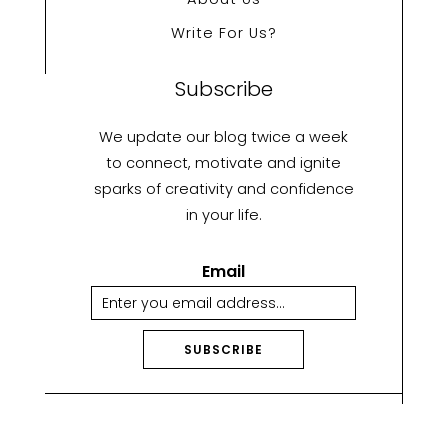
Write For Us?
Subscribe
We update our blog twice a week
to connect, motivate and ignite
sparks of creativity and confidence
in your life.
Email
SUBSCRIBE
A
lt
e