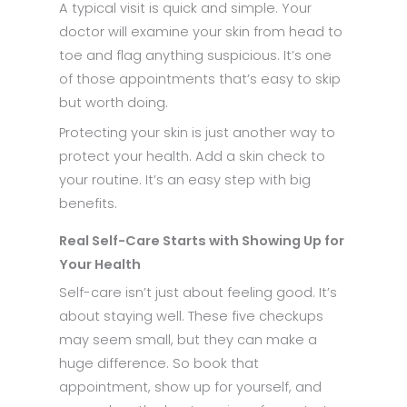
A typical visit is quick and simple. Your
doctor will examine your skin from head to
toe and flag anything suspicious. It’s one
of those appointments that’s easy to skip
but worth doing.
Protecting your skin is just another way to
protect your health. Add a skin check to
your routine. It’s an easy step with big
benefits.
Real Self-Care Starts with Showing Up for
Your Health
Self-care isn’t just about feeling good. It’s
about staying well. These five checkups
may seem small, but they can make a
huge difference. So book that
appointment, show up for yourself, and