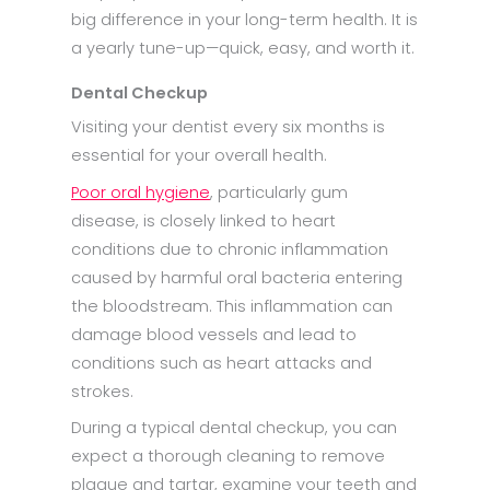
big difference in your long-term health. It is
a yearly tune-up—quick, easy, and worth it.
Dental Checkup
Visiting your dentist every six months is
essential for your overall health.
Poor oral hygiene
, particularly gum
disease, is closely linked to heart
conditions due to chronic inflammation
caused by harmful oral bacteria entering
the bloodstream. This inflammation can
damage blood vessels and lead to
conditions such as heart attacks and
strokes.
During a typical dental checkup, you can
expect a thorough cleaning to remove
plaque and tartar, examine your teeth and