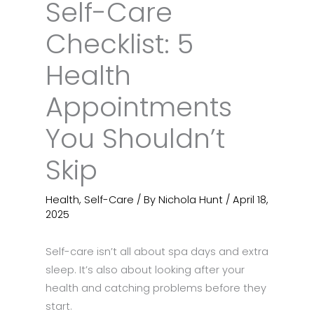
Self-Care
Checklist: 5
Health
Appointments
You Shouldn’t
Skip
Health
,
Self-Care
/ By
Nichola Hunt
/
April 18,
2025
Self-care isn’t all about spa days and extra
sleep. It’s also about looking after your
health and catching problems before they
start.