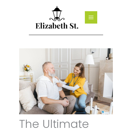
Skip
to
content
The Ultimate