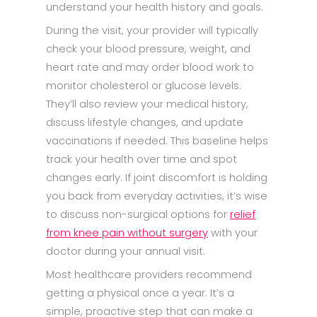
understand your health history and goals.​
During the visit, your provider will typically
check your blood pressure, weight, and
heart rate and may order blood work to
monitor cholesterol or glucose levels.
They’ll also review your medical history,
discuss lifestyle changes, and update
vaccinations if needed. This baseline helps
track your health over time and spot
changes early. If joint discomfort is holding
you back from everyday activities, it’s wise
to discuss non-surgical options for
relief
from knee pain without surgery
with your
doctor during your annual visit.
Most healthcare providers recommend
getting a physical once a year. It’s a
simple, proactive step that can make a