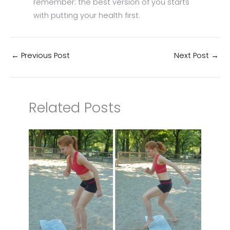
remember: the best version of you starts
with putting your health first.
←
Previous Post
Next Post
→
Related Posts