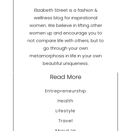
Elizabeth Street is a fashion &
wellness blog for inspirational
women. We believe in lifting other
women up and encourage you to
not compare life with others, but to
go through your own
metamorphosis in life in your own
beautiful uniqueness.
Read More
Entrepreneurship
Health
Lifestyle
Travel
About Us