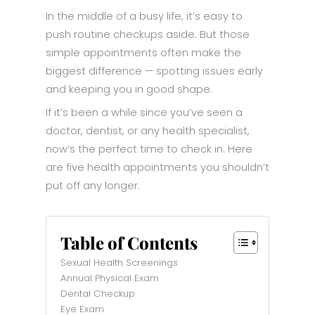
In the middle of a busy life, it’s easy to
push routine checkups aside. But those
simple appointments often make the
biggest difference — spotting issues early
and keeping you in good shape.
If it’s been a while since you’ve seen a
doctor, dentist, or any health specialist,
now’s the perfect time to check in. Here
are five health appointments you shouldn’t
put off any longer.
Table of Contents
Sexual Health Screenings
Annual Physical Exam
Dental Checkup
Eye Exam