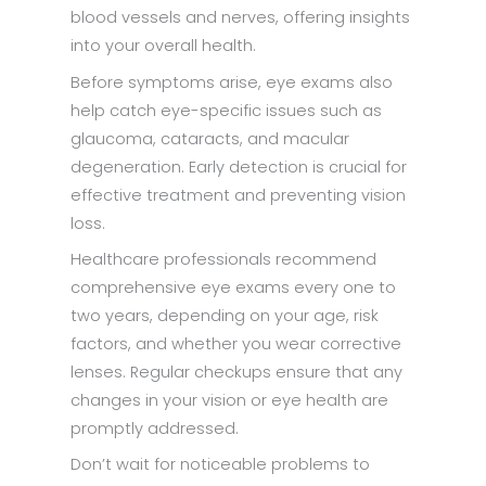
blood vessels and nerves, offering insights
into your overall health.
Before symptoms arise, eye exams also
help catch eye-specific issues such as
glaucoma, cataracts, and macular
degeneration. Early detection is crucial for
effective treatment and preventing vision
loss. ​
Healthcare professionals recommend
comprehensive eye exams every one to
two years, depending on your age, risk
factors, and whether you wear corrective
lenses. Regular checkups ensure that any
changes in your vision or eye health are
promptly addressed.​
Don’t wait for noticeable problems to