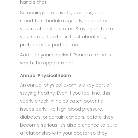
handle that.
Screenings are private, painless, and
smart to schedule regularly, no matter
your relationship status. Staying on top of
your sexual health isn’t just about you, it
protects your partner too.
Add it to your checklist. Peace of mind is
worth the appointment.
Annual Physical Exam
An annual physical exam is a key part of
staying healthy. Even if you feel fine, this
yearly check-in helps catch potential
issues early, like high blood pressure,
diabetes, or certain cancers, before they
become serious. It’s also a chance to build
a relationship with your doctor so they