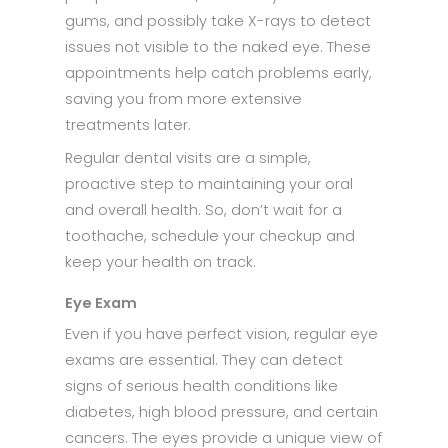
gums, and possibly take X-rays to detect
issues not visible to the naked eye. These
appointments help catch problems early,
saving you from more extensive
treatments later.​
Regular dental visits are a simple,
proactive step to maintaining your oral
and overall health. So, don’t wait for a
toothache, schedule your checkup and
keep your health on track.​
Eye Exam
Even if you have perfect vision, regular eye
exams are essential. They can detect
signs of serious health conditions like
diabetes, high blood pressure, and certain
cancers. The eyes provide a unique view of