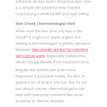
schedule an eye exam. Proactive eye care
is a simple yet powerful step toward
maintaining overall health and well-being.​
Skin Check / Dermatologist Visit
When was the last time you had a skin
check? It might not seem urgent, but
seeing a dermatologist regularly can be a
lifesaver.
Skin checks are key for catching
skin cancer early
, especially melanoma,
which can be deadly if not treated in time.
Regular skin exams are even more
important if you have moles, fair skin, or
spend a lot of time in the sun. But it’s not
just about cancer—dermatologists can
help with everyday concerns like acne,
eczema, or chronic dryness.