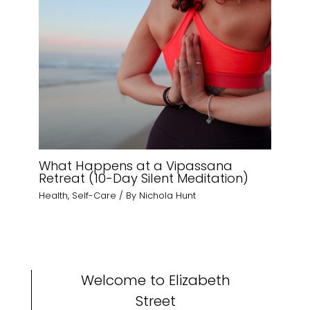
What Happens at a Vipassana
Retreat (10-Day Silent Meditation)
Health
,
Self-Care
/ By
Nichola Hunt
Welcome to Elizabeth
Street