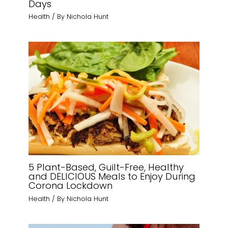
Days
Health
/ By
Nichola Hunt
5 Plant-Based, Guilt-Free, Healthy
and DELICIOUS Meals to Enjoy During
Corona Lockdown
Health
/ By
Nichola Hunt