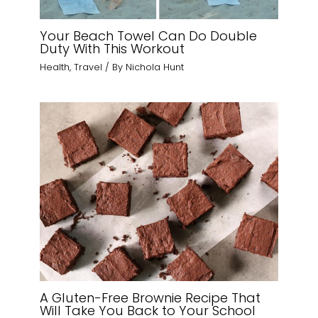
Your Beach Towel Can Do Double
Duty With This Workout
Health
,
Travel
/ By
Nichola Hunt
A Gluten-Free Brownie Recipe That
Will Take You Back to Your School