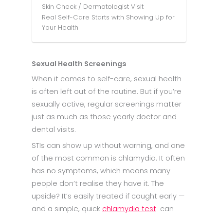
Skin Check / Dermatologist Visit
Real Self-Care Starts with Showing Up for
Your Health
Sexual Health Screenings
When it comes to self-care, sexual health
is often left out of the routine. But if you’re
sexually active, regular screenings matter
just as much as those yearly doctor and
dental visits.
STIs can show up without warning, and one
of the most common is chlamydia. It often
has no symptoms, which means many
people don’t realise they have it. The
upside? It’s easily treated if caught early —
and a simple, quick
chlamydia test
can