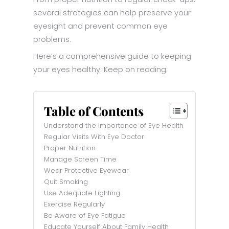
several strategies can help preserve your
eyesight and prevent common eye
problems.
Here’s a comprehensive guide to keeping
your eyes healthy. Keep on reading.
Table of Contents
Understand the Importance of Eye Health
Regular Visits With Eye Doctor
Proper Nutrition
Manage Screen Time
Wear Protective Eyewear
Quit Smoking
Use Adequate Lighting
Exercise Regularly
Be Aware of Eye Fatigue
Educate Yourself About Family Health