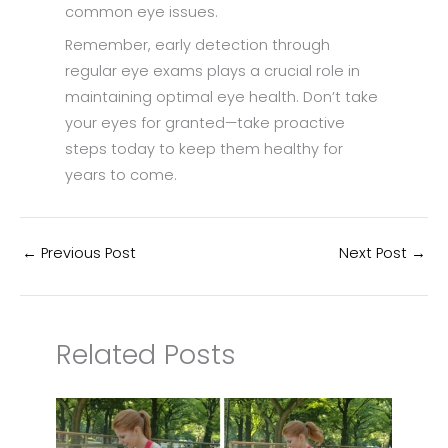
common eye issues.
Remember, early detection through
regular eye exams plays a crucial role in
maintaining optimal eye health. Don’t take
your eyes for granted—take proactive
steps today to keep them healthy for
years to come.
←
Previous Post
Next Post
→
Related Posts