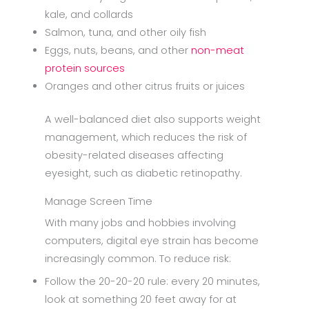
kale, and collards
Salmon, tuna, and other oily fish
Eggs, nuts, beans, and other
non-meat
protein sources
Oranges and other citrus fruits or juices
A well-balanced diet also supports weight
management, which reduces the risk of
obesity-related diseases affecting
eyesight, such as diabetic retinopathy.
Manage Screen Time
With many jobs and hobbies involving
computers, digital eye strain has become
increasingly common. To reduce risk:
Follow the 20-20-20 rule: every 20 minutes,
look at something 20 feet away for at