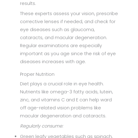
results.
These experts assess your vision, prescribe
corrective lenses if needed, and check for
eye diseases such as glaucoma,
cataracts, and macular degeneration.
Regular examinations are especially
important as you age since the risk of eye
diseases increases with age.
Proper Nutrition
Diet plays a crucial role in eye health.
Nutrients like omega-3 fatty acids, lutein,
zinc, and vitamins C and E can help ward
off age-related vision problems like
macular degeneration and cataracts.
Regularly consume:
Green leafy vegetables such as spinach,