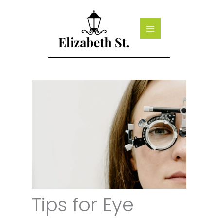
Skip
to
content
Tips for Eye