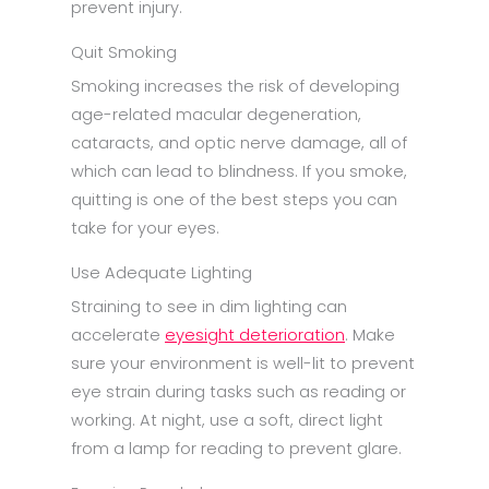
prevent injury.
Quit Smoking
Smoking increases the risk of developing
age-related macular degeneration,
cataracts, and optic nerve damage, all of
which can lead to blindness. If you smoke,
quitting is one of the best steps you can
take for your eyes.
Use Adequate Lighting
Straining to see in dim lighting can
accelerate
eyesight deterioration
. Make
sure your environment is well-lit to prevent
eye strain during tasks such as reading or
working. At night, use a soft, direct light
from a lamp for reading to prevent glare.