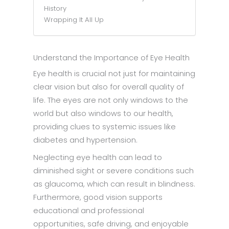
History
Wrapping It All Up
Understand the Importance of Eye Health
Eye health is crucial not just for maintaining
clear vision but also for overall quality of
life. The eyes are not only windows to the
world but also windows to our health,
providing clues to systemic issues like
diabetes and hypertension.
Neglecting eye health can lead to
diminished sight or severe conditions such
as glaucoma, which can result in blindness.
Furthermore, good vision supports
educational and professional
opportunities, safe driving, and enjoyable