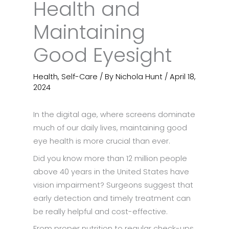
Health and
Maintaining
Good Eyesight
Health
,
Self-Care
/ By
Nichola Hunt
/
April 18,
2024
In the digital age, where screens dominate
much of our daily lives, maintaining good
eye health is more crucial than ever.
Did you know more than 12 million people
above 40 years in the United States have
vision impairment? Surgeons suggest that
early detection and timely treatment can
be really helpful and cost-effective.
From proper nutrition to regular check-ups,