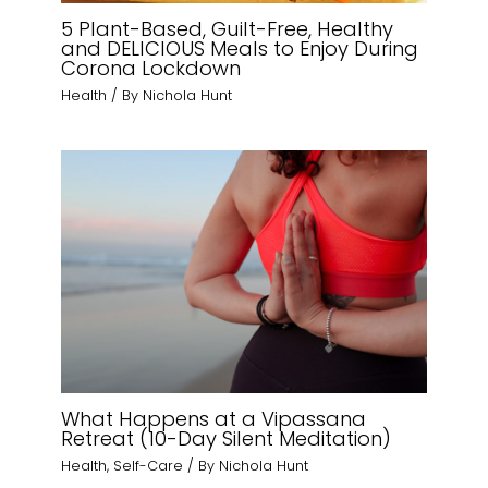
5 Plant-Based, Guilt-Free, Healthy
and DELICIOUS Meals to Enjoy During
Corona Lockdown
Health
/ By
Nichola Hunt
What Happens at a Vipassana
Retreat (10-Day Silent Meditation)
Health
,
Self-Care
/ By
Nichola Hunt