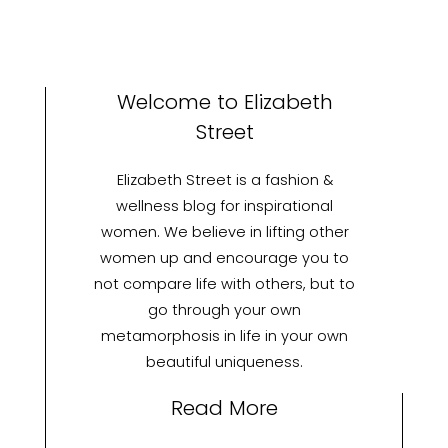
Welcome to Elizabeth
Street
Elizabeth Street is a fashion &
wellness blog for inspirational
women. We believe in lifting other
women up and encourage you to
not compare life with others, but to
go through your own
metamorphosis in life in your own
beautiful uniqueness.
Read More