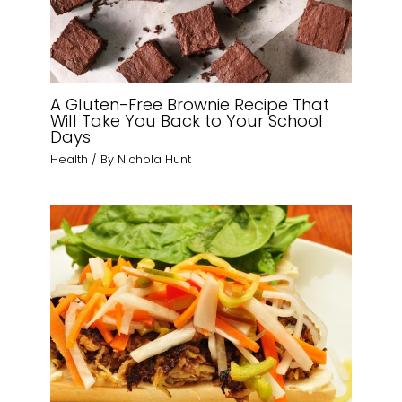
A Gluten-Free Brownie Recipe That
Will Take You Back to Your School
Days
Health
/ By
Nichola Hunt