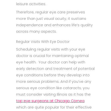
leisure activities.
Therefore, regular eye care preserves
more than just visual acuity; it sustains
independence and enhances life’s quality
across many aspects.
Regular Visits With Eye Doctor
Scheduling regular visits with your eye
doctor is crucial for maintaining optimal
eye health. Your doctor can help with
early detection and treatment of potential
eye conditions before they develop into
more serious problems. And if you’ve any
serious eye condition like cataracts; you
must consider visiting Illinois as it has the
top eye surgeons at Chicago Cornea
which are quite popular for their effective