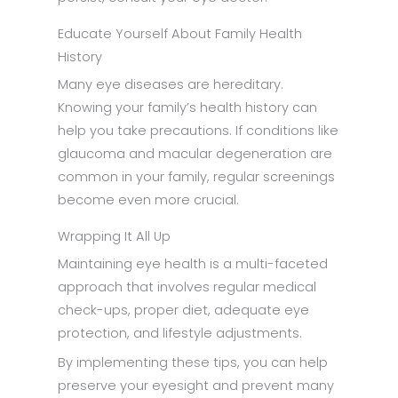
Educate Yourself About Family Health
History
Many eye diseases are hereditary.
Knowing your family’s health history can
help you take precautions. If conditions like
glaucoma and macular degeneration are
common in your family, regular screenings
become even more crucial.
Wrapping It All Up
Maintaining eye health is a multi-faceted
approach that involves regular medical
check-ups, proper diet, adequate eye
protection, and lifestyle adjustments.
By implementing these tips, you can help
preserve your eyesight and prevent many