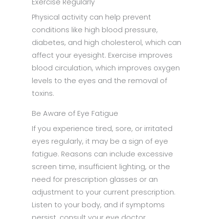
Exercise Regularly
Physical activity can help prevent
conditions like high blood pressure,
diabetes, and high cholesterol, which can
affect your eyesight. Exercise improves
blood circulation, which improves oxygen
levels to the eyes and the removal of
toxins.
Be Aware of Eye Fatigue
If you experience tired, sore, or irritated
eyes regularly, it may be a sign of eye
fatigue. Reasons can include excessive
screen time, insufficient lighting, or the
need for prescription glasses or an
adjustment to your current prescription.
Listen to your body, and if symptoms
persist, consult your eye doctor.