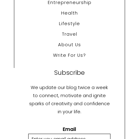
Entrepreneurship
Health
Lifestyle
Travel
About Us
Write For Us?
Subscribe
We update our blog twice a week
to connect, motivate and ignite
sparks of creativity and confidence
in your life.
Email