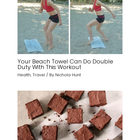
Your Beach Towel Can Do Double
Duty With This Workout
Health
,
Travel
/ By
Nichola Hunt