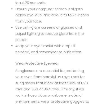
least 20 seconds.
Ensure your computer screen is slightly
below eye level and about 20 to 24 inches
from your face.
Use anti-glare screens or glasses and
adjust lighting to reduce glare from the
screen.
Keep your eyes moist with drops if
needed, and remember to blink often.
Wear Protective Eyewear
Sunglasses are essential for protecting
your eyes from harmful UV rays. Look for
sunglasses that block at least 99% of UVB
rays and 95% of UVA rays. Similarly, if you
work in hazardous or airborne material
environments, wear protective goggles to