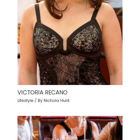
VICTORIA RECANO
Lifestyle
/ By
Nichola Hunt