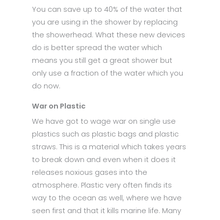
You can save up to 40% of the water that
you are using in the shower by replacing
the showerhead. What these new devices
do is better spread the water which
means you still get a great shower but
only use a fraction of the water which you
do now.
War on Plastic
We have got to wage war on single use
plastics such as plastic bags and plastic
straws. This is a material which takes years
to break down and even when it does it
releases noxious gases into the
atmosphere. Plastic very often finds its
way to the ocean as well, where we have
seen first and that it kills marine life. Many