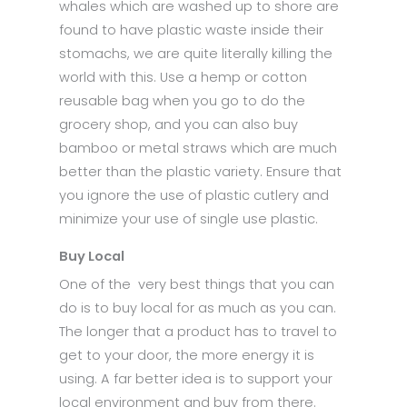
whales which are washed up to shore are
found to have plastic waste inside their
stomachs, we are quite literally killing the
world with this. Use a hemp or cotton
reusable bag when you go to do the
grocery shop, and you can also buy
bamboo or metal straws which are much
better than the plastic variety. Ensure that
you ignore the use of plastic cutlery and
minimize your use of single use plastic.
Buy Local
One of the very best things that you can
do is to buy local for as much as you can.
The longer that a product has to travel to
get to your door, the more energy it is
using. A far better idea is to support your
local environment and buy from there.