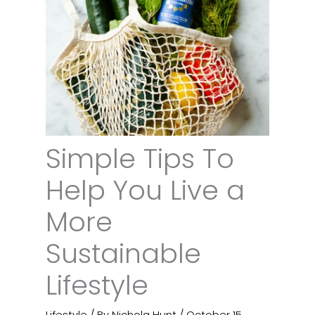
Simple Tips To
Help You Live a
More
Sustainable
Lifestyle
Lifestyle
/ By
Nichola Hunt
/
October 15,