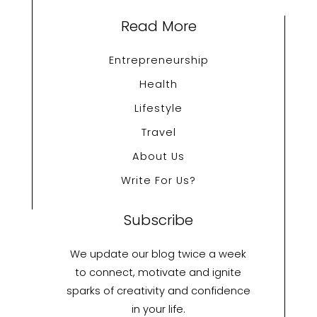
Read More
Entrepreneurship
Health
Lifestyle
Travel
About Us
Write For Us?
Subscribe
We update our blog twice a week
to connect, motivate and ignite
sparks of creativity and confidence
in your life.