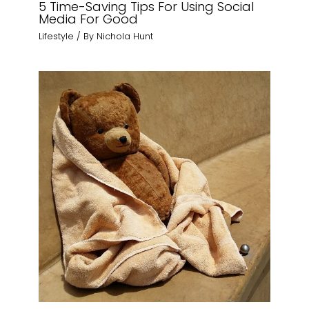
5 Time-Saving Tips For Using Social
Media For Good
Lifestyle
/ By
Nichola Hunt