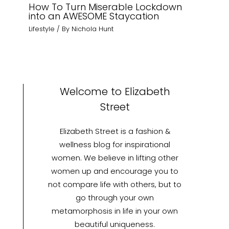
How To Turn Miserable Lockdown
into an AWESOME Staycation
Lifestyle
/ By
Nichola Hunt
Welcome to Elizabeth
Street
Elizabeth Street is a fashion &
wellness blog for inspirational
women. We believe in lifting other
women up and encourage you to
not compare life with others, but to
go through your own
metamorphosis in life in your own
beautiful uniqueness.