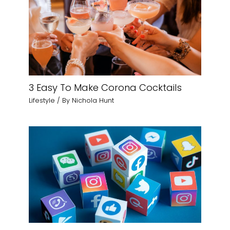
3 Easy To Make Corona Cocktails
Lifestyle
/ By
Nichola Hunt