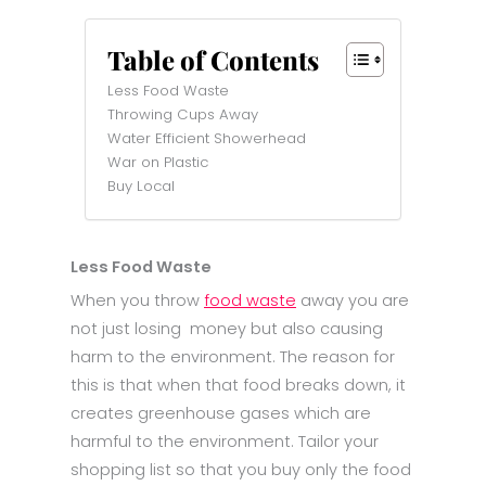
Table of Contents
Less Food Waste
Throwing Cups Away
Water Efficient Showerhead
War on Plastic
Buy Local
Less Food Waste
When you throw
food waste
away you are
not just losing money but also causing
harm to the environment. The reason for
this is that when that food breaks down, it
creates greenhouse gases which are
harmful to the environment. Tailor your
shopping list so that you buy only the food