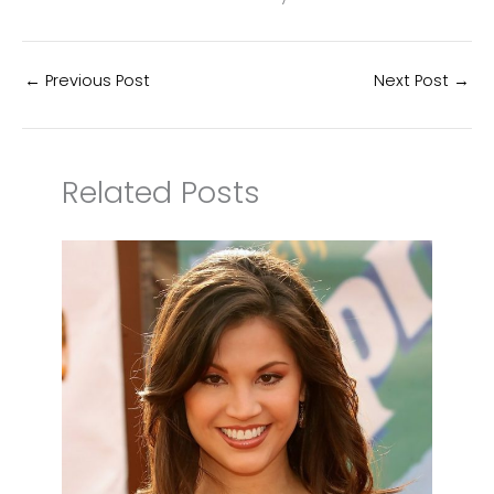
←
Previous Post
Next Post
→
Related Posts