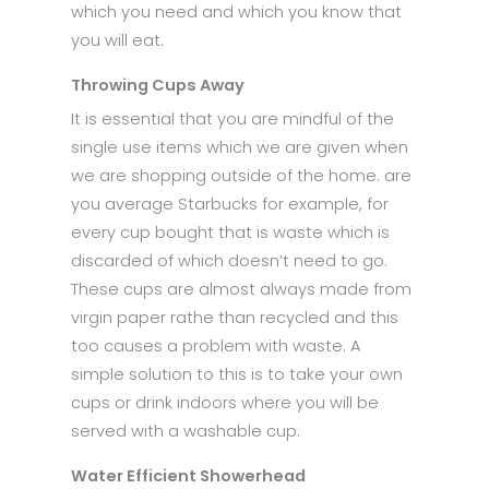
which you need and which you know that
you will eat.
Throwing Cups Away
It is essential that you are mindful of the
single use items which we are given when
we are shopping outside of the home. are
you average Starbucks for example, for
every cup bought that is waste which is
discarded of which doesn’t need to go.
These cups are almost always made from
virgin paper rathe than recycled and this
too causes a problem with waste. A
simple solution to this is to take your own
cups or drink indoors where you will be
served with a washable cup.
Water Efficient Showerhead