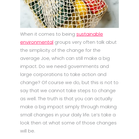
When it comes to being
sustainable
environmental
groups very often talk abut
the simplicity of the change for the
average Joe, which can still make a big
impact. Do we need governments and
large corporations to take action and
change? Of course we do, but this is not to
say that we cannot take steps to change
as well. The truth is that you can actually
make a big impact simply through making
small changes in your daily life. Le’s take a
look then at what some of those changes
will be.