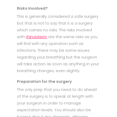
Risks Involved?
This is generally considered a safe surgery
but that is not to say that it is a surgery
which carries no risks. The risks involved
with
rhinoplasty
are the same risks as you
will find with any operation such as
infections. There may be some issues
regarding your breathing but the surgeon
will take action as soon as anything in your
breathing changes, even slightly.
Preparation for the surgery
The only prep that you need to do ahead
of the surgery is to speak at length with
your surgeon in order to manage
expectation levels. You should also be
honest about any diseases, allergies,