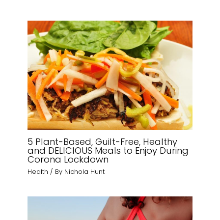
5 Plant-Based, Guilt-Free, Healthy
and DELICIOUS Meals to Enjoy During
Corona Lockdown
Health
/ By
Nichola Hunt