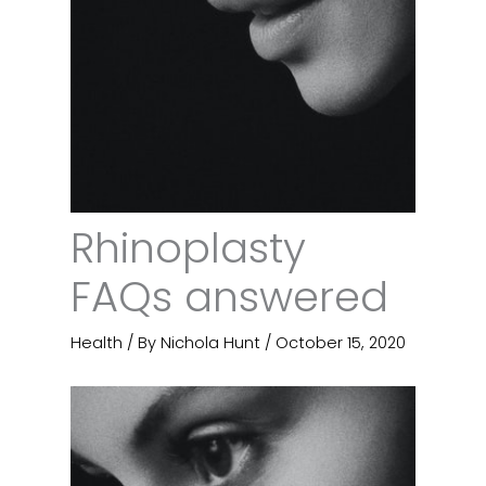
Rhinoplasty
FAQs answered
Health
/ By
Nichola Hunt
/
October 15, 2020