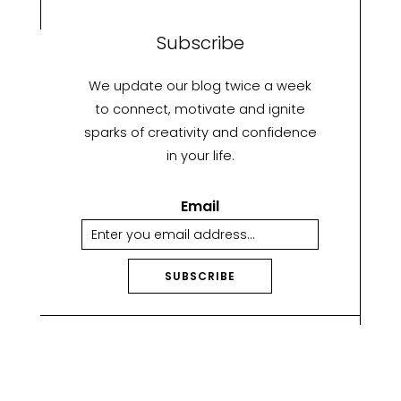
Subscribe
We update our blog twice a week
to connect, motivate and ignite
sparks of creativity and confidence
in your life.
Email
SUBSCRIBE
A
lt
e
r
n