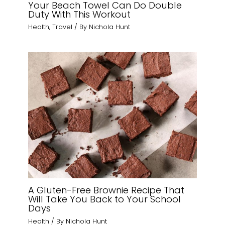
Your Beach Towel Can Do Double
Duty With This Workout
Health
,
Travel
/ By
Nichola Hunt
A Gluten-Free Brownie Recipe That
Will Take You Back to Your School
Days
Health
/ By
Nichola Hunt