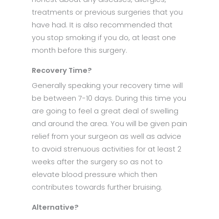
treatments or previous surgeries that you
have had. It is also recommended that
you stop smoking if you do, at least one
month before this surgery.
Recovery Time?
Generally speaking your recovery time will
be between 7-10 days. During this time you
are going to feel a great deal of swelling
and around the area. You will be given pain
relief from your surgeon as well as advice
to avoid strenuous activities for at least 2
weeks after the surgery so as not to
elevate blood pressure which then
contributes towards further bruising.
Alternative?