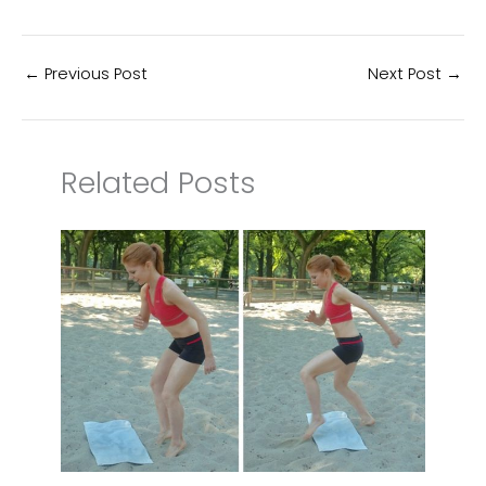
←
Previous Post
Next Post
→
Related Posts