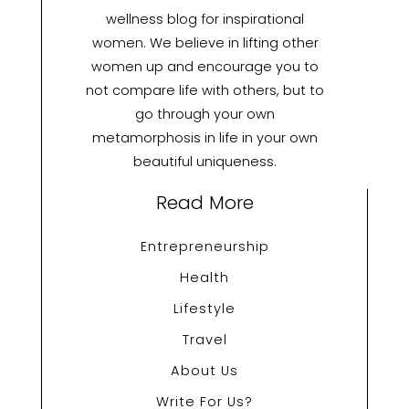
wellness blog for inspirational
women. We believe in lifting other
women up and encourage you to
not compare life with others, but to
go through your own
metamorphosis in life in your own
beautiful uniqueness.
Read More
Entrepreneurship
Health
Lifestyle
Travel
About Us
Write For Us?