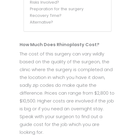
Risks Involved?
Preparation for the surgery
Recovery Time?
Alternative?
How Much Does Rhinoplasty Cost?
The cost of this surgery can vary wildly
based on the quality of the surgeon, the
clinic where the surgery is completed and
the location in which you have it down,
sadly zip codes do make quite the
difference. Prices can range from $2,800 to
$10,500. Higher costs are involved if the job
is big or if you need an overnight stay.
Speak with your surgeon to find out a
guide cost for the job which you are
looking for.