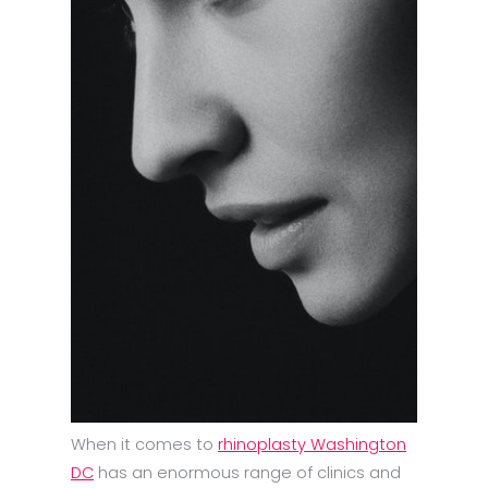
When it comes to
rhinoplasty Washington
DC
has an enormous range of clinics and