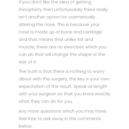
If you don’t like the idea of getting
rhinoplasty then unfortunately there really
isn’t another option for cosmetically
altering the nose. This is because your
nose is made up of bone and cartilage
and that means that unlike fat and
muscle, there are no exercises which you
can do that will change the shape or the
size of it.
The truth is that there is nothing to worry
about with this surgery, the key is your own
expectation of the result. Speak at length
with your surgeon so that you know exactly
what they can do for you.
Any more questions which you may have,
feel free to ask away in the comments
below.