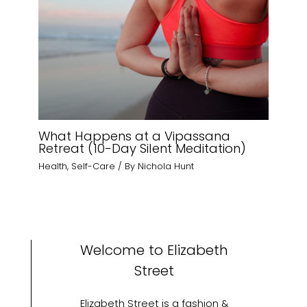
What Happens at a Vipassana
Retreat (10-Day Silent Meditation)
Health
,
Self-Care
/ By
Nichola Hunt
Welcome to Elizabeth
Street
Elizabeth Street is a fashion &