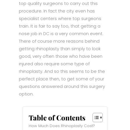
top quality surgeons to carry out this
procedure. In fact the city even has
specialist centers where top surgeons
train. It is fair to say too, that getting a
nose job in DC is a very common event.
There of course more reasons behind
getting rhinoplasty than simply to look
good, very often those who have been
injured also require some type of
rhinoplasty. And so this seems to be the
perfect place then, to get some of your
questions answered around this surgery
option.
Table of Contents
How Much Does Rhinoplasty Cost?