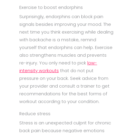
Exercise to boost endorphins
Surprisingly, endorphins can block pain
signals besides improving your mood. The
next time you think exercising while dealing
with backache is a mistake, remind
yourself that endorphins can help. Exercise
also strengthens muscles and prevents
re-injury. You only need to pick
low-
intensity workouts
that do not put
pressure on your back. Seek advice from
your provider and consult a trainer to get
recommendations for the best forms of
workout according to your condition.
Reduce stress
Stress is an unexpected culprit for chronic
back pain because negative emotions