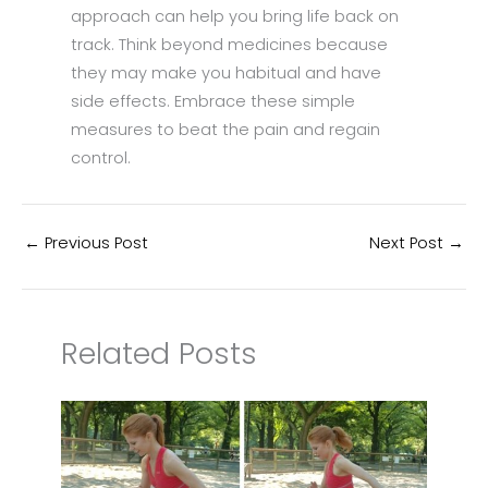
approach can help you bring life back on
track. Think beyond medicines because
they may make you habitual and have
side effects. Embrace these simple
measures to beat the pain and regain
control.
←
Previous Post
Next Post
→
Related Posts