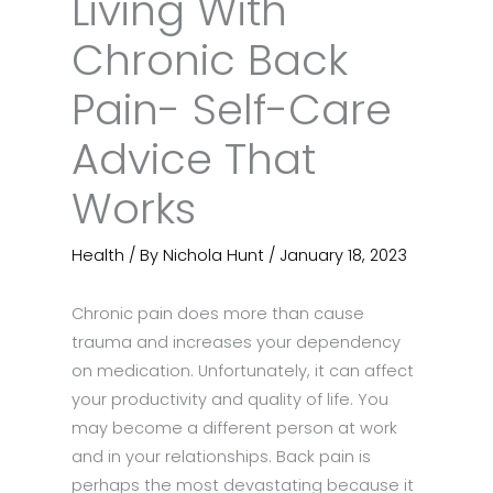
Living With
Chronic Back
Pain- Self-Care
Advice That
Works
Health
/ By
Nichola Hunt
/
January 18, 2023
Chronic pain does more than cause
trauma and increases your dependency
on medication. Unfortunately, it can affect
your productivity and quality of life. You
may become a different person at work
and in your relationships. Back pain is
perhaps the most devastating because it