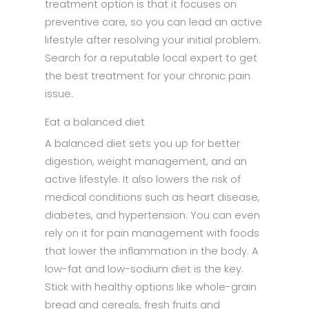
treatment option is that it focuses on
preventive care, so you can lead an active
lifestyle after resolving your initial problem.
Search for a reputable local expert to get
the best treatment for your chronic pain
issue.
Eat a balanced diet
A balanced diet sets you up for better
digestion, weight management, and an
active lifestyle. It also lowers the risk of
medical conditions such as heart disease,
diabetes, and hypertension. You can even
rely on it for pain management with foods
that lower the inflammation in the body. A
low-fat and low-sodium diet is the key.
Stick with healthy options like whole-grain
bread and cereals, fresh fruits and