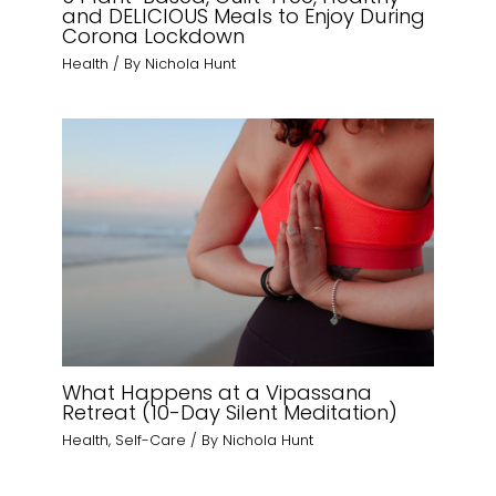
and DELICIOUS Meals to Enjoy During
Corona Lockdown
Health
/ By
Nichola Hunt
What Happens at a Vipassana
Retreat (10-Day Silent Meditation)
Health
,
Self-Care
/ By
Nichola Hunt