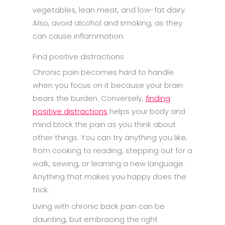
vegetables, lean meat, and low-fat dairy.
Also, avoid alcohol and smoking, as they
can cause inflammation.
Find positive distractions
Chronic pain becomes hard to handle
when you focus on it because your brain
bears the burden. Conversely,
finding
positive distractions
helps your body and
mind block the pain as you think about
other things. You can try anything you like,
from cooking to reading, stepping out for a
walk, sewing, or learning a new language.
Anything that makes you happy does the
trick.
Living with chronic back pain can be
daunting, but embracing the right