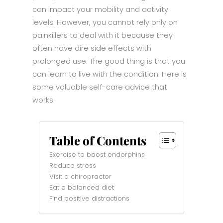
can impact your mobility and activity
levels. However, you cannot rely only on
painkillers to deal with it because they
often have dire side effects with
prolonged use. The good thing is that you
can learn to live with the condition. Here is
some valuable self-care advice that
works.
Table of Contents
Exercise to boost endorphins
Reduce stress
Visit a chiropractor
Eat a balanced diet
Find positive distractions