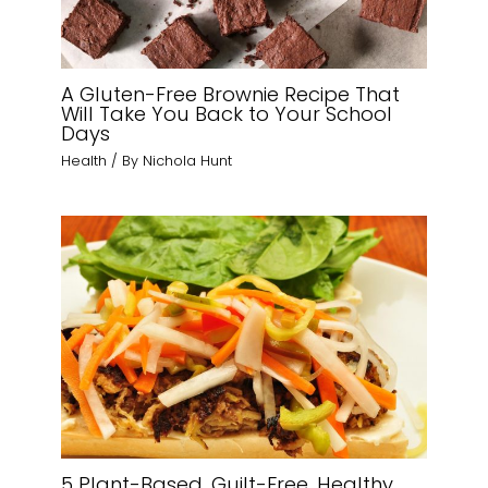
A Gluten-Free Brownie Recipe That
Will Take You Back to Your School
Days
Health
/ By
Nichola Hunt
5 Plant-Based, Guilt-Free, Healthy