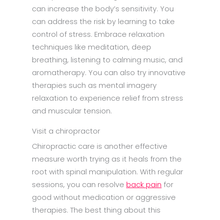
can increase the body’s sensitivity. You
can address the risk by learning to take
control of stress. Embrace relaxation
techniques like meditation, deep
breathing, listening to calming music, and
aromatherapy. You can also try innovative
therapies such as mental imagery
relaxation to experience relief from stress
and muscular tension.
Visit a chiropractor
Chiropractic care is another effective
measure worth trying as it heals from the
root with spinal manipulation. With regular
sessions, you can resolve
back pain
for
good without medication or aggressive
therapies. The best thing about this