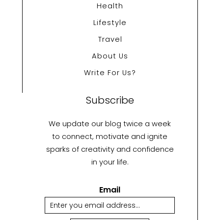
Health
Lifestyle
Travel
About Us
Write For Us?
Subscribe
We update our blog twice a week
to connect, motivate and ignite
sparks of creativity and confidence
in your life.
Email