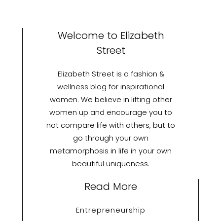
Welcome to Elizabeth
Street
Elizabeth Street is a fashion &
wellness blog for inspirational
women. We believe in lifting other
women up and encourage you to
not compare life with others, but to
go through your own
metamorphosis in life in your own
beautiful uniqueness.
Read More
Entrepreneurship