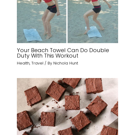
Your Beach Towel Can Do Double
Duty With This Workout
Health
,
Travel
/ By
Nichola Hunt