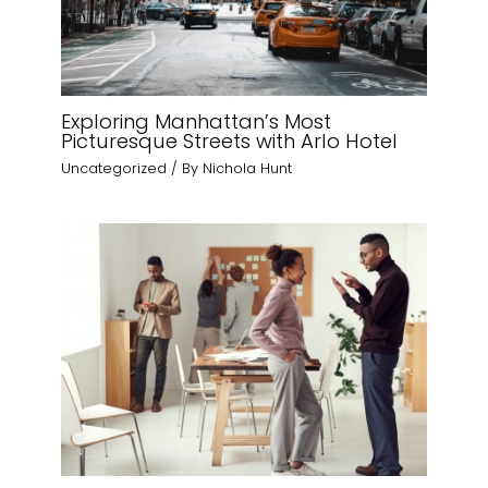
Exploring Manhattan’s Most
Picturesque Streets with Arlo Hotel
Uncategorized
/ By
Nichola Hunt