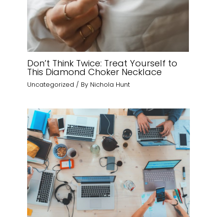
Don’t Think Twice: Treat Yourself to
This Diamond Choker Necklace
Uncategorized
/ By
Nichola Hunt