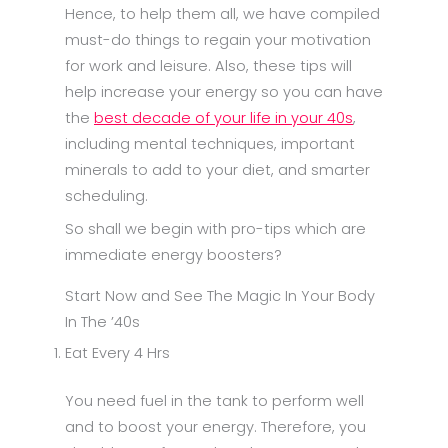
Hence, to help them all, we have compiled
must-do things to regain your motivation
for work and leisure. Also, these tips will
help increase your energy so you can have
the
best decade of your life in your 40s
,
including mental techniques, important
minerals to add to your diet, and smarter
scheduling.
So shall we begin with pro-tips which are
immediate energy boosters?
Start Now and See The Magic In Your Body
In The ’40s
Eat Every 4 Hrs
You need fuel in the tank to perform well
and to boost your energy. Therefore, you