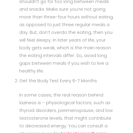
shouldn’t go for too long between meals
and snacks. Make sure you’re not going
more than three-four hours without eating,
as opposed to just three regular meals a
day. But, don’t overdo the eating, then you
will feel sleepy. In later years of life, your
body gets weak, which is the main reason
the eating intervals differ. So, avoid long
gaps between meals if you wish to live a
healthy life.
Get the Body Test Every 6-7 Months
In some cases, the real reason behind
laziness is – physiological factors, such as
thyroid disorders, perimenopause, and low
testosterone levels, that might contribute
to decreased energy. You can consult a