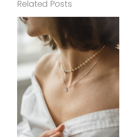
Related Posts