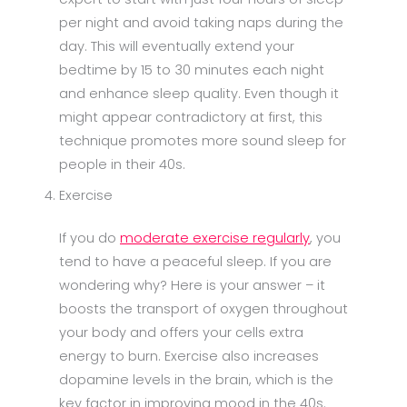
per night and avoid taking naps during the
day. This will eventually extend your
bedtime by 15 to 30 minutes each night
and enhance sleep quality. Even though it
might appear contradictory at first, this
technique promotes more sound sleep for
people in their 40s.
Exercise
If you do
moderate exercise regularly
, you
tend to have a peaceful sleep. If you are
wondering why? Here is your answer – it
boosts the transport of oxygen throughout
your body and offers your cells extra
energy to burn. Exercise also increases
dopamine levels in the brain, which is the
key factor in improving mood in the 40s.