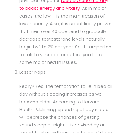
physician or go for
testosterone therapy
to boost energy and vitality
. As in major
cases, the low-T is the main treason of
lower energy. Also, it is scientifically proven
that men over 40 age tend to gradually
decrease testosterone levels naturally
begin by 1 to 2% per year. So, it is important
to talk to your doctor before you face
some major health issues.
Lesser Naps
Really? Yes. The temptation to lie in bed all
day without sleeping increases as we
become older. According to Harvard
Health Publishing, spending all day in bed
will decrease the chances of getting
sound sleep at night. It is advised by an
expert to start with just four hours of sleep