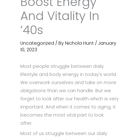
Boost Energy
And Vitality In
‘40s
Uncategorized
/ By
Nichola Hunt
/
January
10, 2023
Most people struggle between daily
lifestyle and body energy in today’s world.
We overwork ourselves and take on more
obligations than we can handle. But we
forget to look after our health which is very
important. And when it comes to aging, it
becomes the most vital part to look
after.
Most of us struggle between our daily