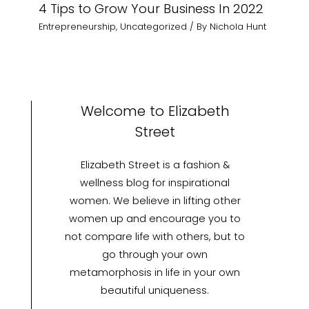
4 Tips to Grow Your Business In 2022
Entrepreneurship
,
Uncategorized
/ By
Nichola Hunt
Welcome to Elizabeth
Street
Elizabeth Street is a fashion &
wellness blog for inspirational
women. We believe in lifting other
women up and encourage you to
not compare life with others, but to
go through your own
metamorphosis in life in your own
beautiful uniqueness.