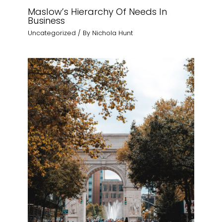
Maslow’s Hierarchy Of Needs In
Business
Uncategorized
/ By
Nichola Hunt