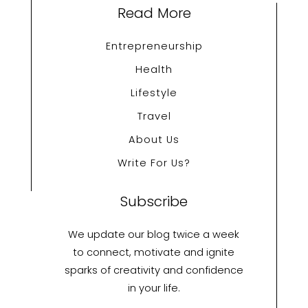
Read More
Entrepreneurship
Health
Lifestyle
Travel
About Us
Write For Us?
Subscribe
We update our blog twice a week
to connect, motivate and ignite
sparks of creativity and confidence
in your life.