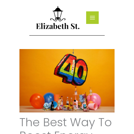
Skip
to
content
The Best Way To