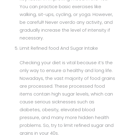
You can practice basic exercises like
walking, sit-ups, cycling, or yoga. However,
be careful!! Never overdo any activity, and
gradually increase the level of intensity if
necessary.
Limit Refined food And Sugar Intake
Checking your diet is vital because it’s the
only way to ensure a healthy and long life.
Nowadays, the vast majority of food grains
are processed. These processed food
items contain high sugar levels, which can
cause serious sicknesses such as
diabetes, obesity, elevated blood
pressure, and many more hidden health
problems. So, try to limit refined sugar and
grains in your 40s.