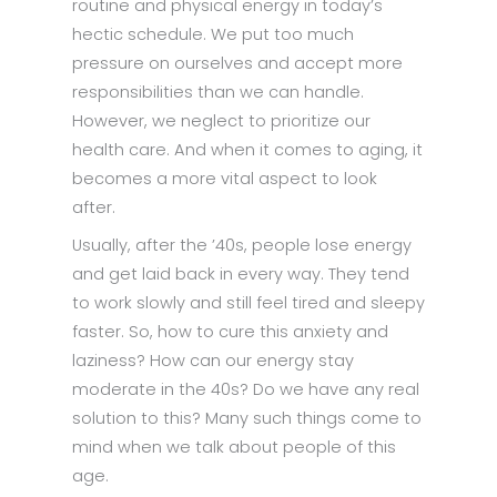
routine and physical energy in today’s
hectic schedule. We put too much
pressure on ourselves and accept more
responsibilities than we can handle.
However, we neglect to prioritize our
health care. And when it comes to aging, it
becomes a more vital aspect to look
after.
Usually, after the ’40s, people lose energy
and get laid back in every way. They tend
to work slowly and still feel tired and sleepy
faster. So, how to cure this anxiety and
laziness? How can our energy stay
moderate in the 40s? Do we have any real
solution to this? Many such things come to
mind when we talk about people of this
age.