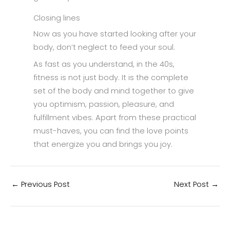
Closing lines
Now as you have started looking after your
body, don’t neglect to feed your soul.
As fast as you understand, in the 40s,
fitness is not just body. It is the complete
set of the body and mind together to give
you optimism, passion, pleasure, and
fulfillment vibes. Apart from these practical
must-haves, you can find the love points
that energize you and brings you joy.
←
Previous Post
Next Post
→