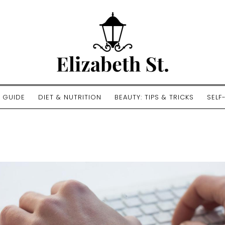
E GUIDE
DIET & NUTRITION
BEAUTY: TIPS & TRICKS
SELF