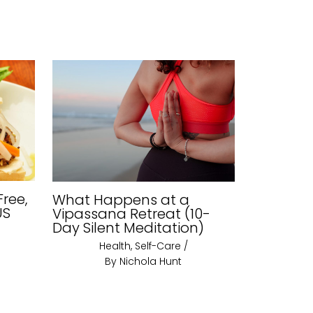
Free,
What Happens at a
US
Vipassana Retreat (10-
Day Silent Meditation)
Health
,
Self-Care
/
By
Nichola Hunt