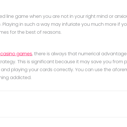
rred line game when you are not in your right mind or anxio
e. Playing in such a way may infuriate you much more if yo
mes for the best of reasons.
e casino games
, there is always that numerical advantag
strategy. This is significant because it may save you from
 and playing your cards correctly. You can use the aforem
ming addicted.