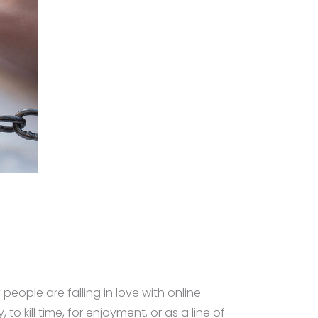
ople are falling in love with online
o kill time, for enjoyment, or as a line of