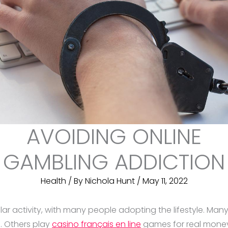
AVOIDING ONLINE
GAMBLING ADDICTION
Health
/ By
Nichola Hunt
/
May 11, 2022
ctivity, with many people adopting the lifestyle. Many pe
. Others play
casino français en line
games for real money, t