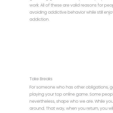
work. All of these are valid reasons for p
avoiding addictive behavior while still e
addiction.
Take Breaks
For someone who has other obligations, ge
playing your top online game. Some peopl
nevertheless, shape who we are. While you’r
around. That way, when you return, you will