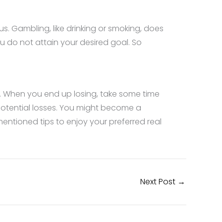
us. Gambling, like drinking or smoking, does
u do not attain your desired goal. So
e. When you end up losing, take some time
 potential losses. You might become a
entioned tips to enjoy your preferred real
Next Post
→