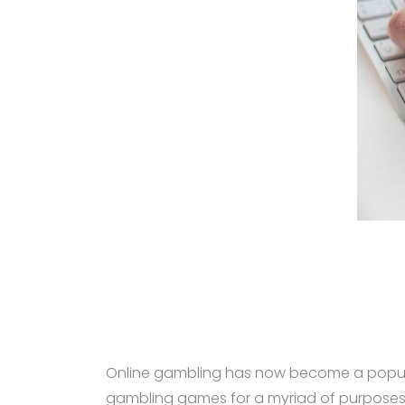
Online gambling has now become a popular a
gambling games for a myriad of purposes