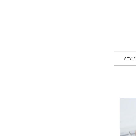
Skip
to
content
STYL