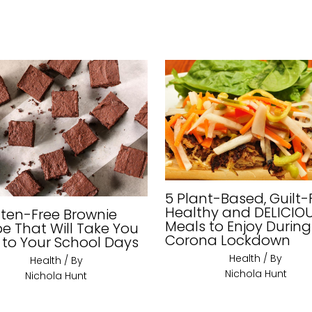
5 Plant-Based, Guilt-
Healthy and DELICIO
uten-Free Brownie
Meals to Enjoy During
pe That Will Take You
Corona Lockdown
 to Your School Days
Health
/ By
Health
/ By
Nichola Hunt
Nichola Hunt