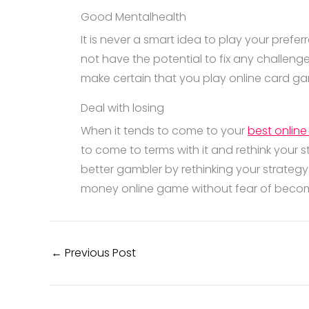
Good Mentalhealth
It is never a smart idea to play your prefe
not have the potential to fix any challeng
make certain that you play online card ga
Deal with losing
When it tends to come to your
best onlin
to come to terms with it and rethink your 
better gambler by rethinking your strategy
money online game without fear of beco
←
Previous Post