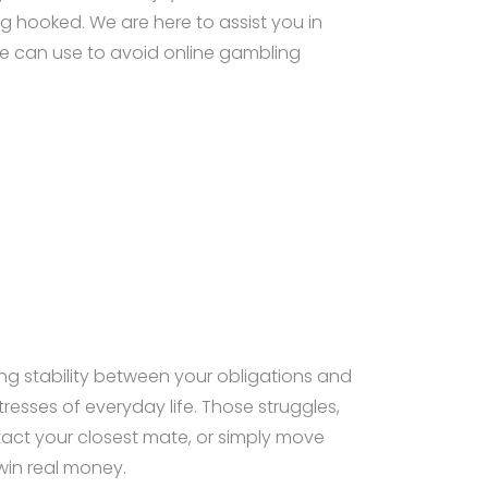
ng hooked. We are here to assist you in
ne can use to avoid online gambling
ng stability between your obligations and
sses of everyday life. Those struggles,
ontact your closest mate, or simply move
 win real money.