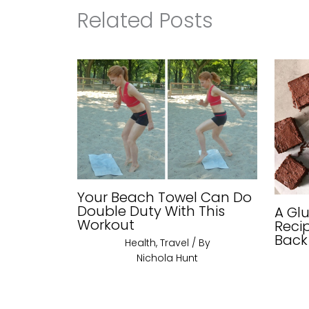
Related Posts
Your Beach Towel Can Do
Double Duty With This
A Gl
Workout
Reci
Back
Health
,
Travel
/ By
Nichola Hunt