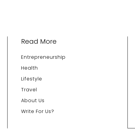
Read More
Entrepreneurship
Health
Lifestyle
Travel
About Us
Write For Us?