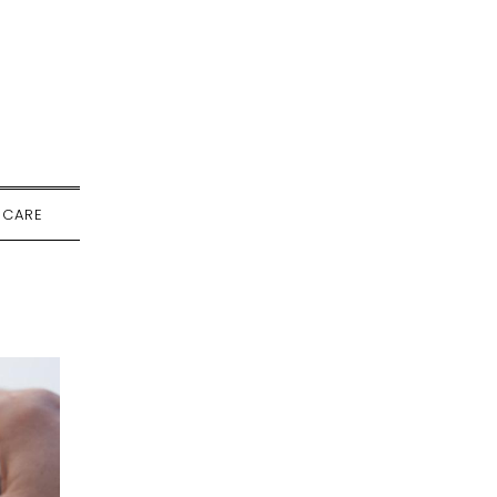
-CARE