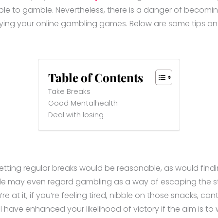
eople to gamble. Nevertheless, there is a danger of becomi
njoying your online gambling games. Below are some tips o
Table of Contents
Take Breaks
Good Mentalhealth
Deal with losing
tting regular breaks would be reasonable, as would findi
e may even regard gambling as a way of escaping the stre
e at it, if you’re feeling tired, nibble on those snacks, c
 have enhanced your likelihood of victory if the aim is to