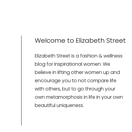
Welcome to Elizabeth Street
Elizabeth Street is a fashion & wellness
blog for inspirational women. We
believe in lifting other women up and
encourage you to not compare life
with others, but to go through your
own metamorphosis in life in your own
beautiful uniqueness.