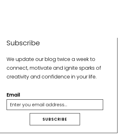
Subscribe
We update our blog twice a week to
connect, motivate and ignite sparks of
creativity and confidence in your life.
Email
SUBSCRIBE
A
lt