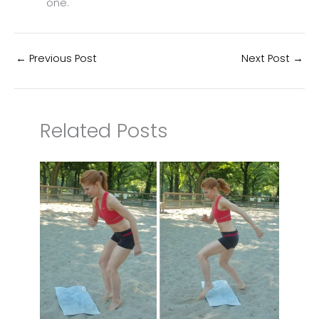
one.
←
Previous Post
Next Post
→
Related Posts