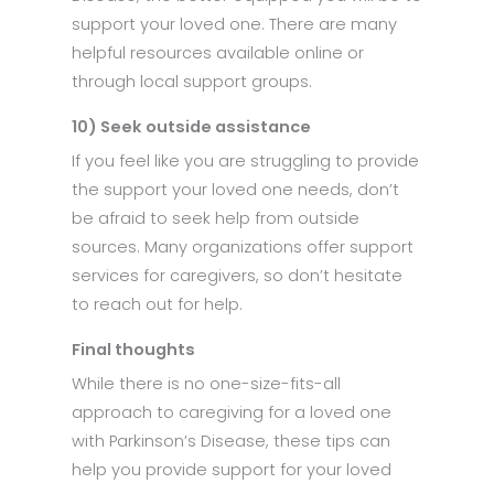
support your loved one. There are many
helpful resources available online or
through local support groups.
10) Seek outside assistance
If you feel like you are struggling to provide
the support your loved one needs, don’t
be afraid to seek help from outside
sources. Many organizations offer support
services for caregivers, so don’t hesitate
to reach out for help.
Final thoughts
While there is no one-size-fits-all
approach to caregiving for a loved one
with Parkinson’s Disease, these tips can
help you provide support for your loved