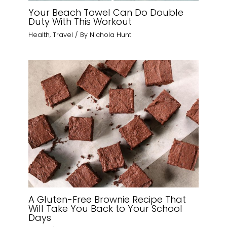
Your Beach Towel Can Do Double
Duty With This Workout
Health
,
Travel
/ By
Nichola Hunt
A Gluten-Free Brownie Recipe That
Will Take You Back to Your School
Days