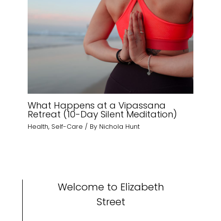
What Happens at a Vipassana
Retreat (10-Day Silent Meditation)
Health
,
Self-Care
/ By
Nichola Hunt
Welcome to Elizabeth
Street