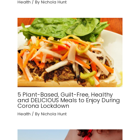
Health
/ By
Nichola Hunt
5 Plant-Based, Guilt-Free, Healthy
and DELICIOUS Meals to Enjoy During
Corona Lockdown
Health
/ By
Nichola Hunt