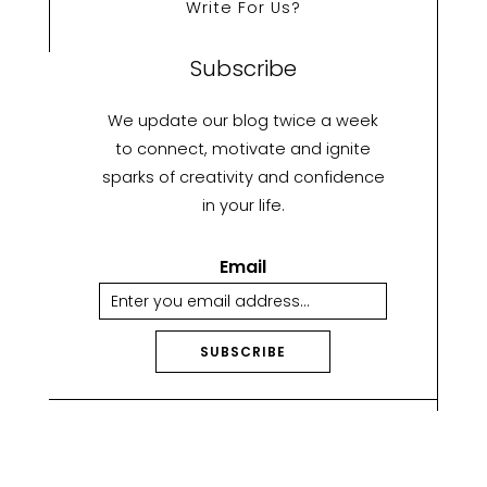
Write For Us?
Subscribe
We update our blog twice a week
to connect, motivate and ignite
sparks of creativity and confidence
in your life.
Email
SUBSCRIBE
A
lt
e
r