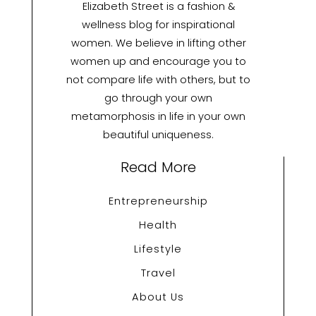
Elizabeth Street is a fashion &
wellness blog for inspirational
women. We believe in lifting other
women up and encourage you to
not compare life with others, but to
go through your own
metamorphosis in life in your own
beautiful uniqueness.
Read More
Entrepreneurship
Health
Lifestyle
Travel
About Us