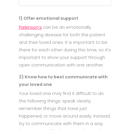
1) Offer emotional support
Parkinson’s
can be an emotionally
challenging disease for both the patient
and their loved ones. It is important to be
there for each other during this time, so it’s
important to show your support through
open communication with one another.
2) Know how to best communicate with
your loved one
Your loved one may find it difficult to do
the following things: speak clearly,
remember things that have just
happened, or move around easily. Instead,
try to communicate with them in a way