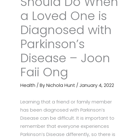
Should Do When
a Loved One is
Diagnosed with
Parkinson’s
Disease – Joon
Faii Ong
Health
/ By
Nichola Hunt
/
January 4, 2022
Learning that a friend or family member
has been diagnosed with Parkinson’s
Disease can be difficult. It is important to
remember that everyone experiences
Parkinson’s Disease differently, so there is