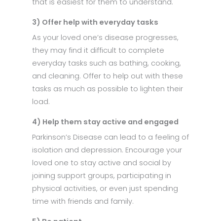
that is easiest for them to understand.
3) Offer help with everyday tasks
As your loved one’s disease progresses,
they may find it difficult to complete
everyday tasks such as bathing, cooking,
and cleaning. Offer to help out with these
tasks as much as possible to lighten their
load.
4) Help them stay active and engaged
Parkinson’s Disease can lead to a feeling of
isolation and depression. Encourage your
loved one to stay active and social by
joining support groups, participating in
physical activities, or even just spending
time with friends and family.