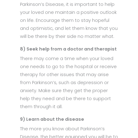
Parkinson’s Disease, it is important to help
your loved one maintain a positive outlook
on life. Encourage them to stay hopeful
and optimistic, and let them know that you
will be there by their side no matter what.
8) Seek help from a doctor and therapist
There may come a time when your loved
one needs to go to the hospital or receive
therapy for other issues that may arise
from Parkinson’s, such as depression or
anxiety. Make sure they get the proper
help they need and be there to support
them through it all.
9) Learn about the disease
The more you know about Parkinson’s
Disease, the better equipped you will be to