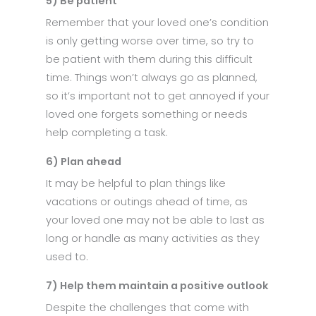
5) Be patient
Remember that your loved one’s condition
is only getting worse over time, so try to
be patient with them during this difficult
time. Things won’t always go as planned,
so it’s important not to get annoyed if your
loved one forgets something or needs
help completing a task.
6) Plan ahead
It may be helpful to plan things like
vacations or outings ahead of time, as
your loved one may not be able to last as
long or handle as many activities as they
used to.
7) Help them maintain a positive outlook
Despite the challenges that come with