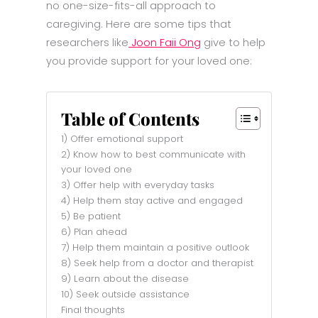
no one-size-fits-all approach to
caregiving. Here are some tips that
researchers like
Joon Faii Ong
give to help
you provide support for your loved one:
Table of Contents
1) Offer emotional support
2) Know how to best communicate with
your loved one
3) Offer help with everyday tasks
4) Help them stay active and engaged
5) Be patient
6) Plan ahead
7) Help them maintain a positive outlook
8) Seek help from a doctor and therapist
9) Learn about the disease
10) Seek outside assistance
Final thoughts