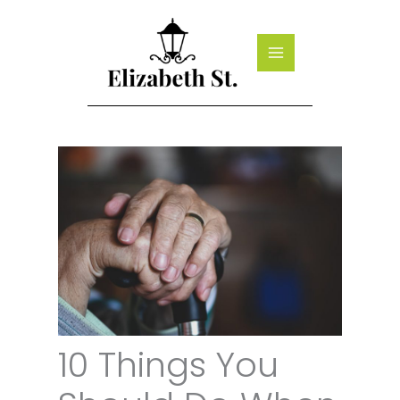
Skip
to
content
10 Things You