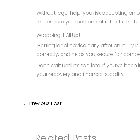
Without legal help, you risk accepting an o
makes sure your settlement reflects the ful
Wrapping It All Up!
Getting legal advice early after an injury 
correctly, and helps you secure fair comp
Don’t wait until it’s too late. If you’ve be
your recovery and financial stability.
←
Previous Post
Related Posts