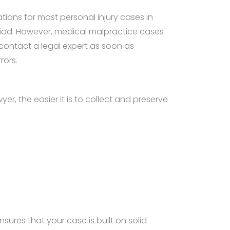
tations for most personal injury cases in
eriod. However, medical malpractice cases
 contact a legal expert as soon as
rors.
r, the easier it is to collect and preserve
nsures that your case is built on solid