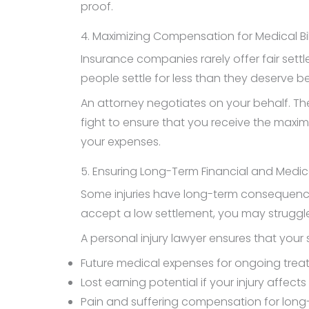
proof.
4. Maximizing Compensation for Medical B
Insurance companies rarely offer fair sett
people settle for less than they deserve b
An attorney negotiates on your behalf. T
fight to ensure that you receive the maxi
your expenses.
5. Ensuring Long-Term Financial and Medica
Some injuries have long-term consequences
accept a low settlement, you may struggle
A personal injury lawyer ensures that your 
Future medical expenses for ongoing trea
Lost earning potential if your injury affects 
Pain and suffering compensation for long