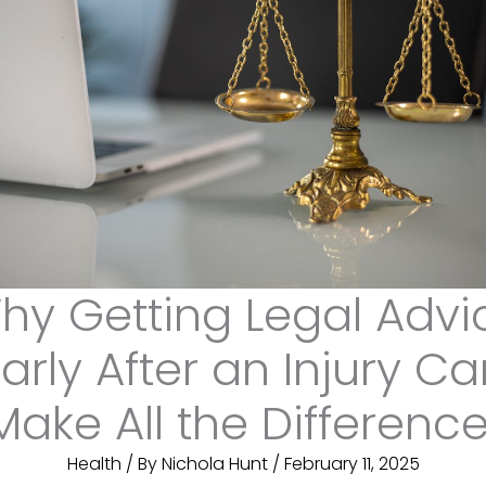
hy Getting Legal Advi
arly After an Injury C
Make All the Differenc
Health
/ By
Nichola Hunt
/
February 11, 2025