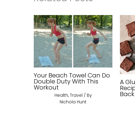
Your Beach Towel Can Do
Double Duty With This
A Gl
Workout
Reci
Back
Health
,
Travel
/ By
Nichola Hunt