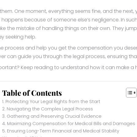
em. One moment, everything seems fine, and the next, you
ury happens because of someone else’s negligence. In such
the mistake of handling things on their own. They jump t
y seeking help.
he process and help you get the compensation you deserve. 
yer can guide you through the legal process, ensuring th
mportant? Keep reading to understand how it can make a h
Table of Contents
1. Protecting Your Legal Rights from the Start
2. Navigating the Complex Legal Process
3. Gathering and Preserving Crucial Evidence
4. Maximizing Compensation for Medical Bills and Damages
5. Ensuring Long-Term Financial and Medical Stability