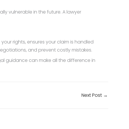
lly vulnerable in the future. A lawyer
 your rights, ensures your claim is handled
egotiations, and prevent costly mistakes.
legal guidance can make all the difference in
Next Post
→