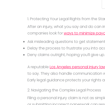
1. Protecting Your Legal Rights from the Sta
After an injury, what you say and do can 
companies look for
ways to minimize pay
Ask misleading questions to get statemen
Delay the process to frustrate you into ac
Deny claims outright, hoping you’ll give up.
A reputable
Los Angeles personal injury la
to say. They also handle communication wit
Early legal guidance protects your rights
2. Navigating the Complex Legal Process
Filing a personal injury claim is not as si
or submitting incorrect paperwork can resu