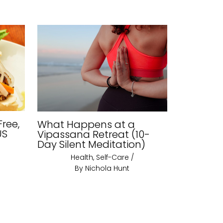
Free,
What Happens at a
US
Vipassana Retreat (10-
Day Silent Meditation)
Health
,
Self-Care
/
By
Nichola Hunt