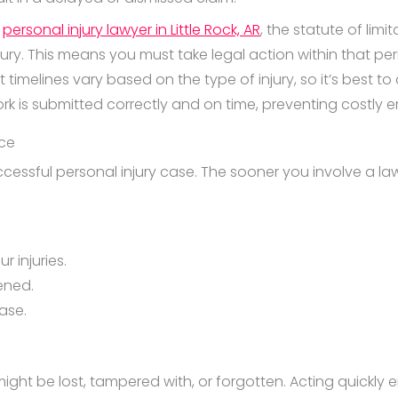
d
personal injury lawyer in Little Rock, AR
, the statute of limi
njury. This means you must take legal action within that p
timelines vary based on the type of injury, so it’s best to
rk is submitted correctly and on time, preventing costly er
nce
essful personal injury case. The sooner you involve a lawye
r injuries.
ened.
ase.
ight be lost, tampered with, or forgotten. Acting quickly e