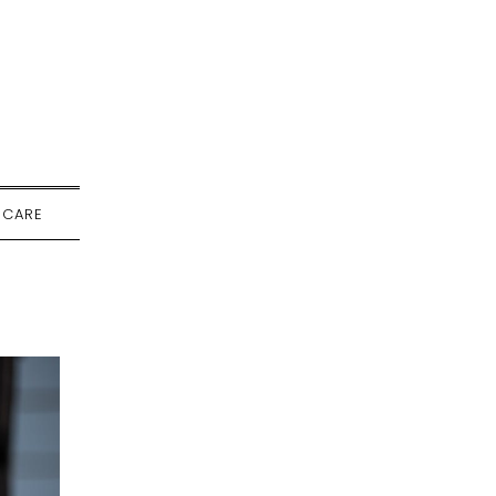
-CARE