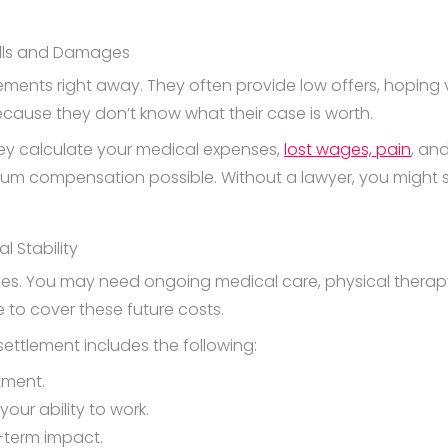
ills and Damages
lements right away. They often provide low offers, hoping 
ecause they don’t know what their case is worth.
hey calculate your medical expenses,
lost wages, pain
, an
mum compensation possible. Without a lawyer, you might se
l Stability
. You may need ongoing medical care, physical therapy, o
 to cover these future costs.
settlement includes the following:
tment.
your ability to work.
-term impact.