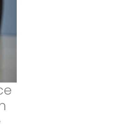
ce
an
e