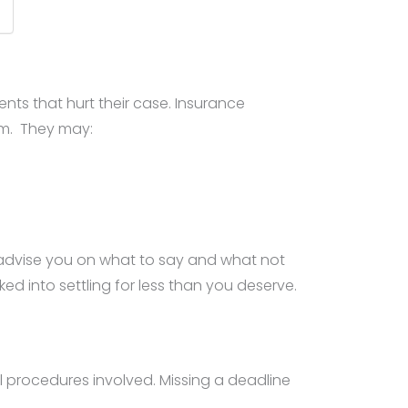
ts that hurt their case. Insurance
em. They may:
 advise you on what to say and what not
d into settling for less than you deserve.
gal procedures involved. Missing a deadline