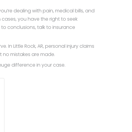
’re dealing with pain, medical bills, and
 cases, you have the right to seek
o conclusions, talk to insurance
In Little Rock, AR, personal injury claims
at no mistakes are made.
uge difference in your case.