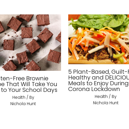
5 Plant-Based, Guilt-
Healthy and DELICIO
uten-Free Brownie
Meals to Enjoy During
pe That Will Take You
Corona Lockdown
 to Your School Days
Health
/ By
Health
/ By
Nichola Hunt
Nichola Hunt