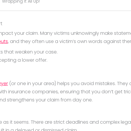
Wrapping It All Up!
rt
impact your claim. Many victims unknowingly make statemen
outs
, and they often use a victim’s own words against th
ts that weaken your case.
cepting a lower offer.
wyer
(or one in your area) helps you avoid mistakes. They
h insurance companies, ensuring that you don’t get tricke
 and strengthens your claim from day one.
mple as it seems. There are strict deadlines and complex le
lt in a delayed or dismissed claim.