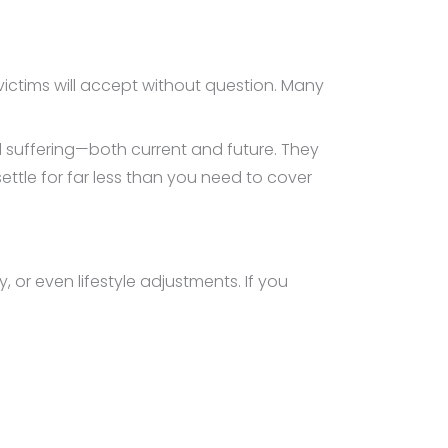
victims will accept without question. Many
d suffering—both current and future. They
ttle for far less than you need to cover
r even lifestyle adjustments. If you