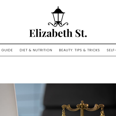
E GUIDE
DIET & NUTRITION
BEAUTY: TIPS & TRICKS
SELF