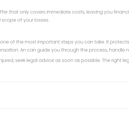
ffer that only covers immediate costs, leaving you financia
l scope of your losses.
is one of the most important steps you can take. It protects
ensation. An can guide you through the process, handle n
en injured, seek legal advice as soon as possible. The right 