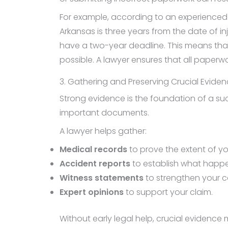
For example, according to an experience
Arkansas is three years from the date of i
have a two-year deadline. This means that 
possible. A lawyer ensures that all paperwo
3. Gathering and Preserving Crucial Evide
Strong evidence is the foundation of a succ
important documents.
A lawyer helps gather:
Medical records
to prove the extent of you
Accident reports
to establish what happ
Witness statements
to strengthen your c
Expert opinions
to support your claim.
Without early legal help, crucial evidence m