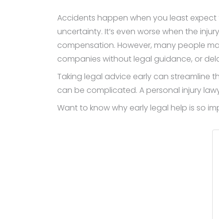
Accidents happen when you least expect th
uncertainty. It’s even worse when the inj
compensation. However, many people make 
companies without legal guidance, or dela
Taking legal advice early can streamline t
can be complicated. A personal injury law
Want to know why early legal help is so i