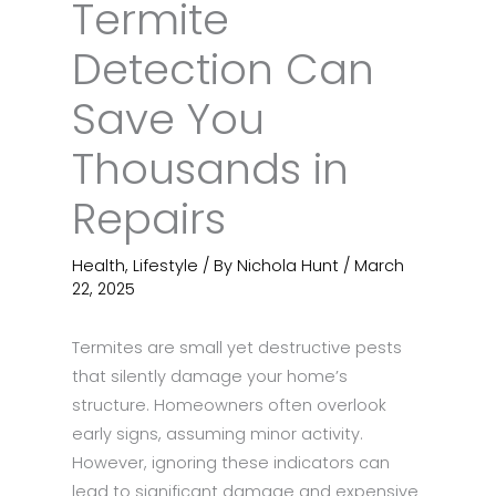
Termite
Detection Can
Save You
Thousands in
Repairs
Health
,
Lifestyle
/ By
Nichola Hunt
/
March
22, 2025
Termites are small yet destructive pests
that silently damage your home’s
structure. Homeowners often overlook
early signs, assuming minor activity.
However, ignoring these indicators can
lead to significant damage and expensive