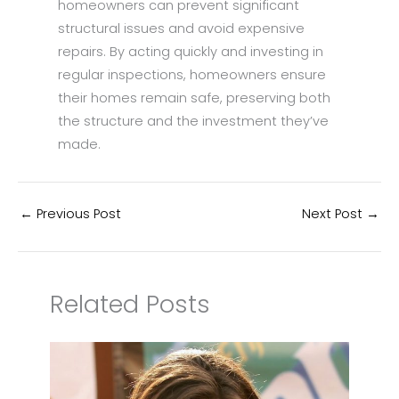
homeowners can prevent significant
structural issues and avoid expensive
repairs. By acting quickly and investing in
regular inspections, homeowners ensure
their homes remain safe, preserving both
the structure and the investment they’ve
made.
←
Previous Post
Next Post
→
Related Posts