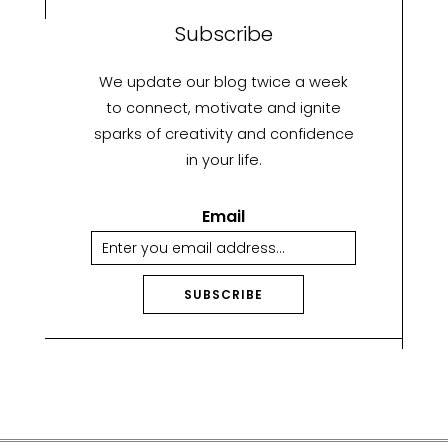
Subscribe
We update our blog twice a week
to connect, motivate and ignite
sparks of creativity and confidence
in your life.
Email
SUBSCRIBE
A
lt
e
r
n