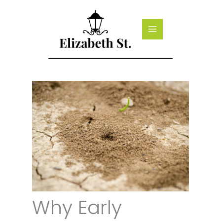
Skip
to
content
Why Early