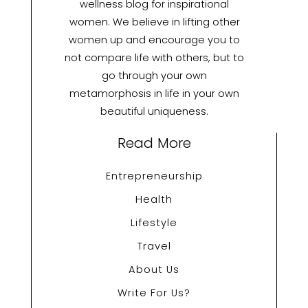
wellness blog for inspirational
women. We believe in lifting other
women up and encourage you to
not compare life with others, but to
go through your own
metamorphosis in life in your own
beautiful uniqueness.
Read More
Entrepreneurship
Health
Lifestyle
Travel
About Us
Write For Us?