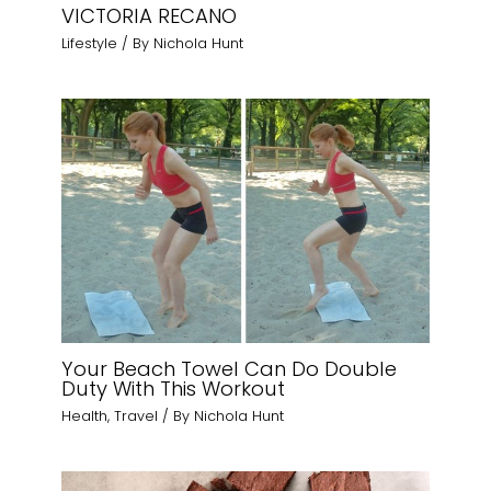
VICTORIA RECANO
Lifestyle
/ By
Nichola Hunt
Your Beach Towel Can Do Double
Duty With This Workout
Health
,
Travel
/ By
Nichola Hunt