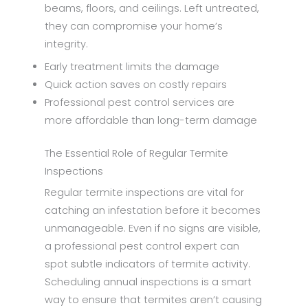
beams, floors, and ceilings. Left untreated,
they can compromise your home’s
integrity.
Early treatment limits the damage
Quick action saves on costly repairs
Professional pest control services are
more affordable than long-term damage
The Essential Role of Regular Termite
Inspections
Regular termite inspections are vital for
catching an infestation before it becomes
unmanageable. Even if no signs are visible,
a professional pest control expert can
spot subtle indicators of termite activity.
Scheduling annual inspections is a smart
way to ensure that termites aren’t causing