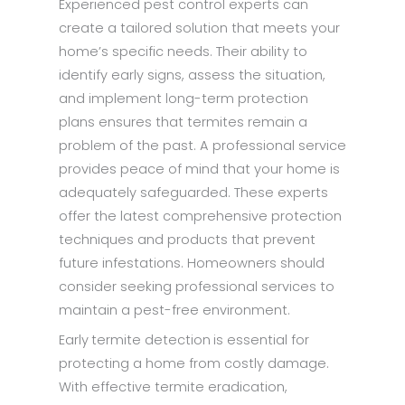
Experienced pest control experts can
create a tailored solution that meets your
home’s specific needs. Their ability to
identify early signs, assess the situation,
and implement long-term protection
plans ensures that termites remain a
problem of the past. A professional service
provides peace of mind that your home is
adequately safeguarded. These experts
offer the latest comprehensive protection
techniques and products that prevent
future infestations. Homeowners should
consider seeking professional services to
maintain a pest-free environment.
Early
termite detection
is essential for
protecting a home from costly damage.
With effective termite eradication,