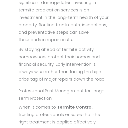
significant damage later. Investing in
termite eradication services is an
investment in the long-term health of your
property. Routine treatments, inspections,
and preventative steps can save
thousands in repair costs.
By staying ahead of termite activity,
homeowners protect their homes and
financial security. Early intervention is
always wise rather than facing the high
price tag of major repairs down the road.
Professional Pest Management for Long-
Term Protection
When it comes to
Termite Control
,
trusting professionals ensures that the
right treatment is applied effectively.