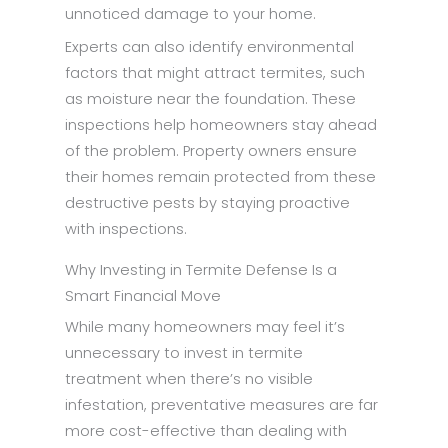
unnoticed damage to your home.
Experts can also identify environmental
factors that might attract termites, such
as moisture near the foundation. These
inspections help homeowners stay ahead
of the problem. Property owners ensure
their homes remain protected from these
destructive pests by staying proactive
with inspections.
Why Investing in Termite Defense Is a
Smart Financial Move
While many homeowners may feel it’s
unnecessary to invest in termite
treatment when there’s no visible
infestation, preventative measures are far
more cost-effective than dealing with