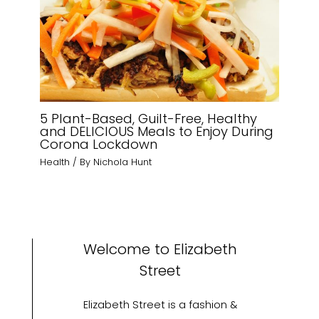
5 Plant-Based, Guilt-Free, Healthy
and DELICIOUS Meals to Enjoy During
Corona Lockdown
Health
/ By
Nichola Hunt
Welcome to Elizabeth
Street
Elizabeth Street is a fashion &