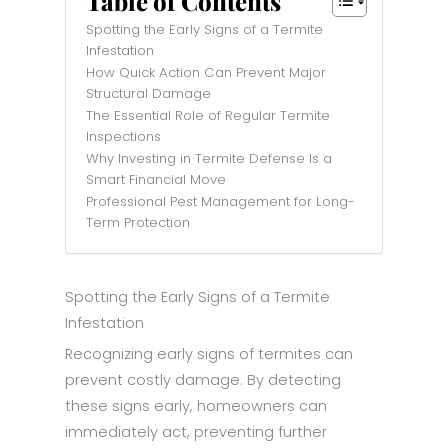
Table of Contents
Spotting the Early Signs of a Termite
Infestation
How Quick Action Can Prevent Major
Structural Damage
The Essential Role of Regular Termite
Inspections
Why Investing in Termite Defense Is a
Smart Financial Move
Professional Pest Management for Long-
Term Protection
Spotting the Early Signs of a Termite
Infestation
Recognizing early signs of termites can
prevent costly damage. By detecting
these signs early, homeowners can
immediately act, preventing further