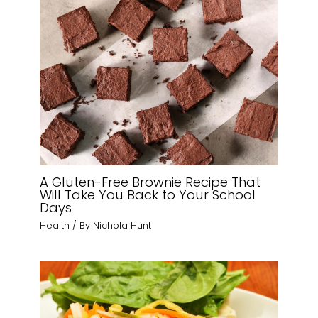
A Gluten-Free Brownie Recipe That
Will Take You Back to Your School
Days
Health
/ By
Nichola Hunt