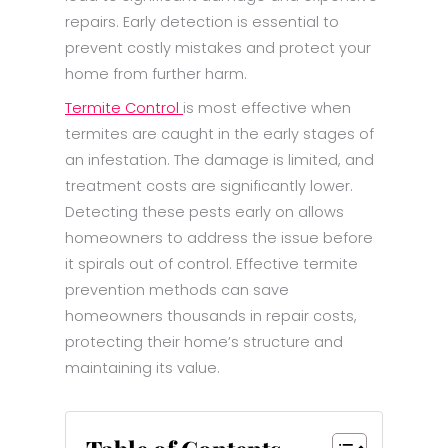
repairs. Early detection is essential to
prevent costly mistakes and protect your
home from further harm.
Termite Control
is most effective when
termites are caught in the early stages of
an infestation. The damage is limited, and
treatment costs are significantly lower.
Detecting these pests early on allows
homeowners to address the issue before
it spirals out of control. Effective termite
prevention methods can save
homeowners thousands in repair costs,
protecting their home’s structure and
maintaining its value.