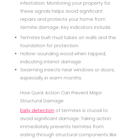
infestation. Monitoring your property for
these signals helps avoid significant
repairs and protects your home from
termite damage. Key indicators include:
Termites built mud tubes on walls and the
foundation for protection.
Hollow-sounding wood when tapped,
indicating interior damage.
Swarming insects near windows or doors,
especially in warm months.
How Quick Action Can Prevent Major
Structural Damage
Early detection
of termites is crucial to
avoid significant damage. Taking action
immediately prevents termites from
eating through structural components like