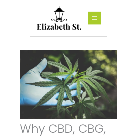
Skip
to
content
Why CBD, CBG,