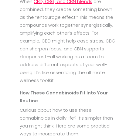
When
CBD, CBG, and CBN blends
are
combined, they create something known
as the “entourage effect.” This means the
compounds work together synergistically,
amplifying each other’s effects. For
example, CBD might help ease stress, CBG
can sharpen focus, and CBN supports
deeper rest—all working as a team to
address different aspects of your well-
being. It’s like assembling the ultimate
wellness toolkit.
How These Cannabinoids Fit Into Your
Routine
Curious about how to use these
cannabinoids in daily life? It’s simpler than
you might think. Here are some practical
ways to incorporate them: