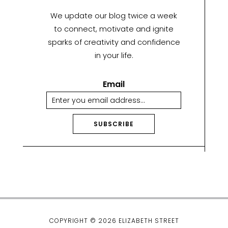
We update our blog twice a week
to connect, motivate and ignite
sparks of creativity and confidence
in your life.
Email
SUBSCRIBE
A
lt
e
r
n
a
ti
COPYRIGHT © 2026 ELIZABETH STREET