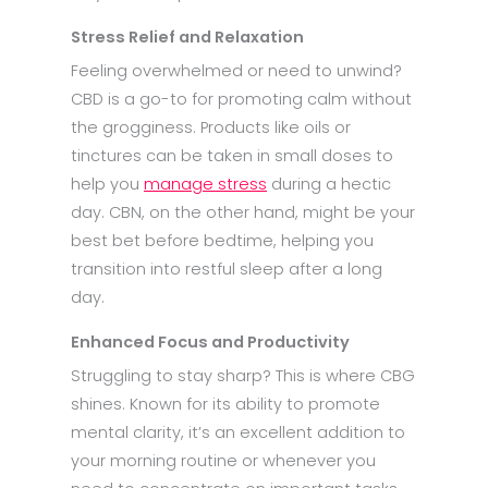
Stress Relief and Relaxation
Feeling overwhelmed or need to unwind?
CBD is a go-to for promoting calm without
the grogginess. Products like oils or
tinctures can be taken in small doses to
help you
manage stress
during a hectic
day. CBN, on the other hand, might be your
best bet before bedtime, helping you
transition into restful sleep after a long
day.
Enhanced Focus and Productivity
Struggling to stay sharp? This is where CBG
shines. Known for its ability to promote
mental clarity, it’s an excellent addition to
your morning routine or whenever you