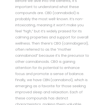
Before we dive into the benefits, it’s
important to understand what these
compounds are. CBD (cannabidiol) is
probably the most well-known. It’s non-
intoxicating, meaning it won’t make you
feel “high,” but it’s widely praised for its
calming properties and support for overall
wellness. Then there’s CBG (cannabigerol),
often referred to as the “mother
cannabinoid” because it’s the precursor to
other cannabinoids. CBG is gaining
attention for its potential to enhance
focus and promote a sense of balance.
Finally, we have CBN (cannabinol), which is
emerging as a favorite for those seeking
improved sleep and relaxation. Each of
these compounds has distinct
characteristics, making them valuable