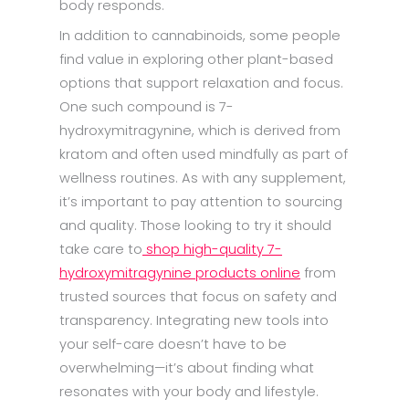
body responds.
In addition to cannabinoids, some people
find value in exploring other plant-based
options that support relaxation and focus.
One such compound is 7-
hydroxymitragynine, which is derived from
kratom and often used mindfully as part of
wellness routines. As with any supplement,
it’s important to pay attention to sourcing
and quality. Those looking to try it should
take care to
shop high-quality 7-
hydroxymitragynine products online
from
trusted sources that focus on safety and
transparency. Integrating new tools into
your self-care doesn’t have to be
overwhelming—it’s about finding what
resonates with your body and lifestyle.