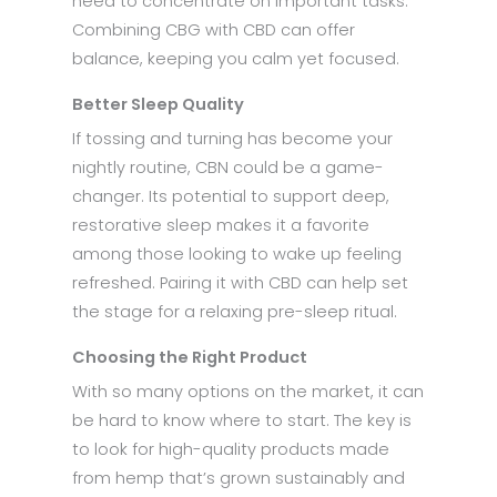
need to concentrate on important tasks.
Combining CBG with CBD can offer
balance, keeping you calm yet focused.
Better Sleep Quality
If tossing and turning has become your
nightly routine, CBN could be a game-
changer. Its potential to support deep,
restorative sleep makes it a favorite
among those looking to wake up feeling
refreshed. Pairing it with CBD can help set
the stage for a relaxing pre-sleep ritual.
Choosing the Right Product
With so many options on the market, it can
be hard to know where to start. The key is
to look for high-quality products made
from hemp that’s grown sustainably and