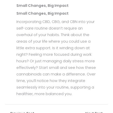
Small Changes, Big Impact
Small Changes, Big Impact
Incorporating CBD, CBG, and CBN into your
self-care routine doesn’t require an
overhaul of your habits. Think about the
areas of your life where you could use a
little extra support. Is it winding down at
night? Feeling more focused during work
hours? Or just managing daily stress more
effectively? Start small and see how these
cannabinoids can make a difference. Over
time, you’ll notice how they integrate
seamlessly into your routine, supporting a
healthier, more balanced you.