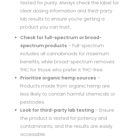
tested for purity. Always check the label for
clear dosing information and third-party
lab results to ensure you’re getting a
product you can trust.
Check for full-spectrum or broad-
spectrum products
– Full-spectrum
includes all cannabinoids for maximum
benefits, while broad-spectrum removes
THC for those who prefer it THC-free.
Prioritize organic hemp sources
–
Products made from organic hemp are
less likely to contain harmful chemicals or
pesticides.
Look for third-party lab testing
– Ensure
the product is tested for potency and
contaminants, and the results are easily
accessible.