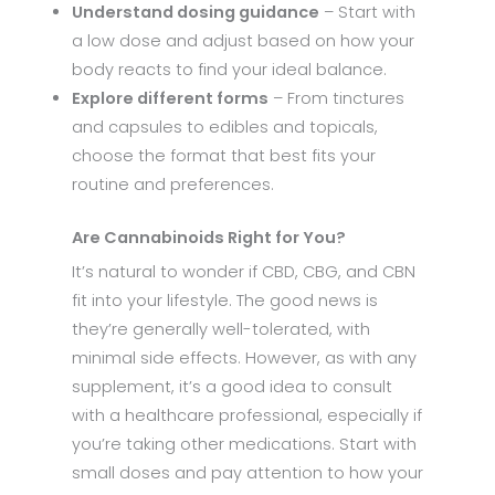
Understand dosing guidance
– Start with
a low dose and adjust based on how your
body reacts to find your ideal balance.
Explore different forms
– From tinctures
and capsules to edibles and topicals,
choose the format that best fits your
routine and preferences.
Are Cannabinoids Right for You?
It’s natural to wonder if CBD, CBG, and CBN
fit into your lifestyle. The good news is
they’re generally well-tolerated, with
minimal side effects. However, as with any
supplement, it’s a good idea to consult
with a healthcare professional, especially if
you’re taking other medications. Start with
small doses and pay attention to how your