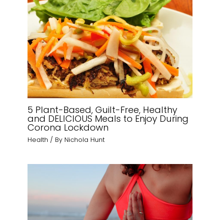
5 Plant-Based, Guilt-Free, Healthy
and DELICIOUS Meals to Enjoy During
Corona Lockdown
Health
/ By
Nichola Hunt