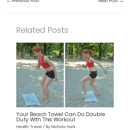
←
Previous Post
Next Post
→
Related Posts
Your Beach Towel Can Do Double
Duty With This Workout
Health
,
Travel
/ By
Nichola Hunt