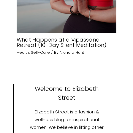
What Happens at a Vipassana
Retreat (10-Day Silent Meditation)
Health
,
Self-Care
/ By
Nichola Hunt
Welcome to Elizabeth
Street
Elizabeth Street is a fashion &
wellness blog for inspirational
women. We believe in lifting other