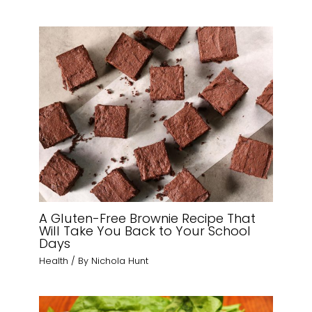
A Gluten-Free Brownie Recipe That
Will Take You Back to Your School
Days
Health
/ By
Nichola Hunt