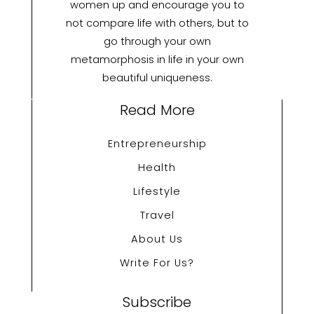
women up and encourage you to
not compare life with others, but to
go through your own
metamorphosis in life in your own
beautiful uniqueness.
Read More
Entrepreneurship
Health
Lifestyle
Travel
About Us
Write For Us?
Subscribe