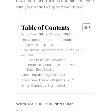
routines, offering unique benefits that work
with your body to support well-being.
Table of Contents
What Are CBD, CBG, and CBN?
The Science Behind the Benefits
Why Blends Matter
How These Cannabinoids Fit Into Your
Routine
Stress Relief and Relaxation
Enhanced Focus and Productivity
Better Sleep Quality
Choosing the Right Product
Are Cannabinoids Right for You?
Small Changes, Big Impact
What Are CBD, CBG, and CBN?