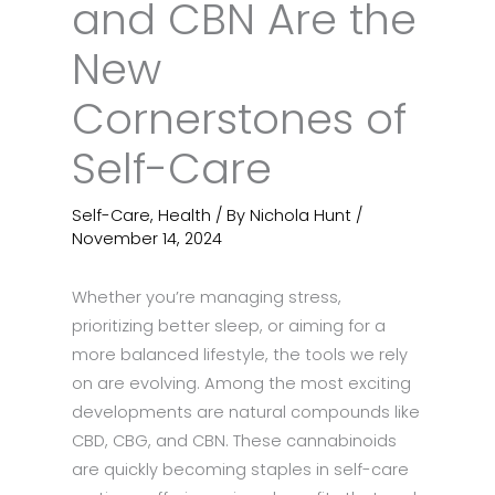
and CBN Are the
New
Cornerstones of
Self-Care
Self-Care
,
Health
/ By
Nichola Hunt
/
November 14, 2024
Whether you’re managing stress,
prioritizing better sleep, or aiming for a
more balanced lifestyle, the tools we rely
on are evolving. Among the most exciting
developments are natural compounds like
CBD, CBG, and CBN. These cannabinoids
are quickly becoming staples in self-care