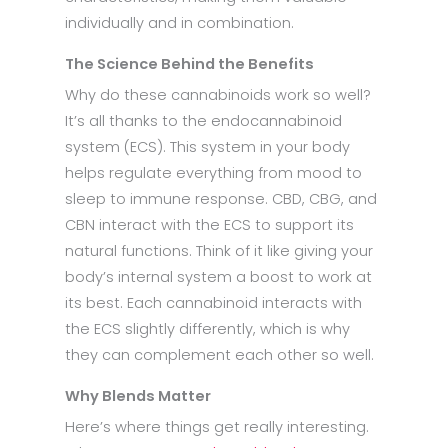
individually and in combination.
The Science Behind the Benefits
Why do these cannabinoids work so well?
It’s all thanks to the endocannabinoid
system (ECS). This system in your body
helps regulate everything from mood to
sleep to immune response. CBD, CBG, and
CBN interact with the ECS to support its
natural functions. Think of it like giving your
body’s internal system a boost to work at
its best. Each cannabinoid interacts with
the ECS slightly differently, which is why
they can complement each other so well.
Why Blends Matter
Here’s where things get really interesting.