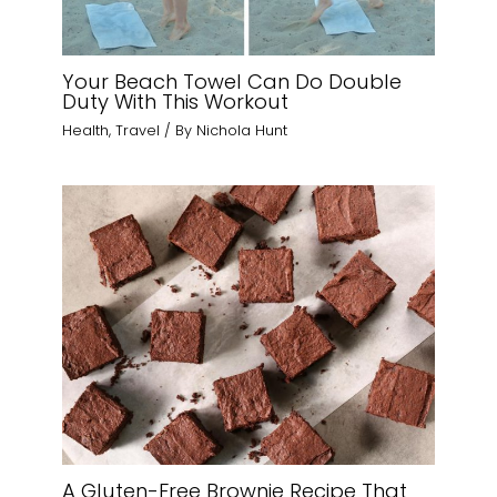
Your Beach Towel Can Do Double
Duty With This Workout
Health
,
Travel
/ By
Nichola Hunt
A Gluten-Free Brownie Recipe That