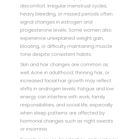
discomfort. Irregular menstrual cycles,
heavy bleeding, or missed periods often
signal changes in estrogen and
progesterone levels. Some women also
experience unexplained weight gain,
bloating, or difficulty maintaining muscle
tone despite consistent habits.
Skin and hair changes are common as
well. Acne in adulthood, thinning hair, or
increased facial hair growth may reflect
shifts in androgen levels. Fatigue and low
energy can interfere with work, family
responsibilities, and social life, especially
when sleep patterns are affected by
hormonal changes such as night sweats
or insomnia.