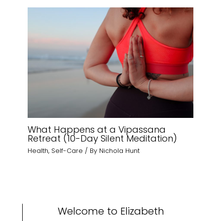
What Happens at a Vipassana
Retreat (10-Day Silent Meditation)
Health
,
Self-Care
/ By
Nichola Hunt
Welcome to Elizabeth