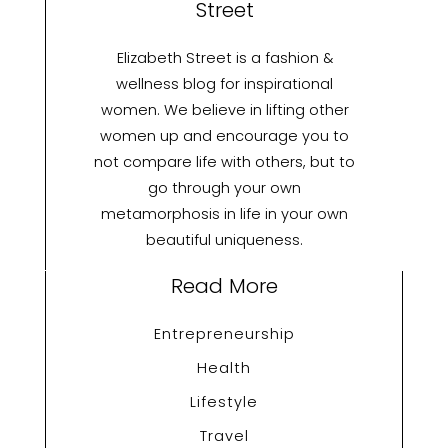
Street
Elizabeth Street is a fashion &
wellness blog for inspirational
women. We believe in lifting other
women up and encourage you to
not compare life with others, but to
go through your own
metamorphosis in life in your own
beautiful uniqueness.
Read More
Entrepreneurship
Health
Lifestyle
Travel