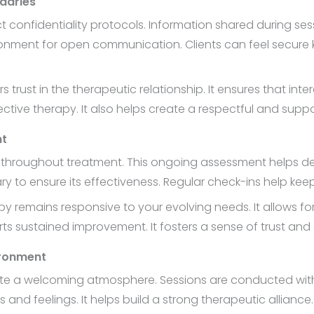
ndaries
ct confidentiality protocols. Information shared during se
onment for open communication. Clients can feel secure kn
 trust in the therapeutic relationship. It ensures that int
ective therapy. It also helps create a respectful and supp
nt
s throughout treatment. This ongoing assessment helps det
y to ensure its effectiveness. Regular check-ins help kee
y remains responsive to your evolving needs. It allows fo
sustained improvement. It fosters a sense of trust and s
ironment
reate a welcoming atmosphere. Sessions are conducted wi
nd feelings. It helps build a strong therapeutic alliance.