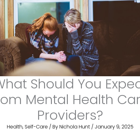
hat Should You Expe
rom Mental Health Ca
Providers?
Health
,
Self-Care
/ By
Nichola Hunt
/
January 9, 2025