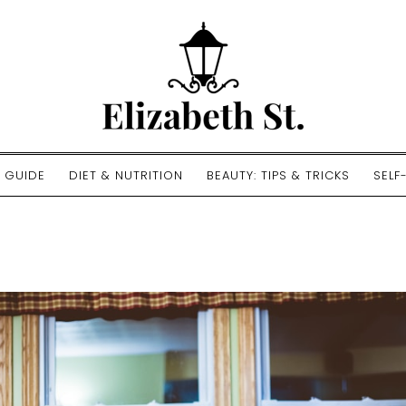
E GUIDE
DIET & NUTRITION
BEAUTY: TIPS & TRICKS
SELF