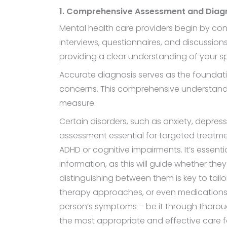
1. Comprehensive Assessment and Diag
Mental health care providers begin by co
interviews, questionnaires, and discussions
providing a clear understanding of your spec
Accurate diagnosis serves as the foundation
concerns. This comprehensive understandin
measure.
Certain disorders, such as anxiety, depres
assessment essential for targeted treatme
ADHD or cognitive impairments. It’s essent
information, as this will guide whether they
distinguishing between them is key to tailo
therapy approaches, or even medications ma
person’s symptoms – be it through thoroug
the most appropriate and effective care 