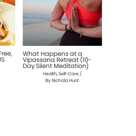
Free,
What Happens at a
US
Vipassana Retreat (10-
Day Silent Meditation)
Health
,
Self-Care
/
By
Nichola Hunt