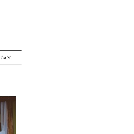
-CARE