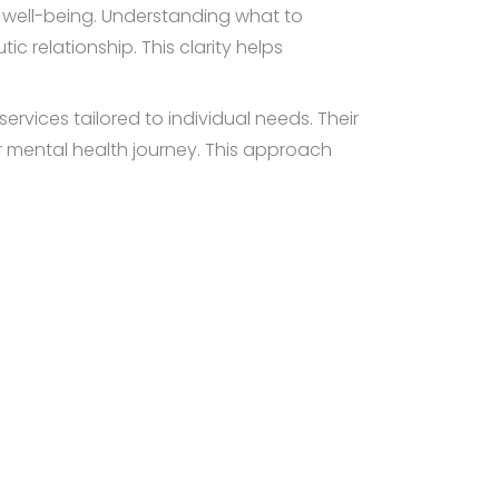
l well-being. Understanding what to
c relationship. This clarity helps
vices tailored to individual needs. Their
r mental health journey. This approach