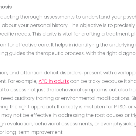
nosis
nducting thorough assessments to understand your psycho
 about your personal history. The objective is to precisely
ific needs. This clarity is vital for crafting a treatment pl
 for effective care. It helps in identifying the underlying
g guides the therapeutic process. With the right diagno
sion, and attention deficit disorders, present with over
nt. For example,
APD in adults
can be tricky because it shar
ial to assess not just the behavioral symptoms but also h
 need auditory training or environmental modifications. Simi
ring the right approach. If anxiety is mistaken for PTSD, o
y not be effective in addressing the root causes or trigg
h evaluation, behavioral assessments, or even physiologi
for long-term improvement.