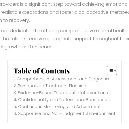
roviders is a significant step toward achieving emotiona
realistic expectations and foster a collaborative therapeuti
h to recovery.
are dedicated to offering comprehensive mental health ser
hat clients receive appropriate support throughout thei
al growth and resilience.
Table of Contents
1. Comprehensive Assessment and Diagnosis
2. Personalized Treatment Planning
3. Evidence-Based Therapeutic Interventions
4. Confidentiality and Professional Boundaries
5. Continuous Monitoring and Adjustment
6. Supportive and Non-Judgmental Environment