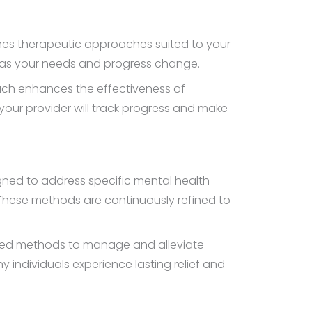
lines therapeutic approaches suited to your
es as your needs and progress change.
ach enhances the effectiveness of
your provider will track progress and make
igned to address specific mental health
These methods are continuously refined to
ured methods to manage and alleviate
individuals experience lasting relief and