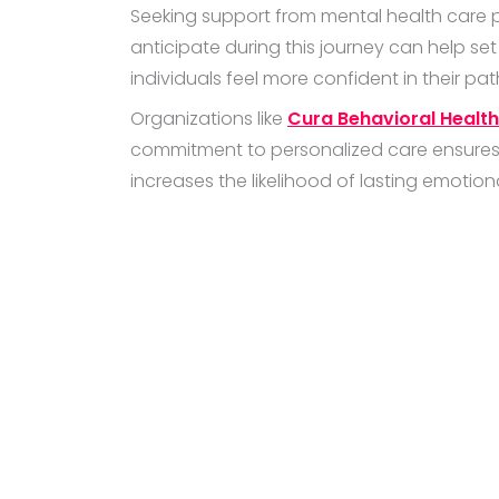
Seeking support from mental health care p
anticipate during this journey can help set 
individuals feel more confident in their pat
Organizations like
Cura Behavioral Health
commitment to personalized care ensures t
increases the likelihood of lasting emotion