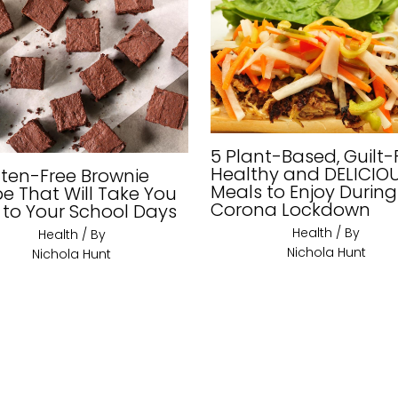
5 Plant-Based, Guilt-
Healthy and DELICIO
uten-Free Brownie
Meals to Enjoy During
pe That Will Take You
Corona Lockdown
 to Your School Days
Health
/ By
Health
/ By
Nichola Hunt
Nichola Hunt