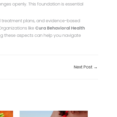
nges openly. This foundation is essential
ed treatment plans, and evidence-based
Organizations like
Cura Behavioral Health
ing these aspects can help you navigate
Next Post
→