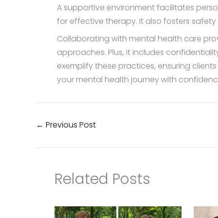
A supportive environment facilitates perso
for effective therapy. It also fosters safety 
Collaborating with mental health care pr
approaches. Plus, it includes confidential
exemplify these practices, ensuring clien
your mental health journey with confidenc
←
Previous Post
Related Posts