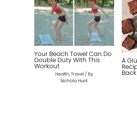
Your Beach Towel Can Do
Double Duty With This
A Gl
Workout
Reci
Back
Health
,
Travel
/ By
Nichola Hunt