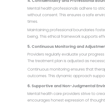
4. Confidentiality and Professional Bou
Mental health professionals adhere to stri
without consent. This ensures a safe envir
times.
Maintaining professional boundaries fosters
being. This ethical framework supports eff
5. Continuous Monitoring and Adjustme
Providers regularly evaluate your progres
The treatment plan is adjusted as necessar
Continuous monitoring ensures that therap
outcomes. This dynamic approach supports 
6. Supportive and Non-Judgmental Env
Mental health care providers strive to c
encourages honest expression of thoughts a