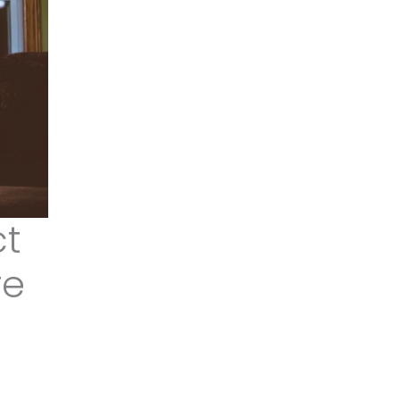
ct
re