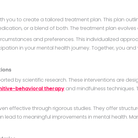
th you to create a tailored treatment plan. This plan out
 medication, or a blend of both. The treatment plan evolv
circumstances and preferences. This individualized appro
cipation in your mental health journey. Together, you and 
tions
orted by scientific research. These interventions are des
itive-behavioral therapy
and mindfulness techniques. 
n effective through rigorous studies. They offer struct
 lead to meaningful improvements in mental health. Many 