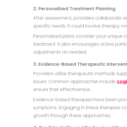
2. Personalized Treatment Planning
After assessment, providers collaborate wi
specific needs. It could involve therapy,
Personalized plans consider your unique 
treatment. It also encourages active parti
adjustments as needed.
3. Evidence-Based Therapeutic Interven
Providers utilize therapeutic methods supp
issues. Common approaches include
cogn
ensure their effectiveness.
Evidence-based therapies have been prove
symptoms. Engaging in these therapies can
growth through these approaches.