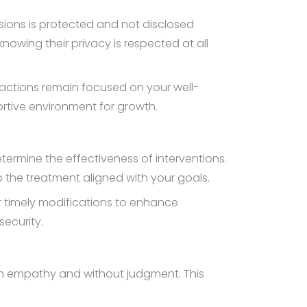
ssions is protected and not disclosed
owing their privacy is respected at all
eractions remain focused on your well-
ortive environment for growth.
ermine the effectiveness of interventions.
p the treatment aligned with your goals.
r timely modifications to enhance
ecurity.
th empathy and without judgment. This