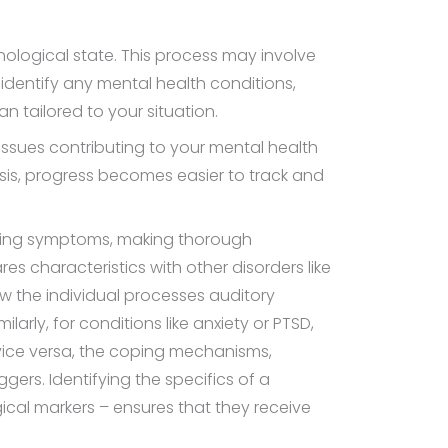
logical state. This process may involve
 identify any mental health conditions,
an tailored to your situation.
 issues contributing to your mental health
sis, progress becomes easier to track and
lapping symptoms, making thorough
es characteristics with other disorders like
ow the individual processes auditory
larly, for conditions like anxiety or PTSD,
r vice versa, the coping mechanisms,
ers. Identifying the specifics of a
cal markers – ensures that they receive