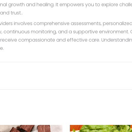
nal growth and healing. It empowers you to explore challe
and trust..
oviders involves comprehensive assessments, personaliz
ity, continuous monitoring, and a supportive environment. 
ts receive compassionate and effective care. Understand
e.