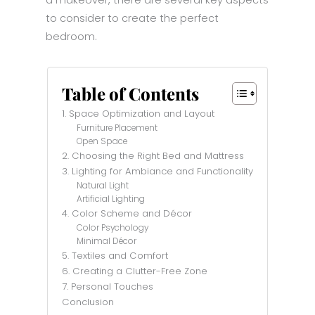
a makeover, there are several key aspects
to consider to create the perfect
bedroom.
Table of Contents
1. Space Optimization and Layout
Furniture Placement
Open Space
2. Choosing the Right Bed and Mattress
3. Lighting for Ambiance and Functionality
Natural Light
Artificial Lighting
4. Color Scheme and Décor
Color Psychology
Minimal Décor
5. Textiles and Comfort
6. Creating a Clutter-Free Zone
7. Personal Touches
Conclusion