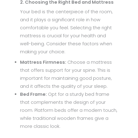
2. Choosing the Right Bed and Mattress
Your bed is the centerpiece of the room,
and it plays a significant role in how
comfortable you feel. Selecting the right
mattress is crucial for your health and
well-being. Consider these factors when
making your choice:
Mattress Firmness:
Choose a mattress
that offers support for your spine. This is
important for maintaining good posture,
and it affects the quality of your sleep.
Bed Frame:
Opt for a sturdy bed frame
that complements the design of your
room. Platform beds offer a modern touch,
while traditional wooden frames give a
more classic look.