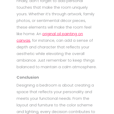
Finally, don’t forget to add personal
touches that make the room uniquely
yours. Whether it’s through artwork, family
photos, or sentimental décor pieces,
these elements will make the room feel
like home. An
original oil painting on
canvas
, for instance, can add a sense of
depth and character that reflects your
aesthetic while elevating the overall
ambiance. Just remember to keep things
balanced to maintain a calm atmosphere.
Conclusion
Designing a bedroom is about creating a
space that reflects your personality and
meets your functional needs. From the
layout and furniture to the color scheme
and lighting, every decision contributes to