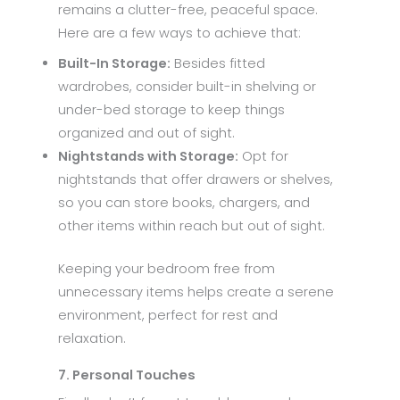
remains a clutter-free, peaceful space.
Here are a few ways to achieve that:
Built-In Storage:
Besides fitted
wardrobes, consider built-in shelving or
under-bed storage to keep things
organized and out of sight.
Nightstands with Storage:
Opt for
nightstands that offer drawers or shelves,
so you can store books, chargers, and
other items within reach but out of sight.
Keeping your bedroom free from
unnecessary items helps create a serene
environment, perfect for rest and
relaxation.
7. Personal Touches