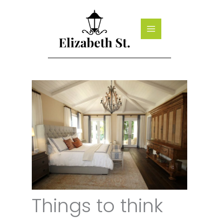
Skip
to
content
Things to think