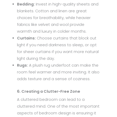
Bedding:
Invest in high-quality sheets and
blankets. Cotton and linen are great
choices for breathability, while heavier
fabrics like velvet and wool provide
warmth and luxury in colder months.
Curtains:
Choose curtains that block out
light if you need darkness to sleep, or opt
for sheer curtains if you want more natural
light during the day.
Rugs:
A plush rug underfoot can make the
room feel warmer and more inviting. It also
adds texture and a sense of coziness.
6. Creating a Clutter-Free Zone
A cluttered bedroom can lead to a
cluttered mind. One of the most important
aspects of bedroom design is ensuring it