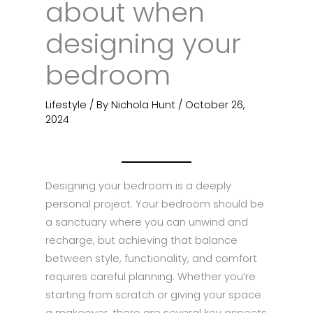
about when
designing your
bedroom
Lifestyle
/ By
Nichola Hunt
/
October 26,
2024
Designing your bedroom is a deeply
personal project. Your bedroom should be
a sanctuary where you can unwind and
recharge, but achieving that balance
between style, functionality, and comfort
requires careful planning. Whether you’re
starting from scratch or giving your space