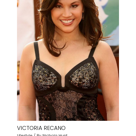
VICTORIA RECANO
Lifestyle
/ By
Nichola Hunt