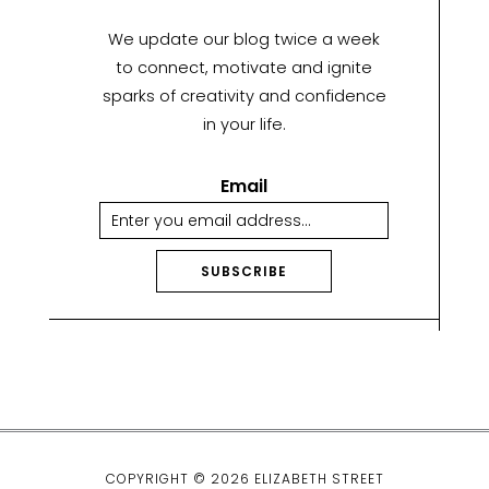
We update our blog twice a week
to connect, motivate and ignite
sparks of creativity and confidence
in your life.
Email
SUBSCRIBE
A
lt
e
r
n
a
ti
COPYRIGHT © 2026 ELIZABETH STREET