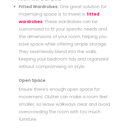
Fitted Wardrobes:
One great solution for
maximizing space is to invest in
fitted
wardrobes
. These wardrobes can be
customized to fit your specific needs and
the dimensions of your room, helping you
save space while offering ample storage.
They seamlessly blend into the walls,
keeping your bedroom tidy and organized
without compromising on style.
Open Space
Ensure there’s enough open space for
movement. Clutter can make a room feel
smaller, so leave walkways clear and avoid
overcrowding the room with too much
furniture.