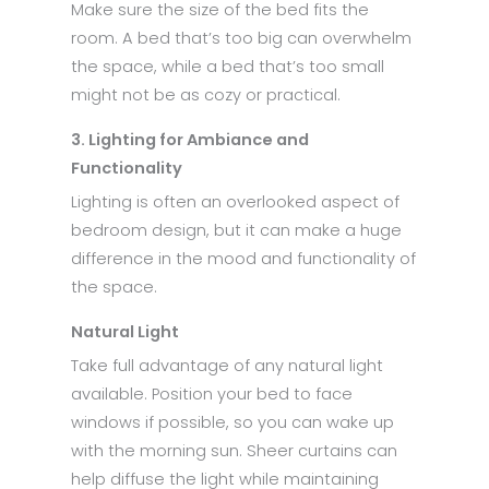
Make sure the size of the bed fits the
room. A bed that’s too big can overwhelm
the space, while a bed that’s too small
might not be as cozy or practical.
3. Lighting for Ambiance and
Functionality
Lighting is often an overlooked aspect of
bedroom design, but it can make a huge
difference in the mood and functionality of
the space.
Natural Light
Take full advantage of any natural light
available. Position your bed to face
windows if possible, so you can wake up
with the morning sun. Sheer curtains can
help diffuse the light while maintaining