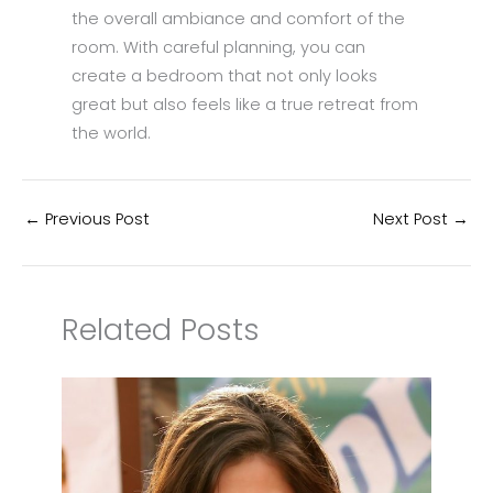
the overall ambiance and comfort of the
room. With careful planning, you can
create a bedroom that not only looks
great but also feels like a true retreat from
the world.
←
Previous Post
Next Post
→
Related Posts