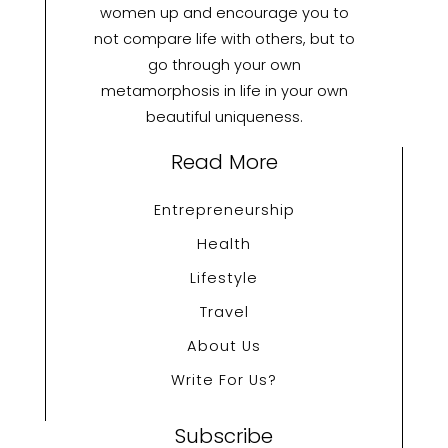
women up and encourage you to
not compare life with others, but to
go through your own
metamorphosis in life in your own
beautiful uniqueness.
Read More
Entrepreneurship
Health
Lifestyle
Travel
About Us
Write For Us?
Subscribe