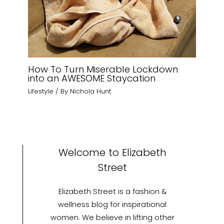
How To Turn Miserable Lockdown
into an AWESOME Staycation
Lifestyle
/ By
Nichola Hunt
Welcome to Elizabeth
Street
Elizabeth Street is a fashion &
wellness blog for inspirational
women. We believe in lifting other