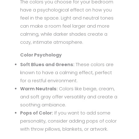
The colors you choose for your bedroom
have a psychological effect on how you
feel in the space. Light and neutral tones
can make a room feel larger and more
calming, while darker shades create a
cozy, intimate atmosphere.
Color Psychology
Soft Blues and Greens:
These colors are
known to have a calming effect, perfect
for a restful environment.
Warm Neutrals:
Colors like beige, cream,
and soft gray offer versatility and create a
soothing ambiance.
Pops of Color:
If you want to add some
personality, consider adding pops of color
with throw pillows, blankets, or artwork.