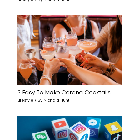
3 Easy To Make Corona Cocktails
Lifestyle
/ By
Nichola Hunt