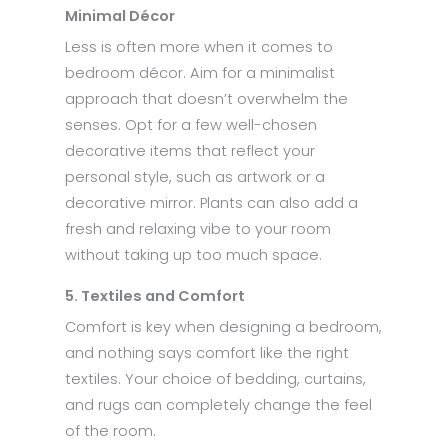
Minimal Décor
Less is often more when it comes to
bedroom décor. Aim for a minimalist
approach that doesn’t overwhelm the
senses. Opt for a few well-chosen
decorative items that reflect your
personal style, such as artwork or a
decorative mirror. Plants can also add a
fresh and relaxing vibe to your room
without taking up too much space.
5. Textiles and Comfort
Comfort is key when designing a bedroom,
and nothing says comfort like the right
textiles. Your choice of bedding, curtains,
and rugs can completely change the feel
of the room.