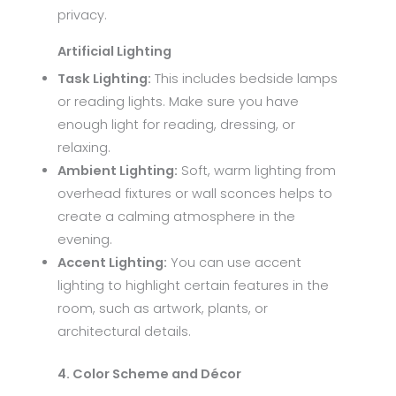
privacy.
Artificial Lighting
Task Lighting:
This includes bedside lamps
or reading lights. Make sure you have
enough light for reading, dressing, or
relaxing.
Ambient Lighting:
Soft, warm lighting from
overhead fixtures or wall sconces helps to
create a calming atmosphere in the
evening.
Accent Lighting:
You can use accent
lighting to highlight certain features in the
room, such as artwork, plants, or
architectural details.
4. Color Scheme and Décor