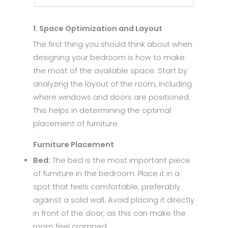
1. Space Optimization and Layout
The first thing you should think about when
designing your bedroom is how to make
the most of the available space. Start by
analyzing the layout of the room, including
where windows and doors are positioned.
This helps in determining the optimal
placement of furniture.
Furniture Placement
Bed:
The bed is the most important piece
of furniture in the bedroom. Place it in a
spot that feels comfortable, preferably
against a solid wall. Avoid placing it directly
in front of the door, as this can make the
room feel cramped.