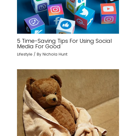
5 Time-Saving Tips For Using Social
Media For Good
Lifestyle
/ By
Nichola Hunt