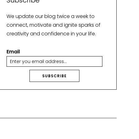
Subscribe
We update our blog twice a week to
connect, motivate and ignite sparks of
creativity and confidence in your life.
Email
SUBSCRIBE
A
lt
e
r
n
a
ti