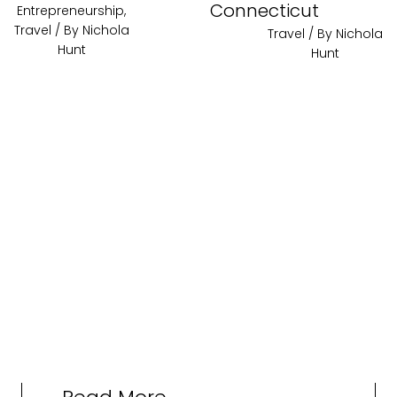
Connecticut
Entrepreneurship
,
Travel
/ By
Nichola
Travel
/ By
Nichola
Hunt
Hunt