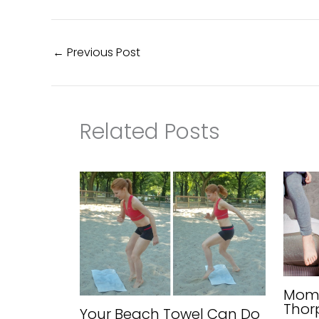
←
Previous Post
Related Posts
Mom 
Thor
Your Beach Towel Can Do