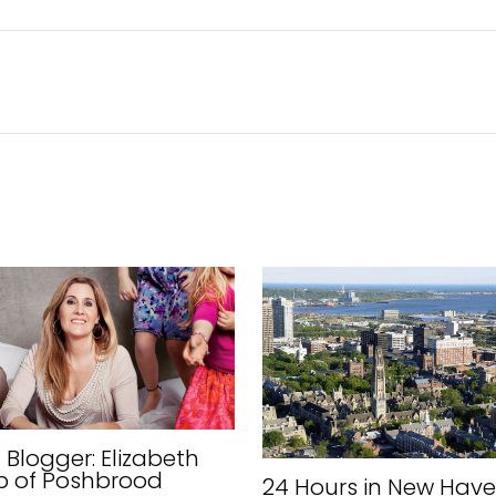
Blogger: Elizabeth
p of Poshbrood
24 Hours in New Have