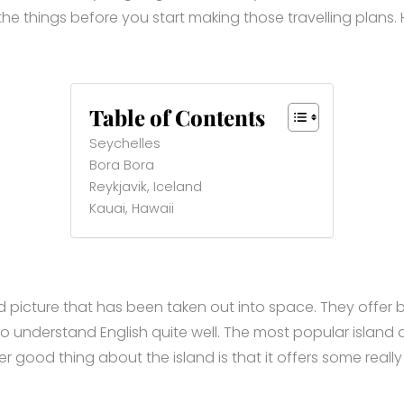
he things before you start making those travelling plans. H
Table of Contents
Seychelles
Bora Bora
Reykjavik, Iceland
Kauai, Hawaii
ard picture that has been taken out into space. They offer
understand English quite well. The most popular island amo
 good thing about the island is that it offers some really 