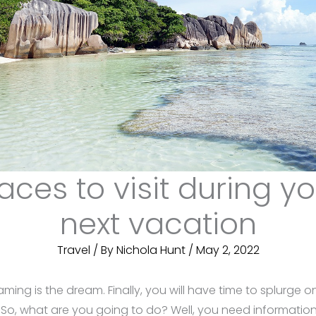
aces to visit during y
next vacation
Travel
/ By
Nichola Hunt
/
May 2, 2022
ming is the dream. Finally, you will have time to splurge 
, what are you going to do? Well, you need information 