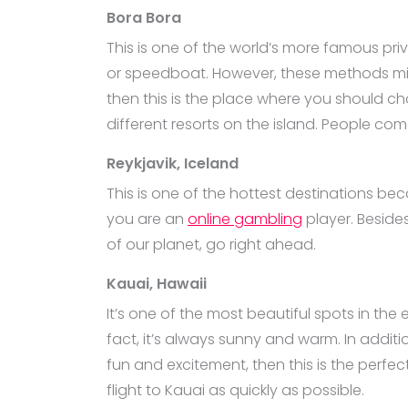
Bora Bora
This is one of the world’s more famous priv
or speedboat. However, these methods might 
then this is the place where you should cho
different resorts on the island. People come
Reykjavik, Iceland
This is one of the hottest destinations beca
you are an
online gambling
player. Besides
of our planet, go right ahead.
Kauai, Hawaii
It’s one of the most beautiful spots in the 
fact, it’s always sunny and warm. In additio
fun and excitement, then this is the perfect
flight to Kauai as quickly as possible.