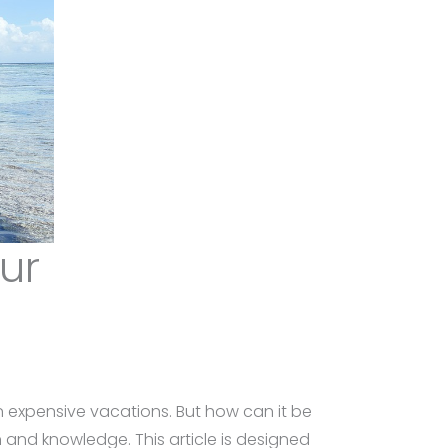
our
on expensive vacations. But how can it be
and knowledge. This article is designed