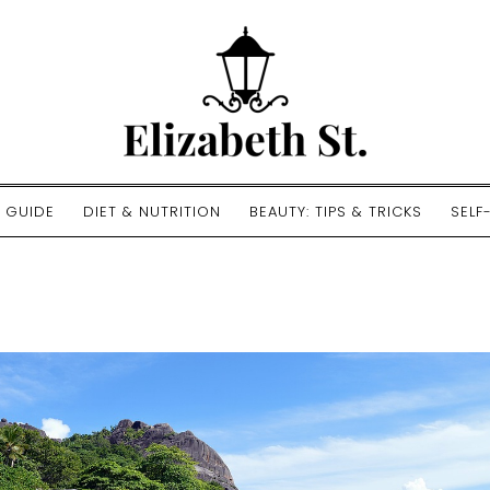
E GUIDE
DIET & NUTRITION
BEAUTY: TIPS & TRICKS
SELF