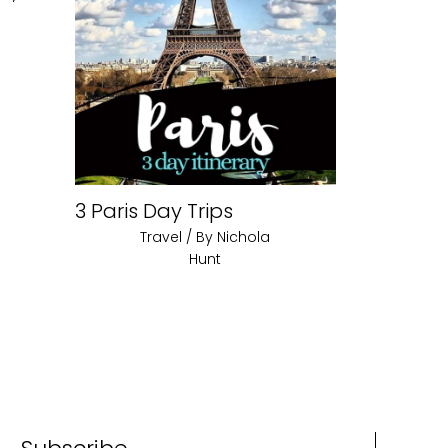
3 Paris Day Trips
Travel
/ By
Nichola
Hunt