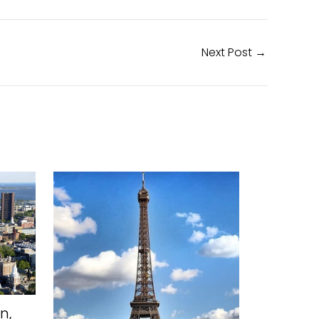
Next Post
→
n,