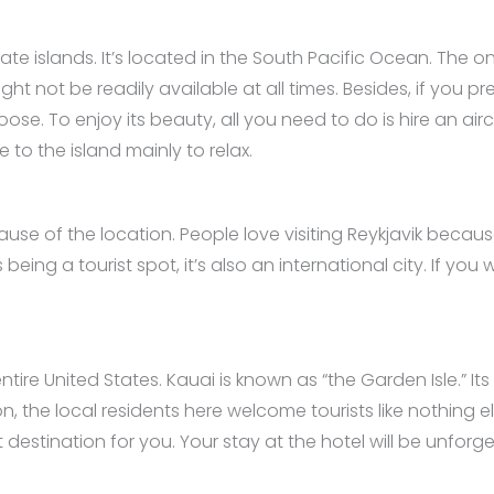
ate islands. It’s located in the South Pacific Ocean. The on
not be readily available at all times. Besides, if you pref
ose. To enjoy its beauty, all you need to do is hire an air
 to the island mainly to relax.
use of the location. People love visiting Reykjavik because 
 being a tourist spot, it’s also an international city. If 
entire United States. Kauai is known as “the Garden Isle.” It
n, the local residents here welcome tourists like nothing els
 destination for you. Your stay at the hotel will be unforg