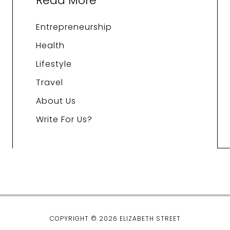
Read More
Entrepreneurship
Health
Lifestyle
Travel
About Us
Write For Us?
COPYRIGHT © 2026 ELIZABETH STREET