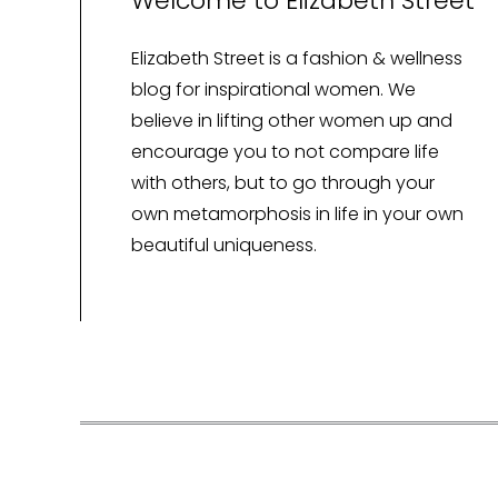
Welcome to Elizabeth Street
Elizabeth Street is a fashion & wellness
blog for inspirational women. We
believe in lifting other women up and
encourage you to not compare life
with others, but to go through your
own metamorphosis in life in your own
beautiful uniqueness.