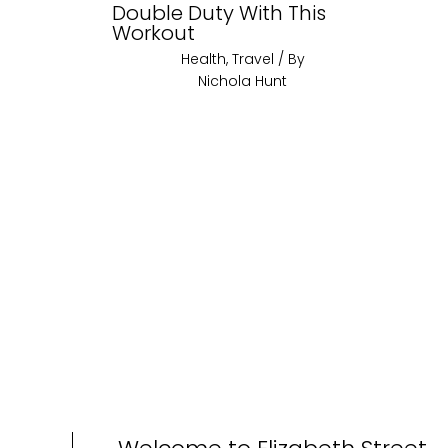
Double Duty With This
Workout
Health
,
Travel
/ By
Nichola Hunt