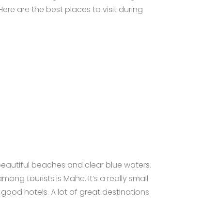
ere are the best places to visit during
 beautiful beaches and clear blue waters.
ng tourists is Mahe. It’s a really small
good hotels. A lot of great destinations