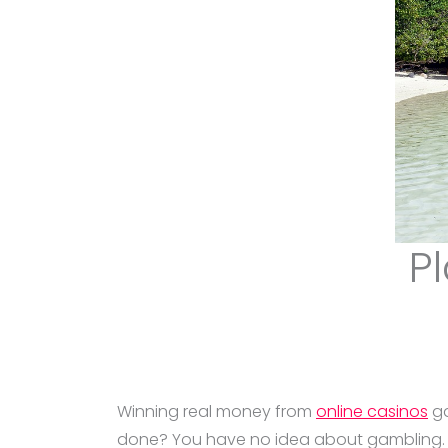
Pl
Winning real money from
online casinos
ga
done? You have no idea about gambling. So