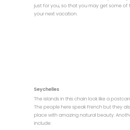
just for you, so that you may get some of t
your next vacation.
Seychelles
The islands in this chain look like a postc
The people here speak French but they also 
place with amazing natural beauty. Another
include: