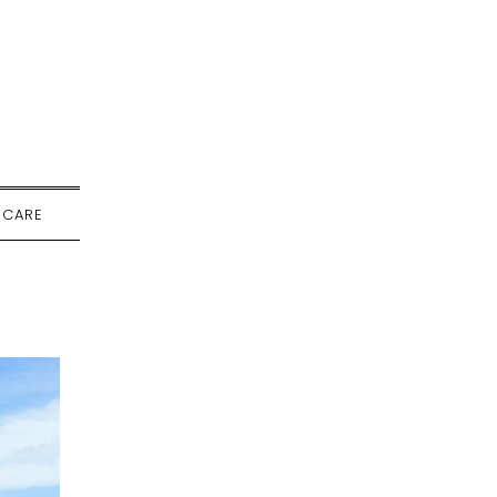
-CARE