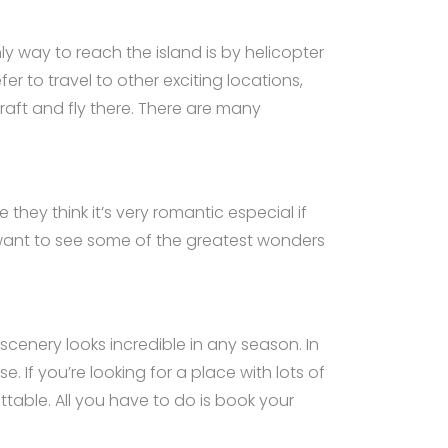
ly way to reach the island is by helicopter
er to travel to other exciting locations,
craft and fly there. There are many
they think it’s very romantic especial if
you want to see some of the greatest wonders
s scenery looks incredible in any season. In
e. If you’re looking for a place with lots of
ettable. All you have to do is book your