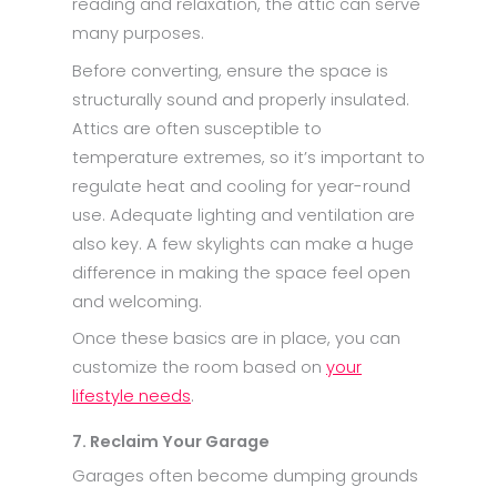
reading and relaxation, the attic can serve
many purposes.
Before converting, ensure the space is
structurally sound and properly insulated.
Attics are often susceptible to
temperature extremes, so it’s important to
regulate heat and cooling for year-round
use. Adequate lighting and ventilation are
also key. A few skylights can make a huge
difference in making the space feel open
and welcoming.
Once these basics are in place, you can
customize the room based on
your
lifestyle needs
.
7. Reclaim Your Garage
Garages often become dumping grounds