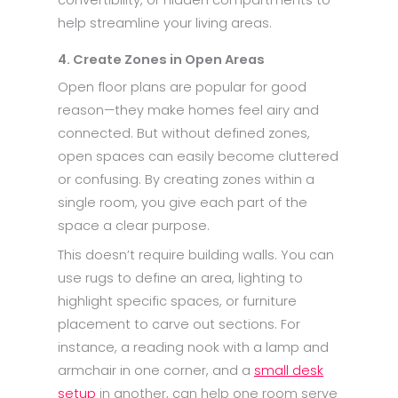
help streamline your living areas.
4. Create Zones in Open Areas
Open floor plans are popular for good
reason—they make homes feel airy and
connected. But without defined zones,
open spaces can easily become cluttered
or confusing. By creating zones within a
single room, you give each part of the
space a clear purpose.
This doesn’t require building walls. You can
use rugs to define an area, lighting to
highlight specific spaces, or furniture
placement to carve out sections. For
instance, a reading nook with a lamp and
armchair in one corner, and a
small desk
setup
in another, can help one room serve