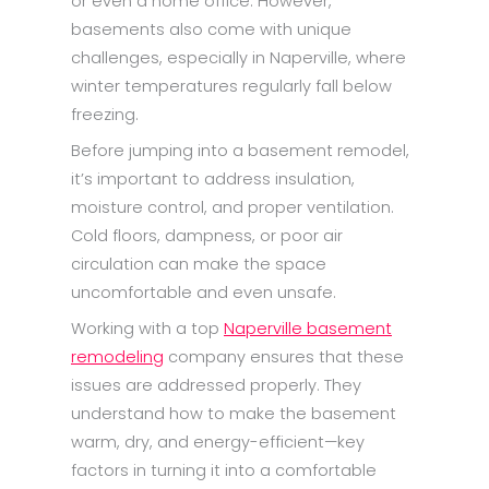
or even a home office. However,
basements also come with unique
challenges, especially in Naperville, where
winter temperatures regularly fall below
freezing.
Before jumping into a basement remodel,
it’s important to address insulation,
moisture control, and proper ventilation.
Cold floors, dampness, or poor air
circulation can make the space
uncomfortable and even unsafe.
Working with a top
Naperville basement
remodeling
company ensures that these
issues are addressed properly. They
understand how to make the basement
warm, dry, and energy-efficient—key
factors in turning it into a comfortable