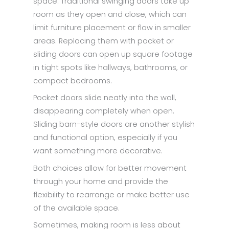
space. Traditional swinging doors take up
room as they open and close, which can
limit furniture placement or flow in smaller
areas. Replacing them with pocket or
sliding doors can open up square footage
in tight spots like hallways, bathrooms, or
compact bedrooms.
Pocket doors slide neatly into the wall,
disappearing completely when open.
Sliding barn-style doors are another stylish
and functional option, especially if you
want something more decorative.
Both choices allow for better movement
through your home and provide the
flexibility to rearrange or make better use
of the available space.
Sometimes, making room is less about