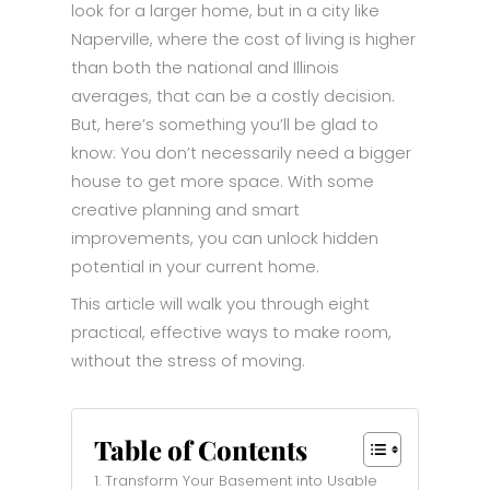
look for a larger home, but in a city like
Naperville, where the cost of living is higher
than both the national and Illinois
averages, that can be a costly decision.
But, here’s something you’ll be glad to
know: You don’t necessarily need a bigger
house to get more space. With some
creative planning and smart
improvements, you can unlock hidden
potential in your current home.
This article will walk you through eight
practical, effective ways to make room,
without the stress of moving.
Table of Contents
1. Transform Your Basement into Usable