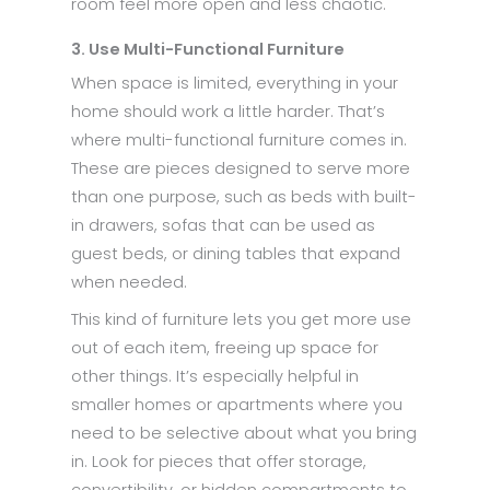
room feel more open and less chaotic.
3. Use Multi-Functional Furniture
When space is limited, everything in your
home should work a little harder. That’s
where multi-functional furniture comes in.
These are pieces designed to serve more
than one purpose, such as beds with built-
in drawers, sofas that can be used as
guest beds, or dining tables that expand
when needed.
This kind of furniture lets you get more use
out of each item, freeing up space for
other things. It’s especially helpful in
smaller homes or apartments where you
need to be selective about what you bring
in. Look for pieces that offer storage,
convertibility, or hidden compartments to