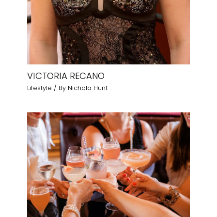
VICTORIA RECANO
Lifestyle
/ By
Nichola Hunt