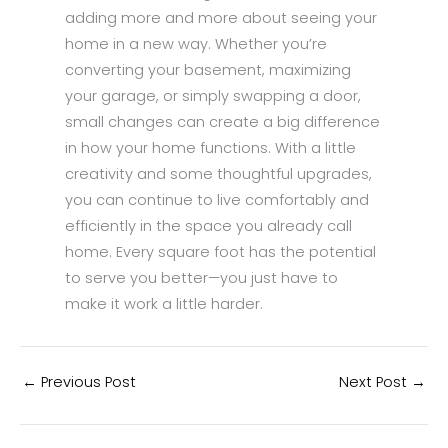
adding more and more about seeing your
home in a new way. Whether you’re
converting your basement, maximizing
your garage, or simply swapping a door,
small changes can create a big difference
in how your home functions. With a little
creativity and some thoughtful upgrades,
you can continue to live comfortably and
efficiently in the space you already call
home. Every square foot has the potential
to serve you better—you just have to
make it work a little harder.
←
Previous Post
Next Post
→