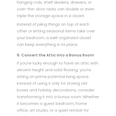
hanging rods, shelf dividers, drawers, or
over-the-door racks can double or even
triple the storage space in a closet.
Instead of piling things on top of each
other or letting seasonal items take over
your bedroom, a well-organized closet
can keep everything in its place.
6. Convert the Attic into a Bonus Room
If you’re lucky enough to have an attic with
decent height and solid flooring, you’re
sitting on prime potential living space.
Instead of using it only for storing old
boxes and holiday decorations, consider
transforming it into a bonus room. Whether
it becomes a guest bedroom, home
office, art studio, or a quiet retreat for