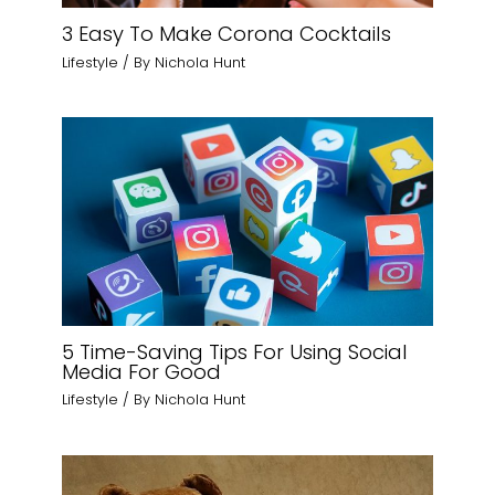
3 Easy To Make Corona Cocktails
Lifestyle
/ By
Nichola Hunt
5 Time-Saving Tips For Using Social
Media For Good
Lifestyle
/ By
Nichola Hunt