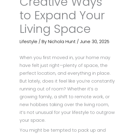
Creative Ways
to Expand Your
Living Space
Lifestyle
/ By
Nichola Hunt
/
June 30, 2025
When you first moved in, your home may
have felt just right—plenty of space, the
perfect location, and everything in place.
But lately, does it feel like you’re constantly
running out of room? Whether it’s a
growing family, a shift to remote work, or
new hobbies taking over the living room,
it’s not unusual for your lifestyle to outgrow
your space.
You might be tempted to pack up and