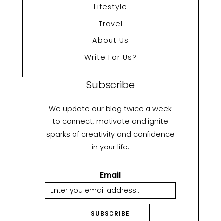
Lifestyle
Travel
About Us
Write For Us?
Subscribe
We update our blog twice a week
to connect, motivate and ignite
sparks of creativity and confidence
in your life.
Email
SUBSCRIBE