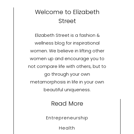
Welcome to Elizabeth
Street
Elizabeth Street is a fashion &
wellness blog for inspirational
women. We believe in lifting other
women up and encourage you to
not compare life with others, but to
go through your own
metamorphosis in life in your own
beautiful uniqueness.
Read More
Entrepreneurship
Health