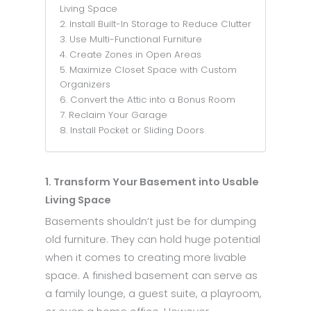
Living Space
2. Install Built-In Storage to Reduce Clutter
3. Use Multi-Functional Furniture
4. Create Zones in Open Areas
5. Maximize Closet Space with Custom
Organizers
6. Convert the Attic into a Bonus Room
7. Reclaim Your Garage
8. Install Pocket or Sliding Doors
1. Transform Your Basement into Usable
Living Space
Basements shouldn’t just be for dumping
old furniture. They can hold huge potential
when it comes to creating more livable
space. A finished basement can serve as
a family lounge, a guest suite, a playroom,