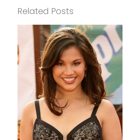
Related Posts