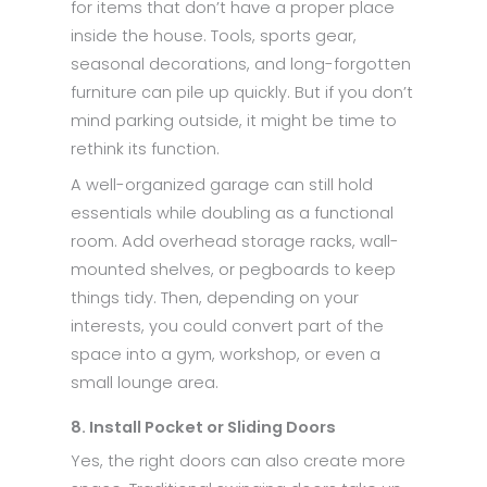
for items that don’t have a proper place
inside the house. Tools, sports gear,
seasonal decorations, and long-forgotten
furniture can pile up quickly. But if you don’t
mind parking outside, it might be time to
rethink its function.
A well-organized garage can still hold
essentials while doubling as a functional
room. Add overhead storage racks, wall-
mounted shelves, or pegboards to keep
things tidy. Then, depending on your
interests, you could convert part of the
space into a gym, workshop, or even a
small lounge area.
8. Install Pocket or Sliding Doors
Yes, the right doors can also create more