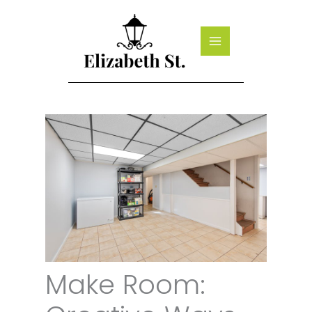
Skip
to
content
Make Room: