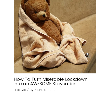
How To Turn Miserable Lockdown
into an AWESOME Staycation
Lifestyle
/ By
Nichola Hunt