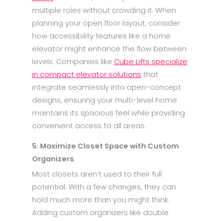
multiple roles without crowding it. When
planning your open floor layout, consider
how accessibility features like a home
elevator might enhance the flow between
levels. Companies like
Cube Lifts specialize
in compact elevator solutions
that
integrate seamlessly into open-concept
designs, ensuring your multi-level home
maintains its spacious feel while providing
convenient access to all areas.
5. Maximize Closet Space with Custom
Organizers
Most closets aren’t used to their full
potential. With a few changes, they can
hold much more than you might think.
Adding custom organizers like double