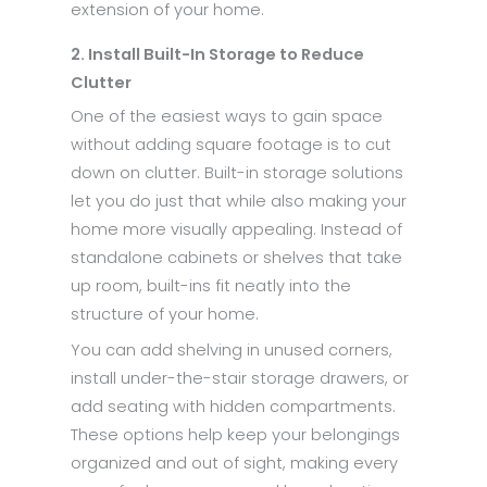
extension of your home.
2. Install Built-In Storage to Reduce
Clutter
One of the easiest ways to gain space
without adding square footage is to cut
down on clutter. Built-in storage solutions
let you do just that while also making your
home more visually appealing. Instead of
standalone cabinets or shelves that take
up room, built-ins fit neatly into the
structure of your home.
You can add shelving in unused corners,
install under-the-stair storage drawers, or
add seating with hidden compartments.
These options help keep your belongings
organized and out of sight, making every