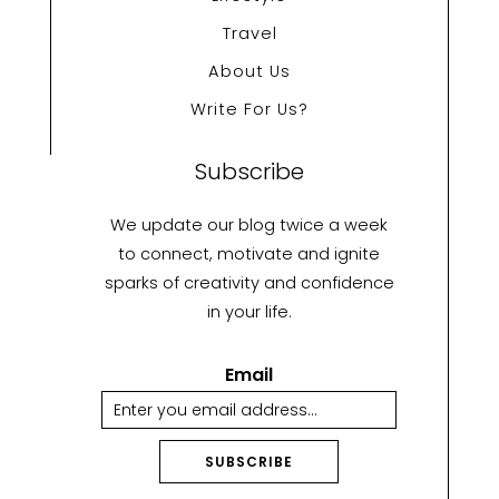
Travel
About Us
Write For Us?
Subscribe
We update our blog twice a week
to connect, motivate and ignite
sparks of creativity and confidence
in your life.
Email
SUBSCRIBE
A