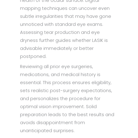
health of the ocular surface. Digital
mapping techniques can uncover even
subtle irregularities that may have gone
unnoticed with standard eye exams.
Assessing tear production and eye
dryness further guides whether LASIK is
advisable immediately or better
postponed.
Reviewing all prior eye surgeries,
medications, and medical history is
essential. This process ensures eligibility,
sets realistic post-surgery expectations,
and personalizes the procedure for
optimal vision improvement. Solid
preparation leads to the best results and
avoids disappointment from
unanticipated surprises.