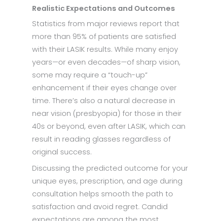
Realistic Expectations and Outcomes
Statistics from major reviews report that
more than 95% of patients are satisfied
with their LASIK results. While many enjoy
years—or even decades—of sharp vision,
some may require a “touch-up”
enhancement if their eyes change over
time. There’s also a natural decrease in
near vision (presbyopia) for those in their
40s or beyond, even after LASIK, which can
result in reading glasses regardless of
original success.
Discussing the predicted outcome for your
unique eyes, prescription, and age during
consultation helps smooth the path to
satisfaction and avoid regret. Candid
expectations are among the most