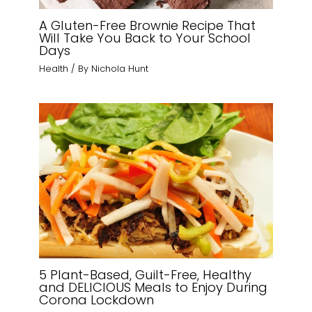
A Gluten-Free Brownie Recipe That
Will Take You Back to Your School
Days
Health
/ By
Nichola Hunt
5 Plant-Based, Guilt-Free, Healthy
and DELICIOUS Meals to Enjoy During
Corona Lockdown