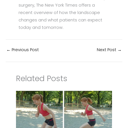
surgery, The New York Times offers a
recent overview of how the landscape
changes and what patients can expect
today and tomorrow.
←
Previous Post
Next Post
→
Related Posts