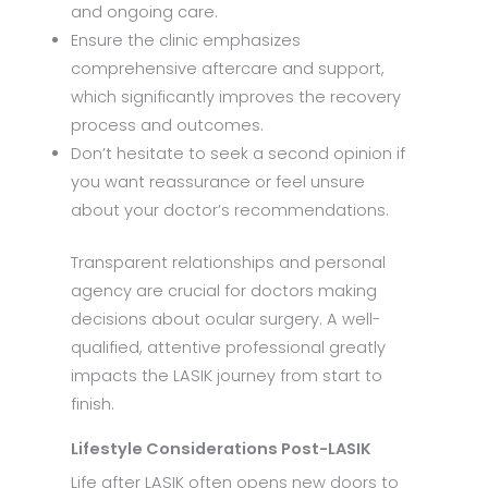
and ongoing care.
Ensure the clinic emphasizes
comprehensive aftercare and support,
which significantly improves the recovery
process and outcomes.
Don’t hesitate to seek a second opinion if
you want reassurance or feel unsure
about your doctor’s recommendations.
Transparent relationships and personal
agency are crucial for doctors making
decisions about ocular surgery. A well-
qualified, attentive professional greatly
impacts the LASIK journey from start to
finish.
Lifestyle Considerations Post-LASIK
Life after LASIK often opens new doors to