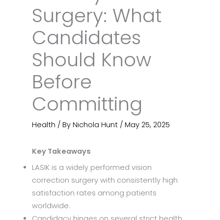
Surgery: What
Candidates
Should Know
Before
Committing
Health
/ By
Nichola Hunt
/
May 25, 2025
Key Takeaways
LASIK is a widely performed vision
correction surgery with consistently high
satisfaction rates among patients
worldwide.
Candidacy hinges on several strict health,