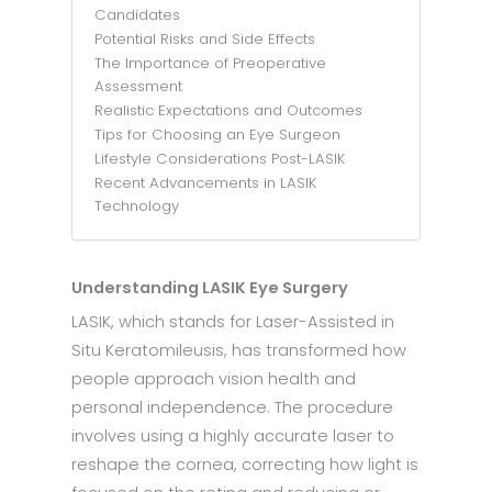
Candidates
Potential Risks and Side Effects
The Importance of Preoperative
Assessment
Realistic Expectations and Outcomes
Tips for Choosing an Eye Surgeon
Lifestyle Considerations Post-LASIK
Recent Advancements in LASIK
Technology
Understanding LASIK Eye Surgery
LASIK, which stands for Laser-Assisted in
Situ Keratomileusis, has transformed how
people approach vision health and
personal independence. The procedure
involves using a highly accurate laser to
reshape the cornea, correcting how light is