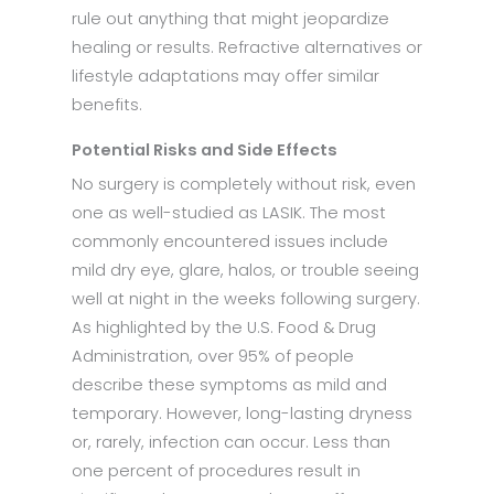
rule out anything that might jeopardize
healing or results. Refractive alternatives or
lifestyle adaptations may offer similar
benefits.
Potential Risks and Side Effects
No surgery is completely without risk, even
one as well-studied as LASIK. The most
commonly encountered issues include
mild dry eye, glare, halos, or trouble seeing
well at night in the weeks following surgery.
As highlighted by the U.S. Food & Drug
Administration, over 95% of people
describe these symptoms as mild and
temporary. However, long-lasting dryness
or, rarely, infection can occur. Less than
one percent of procedures result in