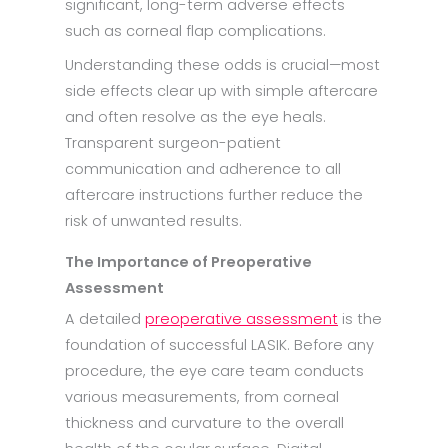
significant, long-term adverse effects
such as corneal flap complications.
Understanding these odds is crucial—most
side effects clear up with simple aftercare
and often resolve as the eye heals.
Transparent surgeon-patient
communication and adherence to all
aftercare instructions further reduce the
risk of unwanted results.
The Importance of Preoperative
Assessment
A detailed
preoperative assessment
is the
foundation of successful LASIK. Before any
procedure, the eye care team conducts
various measurements, from corneal
thickness and curvature to the overall