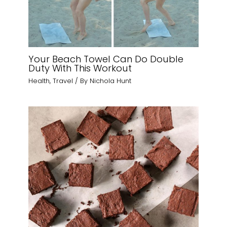
Your Beach Towel Can Do Double
Duty With This Workout
Health
,
Travel
/ By
Nichola Hunt