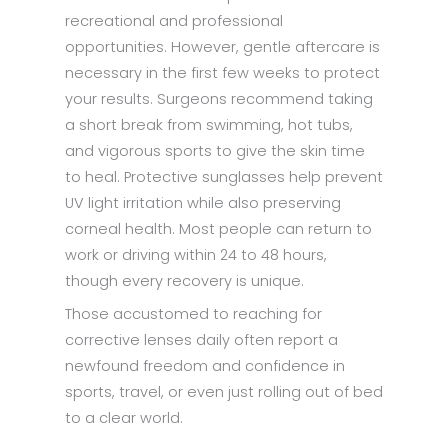
recreational and professional
opportunities. However, gentle aftercare is
necessary in the first few weeks to protect
your results. Surgeons recommend taking
a short break from swimming, hot tubs,
and vigorous sports to give the skin time
to heal. Protective sunglasses help prevent
UV light irritation while also preserving
corneal health. Most people can return to
work or driving within 24 to 48 hours,
though every recovery is unique.
Those accustomed to reaching for
corrective lenses daily often report a
newfound freedom and confidence in
sports, travel, or even just rolling out of bed
to a clear world.