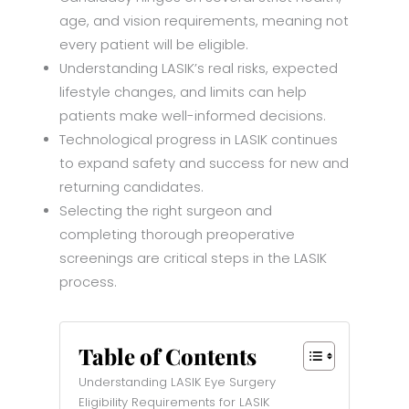
age, and vision requirements, meaning not
every patient will be eligible.
Understanding LASIK’s real risks, expected
lifestyle changes, and limits can help
patients make well-informed decisions.
Technological progress in LASIK continues
to expand safety and success for new and
returning candidates.
Selecting the right surgeon and
completing thorough preoperative
screenings are critical steps in the LASIK
process.
Table of Contents
Understanding LASIK Eye Surgery
Eligibility Requirements for LASIK