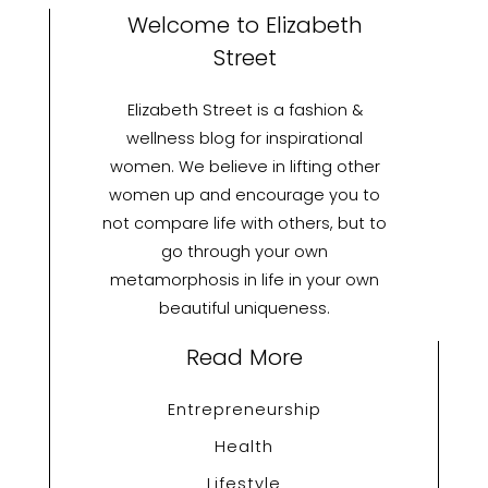
Welcome to Elizabeth
Street
Elizabeth Street is a fashion &
wellness blog for inspirational
women. We believe in lifting other
women up and encourage you to
not compare life with others, but to
go through your own
metamorphosis in life in your own
beautiful uniqueness.
Read More
Entrepreneurship
Health
Lifestyle