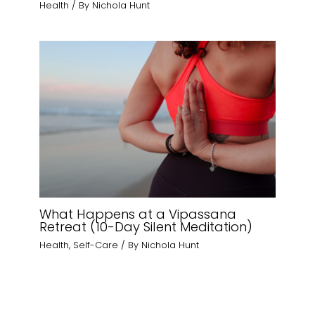
Health
/ By
Nichola Hunt
What Happens at a Vipassana
Retreat (10-Day Silent Meditation)
Health
,
Self-Care
/ By
Nichola Hunt