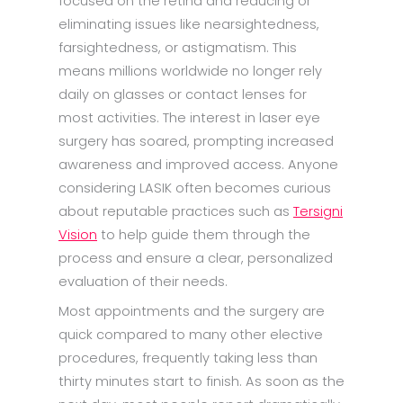
focused on the retina and reducing or
eliminating issues like nearsightedness,
farsightedness, or astigmatism. This
means millions worldwide no longer rely
daily on glasses or contact lenses for
most activities. The interest in laser eye
surgery has soared, prompting increased
awareness and improved access. Anyone
considering LASIK often becomes curious
about reputable practices such as
Tersigni
Vision
to help guide them through the
process and ensure a clear, personalized
evaluation of their needs.
Most appointments and the surgery are
quick compared to many other elective
procedures, frequently taking less than
thirty minutes start to finish. As soon as the