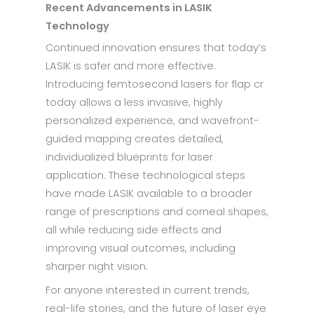
Recent Advancements in LASIK
Technology
Continued innovation ensures that today’s
LASIK is safer and more effective.
Introducing femtosecond lasers for flap cr
today allows a less invasive, highly
personalized experience, and wavefront-
guided mapping creates detailed,
individualized blueprints for laser
application. These technological steps
have made LASIK available to a broader
range of prescriptions and corneal shapes,
all while reducing side effects and
improving visual outcomes, including
sharper night vision.
For anyone interested in current trends,
real-life stories, and the future of laser eye