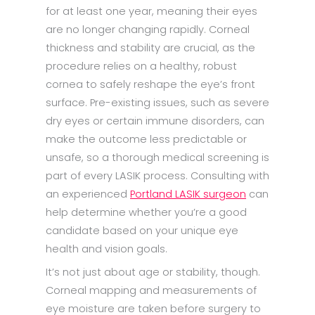
for at least one year, meaning their eyes
are no longer changing rapidly. Corneal
thickness and stability are crucial, as the
procedure relies on a healthy, robust
cornea to safely reshape the eye’s front
surface. Pre-existing issues, such as severe
dry eyes or certain immune disorders, can
make the outcome less predictable or
unsafe, so a thorough medical screening is
part of every LASIK process. Consulting with
an experienced
Portland LASIK surgeon
can
help determine whether you’re a good
candidate based on your unique eye
health and vision goals.
It’s not just about age or stability, though.
Corneal mapping and measurements of
eye moisture are taken before surgery to