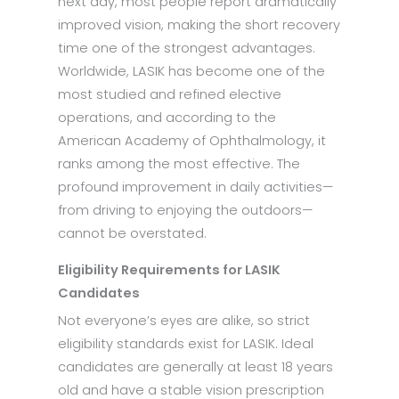
next day, most people report dramatically
improved vision, making the short recovery
time one of the strongest advantages.
Worldwide, LASIK has become one of the
most studied and refined elective
operations, and according to the
American Academy of Ophthalmology, it
ranks among the most effective. The
profound improvement in daily activities—
from driving to enjoying the outdoors—
cannot be overstated.
Eligibility Requirements for LASIK
Candidates
Not everyone’s eyes are alike, so strict
eligibility standards exist for LASIK. Ideal
candidates are generally at least 18 years
old and have a stable vision prescription