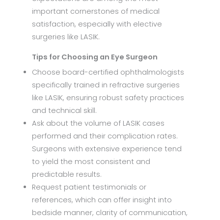
important cornerstones of medical
satisfaction, especially with elective
surgeries like LASIK.
Tips for Choosing an Eye Surgeon
Choose board-certified ophthalmologists
specifically trained in refractive surgeries
like LASIK, ensuring robust safety practices
and technical skill.
Ask about the volume of LASIK cases
performed and their complication rates.
Surgeons with extensive experience tend
to yield the most consistent and
predictable results.
Request patient testimonials or
references, which can offer insight into
bedside manner, clarity of communication,