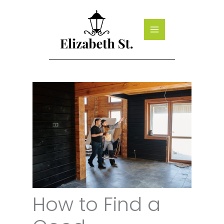
Skip
to
content
How to Find a