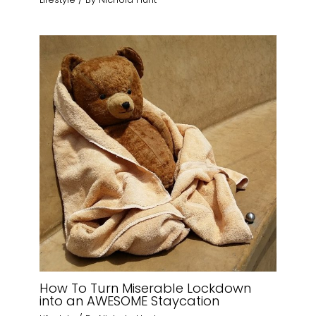
How To Turn Miserable Lockdown
into an AWESOME Staycation