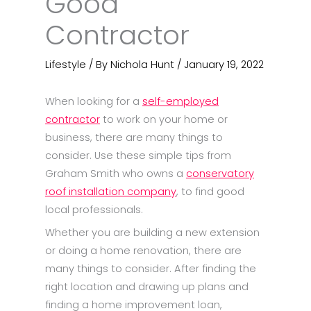
Good
Contractor
Lifestyle
/ By
Nichola Hunt
/
January 19, 2022
When looking for a
self-employed
contractor
to work on your home or
business, there are many things to
consider. Use these simple tips from
Graham Smith who owns a
conservatory
roof installation company
, to find good
local professionals.
Whether you are building a new extension
or doing a home renovation, there are
many things to consider. After finding the
right location and drawing up plans and
finding a home improvement loan,