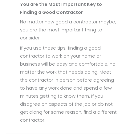
You are the Most Important Key to
Finding a Good Contractor
No matter how good a contractor maybe,
you are the most important thing to
consider.
If you use these tips, finding a good
contractor to work on your home or
business will be easy and comfortable, no
matter the work that needs doing. Meet
the contractor in person before agreeing
to have any work done and spend a few
minutes getting to know them. If you
disagree on aspects of the job or do not
get along for some reason, find a different
contractor.