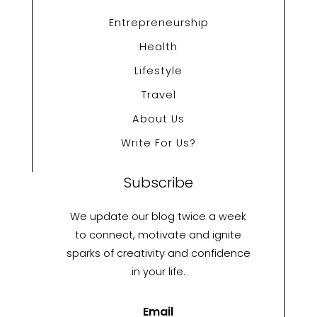
Entrepreneurship
Health
Lifestyle
Travel
About Us
Write For Us?
Subscribe
We update our blog twice a week
to connect, motivate and ignite
sparks of creativity and confidence
in your life.
Email