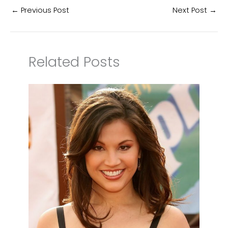
←
Previous Post
Next Post
→
Related Posts