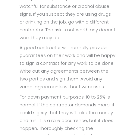
watchful for substance or alcohol abuse
signs. If you suspect they are using drugs
or drinking on the job, go with a different
contractor. The risk is not worth any decent
work they may do.
A good contractor will normally provide
guarantees on their work and will be happy
to sign a contract for any work to be done.
Write out any agreements between the
two parties and sign them. Avoid any
verbal agreements without witnesses.
For down payment purposes, 10 to 25% is
normal. If the contractor demands more, it
could signify that they will take the money
and run. It is a rare occurrence, but it does
happen. Thoroughly checking the