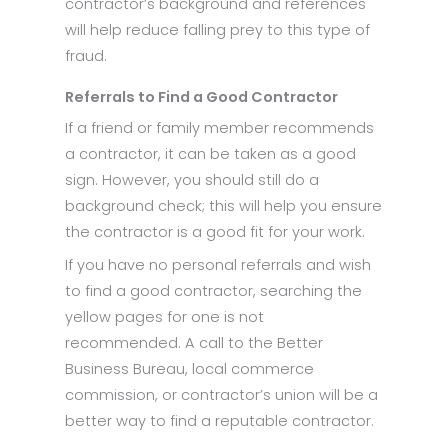
contractor’s background and references
will help reduce falling prey to this type of
fraud.
Referrals to Find a Good Contractor
If a friend or family member recommends
a contractor, it can be taken as a good
sign. However, you should still do a
background check; this will help you ensure
the contractor is a good fit for your work.
If you have no personal referrals and wish
to find a good contractor, searching the
yellow pages for one is not
recommended. A call to the Better
Business Bureau, local commerce
commission, or contractor’s union will be a
better way to find a reputable contractor.