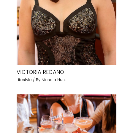
VICTORIA RECANO
Lifestyle
/ By
Nichola Hunt