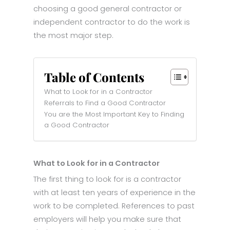
choosing a good general contractor or
independent contractor to do the work is
the most major step.
Table of Contents
What to Look for in a Contractor
Referrals to Find a Good Contractor
You are the Most Important Key to Finding
a Good Contractor
What to Look for in a Contractor
The first thing to look for is a contractor
with at least ten years of experience in the
work to be completed. References to past
employers will help you make sure that