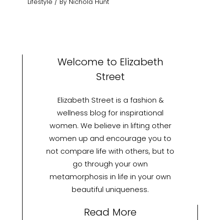
Lifestyle
/ By
Nichola Hunt
Welcome to Elizabeth
Street
Elizabeth Street is a fashion &
wellness blog for inspirational
women. We believe in lifting other
women up and encourage you to
not compare life with others, but to
go through your own
metamorphosis in life in your own
beautiful uniqueness.
Read More