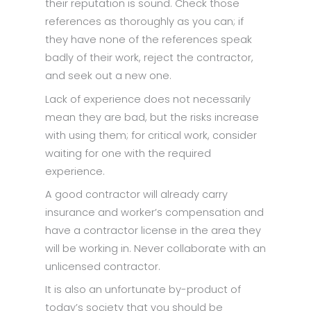
their reputation is sound. Check those
references as thoroughly as you can; if
they have none of the references speak
badly of their work, reject the contractor,
and seek out a new one.
Lack of experience does not necessarily
mean they are bad, but the risks increase
with using them; for critical work, consider
waiting for one with the required
experience.
A good contractor will already carry
insurance and worker’s compensation and
have a contractor license in the area they
will be working in. Never collaborate with an
unlicensed contractor.
It is also an unfortunate by-product of
today’s society that you should be