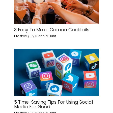
3 Easy To Make Corona Cocktails
Lifestyle
/ By
Nichola Hunt
5 Time-Saving Tips For Using Social
Media For Good
Lifestyle
/ By
Nichola Hunt