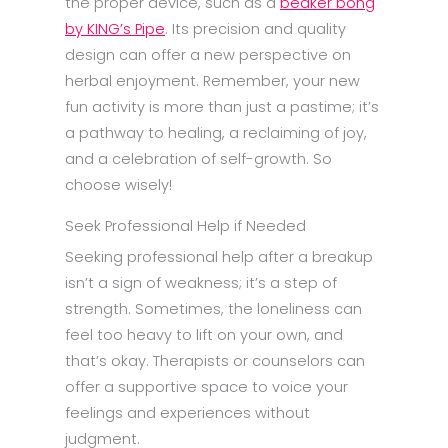
the proper device, such as a
beaker bong
by KING’s Pipe
. Its precision and quality
design can offer a new perspective on
herbal enjoyment. Remember, your new
fun activity is more than just a pastime; it’s
a pathway to healing, a reclaiming of joy,
and a celebration of self-growth. So
choose wisely!
Seek Professional Help if Needed
Seeking professional help after a breakup
isn’t a sign of weakness; it’s a step of
strength. Sometimes, the loneliness can
feel too heavy to lift on your own, and
that’s okay. Therapists or counselors can
offer a supportive space to voice your
feelings and experiences without
judgment.