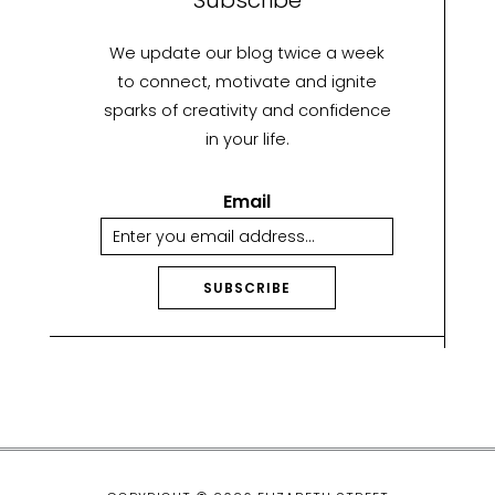
We update our blog twice a week
to connect, motivate and ignite
sparks of creativity and confidence
in your life.
Email
SUBSCRIBE
A
lt
e
r
n
a