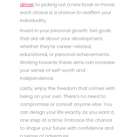
dinner
to picking out a new book or movie,
each choice is a chance to reaffirm your
individuality.
Invest in your personal growth. Set goals
that are all about your development,
whether they’re career-related,
educational, or personal achievements.
Working towards these aims can increase
your sense of self-worth and
independence.
Lastly, enjoy the freedom that comes with
being on your own. There’s no need to
compromise or consult anyone else. You
can design your life exactly as you want it,
one step at a time. Embrace this chance
to shape your future with confidence and
a sense of adventure.