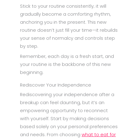
Stick to your routine consistently; it will
gradually become a comforting rhythm,
anchoring you in the present. This new
routine doesn’t just fill your time—it rebuilds
your sense of normalcy and controls step
by step.
Remember, each day is a fresh start, and
your routine is the backbone of this new
beginning.
Rediscover Your Independence
Rediscovering your independence after a
breakup can feel daunting, but it’s an
empowering opportunity to reconnect
with yourself. Start by making decisions
based solely on your personal preferences
and needs. From choosing
what to eat for