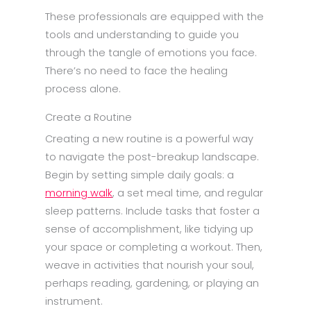
These professionals are equipped with the
tools and understanding to guide you
through the tangle of emotions you face.
There’s no need to face the healing
process alone.
Create a Routine
Creating a new routine is a powerful way
to navigate the post-breakup landscape.
Begin by setting simple daily goals: a
morning walk
, a set meal time, and regular
sleep patterns. Include tasks that foster a
sense of accomplishment, like tidying up
your space or completing a workout. Then,
weave in activities that nourish your soul,
perhaps reading, gardening, or playing an
instrument.