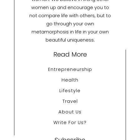
women up and encourage you to
not compare life with others, but to
go through your own
metamorphosis in life in your own
beautiful uniqueness.
Read More
Entrepreneurship
Health
Lifestyle
Travel
About Us
Write For Us?
Subscribe