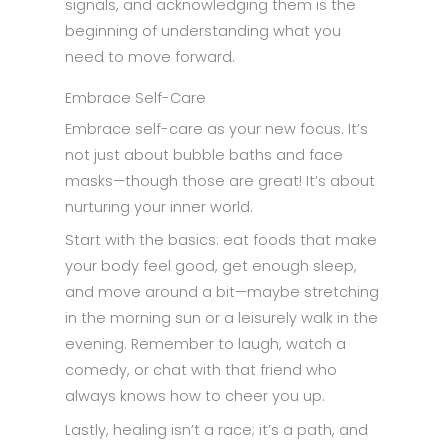
signals, and acknowledging them is the
beginning of understanding what you
need to move forward.
Embrace Self-Care
Embrace self-care as your new focus. It’s
not just about bubble baths and face
masks—though those are great! It’s about
nurturing your inner world.
Start with the basics: eat foods that make
your body feel good, get enough sleep,
and move around a bit—maybe stretching
in the morning sun or a leisurely walk in the
evening. Remember to laugh, watch a
comedy, or chat with that friend who
always knows how to cheer you up.
Lastly, healing isn’t a race; it’s a path, and