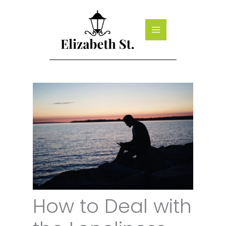
Skip
to
content
How to Deal with