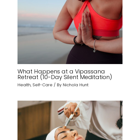
What Happens at a Vipassana
Retreat (10-Day Silent Meditation)
Health
,
Self-Care
/ By
Nichola Hunt