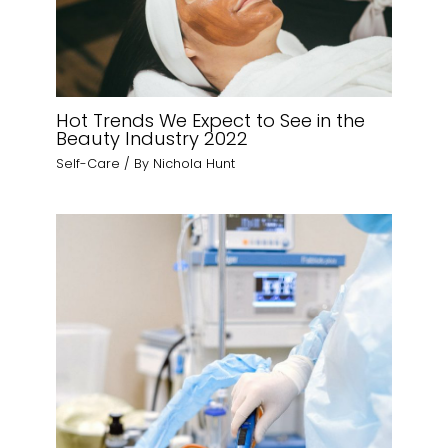
Hot Trends We Expect to See in the
Beauty Industry 2022
Self-Care
/ By
Nichola Hunt