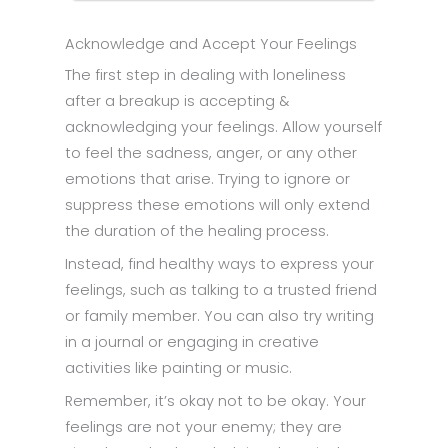
Acknowledge and Accept Your Feelings
The first step in dealing with loneliness
after a breakup is accepting &
acknowledging your feelings. Allow yourself
to feel the sadness, anger, or any other
emotions that arise. Trying to ignore or
suppress these emotions will only extend
the duration of the healing process.
Instead, find healthy ways to express your
feelings, such as talking to a trusted friend
or family member. You can also try writing
in a journal or engaging in creative
activities like painting or music.
Remember, it’s okay not to be okay. Your
feelings are not your enemy; they are