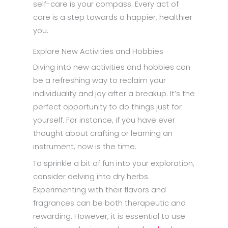
self-care is your compass. Every act of
care is a step towards a happier, healthier
you.
Explore New Activities and Hobbies
Diving into new activities and hobbies can
be a refreshing way to reclaim your
individuality and joy after a breakup. It’s the
perfect opportunity to do things just for
yourself. For instance, if you have ever
thought about crafting or learning an
instrument, now is the time.
To sprinkle a bit of fun into your exploration,
consider delving into dry herbs.
Experimenting with their flavors and
fragrances can be both therapeutic and
rewarding. However, it is essential to use