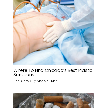
Where To Find Chicago’s Best Plastic
Surgeons
Self-Care
/ By
Nichola Hunt