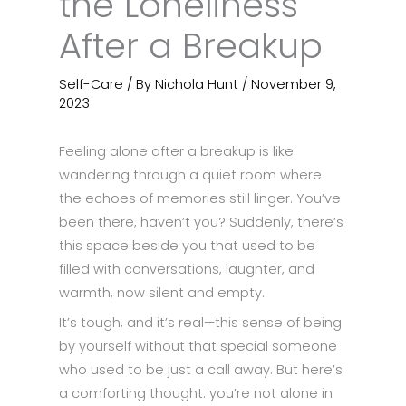
the Loneliness
After a Breakup
Self-Care
/ By
Nichola Hunt
/
November 9,
2023
Feeling alone after a breakup is like
wandering through a quiet room where
the echoes of memories still linger. You’ve
been there, haven’t you? Suddenly, there’s
this space beside you that used to be
filled with conversations, laughter, and
warmth, now silent and empty.
It’s tough, and it’s real—this sense of being
by yourself without that special someone
who used to be just a call away. But here’s
a comforting thought: you’re not alone in