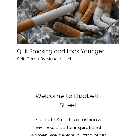
Quit Smoking and Look Younger
Self-Care
/ By
Nichola Hunt
Welcome to Elizabeth
Street
Elizabeth Street is a fashion &
wellness blog for inspirational
women. We believe in lifting other