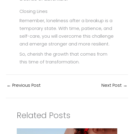
Closing Lines
Remember, loneliness after a breakup is a
temporary state. With time, patience, and
self-care, you will overcome this challenge
and emerge stronger and more resilient.
So, cherish the growth that comes from
this time of transformation.
←
Previous Post
Next Post
→
Related Posts