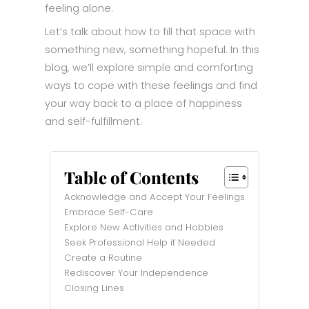
feeling alone.
Let’s talk about how to fill that space with
something new, something hopeful. In this
blog, we’ll explore simple and comforting
ways to cope with these feelings and find
your way back to a place of happiness
and self-fulfillment.
Table of Contents
Acknowledge and Accept Your Feelings
Embrace Self-Care
Explore New Activities and Hobbies
Seek Professional Help if Needed
Create a Routine
Rediscover Your Independence
Closing Lines