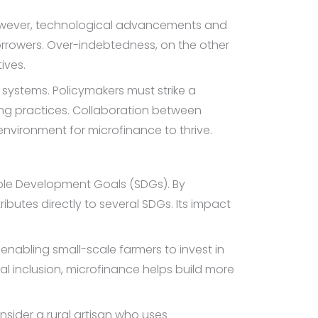
. However, technological advancements and
rrowers. Over-indebtedness, on the other
ives.
e systems. Policymakers must strike a
ng practices. Collaboration between
nvironment for microfinance to thrive.
able Development Goals (SDGs). By
utes directly to several SDGs. Its impact
enabling small-scale farmers to invest in
ial inclusion, microfinance helps build more
nsider a rural artisan who uses