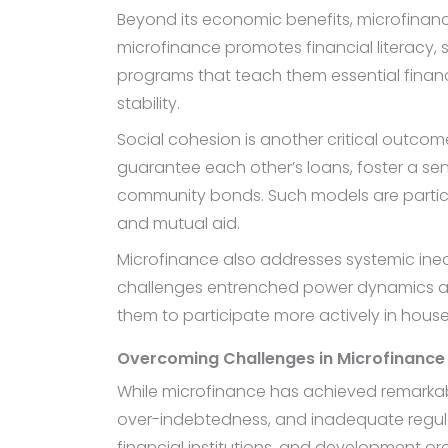
Beyond its economic benefits, microfinanc
microfinance promotes financial literacy, s
programs that teach them essential fina
stability.
Social cohesion is another critical outcom
guarantee each other’s loans, foster a sen
community bonds. Such models are particula
and mutual aid.
Microfinance also addresses systemic ineq
challenges entrenched power dynamics and
them to participate more actively in hou
Overcoming Challenges in Microfinance
While microfinance has achieved remarkable 
over-indebtedness, and inadequate regulat
financial institutions, and development or