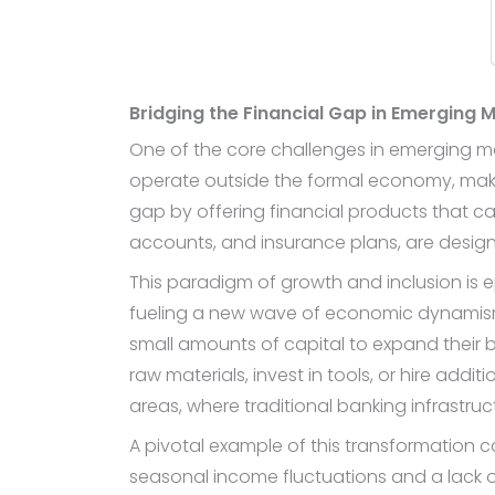
Bridging the Financial Gap in Emerging 
One of the core challenges in emerging mar
operate outside the formal economy, making
gap by offering financial products that ca
accounts, and insurance plans, are desig
This paradigm of growth and inclusion is e
fueling a new wave of economic dynamism 
small amounts of capital to expand their 
raw materials, invest in tools, or hire addi
areas, where traditional banking infrastruc
A pivotal example of this transformation 
seasonal income fluctuations and a lack of