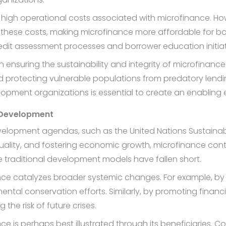
 the high operational costs associated with microfinance
 these costs, making microfinance more affordable for bo
dit assessment processes and borrower education initiat
n ensuring the sustainability and integrity of microfinanc
 protecting vulnerable populations from predatory lendi
opment organizations is essential to create an enabling e
e Development
development agendas, such as the United Nations Sustain
lity, and fostering economic growth, microfinance contrib
e traditional development models have fallen short.
inance catalyzes broader systemic changes. For example, by 
ental conservation efforts. Similarly, by promoting financ
the risk of future crises.
e is perhaps best illustrated through its beneficiaries. Co