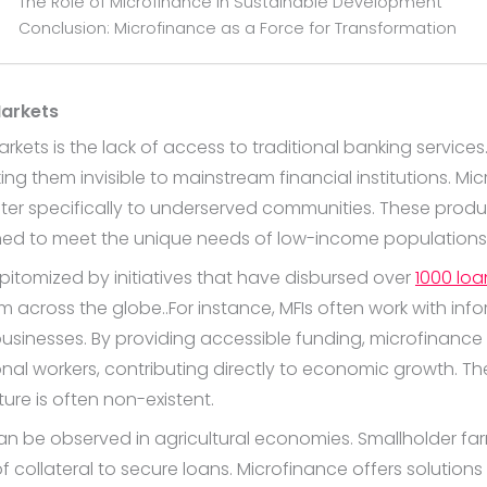
The Role of Microfinance in Sustainable Development
Conclusion: Microfinance as a Force for Transformation
Markets
kets is the lack of access to traditional banking service
 them invisible to mainstream financial institutions. Micro
ter specifically to underserved communities. These produ
ned to meet the unique needs of low-income populations
pitomized by initiatives that have disbursed over
1000 loa
across the globe..For instance, MFIs often work with inf
businesses. By providing accessible funding, microfinanc
tional workers, contributing directly to economic growth. The
ture is often non-existent.
can be observed in agricultural economies. Smallholder fa
 collateral to secure loans. Microfinance offers solution