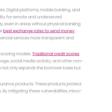
s. Digital platforms, mobile banking, and
ility for remote and underserved
y, even in areas without physical banking
he
best exchange rates to send money
inancial services more transparent and
t scoring models.
Traditional credit scores
sage, social media activity, and other non-
ch not only expands the borrower base but
urance products. These products protect
By mitigating these vulnerabilities, micro-