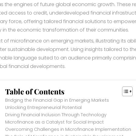
 the engines of future global economic growth. These reg
mited access to credit, underdeveloped financial infrastru
y force, offering tailored financial solutions to empower 
y in the economic transformation of their communities.
t of microfinance on emerging markets, illustrating its abi
ter sustainable development. Using insights tailored to t
hable language suited to an audience primarily comprising
bal financial developments.
Table of Contents
Bridging the Financial Gap in Emerging Markets
Unlocking Entrepreneurial Potential
Driving Financial Inclusion Through Technology
Microfinance as a Catalyst for Social Impact
Overcoming Challenges in Microfinance Implementation