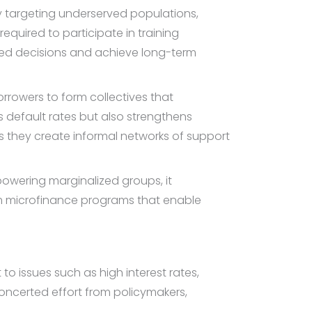
y targeting underserved populations,
equired to participate in training
med decisions and achieve long-term
rrowers to form collectives that
s default rates but also strengthens
as they create informal networks of support
owering marginalized groups, it
om microfinance programs that enable
to issues such as high interest rates,
oncerted effort from policymakers,