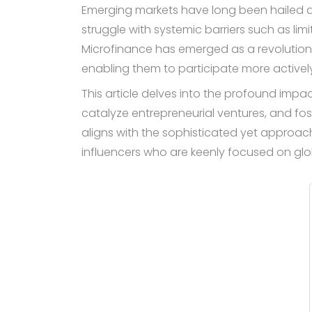
Emerging markets have long been hailed as
struggle with systemic barriers such as li
Microfinance has emerged as a revolutionar
enabling them to participate more activel
This article delves into the profound impac
catalyze entrepreneurial ventures, and fos
aligns with the sophisticated yet approac
influencers who are keenly focused on glo