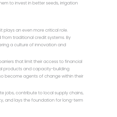
em to invest in better seeds, irrigation
plays an even more critical role.
rom traditional credit systems. By
tering a culture of innovation and
iers that limit their access to financial
cial products and capacity-building
so become agents of change within their
e jobs, contribute to local supply chains,
ty, and lays the foundation for long-term