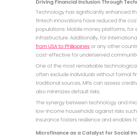
Driving Financial Inclusion Through Tec
Technology has significantly enhanced the
fintech innovations have reduced the cost 
populations. Mobile money platforms, for e
infrastructure. Additionally, for internati
from USA to Philippines
or any other countr
cost-effective for underserved communiti
One of the most remarkable technological 
often exclude individuals without formal f
traditional sources, MFIs can assess cred
also minimizes default risks.
The synergy between technology and micr
low-income households against risks such as
insurance fosters resilience and enables fam
Microfinance as a Catalyst for Social I