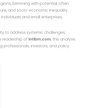
ions, brimming with potential, often
cture, and socio-economic inequality.
individuals and small enterprises,
lity to address systemic challenges,
he readership of
Intlbm.com
, this analysis
 professionals, investors, and policy