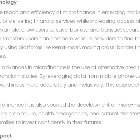
hnology
 reach and efficiency of microfinance in emerging market
of delivering financial services while increasing accessib
xample, allow users to save, borrow, and transact securel
onal transfers users can compare various providers to find t
y using platforms like RemitFinder, making cross-border f
es.
advances in microfinance is the use of alternative credi
inancial histories. By leveraging data from mobile phone u
itworthiness more accurately and inclusively. This approa
ofinance has also spurred the development of micro-ins
 crop failure, health emergencies, and natural disasters. 
ilies to invest confidently in their futures.
mpact