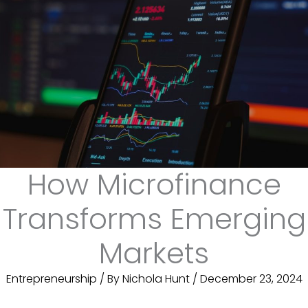
How Microfinance
Transforms Emerging
Markets
Entrepreneurship
/ By
Nichola Hunt
/
December 23, 2024