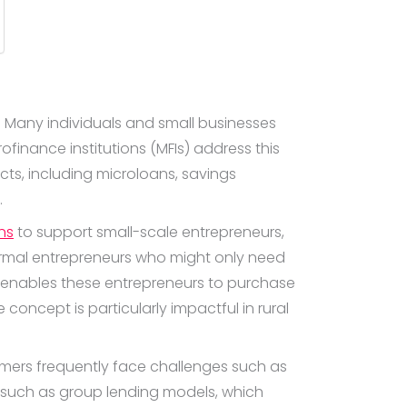
s. Many individuals and small businesses
finance institutions (MFIs) address this
cts, including microloans, savings
.
ns
to support small-scale entrepreneurs,
ormal entrepreneurs who might only need
e enables these entrepreneurs to purchase
 concept is particularly impactful in rural
rmers frequently face challenges such as
s such as group lending models, which