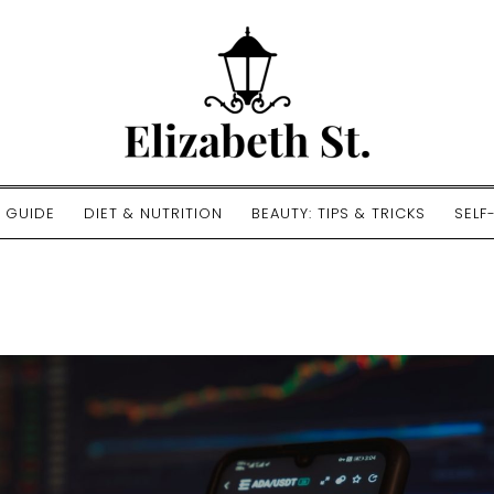
E GUIDE
DIET & NUTRITION
BEAUTY: TIPS & TRICKS
SELF