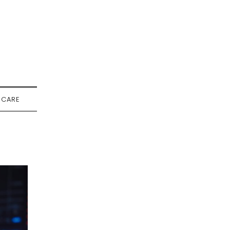
-CARE