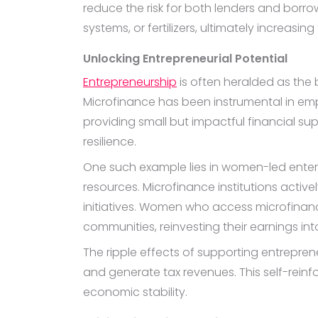
reduce the risk for both lenders and borrow
systems, or fertilizers, ultimately increasin
Unlocking Entrepreneurial Potential
Entrepreneurship
is often heralded as the 
Microfinance has been instrumental in em
providing small but impactful financial sup
resilience.
One such example lies in women-led enterpr
resources. Microfinance institutions active
initiatives. Women who access microfinan
communities, reinvesting their earnings i
The ripple effects of supporting entrepren
and generate tax revenues. This self-reinf
economic stability.