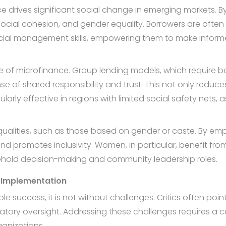
e drives significant social change in emerging markets. B
ocial cohesion, and gender equality. Borrowers are often r
ncial management skills, empowering them to make infor
e of microfinance. Group lending models, which require bo
se of shared responsibility and trust. This not only reduce
rly effective in regions with limited social safety nets, 
ualities, such as those based on gender or caste. By emp
 promotes inclusivity. Women, in particular, benefit fr
sehold decision-making and community leadership roles.
 Implementation
success, it is not without challenges. Critics often point 
ory oversight. Addressing these challenges requires a c
ganizations.