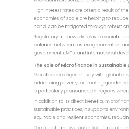
High interest rates are often a result of
economies of scale are helping to reduce
hand, can be mitigated through robust cre
Regulatory frameworks play a crucial role i
balance between fostering innovation and
governments, MFIs, and international devel
The Role of Microfinance in Sustainabl
Microfinance aligns closely with global 
addressing poverty, promoting gender equa
is particularly pronounced in regions wher
In addition to its direct benefits, microf
sustainable practices, it supports environm
equitable and resilient economies, reducing 
The transformative potential of microfinanc