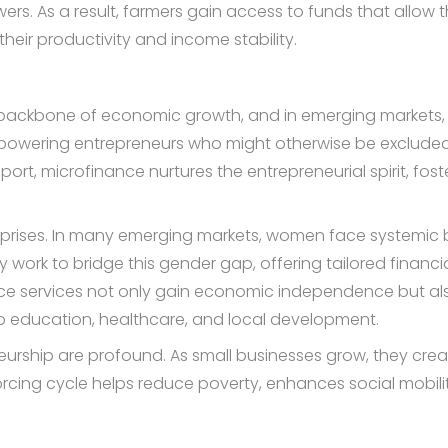
ers. As a result, farmers gain access to funds that allow th
g their productivity and income stability.
backbone of economic growth, and in emerging markets, it 
powering entrepreneurs who might otherwise be excluded f
port, microfinance nurtures the entrepreneurial spirit, fos
ises. In many emerging markets, women face systemic barr
ly work to bridge this gender gap, offering tailored finan
ce services not only gain economic independence but al
nto education, healthcare, and local development.
eurship are profound. As small businesses grow, they creat
orcing cycle helps reduce poverty, enhances social mobili