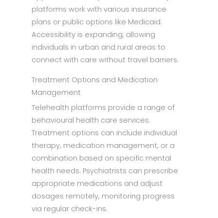
platforms work with various insurance
plans or public options like Medicaid.
Accessibility is expanding, allowing
individuals in urban and rural areas to
connect with care without travel barriers.
Treatment Options and Medication
Management
Telehealth platforms provide a range of
behavioural health care services.
Treatment options can include individual
therapy, medication management, or a
combination based on specific mental
health needs. Psychiatrists can prescribe
appropriate medications and adjust
dosages remotely, monitoring progress
via regular check-ins.