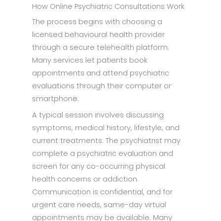
How Online Psychiatric Consultations Work
The process begins with choosing a
licensed behavioural health provider
through a secure telehealth platform.
Many services let patients book
appointments and attend psychiatric
evaluations through their computer or
smartphone.
A typical session involves discussing
symptoms, medical history, lifestyle, and
current treatments. The psychiatrist may
complete a psychiatric evaluation and
screen for any co-occurring physical
health concerns or addiction.
Communication is confidential, and for
urgent care needs, same-day virtual
appointments may be available. Many