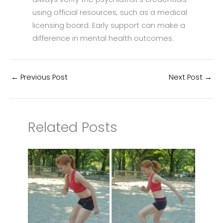
using official resources, such as a medical
licensing board. Early support can make a
difference in mental health outcomes.
←
Previous Post
Next Post
→
Related Posts