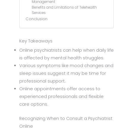
Management
Benefits and Limitations of Telehealth
Services
Conclusion
Key Takeaways
Online psychiatrists can help when daily life
is affected by mental health struggles.
Various symptoms like mood changes and
sleep issues suggest it may be time for
professional support.
Online appointments offer access to
experienced professionals and flexible
care options.
Recognizing When to Consult a Psychiatrist
Online