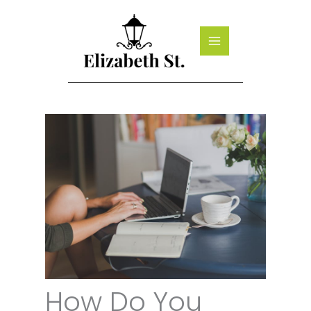
Skip
to
content
How Do You