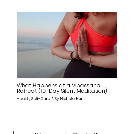
What Happens at a Vipassana
Retreat (10-Day Silent Meditation)
Health
,
Self-Care
/ By
Nichola Hunt