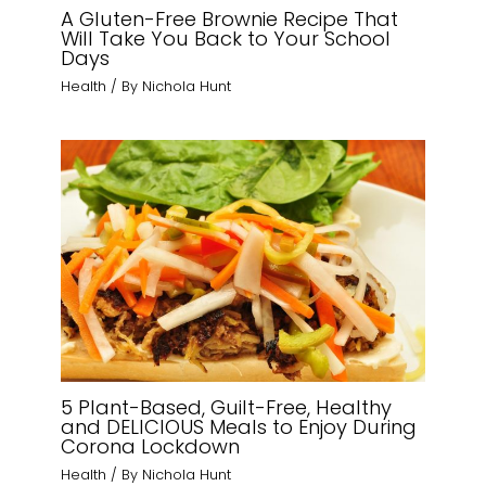
A Gluten-Free Brownie Recipe That
Will Take You Back to Your School
Days
Health
/ By
Nichola Hunt
5 Plant-Based, Guilt-Free, Healthy
and DELICIOUS Meals to Enjoy During
Corona Lockdown
Health
/ By
Nichola Hunt