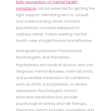
Early recognition of mental health
symptoms
can be essential for getting the
right support. Identifying who to consult,
and understanding which concerns
psychiatrists are best equipped to
address online, makes seeking mental
health care straightforward and effective.
Distinguishing Between Psychiatrists,
Psychologists, and Therapists
Psychiatrists are medical doctors who can
diagnose mental illnesses, order lab tests,
and prescribe medication for conditions
such as ADHD, schizophrenia, or severe
depression. Psychologists cannot
prescribe medication but provide
psychological testing and talk therapy.
Therapists (which includes counsellors and