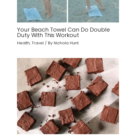
Your Beach Towel Can Do Double
Duty With This Workout
Health
,
Travel
/ By
Nichola Hunt