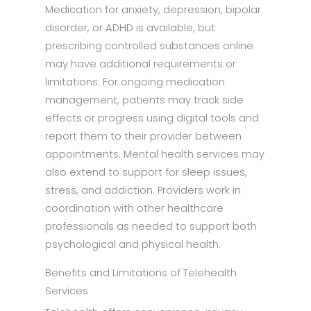
Medication for anxiety, depression, bipolar
disorder, or ADHD is available, but
prescribing controlled substances online
may have additional requirements or
limitations. For ongoing medication
management, patients may track side
effects or progress using digital tools and
report them to their provider between
appointments. Mental health services may
also extend to support for sleep issues,
stress, and addiction. Providers work in
coordination with other healthcare
professionals as needed to support both
psychological and physical health.
Benefits and Limitations of Telehealth
Services