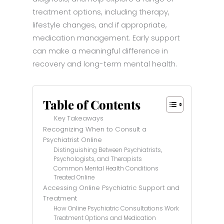
treatment options, including therapy,
lifestyle changes, and if appropriate,
medication management. Early support
can make a meaningful difference in
recovery and long-term mental health.
Table of Contents
Key Takeaways
Recognizing When to Consult a
Psychiatrist Online
Distinguishing Between Psychiatrists,
Psychologists, and Therapists
Common Mental Health Conditions
Treated Online
Accessing Online Psychiatric Support and
Treatment
How Online Psychiatric Consultations Work
Treatment Options and Medication