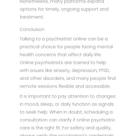
Nonetheless, many platforms expand
options for timely, ongoing support and
treatment.
Conclusion
Talking to a psychiatrist online can be a
practical choice for people facing mental
health concerns that affect daily life.
Online psychiatrists are trained to help
with issues like anxiety, depression, PTSD,
and other disorders, and many people find
remote sessions flexible and accessible.
It is important to pay attention to changes
in mood, sleep, or daily function as signals
to seek help. When in doubt, scheduling a
consultation can clarify if online psychiatric
care is the right fit. For safety and quality,
always verify the psychiatrist’s credentials