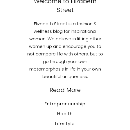
Welcome to Elizabeth
Street
Elizabeth Street is a fashion &
wellness blog for inspirational
women. We believe in lifting other
women up and encourage you to
not compare life with others, but to
go through your own
metamorphosis in life in your own
beautiful uniqueness.
Read More
Entrepreneurship
Health
Lifestyle