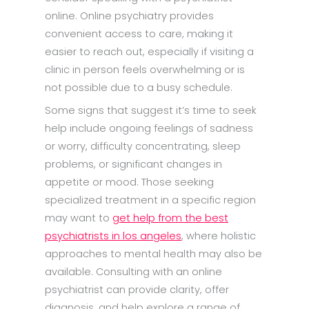
online. Online psychiatry provides
convenient access to care, making it
easier to reach out, especially if visiting a
clinic in person feels overwhelming or is
not possible due to a busy schedule.
Some signs that suggest it’s time to seek
help include ongoing feelings of sadness
or worry, difficulty concentrating, sleep
problems, or significant changes in
appetite or mood. Those seeking
specialized treatment in a specific region
may want to
get help from the best
psychiatrists in los angeles
, where holistic
approaches to mental health may also be
available. Consulting with an online
psychiatrist can provide clarity, offer
diagnosis, and help explore a range of