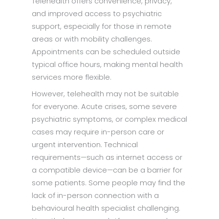
Telehealth offers convenience, privacy,
and improved access to psychiatric
support, especially for those in remote
areas or with mobility challenges.
Appointments can be scheduled outside
typical office hours, making mental health
services more flexible.
However, telehealth may not be suitable
for everyone. Acute crises, some severe
psychiatric symptoms, or complex medical
cases may require in-person care or
urgent intervention. Technical
requirements—such as internet access or
a compatible device—can be a barrier for
some patients. Some people may find the
lack of in-person connection with a
behavioural health specialist challenging.