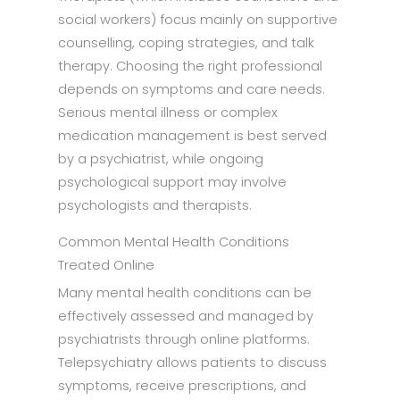
social workers) focus mainly on supportive
counselling, coping strategies, and talk
therapy. Choosing the right professional
depends on symptoms and care needs.
Serious mental illness or complex
medication management is best served
by a psychiatrist, while ongoing
psychological support may involve
psychologists and therapists.
Common Mental Health Conditions
Treated Online
Many mental health conditions can be
effectively assessed and managed by
psychiatrists through online platforms.
Telepsychiatry allows patients to discuss
symptoms, receive prescriptions, and