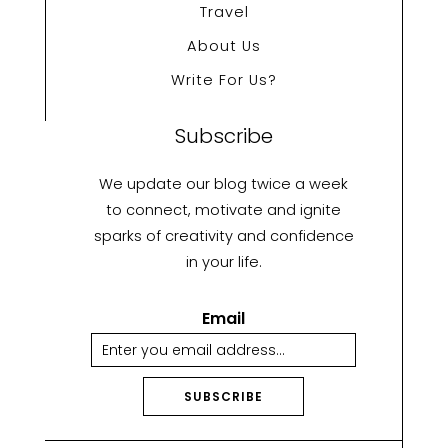
Travel
About Us
Write For Us?
Subscribe
We update our blog twice a week
to connect, motivate and ignite
sparks of creativity and confidence
in your life.
Email
SUBSCRIBE
A