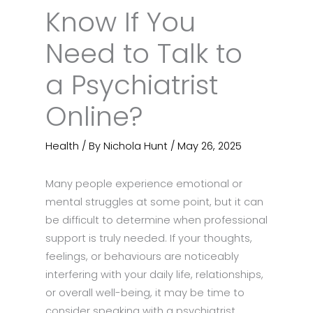
Know If You
Need to Talk to
a Psychiatrist
Online?
Health
/ By
Nichola Hunt
/
May 26, 2025
Many people experience emotional or
mental struggles at some point, but it can
be difficult to determine when professional
support is truly needed. If your thoughts,
feelings, or behaviours are noticeably
interfering with your daily life, relationships,
or overall well-being, it may be time to
consider speaking with a psychiatrist