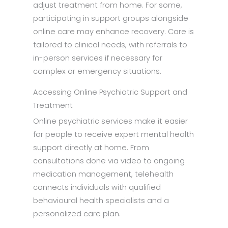
adjust treatment from home. For some,
participating in support groups alongside
online care may enhance recovery. Care is
tailored to clinical needs, with referrals to
in-person services if necessary for
complex or emergency situations.
Accessing Online Psychiatric Support and
Treatment
Online psychiatric services make it easier
for people to receive expert mental health
support directly at home. From
consultations done via video to ongoing
medication management, telehealth
connects individuals with qualified
behavioural health specialists and a
personalized care plan.