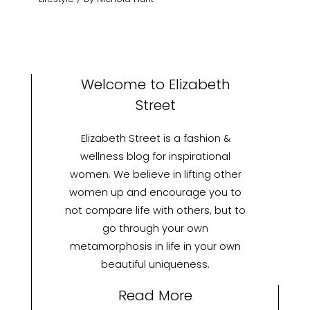
Welcome to Elizabeth
Street
Elizabeth Street is a fashion &
wellness blog for inspirational
women. We believe in lifting other
women up and encourage you to
not compare life with others, but to
go through your own
metamorphosis in life in your own
beautiful uniqueness.
Read More