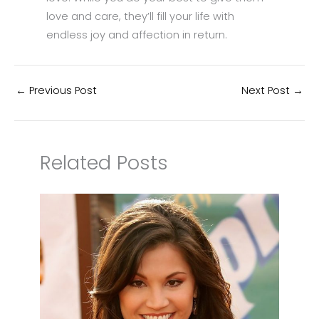
love and care, they’ll fill your life with
endless joy and affection in return.
←
Previous Post
Next Post
→
Related Posts