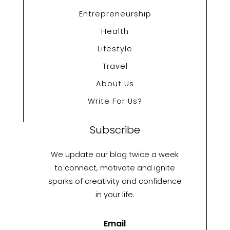
Entrepreneurship
Health
Lifestyle
Travel
About Us
Write For Us?
Subscribe
We update our blog twice a week
to connect, motivate and ignite
sparks of creativity and confidence
in your life.
Email