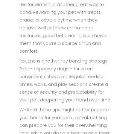
reinforcement is another great way to
bond. Rewarding your pet with treats,
praise, or extra playtime when they
behave well or follow commands
reinforces good behavior. It also shows
them that you’re a source of fun and
comfort.
Routine is another key bonding strategy.
Pets – especially dogs – thrive on
consistent schedules. Regular feeding
times, walks, and play sessions create a
sense of security and predictability for
your pet, deepening your bond over time.
While all these tips might better prepare
your home for your pet’s arrival, nothing
can prepare you for their overwhelming
love. While you do your best to give them