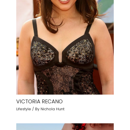
VICTORIA RECANO
Lifestyle
/ By
Nichola Hunt