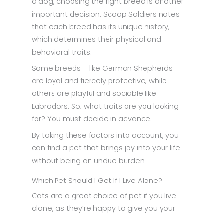
a dog, choosing the right breed is another
important decision. Scoop Soldiers notes
that each breed has its unique history,
which determines their physical and
behavioral traits.
Some breeds – like German Shepherds –
are loyal and fiercely protective, while
others are playful and sociable like
Labradors. So, what traits are you looking
for? You must decide in advance.
By taking these factors into account, you
can find a pet that brings joy into your life
without being an undue burden.
Which Pet Should I Get If I Live Alone?
Cats are a great choice of pet if you live
alone, as they’re happy to give you your