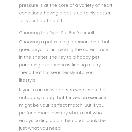
pressure is at the core of a variety of heart
conditions, having a pet is certainly better
for your heart health.
Choosing the Right Pet For Yourself
Choosing a pet is a big decision, one that
goes beyond just picking the cutest face
in the shelter. The key to a happy pet-
parenting experience is finding a furry
friend that fits seamlessly into your
lifestyle.
If you’re an active person who loves the
outdoors, a dog that thrives on exercise
might be your perfect match. But if you
prefer a more low-key vibe, a cat who
enjoys curling up on the couch could be
just what you need.