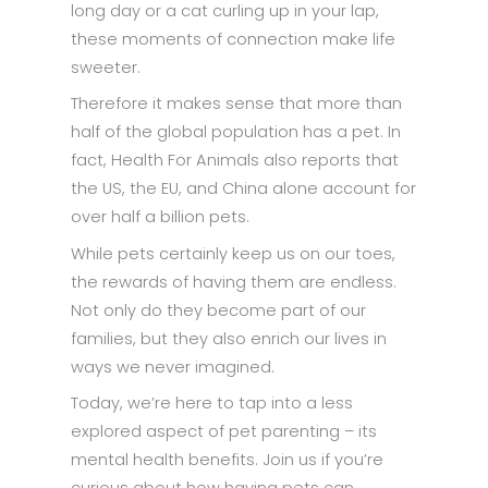
long day or a cat curling up in your lap,
these moments of connection make life
sweeter.
Therefore it makes sense that more than
half of the global population has a pet. In
fact, Health For Animals also reports that
the US, the EU, and China alone account for
over half a billion pets.
While pets certainly keep us on our toes,
the rewards of having them are endless.
Not only do they become part of our
families, but they also enrich our lives in
ways we never imagined.
Today, we’re here to tap into a less
explored aspect of pet parenting – its
mental health benefits. Join us if you’re
curious about how having pets can