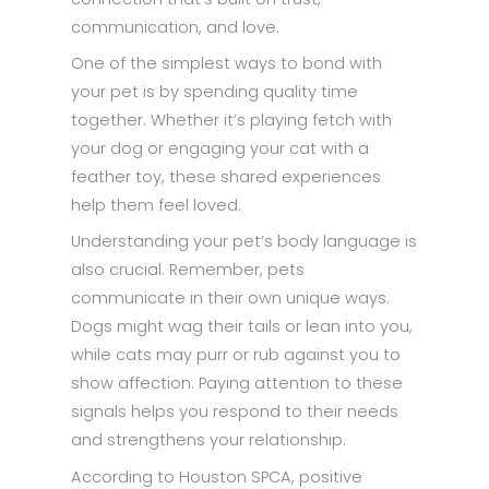
communication, and love.
One of the simplest ways to bond with
your pet is by spending quality time
together. Whether it’s playing fetch with
your dog or engaging your cat with a
feather toy, these shared experiences
help them feel loved.
Understanding your pet’s body language is
also crucial. Remember, pets
communicate in their own unique ways.
Dogs might wag their tails or lean into you,
while cats may purr or rub against you to
show affection. Paying attention to these
signals helps you respond to their needs
and strengthens your relationship.
According to Houston SPCA, positive