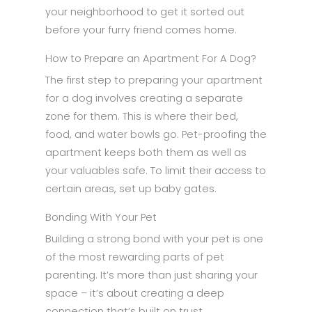
your neighborhood to get it sorted out
before your furry friend comes home.
How to Prepare an Apartment For A Dog?
The first step to preparing your apartment
for a dog involves creating a separate
zone for them. This is where their bed,
food, and water bowls go. Pet-proofing the
apartment keeps both them as well as
your valuables safe. To limit their access to
certain areas, set up baby gates.
Bonding With Your Pet
Building a strong bond with your pet is one
of the most rewarding parts of pet
parenting. It’s more than just sharing your
space – it’s about creating a deep
connection that’s built on trust,