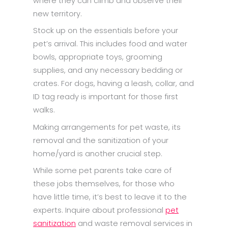
where they can climb and observe their
new territory.
Stock up on the essentials before your
pet’s arrival. This includes food and water
bowls, appropriate toys, grooming
supplies, and any necessary bedding or
crates. For dogs, having a leash, collar, and
ID tag ready is important for those first
walks.
Making arrangements for pet waste, its
removal and the sanitization of your
home/yard is another crucial step.
While some pet parents take care of
these jobs themselves, for those who
have little time, it’s best to leave it to the
experts. Inquire about professional
pet
sanitization
and waste removal services in