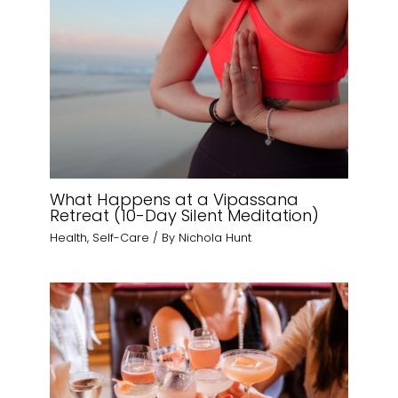
What Happens at a Vipassana
Retreat (10-Day Silent Meditation)
Health
,
Self-Care
/ By
Nichola Hunt