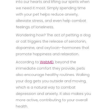
into our hearts and lifting our spirits when
we need it most. Simply spending time
with your pet helps reduce anxiety,
alleviate stress, and even help combat
feelings of loneliness.
Wondering how? The act of petting a dog
or cat triggers the release of serotonin,
dopamine, and oxytocin—hormones that
promote happiness and relaxation.
According to
WebMD
, beyond the
immediate comfort they provide, pets
also encourage healthy routines. Walking
your dog gets you outside and moving,
which is a natural way to combat
depression and anxiety. It also makes you
more active, contributing to your overall
health.