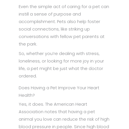
Even the simple act of caring for a pet can
instill a sense of purpose and
accomplishment. Pets also help foster
social connections, like striking up
conversations with fellow pet parents at
the park.
So, whether you’re dealing with stress,
loneliness, or looking for more joy in your
life, a pet might be just what the doctor
ordered.
Does Having a Pet Improve Your Heart
Health?
Yes, it does. The American Heart
Association notes that having a pet
animal you love can reduce the risk of high
blood pressure in people. Since high blood