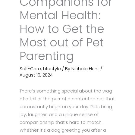
Companions for
Mental Health:
How to Get the
Most out of Pet
Parenting
Self-Care
,
Lifestyle
/ By
Nichola Hunt
/
August 19, 2024
There’s something special about the wag
of a tail or the purr of a contented cat that
can instantly brighten your day. Pets bring
joy, laughter, and a unique sense of
companionship that’s hard to match.
Whether it’s a dog greeting you after a