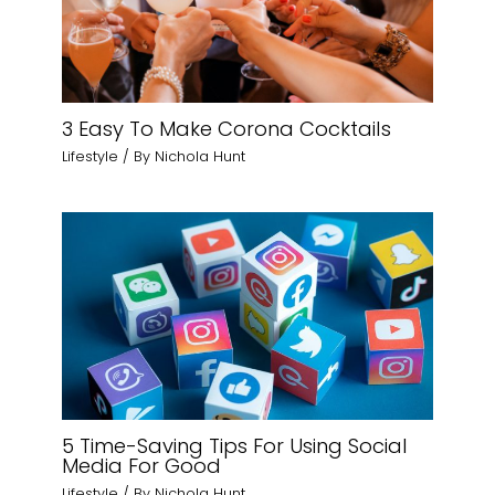
3 Easy To Make Corona Cocktails
Lifestyle
/ By
Nichola Hunt
5 Time-Saving Tips For Using Social
Media For Good
Lifestyle
/ By
Nichola Hunt