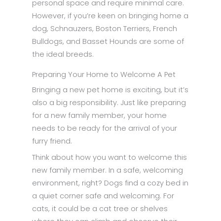
personal space and require minimal care.
However, if you’re keen on bringing home a
dog, Schnauzers, Boston Terriers, French
Bulldogs, and Basset Hounds are some of
the ideal breeds.
Preparing Your Home to Welcome A Pet
Bringing a new pet home is exciting, but it’s
also a big responsibility. Just like preparing
for a new family member, your home
needs to be ready for the arrival of your
furry friend.
Think about how you want to welcome this
new family member. In a safe, welcoming
environment, right? Dogs find a cozy bed in
a quiet corner safe and welcoming. For
cats, it could be a cat tree or shelves