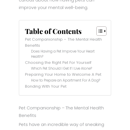
improve your mental well-being.
Table of Contents
Pet Companionship – The Mental Health
Benefits
Does Having a Pet Improve Your Heart
Health?
Choosing the Right Pet For Yourself
Which Pet Should I Get If I Live Alone?
Preparing Your Home to Welcome A Pet
How to Prepare an Apartment For A Dog?
Bonding With Your Pet
Pet Companionship – The Mental Health
Benefits
Pets have an incredible way of sneaking