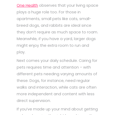
One Health
observes that your living space
plays a huge role too. For those in
apartments, small pets like cats, small-
breed dogs, and rabbits are ideal since
they don’t require as much space to roam.
Meanwhile, if you have a yard, larger dogs
might enjoy the extra room to run and
play.
Next comes your daily schedule. Caring for
pets requires time and attention – with
different pets needing varying amounts of
these. Dogs, for instance, need regular
walks and interaction, while cats are often
more independent and content with less
direct supervision.
If you’ve made up your mind about getting