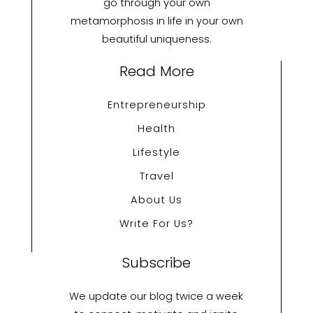
go through your own
metamorphosis in life in your own
beautiful uniqueness.
Read More
Entrepreneurship
Health
Lifestyle
Travel
About Us
Write For Us?
Subscribe
We update our blog twice a week