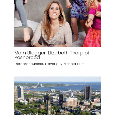
Mom Blogger: Elizabeth Thorp of
Poshbrood
Entrepreneurship
,
Travel
/ By
Nichola Hunt