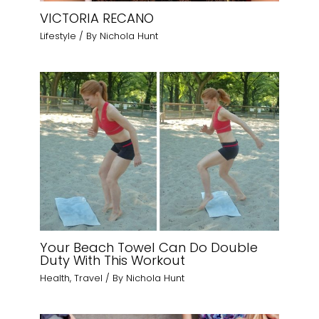
VICTORIA RECANO
Lifestyle
/ By
Nichola Hunt
Your Beach Towel Can Do Double
Duty With This Workout
Health
,
Travel
/ By
Nichola Hunt