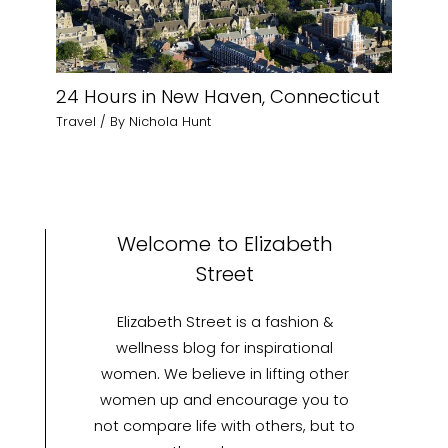
24 Hours in New Haven, Connecticut
Travel
/ By
Nichola Hunt
Welcome to Elizabeth
Street
Elizabeth Street is a fashion &
wellness blog for inspirational
women. We believe in lifting other
women up and encourage you to
not compare life with others, but to