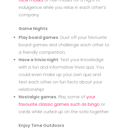
face masks
or hair masks for a night of
indulgence while you relax in each other’s
company.
Game Nights
Play board games
: Dust off your favourite
board games and challenge each other to
a friendly competition.
Have a trivia night
: Test your knowledge
with a fun and informative trivia quiz. You
could even make up your own quiz and
test each other on fun facts about your
relationship!
Nostalgic games
: Play some of
your
favourite classic games such as bingo
or
cards while curled up on the sofa together.
Enjoy Time Outdoors