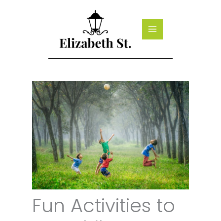
Skip
to
content
Fun Activities to