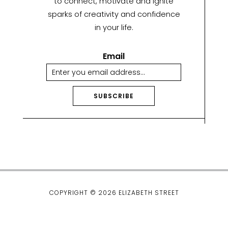
to connect, motivate and ignite
sparks of creativity and confidence
in your life.
Email
SUBSCRIBE
A
lt
e
r
n
a
ti
COPYRIGHT © 2026 ELIZABETH STREET
v
e