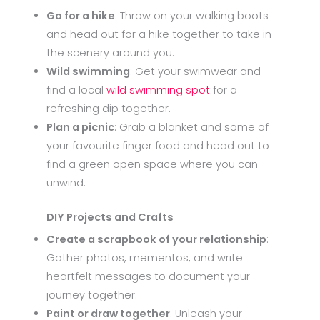
Go for a hike
: Throw on your walking boots
and head out for a hike together to take in
the scenery around you.
Wild swimming
: Get your swimwear and
find a local
wild swimming spot
for a
refreshing dip together.
Plan a picnic
: Grab a blanket and some of
your favourite finger food and head out to
find a green open space where you can
unwind.
DIY Projects and Crafts
Create a scrapbook of your relationship
:
Gather photos, mementos, and write
heartfelt messages to document your
journey together.
Paint or draw together
: Unleash your