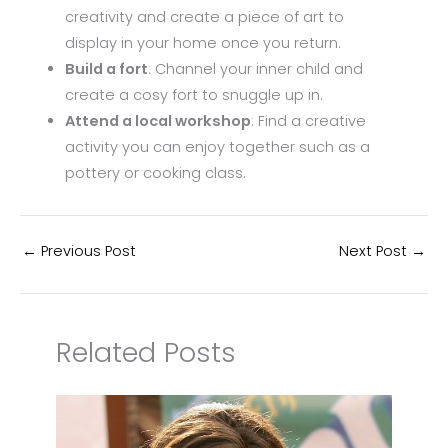
creativity and create a piece of art to
display in your home once you return.
Build a fort
: Channel your inner child and
create a cosy fort to snuggle up in.
Attend a local workshop
: Find a creative
activity you can enjoy together such as a
pottery or cooking class.
←
Previous Post
Next Post
→
Related Posts