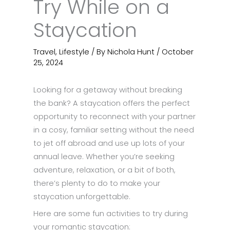
Try While on a
Staycation
Travel
,
Lifestyle
/ By
Nichola Hunt
/
October
25, 2024
Looking for a getaway without breaking
the bank? A staycation offers the perfect
opportunity to reconnect with your partner
in a cosy, familiar setting without the need
to jet off abroad and use up lots of your
annual leave. Whether you’re seeking
adventure, relaxation, or a bit of both,
there’s plenty to do to make your
staycation unforgettable.
Here are some fun activities to try during
your romantic staycation: