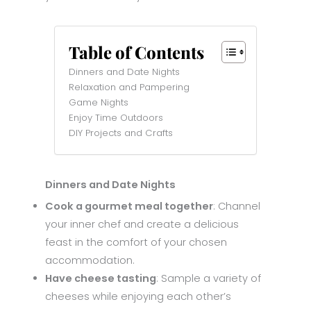
Table of Contents
Dinners and Date Nights
Relaxation and Pampering
Game Nights
Enjoy Time Outdoors
DIY Projects and Crafts
Dinners and Date Nights
Cook a gourmet meal together
: Channel
your inner chef and create a delicious
feast in the comfort of your chosen
accommodation.
Have cheese tasting
: Sample a variety of
cheeses while enjoying each other’s