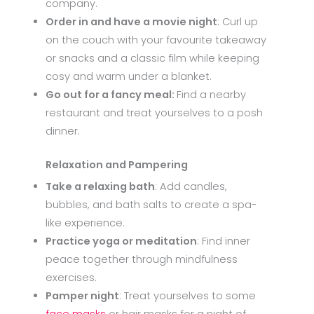
company.
Order in and have a movie night
: Curl up
on the couch with your favourite takeaway
or snacks and a classic film while keeping
cosy and warm under a blanket.
Go out for a fancy meal:
Find a nearby
restaurant and treat yourselves to a posh
dinner.
Relaxation and Pampering
Take a relaxing bath
: Add candles,
bubbles, and bath salts to create a spa-
like experience.
Practice yoga or meditation
: Find inner
peace together through mindfulness
exercises.
Pamper night
: Treat yourselves to some