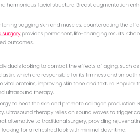
d harmonious facial structure. Breast augmentation enh
ghtening sagging skin and muscles, counteracting the effec
c surgery
provides permanent, life-changing results. Choosi
ired outcomes.
individuals looking to combat the effects of aging, such a
 elastin, which are responsible for its firmness and smoot
 vital proteins, improving skin tone and texture. Popular 
and ultrasound therapy.
 energy to heat the skin and promote collagen production
ity. Ultrasound therapy relies on sound waves to trigger co
 alternative to traditional surgery, providing rejuvenatin
 looking for a refreshed look with minimal downtime.