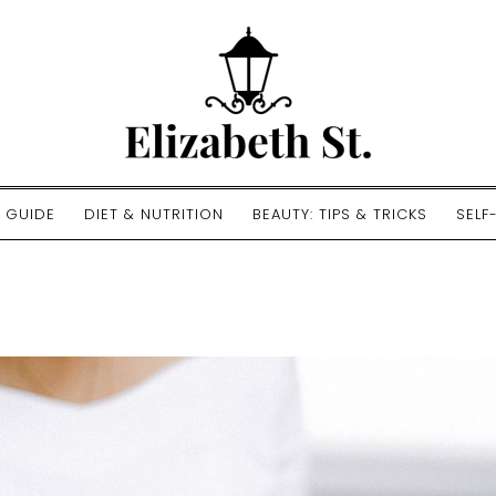
E GUIDE
DIET & NUTRITION
BEAUTY: TIPS & TRICKS
SELF