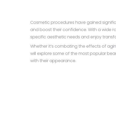
Cosmetic procedures have gained significa
and boost their confidence. With a wide ra
specific aesthetic needs and enjoy transfo
Whether it’s combating the effects of aging
will explore some of the most popular beau
with their appearance.