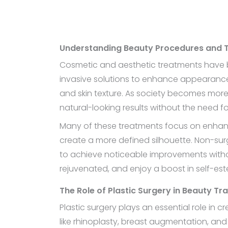
Understanding Beauty Procedures and 
Cosmetic and aesthetic treatments have b
invasive solutions to enhance appearance.
and skin texture. As society becomes more 
natural-looking results without the need fo
Many of these treatments focus on enhancin
create a more defined silhouette. Non-surgi
to achieve noticeable improvements witho
rejuvenated, and enjoy a boost in self-es
The Role of Plastic Surgery in Beauty T
Plastic surgery plays an essential role in 
like rhinoplasty, breast augmentation, an