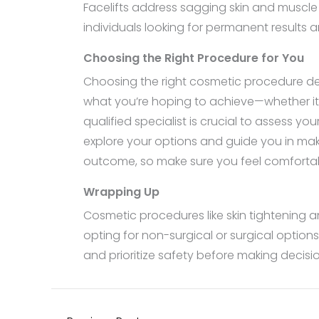
Facelifts address sagging skin and muscle
individuals looking for permanent results a
Choosing the Right Procedure for You
Choosing the right cosmetic procedure dep
what you’re hoping to achieve—whether it’s
qualified specialist is crucial to assess y
explore your options and guide you in mak
outcome, so make sure you feel comfortab
Wrapping Up
Cosmetic procedures like skin tightenin
opting for non-surgical or surgical option
and prioritize safety before making decis