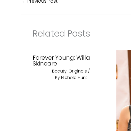
←
Previous Post
Related Posts
Forever Young: Willa
Skincare
Beauty
,
Originals
/
By
Nichola Hunt