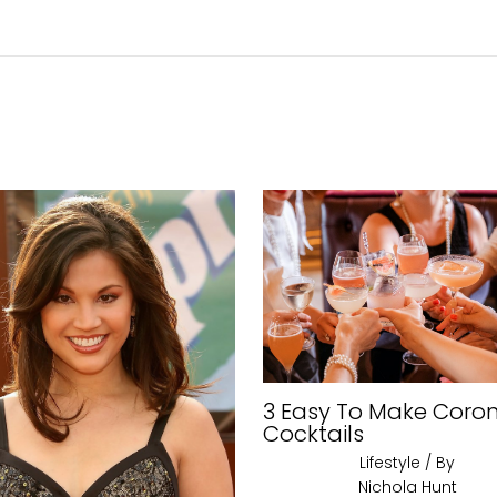
3 Easy To Make Coro
Cocktails
Lifestyle
/ By
Nichola Hunt