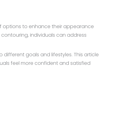
 of options to enhance their appearance
 contouring, individuals can address
ifferent goals and lifestyles. This article
duals feel more confident and satisfied