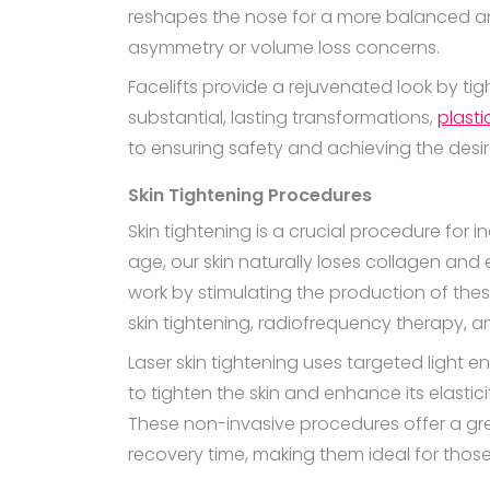
reshapes the nose for a more balanced an
asymmetry or volume loss concerns.
Facelifts provide a rejuvenated look by ti
substantial, lasting transformations,
plasti
to ensuring safety and achieving the des
Skin Tightening Procedures
Skin tightening is a crucial procedure for 
age, our skin naturally loses collagen and
work by stimulating the production of these
skin tightening, radiofrequency therapy, 
Laser skin tightening uses targeted light
to tighten the skin and enhance its elastic
These non-invasive procedures offer a great
recovery time, making them ideal for those