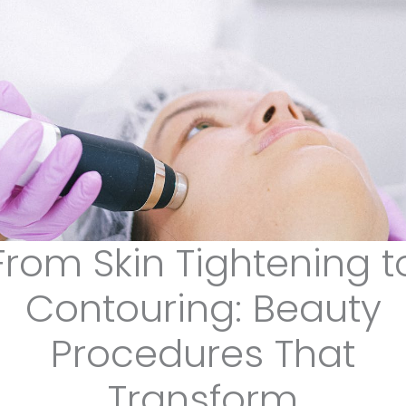
From Skin Tightening t
Contouring: Beauty
Procedures That
Transform