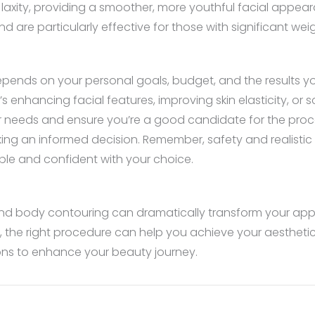
 laxity, providing a smoother, more youthful facial appea
nd are particularly effective for those with significant wei
ends on your personal goals, budget, and the results you
 enhancing facial features, improving skin elasticity, or 
our needs and ensure you’re a good candidate for the proced
ing an informed decision. Remember, safety and realistic 
le and confident with your choice.
g and body contouring can dramatically transform your a
s, the right procedure can help you achieve your aestheti
ions to enhance your beauty journey.