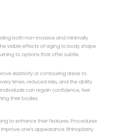
iding both non-invasive and minimally
he visible effects of aging to body shape
rning to options that offer subtle,
rove elasticity or contouring areas to
ery times, reduced risks, and the ability
dividuals can regain confidence, feel
ing their bodies.
eking to enhance their features. Procedures
ly improve one’s appearance. Rhinoplasty