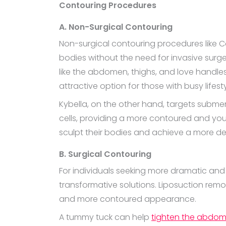
Contouring Procedures
A. Non-Surgical Contouring
Non-surgical contouring procedures like C
bodies without the need for invasive surge
like the abdomen, thighs, and love handles
attractive option for those with busy lifest
Kybella, on the other hand, targets subme
cells, providing a more contoured and you
sculpt their bodies and achieve a more def
B. Surgical Contouring
For individuals seeking more dramatic and l
transformative solutions. Liposuction remo
and more contoured appearance.
A tummy tuck can help
tighten the abdom