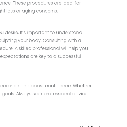
rance. These procedures are ideal for
ght loss or aging concerns.
 desire. It’s important to understand
sculpting your body. Consulting with a
ure. A skilled professional will help you
expectations are key to a successful
ppearance and boost confidence. Whether
c goals. Always seek professional advice