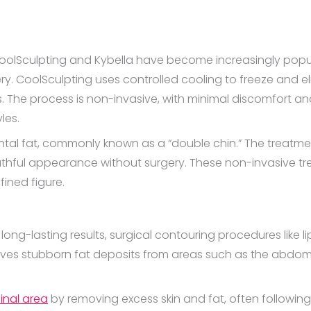
oolSculpting and Kybella have become increasingly popular
ry. CoolSculpting uses controlled cooling to freeze and el
. The process is non-invasive, with minimal discomfort and
yles.
ntal fat, commonly known as a “double chin.” The treatmen
thful appearance without surgery. These non-invasive tre
ined figure.
ong-lasting results, surgical contouring procedures like l
ves stubborn fat deposits from areas such as the abdomen,
inal area
by removing excess skin and fat, often following