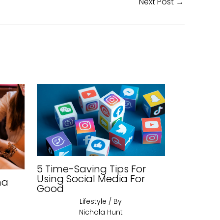
Next Post
→
5 Time-Saving Tips For
Using Social Media For
na
Good
Lifestyle
/ By
Nichola Hunt