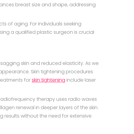
ances breast size and shape, addressing
ts of aging. For individuals seeking
ng a qualified plastic surgeon is crucial
s sagging skin and reduced elasticity. As we
h appearance. Skin tightening procedures
treatments for
skin tightening
include laser
. Radiofrequency therapy uses radio waves
llagen renewal in deeper layers of the skin.
g results without the need for extensive