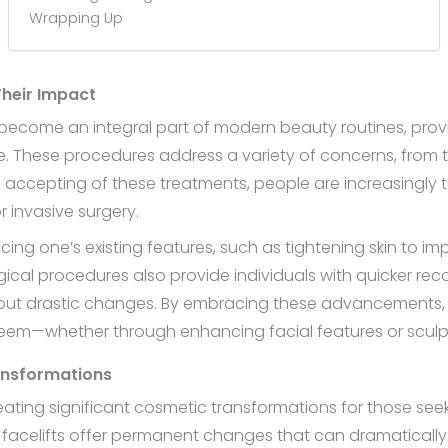
Wrapping Up
Their Impact
ecome an integral part of modern beauty routines, prov
 These procedures address a variety of concerns, from t
accepting of these treatments, people are increasingly tu
r invasive surgery.
g one’s existing features, such as tightening skin to imp
cal procedures also provide individuals with quicker recov
ut drastic changes. By embracing these advancements, in
teem—whether through enhancing facial features or sculpt
ransformations
creating significant cosmetic transformations for those se
d facelifts offer permanent changes that can dramatical