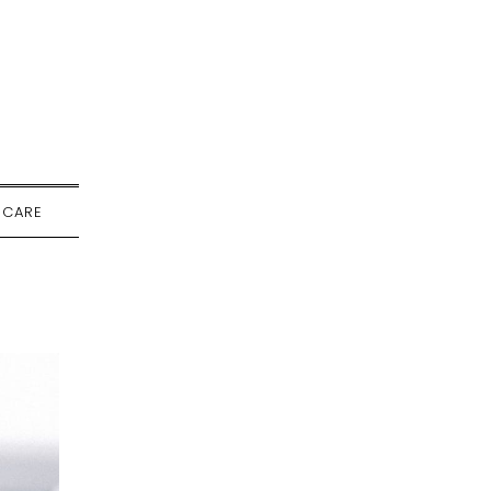
-CARE