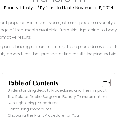
Beauty
,
Lifestyle
/ By
Nichola Hunt
/
November 15, 2024
nt popularity in recent years, offering people a variety
nge of treatments available, from skin tightening to body
rmative results.
 or reshaping certain features, these procedures cater to d
ty procedures that provide lasting results, helping indivi
Table of Contents
Understanding Beauty Procedures and Their Impact
The Role of Plastic Surgery in Beauty Transformations
Skin Tightening Procedures
Contouring Procedures
Choosing the Right Procedure for You