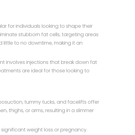
 for individuals looking to shape their
iminate stubborn fat cells, targeting areas
 little to no downtime, making it an
t involves injections that break down fat
atments are ideal for those looking to
iposuction, tummy tucks, and facelifts offer
 thighs, or arms, resulting in a slimmer
 significant weight loss or pregnancy.