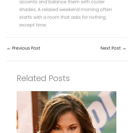
accents and balance them with cooler
shades. A relaxed weekend morning often
starts with a room that asks for nothing
except time.
←
Previous Post
Next Post
→
Related Posts