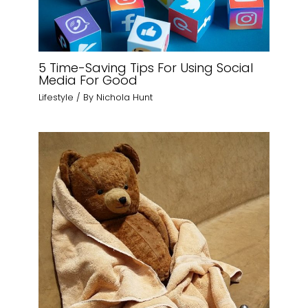
5 Time-Saving Tips For Using Social
Media For Good
Lifestyle
/ By
Nichola Hunt