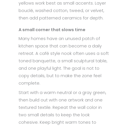
yellows work best as small accents. Layer
bouclé, washed cotton, tweed, or velvet,
then add patterned ceramics for depth.
A small corner that slows time
Many homes have an unused patch of
kitchen space that can become a daily
retreat. A café style nook often uses a soft
toned banquette, a small sculptural table,
and one playful light. The goal is not to
copy details, but to make the zone feel
complete.
Start with a warm neutral or a gray green,
then build out with one artwork and one
textured textile. Repeat the wall color in
two small details to keep the look
cohesive. Keep bright warm tones to