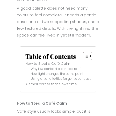
A good palette does not need many
colors to feel complete. It needs a gentle
base, one or two supporting shades, and a
few textured details. With the right mix, the
space can feel lived in yet still modern.
Table of Contents
How to Steal a Café Calm
Why low contrast colors feel restful
How light changes the same paint
Using art and textiles for gentle contrast
A small corner that slows time
How to Steal a Café Calm
Café style usually looks simple, but it is