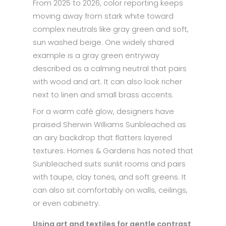
From 2025 to 2026, color reporting keeps
moving away from stark white toward
complex neutrals like gray green and soft,
sun washed beige. One widely shared
example is a gray green entryway
described as a calming neutral that pairs
with wood and art. It can also look richer
next to linen and small brass accents.
For a warm café glow, designers have
praised Sherwin Williams Sunbleached as
an airy backdrop that flatters layered
textures. Homes & Gardens has noted that
Sunbleached suits sunlit rooms and pairs
with taupe, clay tones, and soft greens. It
can also sit comfortably on walls, ceilings,
or even cabinetry.
Using art and textiles for gentle contrast