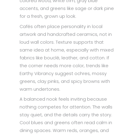
colored wood, white trim, gray blue
accents, and greens like sage or dark pine
for a fresh, grown up look.
Cafés often place personality in local
artwork and handcrafted ceramics, not in
loud wall colors. Texture supports that
same idea at home, especially with mixed
fabrics like bouclé, leather, and cotton. If
the corner needs more color, trends like
Earthy Vibrancy suggest ochres, mossy
greens, clay pinks, and spicy browns with
warm undertones.
A balanced nook feels inviting because
nothing competes for attention. The walls
stay quiet, and the details carry the story.
Cool blues and greens often read calm in
dining spaces. Warm reds, oranges, and