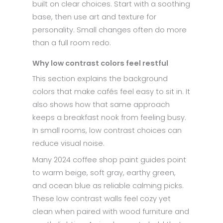
built on clear choices. Start with a soothing
base, then use art and texture for
personality. Small changes often do more
than a full room redo.
Why low contrast colors feel restful
This section explains the background
colors that make cafés feel easy to sit in. It
also shows how that same approach
keeps a breakfast nook from feeling busy.
In small rooms, low contrast choices can
reduce visual noise.
Many 2024 coffee shop paint guides point
to warm beige, soft gray, earthy green,
and ocean blue as reliable calming picks.
These low contrast walls feel cozy yet
clean when paired with wood furniture and