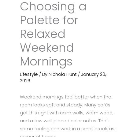
Choosing a
Palette for
Relaxed
Weekend
Mornings
Lifestyle
/ By
Nichola Hunt
/
January 20,
2026
Weekend mornings feel better when the
room looks soft and steady. Many cafés
get this right with calm walls, warm wood,
and a few well placed color notes. That
same feeling can work in a small breakfast
corner at home.