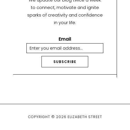
We update our blog twice a week
to connect, motivate and ignite
sparks of creativity and confidence
in your life.
Email
SUBSCRIBE
A
lt
e
r
n
a
ti
COPYRIGHT © 2026 ELIZABETH STREET
v