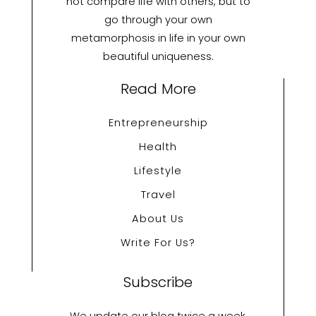
not compare life with others, but to
go through your own
metamorphosis in life in your own
beautiful uniqueness.
Read More
Entrepreneurship
Health
Lifestyle
Travel
About Us
Write For Us?
Subscribe