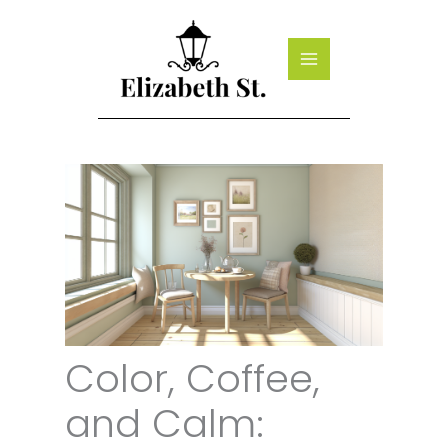
Skip
to
content
Color, Coffee,
and Calm: