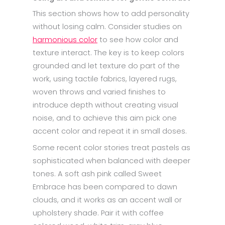
This section shows how to add personality
without losing calm. Consider studies on
harmonious color
to see how color and
texture interact. The key is to keep colors
grounded and let texture do part of the
work, using tactile fabrics, layered rugs,
woven throws and varied finishes to
introduce depth without creating visual
noise, and to achieve this aim pick one
accent color and repeat it in small doses.
Some recent color stories treat pastels as
sophisticated when balanced with deeper
tones. A soft ash pink called Sweet
Embrace has been compared to dawn
clouds, and it works as an accent wall or
upholstery shade. Pair it with coffee