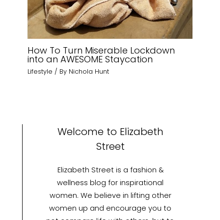
How To Turn Miserable Lockdown
into an AWESOME Staycation
Lifestyle
/ By
Nichola Hunt
Welcome to Elizabeth
Street
Elizabeth Street is a fashion &
wellness blog for inspirational
women. We believe in lifting other
women up and encourage you to