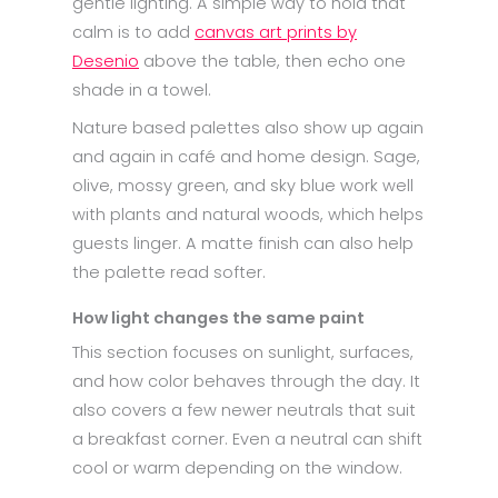
gentle lighting. A simple way to hold that
calm is to add
canvas art prints by
Desenio
above the table, then echo one
shade in a towel.
Nature based palettes also show up again
and again in café and home design. Sage,
olive, mossy green, and sky blue work well
with plants and natural woods, which helps
guests linger. A matte finish can also help
the palette read softer.
How light changes the same paint
This section focuses on sunlight, surfaces,
and how color behaves through the day. It
also covers a few newer neutrals that suit
a breakfast corner. Even a neutral can shift
cool or warm depending on the window.