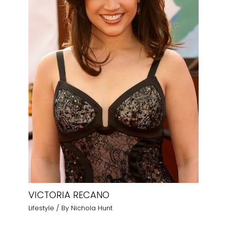
VICTORIA RECANO
Lifestyle
/ By
Nichola Hunt