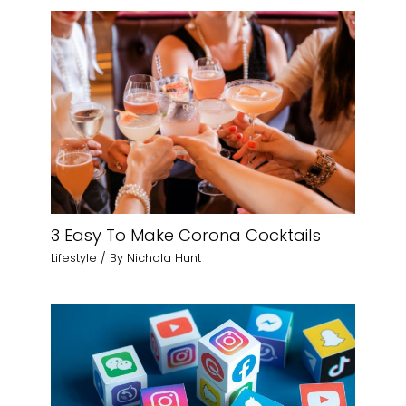
3 Easy To Make Corona Cocktails
Lifestyle
/ By
Nichola Hunt