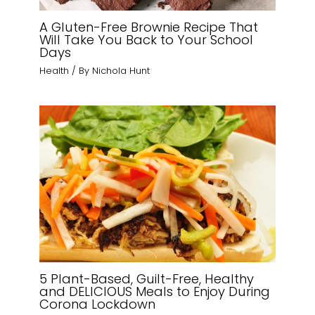
A Gluten-Free Brownie Recipe That
Will Take You Back to Your School
Days
Health
/ By
Nichola Hunt
5 Plant-Based, Guilt-Free, Healthy
and DELICIOUS Meals to Enjoy During
Corona Lockdown