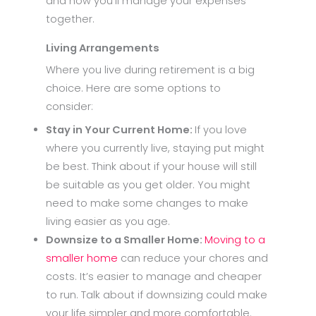
and how you’ll manage your expenses
together.
Living Arrangements
Where you live during retirement is a big
choice. Here are some options to
consider:
Stay in Your Current Home:
If you love
where you currently live, staying put might
be best. Think about if your house will still
be suitable as you get older. You might
need to make some changes to make
living easier as you age.
Downsize to a Smaller Home:
Moving to a
smaller home
can reduce your chores and
costs. It’s easier to manage and cheaper
to run. Talk about if downsizing could make
your life simpler and more comfortable.