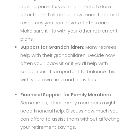
ageing parents, you might need to look
after them. Talk about how much time and
resources you can devote to this care.
Make sure it fits with your other retirement
plans.
Support for Grandchildren:
Many retirees
help with their grandchildren. Decide how
often you’ll babysit or if you’ll help with
school runs. It’s important to balance this
with your own time and activities.
Financial Support for Family Members:
Sometimes, other family members might
need financial help. Discuss how much you
can afford to assist them without affecting
your retirement savings.