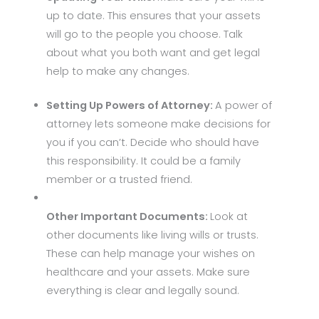
up to date. This ensures that your assets
will go to the people you choose. Talk
about what you both want and get legal
help to make any changes.
Setting Up Powers of Attorney:
A power of
attorney lets someone make decisions for
you if you can’t. Decide who should have
this responsibility. It could be a family
member or a trusted friend.
Other Important Documents:
Look at
other documents like living wills or trusts.
These can help manage your wishes on
healthcare and your assets. Make sure
everything is clear and legally sound.