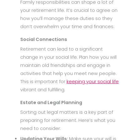
Family responsibilities can shape a lot of
your retirement life. It’s crucial to agree on
how you’ll manage these duties so they
don’t overwhelm your time and finances.
Social Connections
Retirement can lead to a significant
change in your social life. Plan how you will
maintain old friendships and engage in
activities that help you meet new people.
This is important for
keeping your social life
vibrant and fulfilling.
Estate and Legal Planning
Sorting out legal matters is a key part of
preparing for retirement. Here’s what you
need to consider:
Updating Your Wills:
Make sure your will is