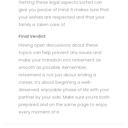
Getting these legal aspects sorted can
give you peace of mind. It makes sure that
your wishes are respected and that your
family is taken care of.
Final Verdict
Having open discussions about these
topics can help prevent any issues and
make your transition into retirement as
smooth as possible. Remember,
retirement is not just about ending a
career; it’s about beginning a well-
deserved, enjoyable phase of life with your
partner by your side. Make sure you’re both
prepared and on the same page to enjoy
every moment of it.