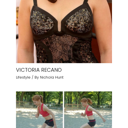
VICTORIA RECANO
Lifestyle
/ By
Nichola Hunt