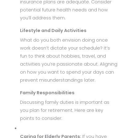
insurance plans are adequate. Consider
potential future health needs and how
you’ll address them.
Lifestyle and Daily Activities
What do you both envision doing once
work doesn’t dictate your schedule? It’s
fun to think about hobbies, travel, and
activities you’re passionate about. Aligning
on how you want to spend your days can
prevent misunderstandings later.
Family Responsibilities
Discussing family duties is important as
you plan for retirement. Here are key
points to consider:
Caring for Elderly Parents:
If you have