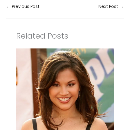
←
Previous Post
Next Post
→
Related Posts