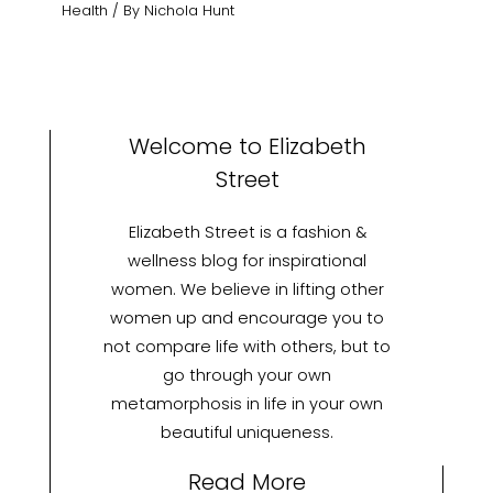
Health
/ By
Nichola Hunt
Welcome to Elizabeth
Street
Elizabeth Street is a fashion &
wellness blog for inspirational
women. We believe in lifting other
women up and encourage you to
not compare life with others, but to
go through your own
metamorphosis in life in your own
beautiful uniqueness.
Read More