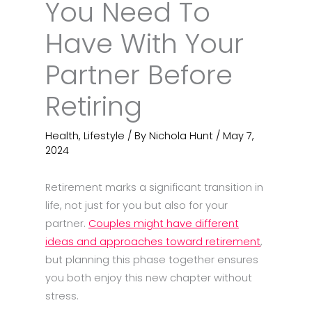
You Need To
Have With Your
Partner Before
Retiring
Health
,
Lifestyle
/ By
Nichola Hunt
/
May 7,
2024
Retirement marks a significant transition in
life, not just for you but also for your
partner.
Couples might have different
ideas and approaches toward retirement
,
but planning this phase together ensures
you both enjoy this new chapter without
stress.