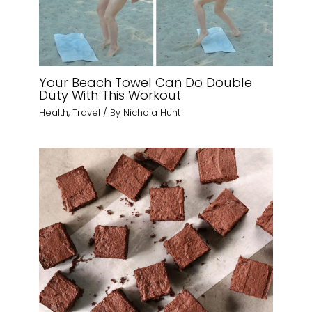
Your Beach Towel Can Do Double
Duty With This Workout
Health
,
Travel
/ By
Nichola Hunt