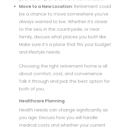
Move to a New Location:
Retirement could
be a chance to move somewhere you’ve
always wanted to live. Whether it’s closer
to the sea, in the countryside, or near
family, discuss what places you both like.
Make sure it’s a place that fits your budget
and lifestyle needs.
Choosing the right retirement home is all
about comfort, cost, and convenience.
Talk it through and pick the best option for
both of you.
Healthcare Planning
Health needs can change significantly as
you age. Discuss how you will handle
medical costs and whether your current