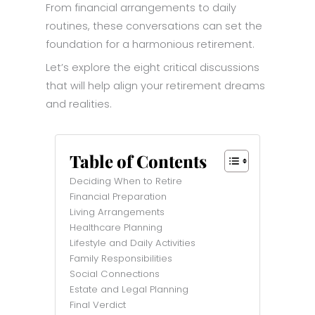
From financial arrangements to daily
routines, these conversations can set the
foundation for a harmonious retirement.
Let’s explore the eight critical discussions
that will help align your retirement dreams
and realities.
Table of Contents
Deciding When to Retire
Financial Preparation
Living Arrangements
Healthcare Planning
Lifestyle and Daily Activities
Family Responsibilities
Social Connections
Estate and Legal Planning
Final Verdict