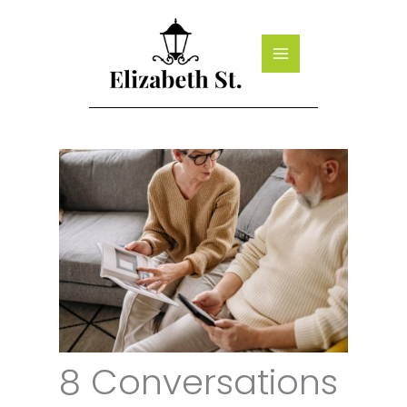
Skip
to
content
8 Conversations