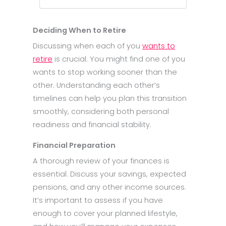
Deciding When to Retire
Discussing when each of you
wants to
retire
is crucial. You might find one of you
wants to stop working sooner than the
other. Understanding each other’s
timelines can help you plan this transition
smoothly, considering both personal
readiness and financial stability.
Financial Preparation
A thorough review of your finances is
essential. Discuss your savings, expected
pensions, and any other income sources.
It’s important to assess if you have
enough to cover your planned lifestyle,