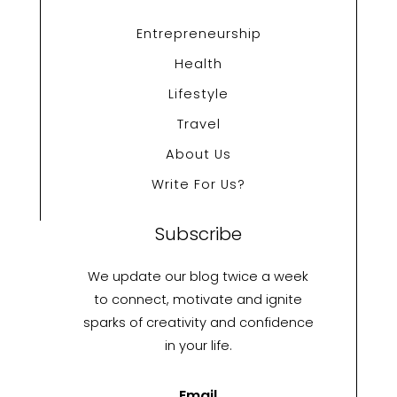
Entrepreneurship
Health
Lifestyle
Travel
About Us
Write For Us?
Subscribe
We update our blog twice a week
to connect, motivate and ignite
sparks of creativity and confidence
in your life.
Email