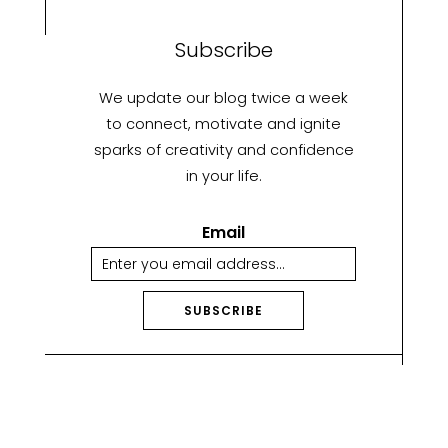
Subscribe
We update our blog twice a week
to connect, motivate and ignite
sparks of creativity and confidence
in your life.
Email
SUBSCRIBE
A
lt
e
r
n