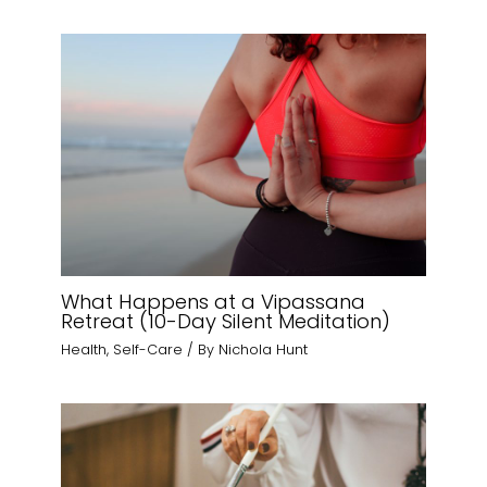
What Happens at a Vipassana
Retreat (10-Day Silent Meditation)
Health
,
Self-Care
/ By
Nichola Hunt