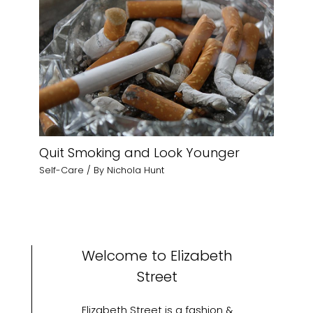
Quit Smoking and Look Younger
Self-Care
/ By
Nichola Hunt
Welcome to Elizabeth
Street
Elizabeth Street is a fashion &