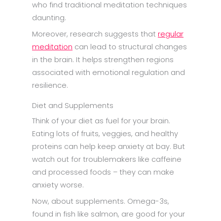
who find traditional meditation techniques
daunting.
Moreover, research suggests that
regular
meditation
can lead to structural changes
in the brain. It helps strengthen regions
associated with emotional regulation and
resilience.
Diet and Supplements
Think of your diet as fuel for your brain.
Eating lots of fruits, veggies, and healthy
proteins can help keep anxiety at bay. But
watch out for troublemakers like caffeine
and processed foods – they can make
anxiety worse.
Now, about supplements. Omega-3s,
found in fish like salmon, are good for your