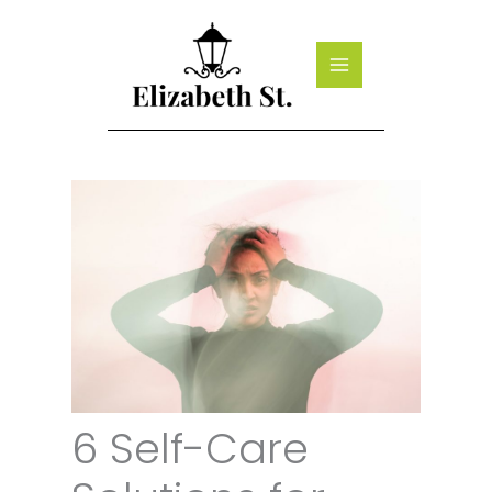
Skip
to
content
6 Self-Care