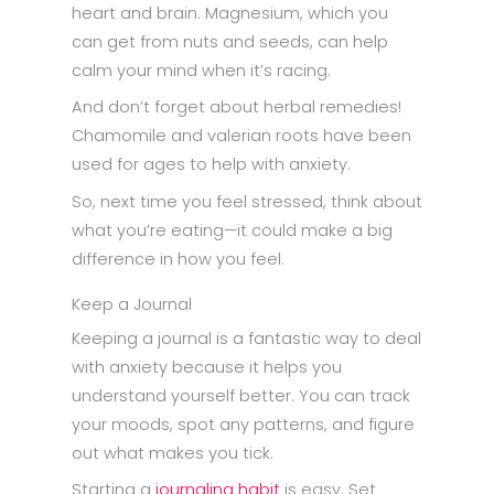
heart and brain. Magnesium, which you
can get from nuts and seeds, can help
calm your mind when it’s racing.
And don’t forget about herbal remedies!
Chamomile and valerian roots have been
used for ages to help with anxiety.
So, next time you feel stressed, think about
what you’re eating—it could make a big
difference in how you feel.
Keep a Journal
Keeping a journal is a fantastic way to deal
with anxiety because it helps you
understand yourself better. You can track
your moods, spot any patterns, and figure
out what makes you tick.
Starting a
journaling habit
is easy. Set