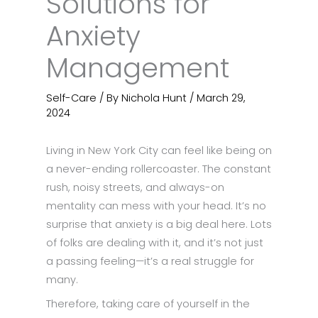
Solutions for
Anxiety
Management
Self-Care
/ By
Nichola Hunt
/
March 29,
2024
Living in New York City can feel like being on
a never-ending rollercoaster. The constant
rush, noisy streets, and always-on
mentality can mess with your head. It’s no
surprise that anxiety is a big deal here. Lots
of folks are dealing with it, and it’s not just
a passing feeling—it’s a real struggle for
many.
Therefore, taking care of yourself in the