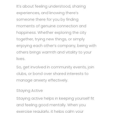
It’s about feeling understood, sharing
experiences, and knowing there’s
someone there for you by finding
moments of genuine connection and
happiness. Whether exploring the city
together, trying new things, or simply
enjoying each other’s company, being with
others brings warmth and vitality to your
lives.
So, get involved in community events, join
clubs, or bond over shared interests to
manage anxiety effectively.
Staying Active
Staying active helps in keeping yourself fit
and feeling good mentally. When you
exercise regularly, it helps calm your