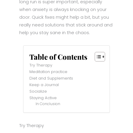
long run is super important, especially
when anxiety is always knocking on your
door. Quick fixes might help a bit, but you
really need solutions that stick around and
help you stay sane in the chaos.
Table of Contents
Try Therapy
Meditation practice
Diet and Supplements
Keep a Journal
Socialize
Staying Active
In Conclusion
Try Therapy