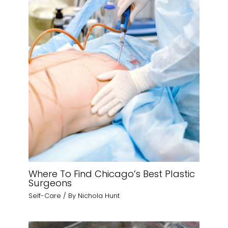
Where To Find Chicago’s Best Plastic
Surgeons
Self-Care
/ By
Nichola Hunt