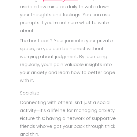
aside a few minutes daily to write down
your thoughts and feelings. You can use
prompts if you’re not sure what to write
about.
The best part? Your journal is your private
space, so you can be honest without
worrying about judgment. By journaling
regularly, you’ll gain valuable insights into
your anxiety and learn how to better cope
with it.
Socialize
Connecting with others isn’t just a social
activity—it’s a lifeline for managing anxiety.
Picture this: having a network of supportive
friends who’ve got your back through thick
and thin.