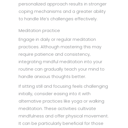
personalized approach results in stronger
coping mechanisms and a greater ability
to handle life’s challenges effectively.
Meditation practice
Engage in daily or regular meditation
practices. Although mastering this may
require patience and consistency,
integrating mindful meditation into your
routine can gradually teach your mind to
handle anxious thoughts better.
If sitting still and focusing feels challenging
initially, consider easing into it with
alternative practices like yoga or walking
meditation. These activities cultivate
mindfulness and offer physical movement.
It can be particularly beneficial for those