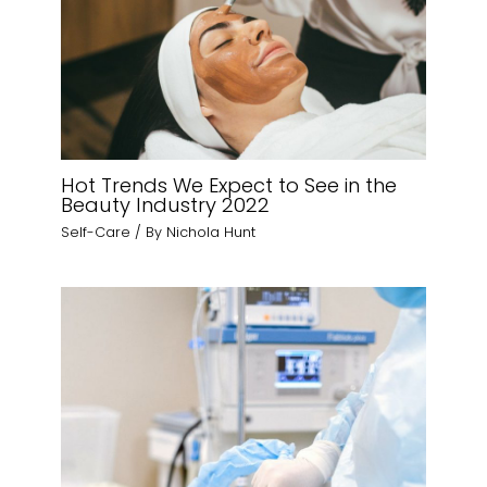
Hot Trends We Expect to See in the
Beauty Industry 2022
Self-Care
/ By
Nichola Hunt