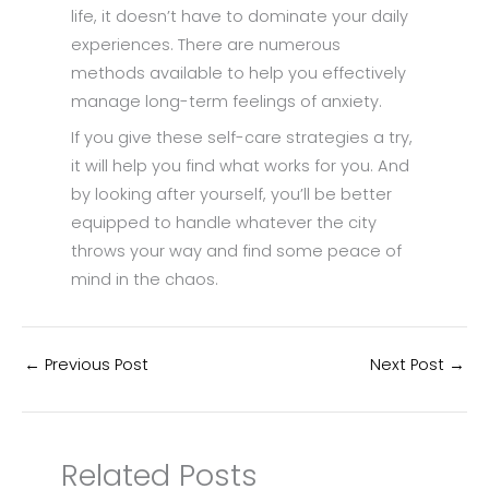
life, it doesn’t have to dominate your daily
experiences. There are numerous
methods available to help you effectively
manage long-term feelings of anxiety.
If you give these self-care strategies a try,
it will help you find what works for you. And
by looking after yourself, you’ll be better
equipped to handle whatever the city
throws your way and find some peace of
mind in the chaos.
←
Previous Post
Next Post
→
Related Posts