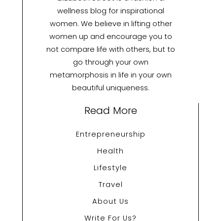
wellness blog for inspirational
women. We believe in lifting other
women up and encourage you to
not compare life with others, but to
go through your own
metamorphosis in life in your own
beautiful uniqueness.
Read More
Entrepreneurship
Health
Lifestyle
Travel
About Us
Write For Us?