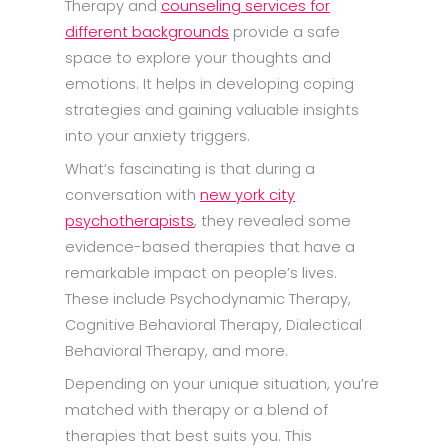
Therapy and
counseling services for
different backgrounds
provide a safe
space to explore your thoughts and
emotions. It helps in developing coping
strategies and gaining valuable insights
into your anxiety triggers.
What’s fascinating is that during a
conversation with
new york city
psychotherapists
, they revealed some
evidence-based therapies that have a
remarkable impact on people’s lives.
These include Psychodynamic Therapy,
Cognitive Behavioral Therapy, Dialectical
Behavioral Therapy, and more.
Depending on your unique situation, you’re
matched with therapy or a blend of
therapies that best suits you. This