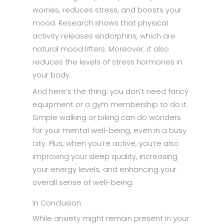
worries, reduces stress, and boosts your
mood. Research shows that physical
activity releases endorphins, which are
natural mood lifters. Moreover, it also
reduces the levels of stress hormones in
your body.
And here’s the thing: you don’t need fancy
equipment or a gym membership to do it.
Simple walking or biking can do wonders
for your mental well-being, even in a busy
city. Plus, when you’re active, you’re also
improving your sleep quality, increasing
your energy levels, and enhancing your
overall sense of well-being.
In Conclusion
While anxiety might remain present in your