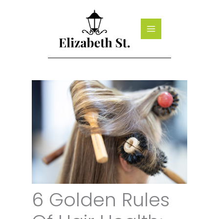
Skip
to
content
6 Golden Rules