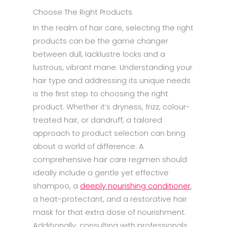
Choose The Right Products
In the realm of hair care, selecting the right
products can be the game changer
between dull, lacklustre locks and a
lustrous, vibrant mane. Understanding your
hair type and addressing its unique needs
is the first step to choosing the right
product. Whether it’s dryness, frizz, colour-
treated hair, or dandruff, a tailored
approach to product selection can bring
about a world of difference. A
comprehensive hair care regimen should
ideally include a gentle yet effective
shampoo, a
deeply nourishing conditioner
,
a heat-protectant, and a restorative hair
mask for that extra dose of nourishment.
Additionally, consulting with professionals