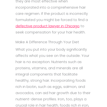
they are most effective when
incorporated into a comprehensive hair
care regimen. If the product is incorrectly
formulated you might be forced to find a
defective product lawyer in Chicago
to
seek compensation for your hair health.
Make A Difference Through Your Diet
What you put into your body significantly
affects what you see on the outside. Your
hair is no exception. Nutrients such as
proteins, vitamins, and minerals are all
integral components that facilitate
healthy, strong hair. Incorporating foods
rich in biotin, such as eggs, salmon, and
avocados, can aid hair growth due to their
nutrient-dense profiles. Iron, too, plays a
crucial role in hair health; foods rich in iron,