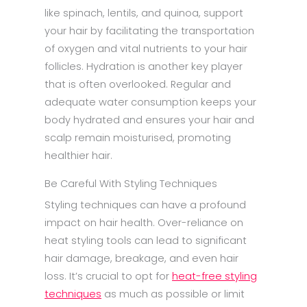
like spinach, lentils, and quinoa, support
your hair by facilitating the transportation
of oxygen and vital nutrients to your hair
follicles. Hydration is another key player
that is often overlooked. Regular and
adequate water consumption keeps your
body hydrated and ensures your hair and
scalp remain moisturised, promoting
healthier hair.
Be Careful With Styling Techniques
Styling techniques can have a profound
impact on hair health. Over-reliance on
heat styling tools can lead to significant
hair damage, breakage, and even hair
loss. It’s crucial to opt for
heat-free styling
techniques
as much as possible or limit