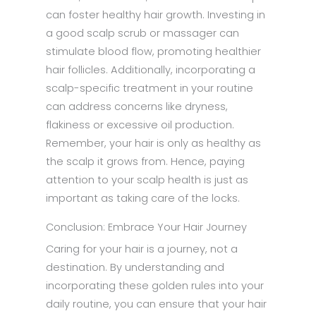
can foster healthy hair growth. Investing in
a good scalp scrub or massager can
stimulate blood flow, promoting healthier
hair follicles. Additionally, incorporating a
scalp-specific treatment in your routine
can address concerns like dryness,
flakiness or excessive oil production.
Remember, your hair is only as healthy as
the scalp it grows from. Hence, paying
attention to your scalp health is just as
important as taking care of the locks.
Conclusion: Embrace Your Hair Journey
Caring for your hair is a journey, not a
destination. By understanding and
incorporating these golden rules into your
daily routine, you can ensure that your hair