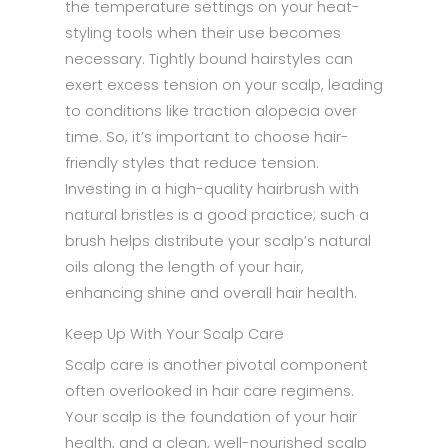
the temperature settings on your heat-
styling tools when their use becomes
necessary. Tightly bound hairstyles can
exert excess tension on your scalp, leading
to conditions like traction alopecia over
time. So, it’s important to choose hair-
friendly styles that reduce tension.
Investing in a high-quality hairbrush with
natural bristles is a good practice; such a
brush helps distribute your scalp’s natural
oils along the length of your hair,
enhancing shine and overall hair health.
Keep Up With Your Scalp Care
Scalp care is another pivotal component
often overlooked in hair care regimens.
Your scalp is the foundation of your hair
health, and a clean, well-nourished scalp