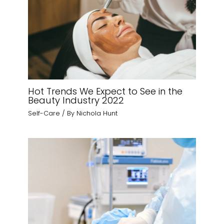
Hot Trends We Expect to See in the
Beauty Industry 2022
Self-Care
/ By
Nichola Hunt