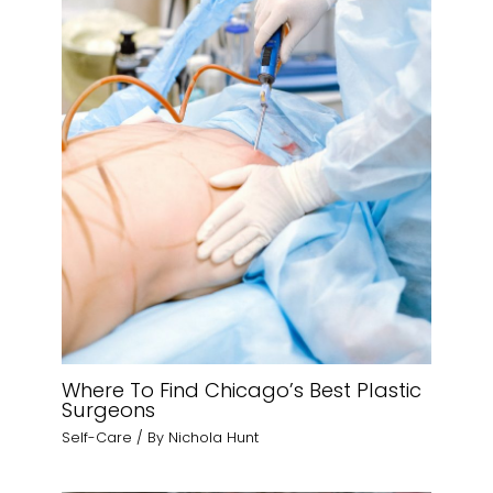
Where To Find Chicago’s Best Plastic
Surgeons
Self-Care
/ By
Nichola Hunt