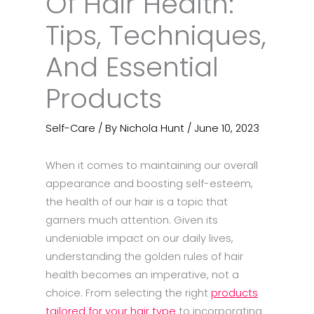
Of Hair Health:
Tips, Techniques,
And Essential
Products
Self-Care
/ By
Nichola Hunt
/
June 10, 2023
When it comes to maintaining our overall
appearance and boosting self-esteem,
the health of our hair is a topic that
garners much attention. Given its
undeniable impact on our daily lives,
understanding the golden rules of hair
health becomes an imperative, not a
choice. From selecting the right
products
tailored for your hair type
to incorporating