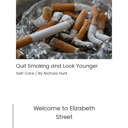
Quit Smoking and Look Younger
Self-Care
/ By
Nichola Hunt
Welcome to Elizabeth
Street