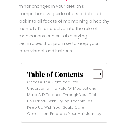
minor changes in your diet, this
comprehensive guide offers a detailed
look into all facets of maintaining a healthy
mane. Let’s also delve into the role of
medications and suitable styling
techniques that promise to keep your
locks vibrant and lustrous.
Table of Contents
Choose The Right Products
Understand The Role Of Medications
Make A Difference Through Your Diet
Be Careful With Styling Techniques
Keep Up With Your Scalp Care
Conclusion: Embrace Your Hair Journey