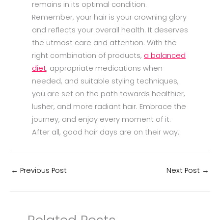
remains in its optimal condition.
Remember, your hair is your crowning glory
and reflects your overall health. It deserves
the utmost care and attention. With the
right combination of products,
a balanced
diet
, appropriate medications when
needed, and suitable styling techniques,
you are set on the path towards healthier,
lusher, and more radiant hair. Embrace the
journey, and enjoy every moment of it.
After all, good hair days are on their way.
←
Previous Post
Next Post
→