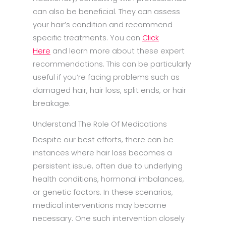
can also be beneficial. They can assess
your hair’s condition and recommend
specific treatments. You can
Click
Here
and learn more about these expert
recommendations. This can be particularly
useful if you’re facing problems such as
damaged hair, hair loss, split ends, or hair
breakage.
Understand The Role Of Medications
Despite our best efforts, there can be
instances where hair loss becomes a
persistent issue, often due to underlying
health conditions, hormonal imbalances,
or genetic factors. In these scenarios,
medical interventions may become
necessary. One such intervention closely