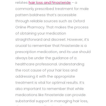
relates
hair loss and Finasteride
– a
commonly prescribed treatment for male
pattern baldness that’s accessible
through reliable sources such as Oxford
Online Pharmacy. That makes the process
of obtaining your medication
straightforward and discreet. However, it’s
crucial to remember that Finasteride is a
prescription medication, and its use should
always be under the guidance of a
healthcare professional. Understanding
the root cause of your hair loss and
addressing it with the appropriate
treatment is vital for optimal results. It’s
also important to remember that while
medications like Finasteride can provide
substantial support in managing hair loss,