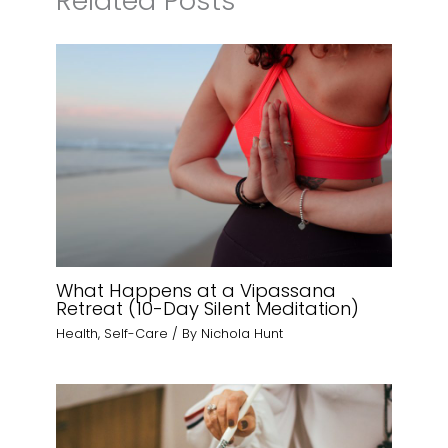
Related Posts
What Happens at a Vipassana
Retreat (10-Day Silent Meditation)
Health
,
Self-Care
/ By
Nichola Hunt