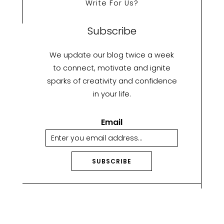
Write For Us?
Subscribe
We update our blog twice a week
to connect, motivate and ignite
sparks of creativity and confidence
in your life.
Email
SUBSCRIBE
A
lt
e
r