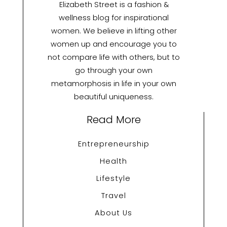
Elizabeth Street is a fashion &
wellness blog for inspirational
women. We believe in lifting other
women up and encourage you to
not compare life with others, but to
go through your own
metamorphosis in life in your own
beautiful uniqueness.
Read More
Entrepreneurship
Health
Lifestyle
Travel
About Us