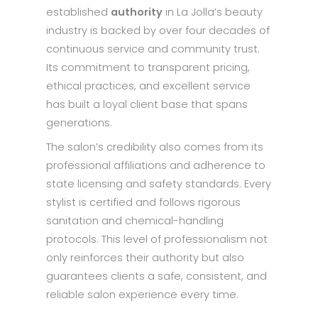
established
authority
in La Jolla’s beauty
industry is backed by over four decades of
continuous service and community trust.
Its commitment to transparent pricing,
ethical practices, and excellent service
has built a loyal client base that spans
generations.
The salon’s credibility also comes from its
professional affiliations and adherence to
state licensing and safety standards. Every
stylist is certified and follows rigorous
sanitation and chemical-handling
protocols. This level of professionalism not
only reinforces their authority but also
guarantees clients a safe, consistent, and
reliable salon experience every time.