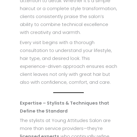
attention to detail. Whether it’s a simple
haircut or a complete style transformation,
clients consistently praise the salon’s
ability to combine technical excellence
with creativity and warmth.
Every visit begins with a thorough
consultation to understand your lifestyle,
hair type, and desired look. This
experience-driven approach ensures each
client leaves not only with great hair but
also with confidence, comfort, and care.
Expertise – Stylists & Techniques that
Define the Standard
The stylists at Young Attitudes Salon are
more than service providers—they’re
licensed experts
who continually refine