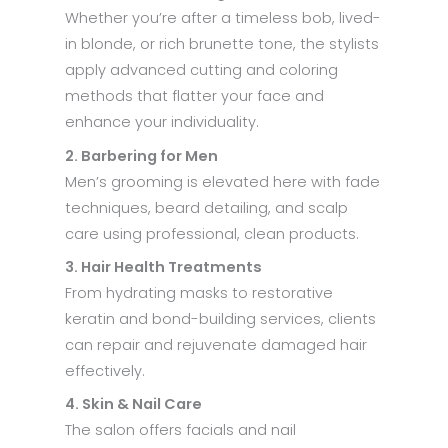
Whether you’re after a timeless bob, lived-
in blonde, or rich brunette tone, the stylists
apply advanced cutting and coloring
methods that flatter your face and
enhance your individuality.
2. Barbering for Men
Men’s grooming is elevated here with fade
techniques, beard detailing, and scalp
care using professional, clean products.
3. Hair Health Treatments
From hydrating masks to restorative
keratin and bond-building services, clients
can repair and rejuvenate damaged hair
effectively.
4. Skin & Nail Care
The salon offers facials and nail