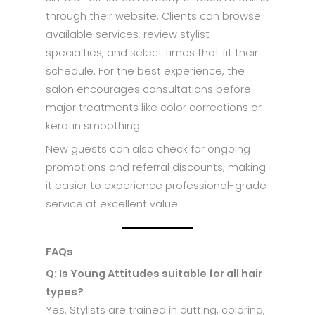
through their website. Clients can browse
available services, review stylist
specialties, and select times that fit their
schedule. For the best experience, the
salon encourages consultations before
major treatments like color corrections or
keratin smoothing.
New guests can also check for ongoing
promotions and referral discounts, making
it easier to experience professional-grade
service at excellent value.
FAQs
Q: Is Young Attitudes suitable for all hair
types?
Yes. Stylists are trained in cutting, coloring,