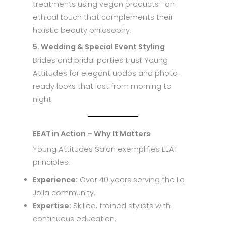
treatments using vegan products—an
ethical touch that complements their
holistic beauty philosophy.
5. Wedding & Special Event Styling
Brides and bridal parties trust Young
Attitudes for elegant updos and photo-
ready looks that last from morning to
night.
EEAT in Action – Why It Matters
Young Attitudes Salon exemplifies EEAT
principles:
Experience:
Over 40 years serving the La
Jolla community.
Expertise:
Skilled, trained stylists with
continuous education.