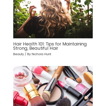
Hair Health 101: Tips for Maintaining
Strong, Beautiful Hair
Beauty
/ By
Nichola Hunt