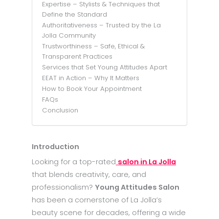
Expertise – Stylists & Techniques that
Define the Standard
Authoritativeness – Trusted by the La
Jolla Community
Trustworthiness – Safe, Ethical &
Transparent Practices
Services that Set Young Attitudes Apart
EEAT in Action – Why It Matters
How to Book Your Appointment
FAQs
Conclusion
Introduction
Looking for a top-rated
salon in La Jolla
that blends creativity, care, and
professionalism?
Young Attitudes Salon
has been a cornerstone of La Jolla’s
beauty scene for decades, offering a wide