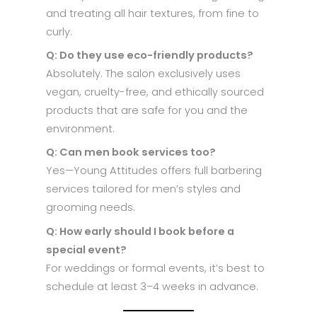
and treating all hair textures, from fine to
curly.
Q: Do they use eco-friendly products?
Absolutely. The salon exclusively uses
vegan, cruelty-free, and ethically sourced
products that are safe for you and the
environment.
Q: Can men book services too?
Yes—Young Attitudes offers full barbering
services tailored for men’s styles and
grooming needs.
Q: How early should I book before a
special event?
For weddings or formal events, it’s best to
schedule at least 3–4 weeks in advance.