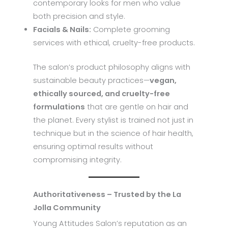
contemporary looks for men who value
both precision and style.
Facials & Nails:
Complete grooming
services with ethical, cruelty-free products.
The salon’s product philosophy aligns with
sustainable beauty practices—
vegan,
ethically sourced, and cruelty-free
formulations
that are gentle on hair and
the planet. Every stylist is trained not just in
technique but in the science of hair health,
ensuring optimal results without
compromising integrity.
Authoritativeness – Trusted by the La
Jolla Community
Young Attitudes Salon’s reputation as an