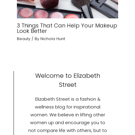
3 Things That Can Help Your Makeup
Look Better
Beauty
/ By
Nichola Hunt
Welcome to Elizabeth
Street
Elizabeth Street is a fashion &
wellness blog for inspirational
women. We believe in lifting other
women up and encourage you to
not compare life with others, but to