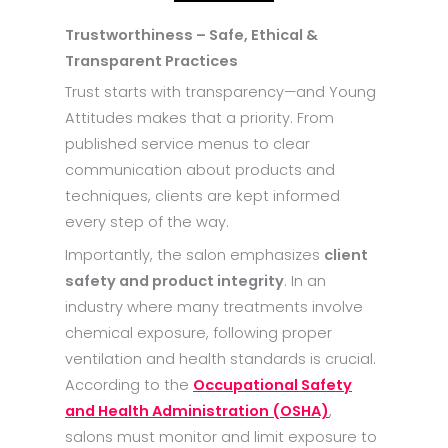
Trustworthiness – Safe, Ethical &
Transparent Practices
Trust starts with transparency—and Young
Attitudes makes that a priority. From
published service menus to clear
communication about products and
techniques, clients are kept informed
every step of the way.
Importantly, the salon emphasizes
client
safety and product integrity
. In an
industry where many treatments involve
chemical exposure, following proper
ventilation and health standards is crucial.
According to the
Occupational Safety
and Health Administration (OSHA)
,
salons must monitor and limit exposure to