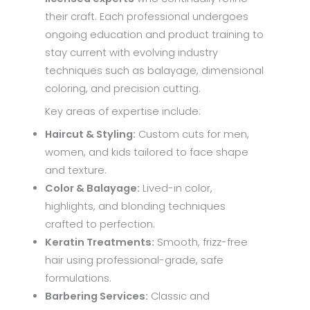
their craft. Each professional undergoes
ongoing education and product training to
stay current with evolving industry
techniques such as balayage, dimensional
coloring, and precision cutting.
Key areas of expertise include:
Haircut & Styling:
Custom cuts for men,
women, and kids tailored to face shape
and texture.
Color & Balayage:
Lived-in color,
highlights, and blonding techniques
crafted to perfection.
Keratin Treatments:
Smooth, frizz-free
hair using professional-grade, safe
formulations.
Barbering Services:
Classic and