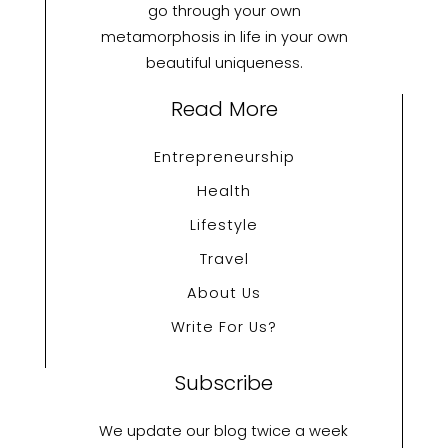
go through your own
metamorphosis in life in your own
beautiful uniqueness.
Read More
Entrepreneurship
Health
Lifestyle
Travel
About Us
Write For Us?
Subscribe
We update our blog twice a week