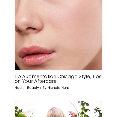
Lip Augmentation Chicago Style, Tips
on Your Aftercare
Health
,
Beauty
/ By
Nichola Hunt