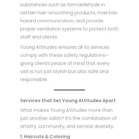
substances such as formaldehyde in
certain hair-smoothing products, maintain
hazard communication, and provide
proper ventilation systems to protect both
staff and clients.
Young Attitudes ensures all its services
comply with these safety regulations—
giving clients peace of mind that every
visit is not just stylish but also safe and
responsible.
Services that Set Young Attitudes Apart
What makes Young Attitudes more than
just another salon? It’s the combination of
artistry, community, and service diversity.
1. Haircuts & Coloring