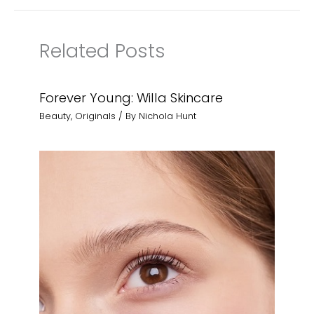
Related Posts
Forever Young: Willa Skincare
Beauty
,
Originals
/ By
Nichola Hunt