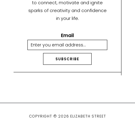
to connect, motivate and ignite
sparks of creativity and confidence
in your life.
Email
SUBSCRIBE
A
lt
e
r
n
a
ti
COPYRIGHT © 2026 ELIZABETH STREET
v
e