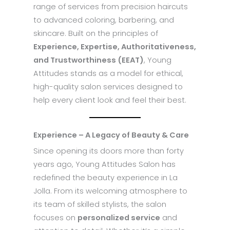
range of services from precision haircuts
to advanced coloring, barbering, and
skincare. Built on the principles of
Experience, Expertise, Authoritativeness,
and Trustworthiness (EEAT)
, Young
Attitudes stands as a model for ethical,
high-quality salon services designed to
help every client look and feel their best.
Experience – A Legacy of Beauty & Care
Since opening its doors more than forty
years ago, Young Attitudes Salon has
redefined the beauty experience in La
Jolla. From its welcoming atmosphere to
its team of skilled stylists, the salon
focuses on
personalized service
and