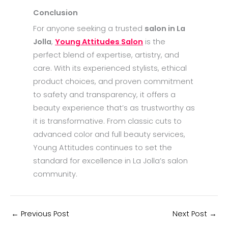
Conclusion
For anyone seeking a trusted
salon in La
Jolla
,
Young Attitudes Salon
is the
perfect blend of expertise, artistry, and
care. With its experienced stylists, ethical
product choices, and proven commitment
to safety and transparency, it offers a
beauty experience that’s as trustworthy as
it is transformative. From classic cuts to
advanced color and full beauty services,
Young Attitudes continues to set the
standard for excellence in La Jolla’s salon
community.
←
Previous Post
Next Post
→