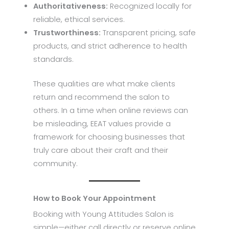
Authoritativeness:
Recognized locally for
reliable, ethical services.
Trustworthiness:
Transparent pricing, safe
products, and strict adherence to health
standards.
These qualities are what make clients
return and recommend the salon to
others. In a time when online reviews can
be misleading, EEAT values provide a
framework for choosing businesses that
truly care about their craft and their
community.
How to Book Your Appointment
Booking with Young Attitudes Salon is
simple—either call directly or reserve online