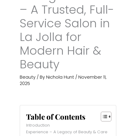
– A Trusted, Full-
Service Salon in
La Jolla for
Modern Hair &
Beauty
Beauty
/ By
Nichola Hunt
/
November 11,
2025
Table of Contents
Introduction
Experience – A Legacy of Beauty & Care