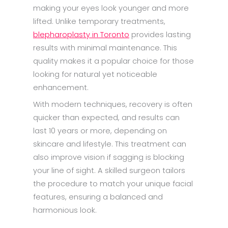
making your eyes look younger and more
lifted. Unlike temporary treatments,
blepharoplasty in Toronto
provides lasting
results with minimal maintenance. This
quality makes it a popular choice for those
looking for natural yet noticeable
enhancement.
With modern techniques, recovery is often
quicker than expected, and results can
last 10 years or more, depending on
skincare and lifestyle. This treatment can
also improve vision if sagging is blocking
your line of sight. A skilled surgeon tailors
the procedure to match your unique facial
features, ensuring a balanced and
harmonious look.