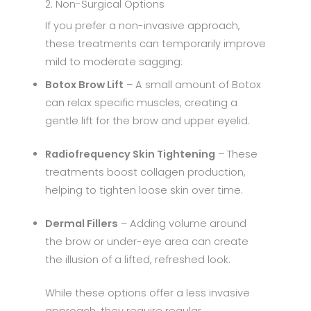
2. Non-Surgical Options
If you prefer a non-invasive approach,
these treatments can temporarily improve
mild to moderate sagging:
Botox Brow Lift
– A small amount of Botox
can relax specific muscles, creating a
gentle lift for the brow and upper eyelid.
Radiofrequency Skin Tightening
– These
treatments boost collagen production,
helping to tighten loose skin over time.
Dermal Fillers
– Adding volume around
the brow or under-eye area can create
the illusion of a lifted, refreshed look.
While these options offer a less invasive
approach, they require regular