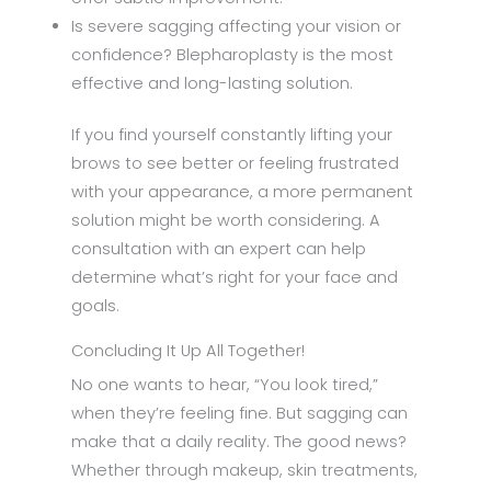
Is severe sagging affecting your vision or
confidence? Blepharoplasty is the most
effective and long-lasting solution.
If you find yourself constantly lifting your
brows to see better or feeling frustrated
with your appearance, a more permanent
solution might be worth considering. A
consultation with an expert can help
determine what’s right for your face and
goals.
Concluding It Up All Together!
No one wants to hear, “You look tired,”
when they’re feeling fine. But sagging can
make that a daily reality. The good news?
Whether through makeup, skin treatments,