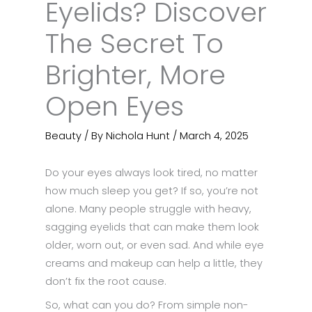
Eyelids? Discover
The Secret To
Brighter, More
Open Eyes
Beauty
/ By
Nichola Hunt
/
March 4, 2025
Do your eyes always look tired, no matter
how much sleep you get? If so, you’re not
alone. Many people struggle with heavy,
sagging eyelids that can make them look
older, worn out, or even sad. And while eye
creams and makeup can help a little, they
don’t fix the root cause.
So, what can you do? From simple non-