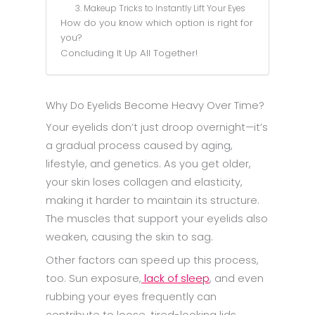
3. Makeup Tricks to Instantly Lift Your Eyes
How do you know which option is right for
you?
Concluding It Up All Together!
Why Do Eyelids Become Heavy Over Time?
Your eyelids don’t just droop overnight—it’s
a gradual process caused by aging,
lifestyle, and genetics. As you get older,
your skin loses collagen and elasticity,
making it harder to maintain its structure.
The muscles that support your eyelids also
weaken, causing the skin to sag.
Other factors can speed up this process,
too. Sun exposure,
lack of sleep
, and even
rubbing your eyes frequently can