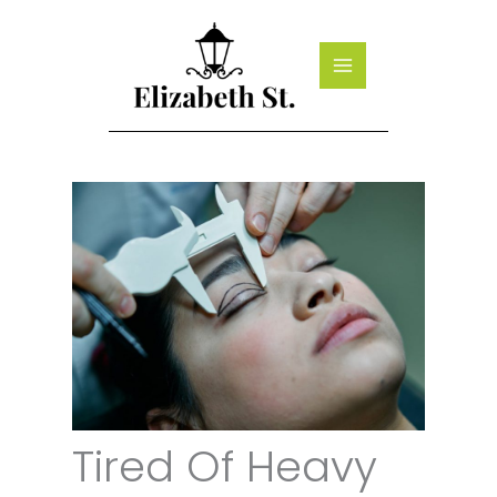
Skip
to
content
Tired Of Heavy