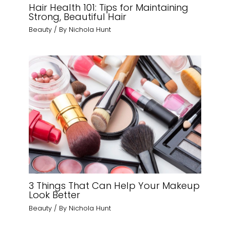
Hair Health 101: Tips for Maintaining
Strong, Beautiful Hair
Beauty
/ By
Nichola Hunt
3 Things That Can Help Your Makeup
Look Better
Beauty
/ By
Nichola Hunt