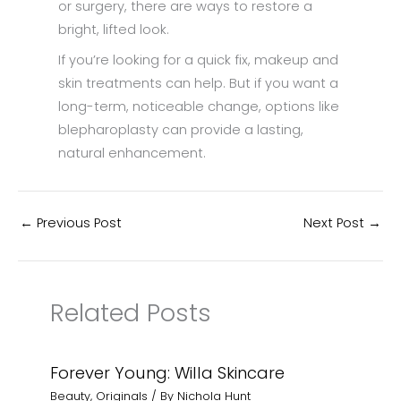
or surgery, there are ways to restore a
bright, lifted look.
If you’re looking for a quick fix, makeup and
skin treatments can help. But if you want a
long-term, noticeable change, options like
blepharoplasty can provide a lasting,
natural enhancement.
←
Previous Post
Next Post
→
Related Posts
Forever Young: Willa Skincare
Beauty
,
Originals
/ By
Nichola Hunt