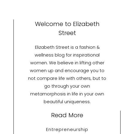
Welcome to Elizabeth
Street
Elizabeth Street is a fashion &
wellness blog for inspirational
women. We believe in lifting other
women up and encourage you to
not compare life with others, but to
go through your own
metamorphosis in life in your own
beautiful uniqueness.
Read More
Entrepreneurship