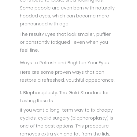
contribute to loose, tired-looking lids.
Some people are even born with naturally
hooded eyes, which can become more
pronounced with age.
The result? Eyes that look smaller, puffier,
or constantly fatigued—even when you
feel fine.
Ways to Refresh and Brighten Your Eyes
Here are some proven ways that can
restore a refreshed, youthful appearance.
1. Blepharoplasty: The Gold Standard for
Lasting Results
If you want a long-term way to fix droopy
eyelids, eyelid surgery (blepharoplasty) is
one of the best options. This procedure
removes extra skin and fat from the lids,