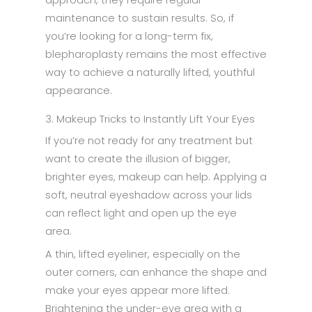
maintenance to sustain results. So, if
you’re looking for a long-term fix,
blepharoplasty remains the most effective
way to achieve a naturally lifted, youthful
appearance.
3. Makeup Tricks to Instantly Lift Your Eyes
If you’re not ready for any treatment but
want to create the illusion of bigger,
brighter eyes, makeup can help. Applying a
soft, neutral eyeshadow across your lids
can reflect light and open up the eye
area.
A thin, lifted eyeliner, especially on the
outer corners, can enhance the shape and
make your eyes appear more lifted.
Brightening the under-eye area with a