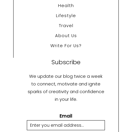
Health
Lifestyle
Travel
About Us
Write For Us?
Subscribe
We update our blog twice a week
to connect, motivate and ignite
sparks of creativity and confidence
in your life.
Email