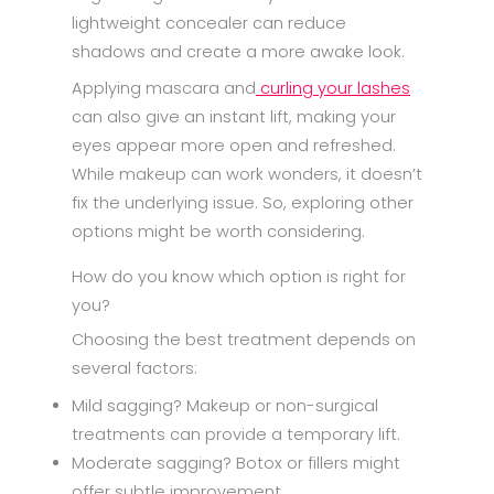
lightweight concealer can reduce
shadows and create a more awake look.
Applying mascara and
curling your lashes
can also give an instant lift, making your
eyes appear more open and refreshed.
While makeup can work wonders, it doesn’t
fix the underlying issue. So, exploring other
options might be worth considering.
How do you know which option is right for
you?
Choosing the best treatment depends on
several factors:
Mild sagging? Makeup or non-surgical
treatments can provide a temporary lift.
Moderate sagging? Botox or fillers might
offer subtle improvement.