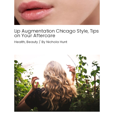
Lip Augmentation Chicago Style, Tips
on Your Aftercare
Health
,
Beauty
/ By
Nichola Hunt