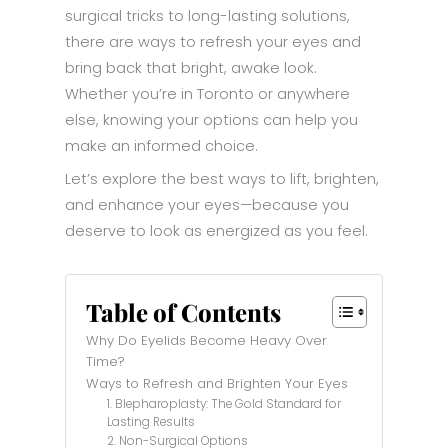
surgical tricks to long-lasting solutions,
there are ways to refresh your eyes and
bring back that bright, awake look.
Whether you’re in Toronto or anywhere
else, knowing your options can help you
make an informed choice.
Let’s explore the best ways to lift, brighten,
and enhance your eyes—because you
deserve to look as energized as you feel.
Table of Contents
Why Do Eyelids Become Heavy Over
Time?
Ways to Refresh and Brighten Your Eyes
1. Blepharoplasty: The Gold Standard for
Lasting Results
2. Non-Surgical Options