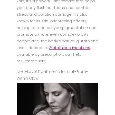
kale; it’s a powerful antioxidant that helps
your body flush out toxins and combat
stress and pollution damage. It’s also
known for its skin-brightening effects,
helping to reduce hyperpigmentation and
promote a more even complexion. As
people age, the body’s natural glutathione
levels decrease.
Glutathione injections
,
available by prescription, can help
rejuvenate skin.
Next-Level Treatments for a Lit-From-
Within Glow