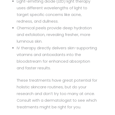
Light-emitting diode (LED) light therapy
uses different wavelengths of light to
target specific concerns like acne,
redness, and dullness.
Chemical peels provide deep hydration
and exfoliation, revealing fresher, more
luminous skin.
IV therapy directly delivers skin-supporting
vitamins and antioxidants into the
bloodstream for enhanced absorption
and faster results.
These treatments have great potential for
holistic skincare routines, but do your
research and don’t try too many at once.
Consult with a dermatologist to see which
treatments might be right for you.