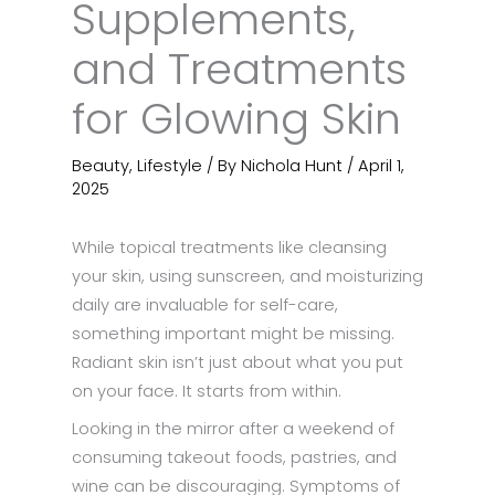
Supplements,
and Treatments
for Glowing Skin
Beauty
,
Lifestyle
/ By
Nichola Hunt
/
April 1,
2025
While topical treatments like cleansing
your skin, using sunscreen, and moisturizing
daily are invaluable for self-care,
something important might be missing.
Radiant skin isn’t just about what you put
on your face. It starts from within.
Looking in the mirror after a weekend of
consuming takeout foods, pastries, and
wine can be discouraging. Symptoms of