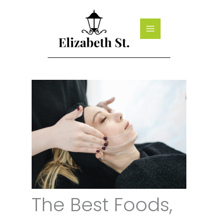
Skip
to
content
The Best Foods,