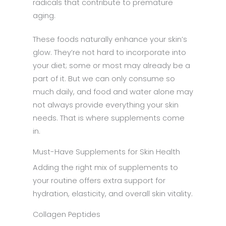
radicals that contribute to premature
aging.
These foods naturally enhance your skin’s
glow. They’re not hard to incorporate into
your diet; some or most may already be a
part of it. But we can only consume so
much daily, and food and water alone may
not always provide everything your skin
needs. That is where supplements come
in.
Must-Have Supplements for Skin Health
Adding the right mix of supplements to
your routine offers extra support for
hydration, elasticity, and overall skin vitality.
Collagen Peptides