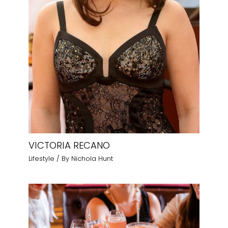
VICTORIA RECANO
Lifestyle
/ By
Nichola Hunt