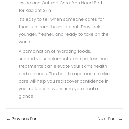
Inside and Outside Care: You Need Both
for Radiant Skin
It’s easy to tell when someone cares for
their skin from the inside out. They look
younger, fresher, and ready to take on the
world.
A combination of hydrating foods,
supportive supplements, and professional
treatments can elevate your skin’s health
and radiance. This holistic approach to skin
care will help you rediscover confidence in
your reflection every time you steal a
glance.
←
Previous Post
Next Post
→