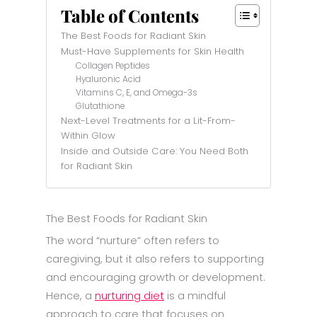
Table of Contents
The Best Foods for Radiant Skin
Must-Have Supplements for Skin Health
Collagen Peptides
Hyaluronic Acid
Vitamins C, E, and Omega-3s
Glutathione
Next-Level Treatments for a Lit-From-
Within Glow
Inside and Outside Care: You Need Both
for Radiant Skin
The Best Foods for Radiant Skin
The word “nurture” often refers to
caregiving, but it also refers to supporting
and encouraging growth or development.
Hence, a
nurturing diet
is a mindful
approach to care that focuses on