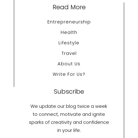
Read More
Entrepreneurship
Health
Lifestyle
Travel
About Us
Write For Us?
Subscribe
We update our blog twice a week
to connect, motivate and ignite
sparks of creativity and confidence
in your life.