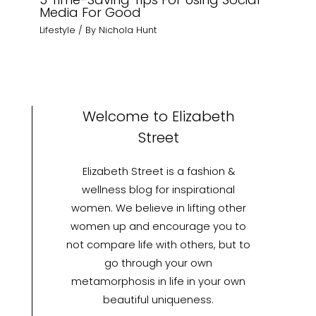
Media For Good
Lifestyle
/ By
Nichola Hunt
Welcome to Elizabeth
Street
Elizabeth Street is a fashion &
wellness blog for inspirational
women. We believe in lifting other
women up and encourage you to
not compare life with others, but to
go through your own
metamorphosis in life in your own
beautiful uniqueness.