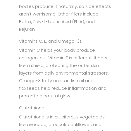
bodies produce it naturally, so side effects
aren’t worrisome. Other fillers include
Botox, Poly-L-Lactic Acid (PLLA), and
Rejuran.
Vitamins C, E, and Omega-3s
Vitamin C helps your body produce
collagen, but Vitamin E is different. It acts
like a shield, protecting the outer skin
layers from daily environmental stressors.
Omega-3 fatty acids in fish oil and
flaxseeds help reduce inflammation and
promote a natural glow.
Glutathione
Glutathione is in cruciferous vegetables
like avocado, broccoli, cauliflower, and