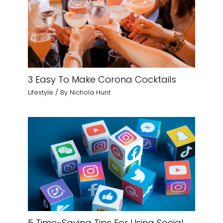
3 Easy To Make Corona Cocktails
Lifestyle
/ By
Nichola Hunt
5 Time-Saving Tips For Using Social