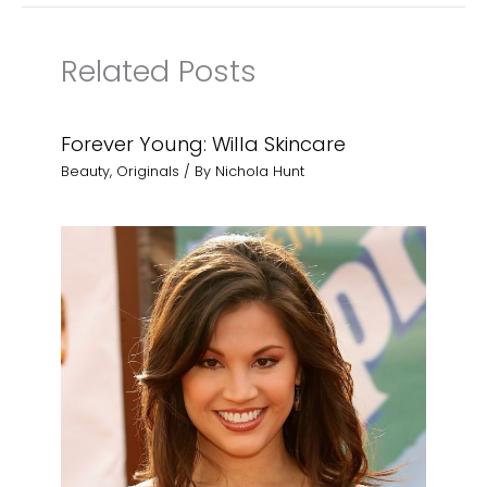
Related Posts
Forever Young: Willa Skincare
Beauty
,
Originals
/ By
Nichola Hunt