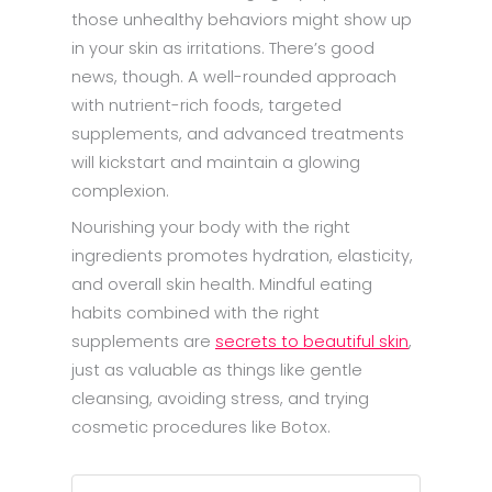
those unhealthy behaviors might show up
in your skin as irritations. There’s good
news, though. A well-rounded approach
with nutrient-rich foods, targeted
supplements, and advanced treatments
will kickstart and maintain a glowing
complexion.
Nourishing your body with the right
ingredients promotes hydration, elasticity,
and overall skin health. Mindful eating
habits combined with the right
supplements are
secrets to beautiful skin
,
just as valuable as things like gentle
cleansing, avoiding stress, and trying
cosmetic procedures like Botox.