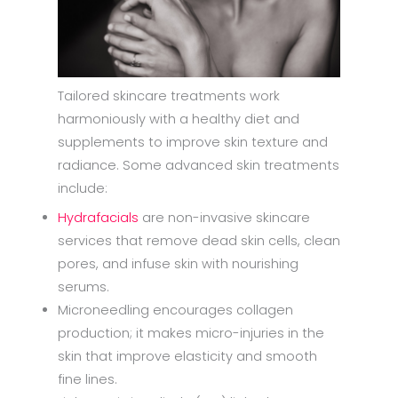
Tailored skincare treatments work
harmoniously with a healthy diet and
supplements to improve skin texture and
radiance. Some advanced skin treatments
include:
Hydrafacials
are non-invasive skincare
services that remove dead skin cells, clean
pores, and infuse skin with nourishing
serums.
Microneedling encourages collagen
production; it makes micro-injuries in the
skin that improve elasticity and smooth
fine lines.