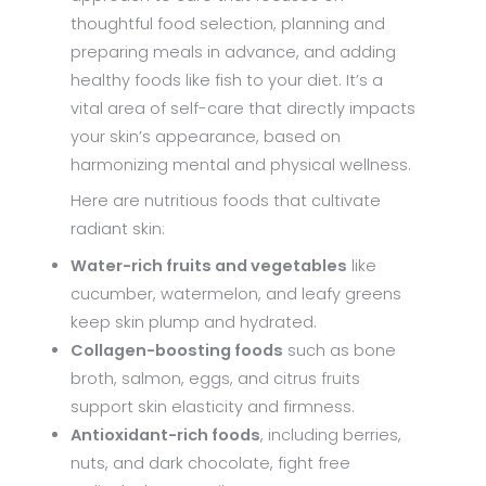
thoughtful food selection, planning and
preparing meals in advance, and adding
healthy foods like fish to your diet. It’s a
vital area of self-care that directly impacts
your skin’s appearance, based on
harmonizing mental and physical wellness.
Here are nutritious foods that cultivate
radiant skin:
Water-rich fruits and vegetables
like
cucumber, watermelon, and leafy greens
keep skin plump and hydrated.
Collagen-boosting foods
such as bone
broth, salmon, eggs, and citrus fruits
support skin elasticity and firmness.
Antioxidant-rich foods
, including berries,
nuts, and dark chocolate, fight free