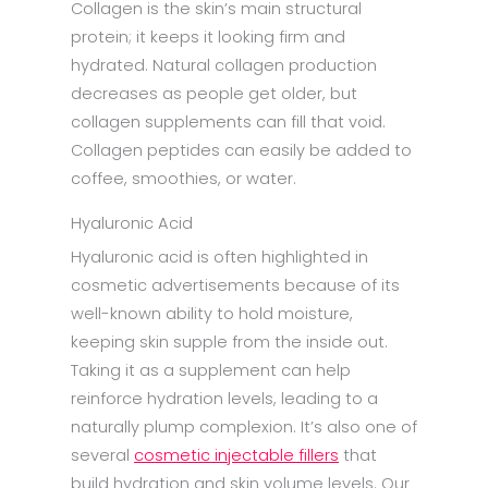
Collagen is the skin’s main structural
protein; it keeps it looking firm and
hydrated. Natural collagen production
decreases as people get older, but
collagen supplements can fill that void.
Collagen peptides can easily be added to
coffee, smoothies, or water.
Hyaluronic Acid
Hyaluronic acid is often highlighted in
cosmetic advertisements because of its
well-known ability to hold moisture,
keeping skin supple from the inside out.
Taking it as a supplement can help
reinforce hydration levels, leading to a
naturally plump complexion. It’s also one of
several
cosmetic injectable fillers
that
build hydration and skin volume levels. Our