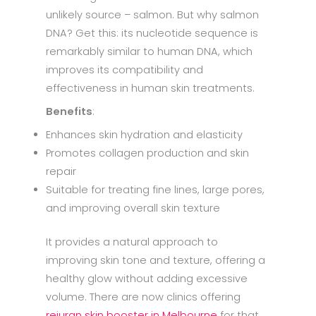
unlikely source – salmon. But why salmon
DNA? Get this: its nucleotide sequence is
remarkably similar to human DNA, which
improves its compatibility and
effectiveness in human skin treatments.
Benefits
:
Enhances skin hydration and elasticity
Promotes collagen production and skin
repair
Suitable for treating fine lines, large pores,
and improving overall skin texture
It provides a natural approach to
improving skin tone and texture, offering a
healthy glow without adding excessive
volume. There are now clinics offering
rejuran skin booster in Melbourne
for that