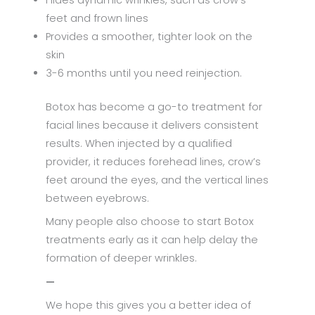
Hides dynamic wrinkles, such as crow’s
feet and frown lines
Provides a smoother, tighter look on the
skin
3-6 months until you need reinjection.
Botox has become a go-to treatment for
facial lines because it delivers consistent
results. When injected by a qualified
provider, it reduces forehead lines, crow’s
feet around the eyes, and the vertical lines
between eyebrows.
Many people also choose to start Botox
treatments early as it can help delay the
formation of deeper wrinkles.
—
We hope this gives you a better idea of