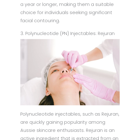
a year or longer, making them a suitable
choice for individuals seeking significant
facial contouring.
3. Polynucleotide (PN) Injectables: Rejuran
Polynucleotide injectables, such as Rejuran,
are quickly gaining popularity among
Aussie skincare enthusiasts. Rejuran is an
active ingredient that is extracted from an