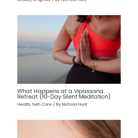
What Happens at a Vipassana
Retreat (10-Day Silent Meditation)
Health
,
Self-Care
/ By
Nichola Hunt