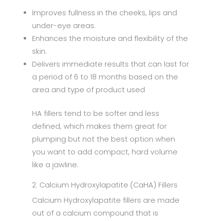
Improves fullness in the cheeks, lips and
under-eye areas.
Enhances the moisture and flexibility of the
skin.
Delivers immediate results that can last for
a period of 6 to 18 months based on the
area and type of product used
HA fillers tend to be softer and less
defined, which makes them great for
plumping but not the best option when
you want to add compact, hard volume
like a jawline.
2. Calcium Hydroxylapatite (CaHA) Fillers
Calcium Hydroxylapatite fillers are made
out of a calcium compound that is