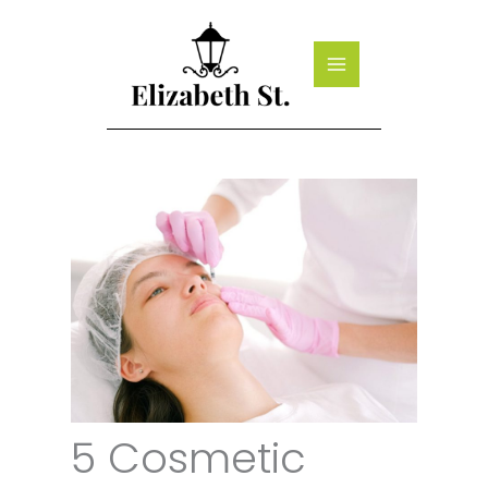
Skip
to
content
5 Cosmetic