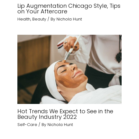
Lip Augmentation Chicago Style, Tips
on Your Aftercare
Health
,
Beauty
/ By
Nichola Hunt
Hot Trends We Expect to See in the
Beauty Industry 2022
Self-Care
/ By
Nichola Hunt