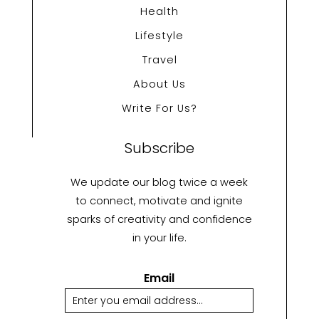
Health
Lifestyle
Travel
About Us
Write For Us?
Subscribe
We update our blog twice a week
to connect, motivate and ignite
sparks of creativity and confidence
in your life.
Email