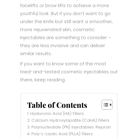
facelifts or brow lifts to achieve a more
youthful look. But if you don’t want to go
under the knife but still want a smoother,
more rejuvenated skin, cosmetic
injectables are something to consider –
they are less invasive and can deliver
similar results.
If you want to know some of the most
tried-and-tested cosmetic injectables out
there, keep reading.
Table of Contents
1. Hyaluronic Acid (HA) Fillers
2. Calcium Hydroxylapatite (CaHA) Fillers
3. Polynucleotide (PN) Injectables: Rejuran
4. Poly-L-Lactic Acid (PLLA) Fillers