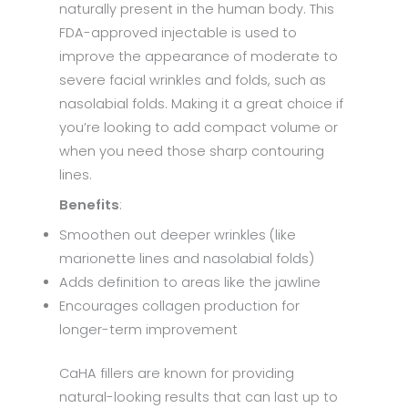
naturally present in the human body. This
FDA-approved injectable is used to
improve the appearance of moderate to
severe facial wrinkles and folds, such as
nasolabial folds. Making it a great choice if
you’re looking to add compact volume or
when you need those sharp contouring
lines.
Benefits
:
Smoothen out deeper wrinkles (like
marionette lines and nasolabial folds)
Adds definition to areas like the jawline
Encourages collagen production for
longer-term improvement
CaHA fillers are known for providing
natural-looking results that can last up to