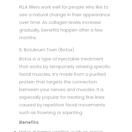
PLLA fillers work well for people who like to
see a natural change in their appearance
over time. As collagen levels increase
gradually, benefits happen after a few
months.
5. Botulinum Toxin (Botox)
Botox is a type of injectable treatment
that works by temporarily relaxing specific
facial muscles. It’s made from a purified
protein that targets the connection
between your nerves and muscles. It is
especially popular for treating fine lines
caused by repetitive facial movements
such as frowning or squinting.
Benefits
: