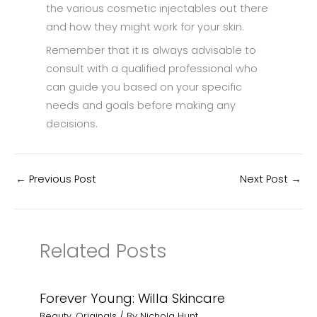
the various cosmetic injectables out there
and how they might work for your skin.
Remember that it is always advisable to
consult with a qualified professional who
can guide you based on your specific
needs and goals before making any
decisions.
←
Previous Post
Next Post
→
Related Posts
Forever Young: Willa Skincare
Beauty
,
Originals
/ By
Nichola Hunt