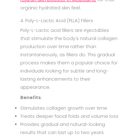
organic hydrated skin feel.
4. Poly-L-Lactic Acid (PLLA) Fillers
Poly-L-Lactic acid fillers are injectables
that stimulate the body’s natural collagen
production over time rather than
instantaneously, as fillers do. This gradual
process makes them a popular choice for
individuals looking for subtle and long-
lasting enhancements to their
appearance.
Benefits
:
Stimulates collagen growth over time
Treats deeper facial folds and volume loss
Provides gradual and natural-looking
results that can last up to two years