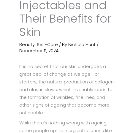
Injectables and
Their Benefits for
Skin
Beauty
,
Self-Care
/ By
Nichola Hunt
/
December 11, 2024
It is no secret that our skin undergoes a
great deal of change as we age. For
starters, the natural production of collagen
and elastin slows, which invariably leads to
the formation of wrinkles, fine lines, and
other signs of ageing that become more
noticeable.
While there’s nothing wrong with ageing,
some people opt for surgical solutions like