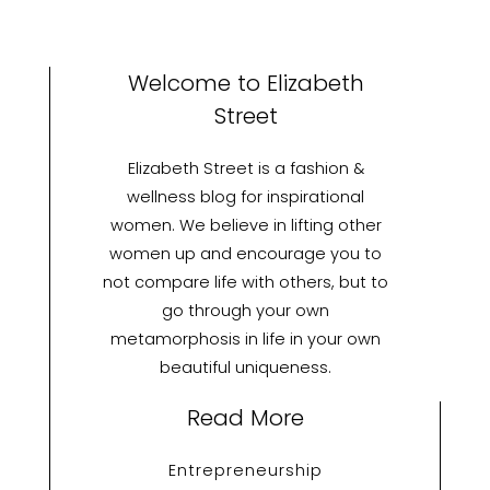
Welcome to Elizabeth
Street
Elizabeth Street is a fashion &
wellness blog for inspirational
women. We believe in lifting other
women up and encourage you to
not compare life with others, but to
go through your own
metamorphosis in life in your own
beautiful uniqueness.
Read More
Entrepreneurship