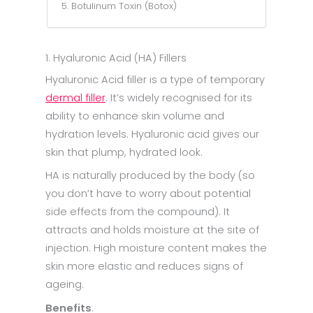
5. Botulinum Toxin (Botox)
1. Hyaluronic Acid (HA) Fillers
Hyaluronic Acid filler is a type of temporary
dermal filler
. It’s widely recognised for its
ability to enhance skin volume and
hydration levels. Hyaluronic acid gives our
skin that plump, hydrated look.
HA is naturally produced by the body (so
you don’t have to worry about potential
side effects from the compound). It
attracts and holds moisture at the site of
injection. High moisture content makes the
skin more elastic and reduces signs of
ageing.
Benefits
: