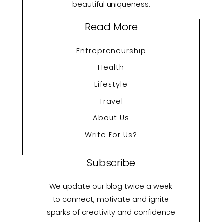
beautiful uniqueness.
Read More
Entrepreneurship
Health
Lifestyle
Travel
About Us
Write For Us?
Subscribe
We update our blog twice a week
to connect, motivate and ignite
sparks of creativity and confidence