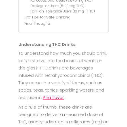
For Occasional Users (2.5–5 mg THC)
For Regular Users (5–10 mg THC)
For High-Tolerance Users (10 mg+ THC)
Pro Tips for Safe Drinking
Final Thoughts
Understanding THC Drinks
To understand how much you should drink,
let’s first dive into the basics of what’s in
the glass. THC drinks are beverages
infused with tetrahydrocannabinol (THC).
They come in a variety of forms, such as
sodas, teas, tonics, sparkling waters, and
real juice in
Pina flavor
.
As a rule of thumb, these drinks are
designed to deliver a measured dose of
THC, usually indicated in milligrams (mg) on