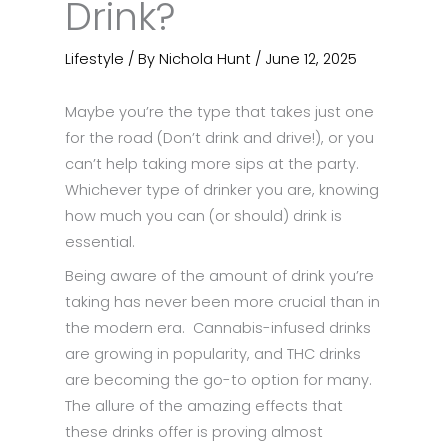
Drink?
Lifestyle
/ By
Nichola Hunt
/
June 12, 2025
Maybe you’re the type that takes just one
for the road (Don’t drink and drive!), or you
can’t help taking more sips at the party.
Whichever type of drinker you are, knowing
how much you can (or should) drink is
essential.
Being aware of the amount of drink you’re
taking has never been more crucial than in
the modern era. Cannabis-infused drinks
are growing in popularity, and THC drinks
are becoming the go-to option for many.
The allure of the amazing effects that
these drinks offer is proving almost