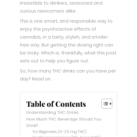
irresistible to drinkers, seasoned and
curious newcomers alike.
This is one smart, and responsible way to
enjoy the psychoactive effects of
cannabis, in a tasty, stylish, and smoke-
free way. But getting the dosing right can
be tricky. Which is, thankfully, what this post
sets out to help you figure out.
So, how many THC drinks can you have per
day? Read on.
Table of Contents
Understanding THC Drinks
How Much THC Beverage Should You
Drink?
For Beginners (0–2.5 mg THC)