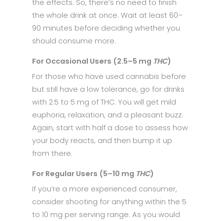
the effects. So, there’s no need to finish
the whole drink at once. Wait at least 60–
90 minutes before deciding whether you
should consume more.
For Occasional Users (2.5–5 mg
THC
)
For those who have used cannabis before
but still have a low tolerance, go for drinks
with 2.5 to 5 mg of THC. You will get mild
euphoria, relaxation, and a pleasant buzz.
Again, start with half a dose to assess how
your body reacts, and then bump it up
from there.
For Regular Users (5–10 mg
THC
)
If you’re a more experienced consumer,
consider shooting for anything within the 5
to 10 mg per serving range. As you would