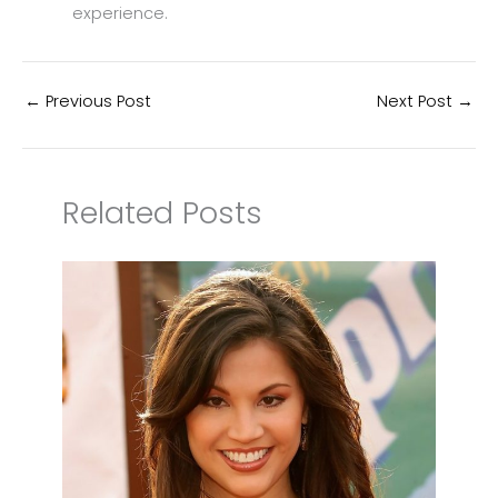
experience.
←
Previous Post
Next Post
→
Related Posts