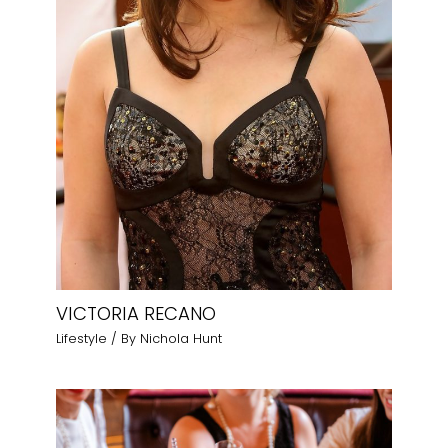
VICTORIA RECANO
Lifestyle
/ By
Nichola Hunt