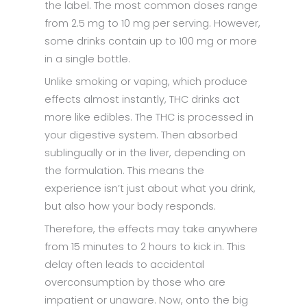
the label. The most common doses range
from 2.5 mg to 10 mg per serving. However,
some drinks contain up to 100 mg or more
in a single bottle.
Unlike smoking or vaping, which produce
effects almost instantly, THC drinks act
more like edibles. The THC is processed in
your digestive system. Then absorbed
sublingually or in the liver, depending on
the formulation. This means the
experience isn’t just about what you drink,
but also how your body responds.
Therefore, the effects may take anywhere
from 15 minutes to 2 hours to kick in. This
delay often leads to accidental
overconsumption by those who are
impatient or unaware. Now, onto the big