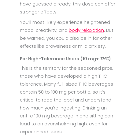
have guessed already, this dose can offer
stronger effects.
You’ll most likely experience heightened
mood, creativity, and
body relaxation
. But
be warned, you could also be in for other
effects like drowsiness or mild anxiety.
For High-Tolerance Users (10 mg+
THC
)
This is the territory for the seasoned pros,
those who have developed a high THC
tolerance. Many full-sized THC beverages
contain 50 to 100 mg per bottle, so it’s
critical to read the label and understand
how much you’re ingesting. Drinking an
entire 100 mg beverage in one sitting can
lead to an overwhelming high, even for
experienced users.