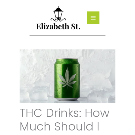
Skip
to
content
THC Drinks: How
Much Should I