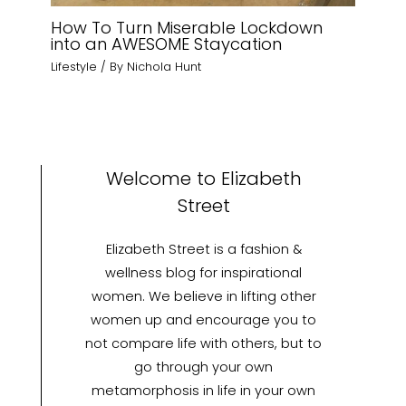
How To Turn Miserable Lockdown
into an AWESOME Staycation
Lifestyle
/ By
Nichola Hunt
Welcome to Elizabeth
Street
Elizabeth Street is a fashion &
wellness blog for inspirational
women. We believe in lifting other
women up and encourage you to
not compare life with others, but to
go through your own
metamorphosis in life in your own