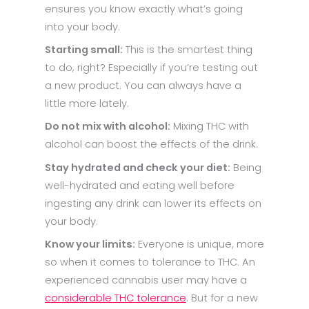
ensures you know exactly what’s going
into your body.
Starting small:
This is the smartest thing
to do, right? Especially if you’re testing out
a new product. You can always have a
little more lately.
Do not mix with alcohol:
Mixing THC with
alcohol can boost the effects of the drink.
Stay hydrated and check your diet:
Being
well-hydrated and eating well before
ingesting any drink can lower its effects on
your body.
Know your limits:
Everyone is unique, more
so when it comes to tolerance to THC. An
experienced cannabis user may have a
considerable THC tolerance
. But for a new