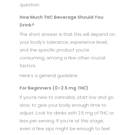
question.
How Much THC Beverage Should You
Drink?
The short answer is that this will depend on
your body’s tolerance, experience level,
and the specific product you’re
consuming, among a few other crucial
factors.
Here’s a general guideline:
For Beginners (0–2.5 mg
THC
)
If you’re new to cannabis, start low and go
slow, to give your body enough time to
adjust. Look for drinks with 2.5 mg of THC or
less per serving. If you’re at this stage,
even a few sips might be enough to feel