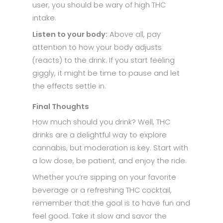
user, you should be wary of high THC
intake.
Listen to your body:
Above all, pay
attention to how your body adjusts
(reacts) to the drink. If you start feeling
giggly, it might be time to pause and let
the effects settle in.
Final Thoughts
How much should you drink? Well, THC
drinks are a delightful way to explore
cannabis, but moderation is key. Start with
a low dose, be patient, and enjoy the ride.
Whether you’re sipping on your favorite
beverage or a refreshing THC cocktail,
remember that the goal is to have fun and
feel good. Take it slow and savor the