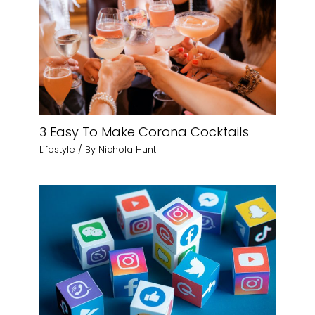
3 Easy To Make Corona Cocktails
Lifestyle
/ By
Nichola Hunt