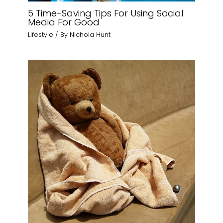
5 Time-Saving Tips For Using Social
Media For Good
Lifestyle
/ By
Nichola Hunt