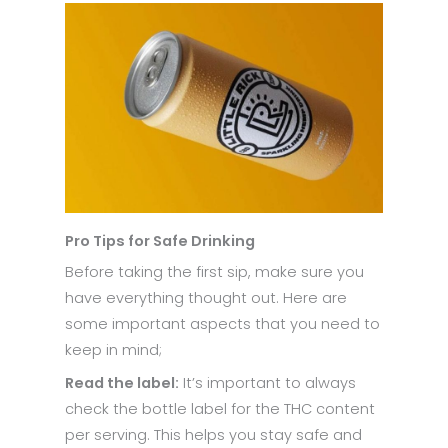
Pro Tips for Safe Drinking
Before taking the first sip, make sure you
have everything thought out. Here are
some important aspects that you need to
keep in mind;
Read the label:
It’s important to always
check the bottle label for the THC content
per serving. This helps you stay safe and