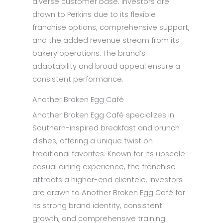
diverse customer base. Investors are
drawn to Perkins due to its flexible
franchise options, comprehensive support,
and the added revenue stream from its
bakery operations. The brand’s
adaptability and broad appeal ensure a
consistent performance.
Another Broken Egg Café
Another Broken Egg Café specializes in
Southern-inspired breakfast and brunch
dishes, offering a unique twist on
traditional favorites. Known for its upscale
casual dining experience, the franchise
attracts a higher-end clientele. Investors
are drawn to Another Broken Egg Café for
its strong brand identity, consistent
growth, and comprehensive training