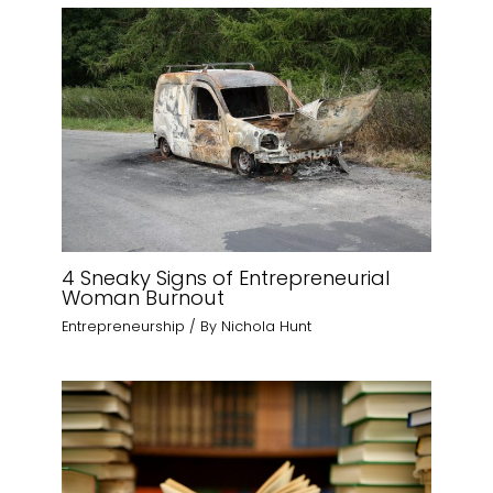
4 Sneaky Signs of Entrepreneurial
Woman Burnout
Entrepreneurship
/ By
Nichola Hunt