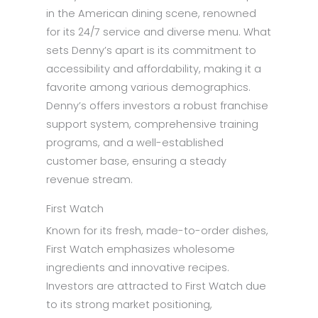
in the American dining scene, renowned
for its 24/7 service and diverse menu. What
sets Denny’s apart is its commitment to
accessibility and affordability, making it a
favorite among various demographics.
Denny’s offers investors a robust franchise
support system, comprehensive training
programs, and a well-established
customer base, ensuring a steady
revenue stream.
First Watch
Known for its fresh, made-to-order dishes,
First Watch emphasizes wholesome
ingredients and innovative recipes.
Investors are attracted to First Watch due
to its strong market positioning,