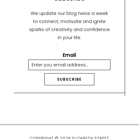
We update our blog twice a week
to connect, motivate and ignite
sparks of creativity and confidence
in your life.
Email
SUBSCRIBE
A
lt
e
r
n
a
ti
COPYRIGHT © 2026 ELIZABETH STREET