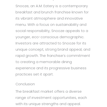
Snooze, an A.M. Eatery is a contemporary
breakfast and brunch franchise known for
its vibrant atmosphere and innovative
menu. With a focus on sustainability and
social responsibility, Snooze appeals to a
younger, eco-conscious demographic.
Investors are attracted to Snooze for its
unique concept, strong brand appeal, and
rapid growth. The franchise’s commitment
to creating a memorable dining
experience and its progressive business
practices set it apart.
Conclusion
The breakfast market offers a diverse
range of investment opportunities, each
with its unique strengths and appeal.