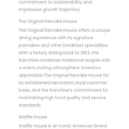
commitment to sustainability, and
impressive growth trajectory.
The Original Pancake House
The Original Pancake House offers a unique
dining experience with its signature
pancakes and other breakfast specialties.
With a history dating back to 1953, this
franchise combines traditional recipes with
a warm, inviting atmosphere. Investors
appreciate The Original Pancake House for
its established reputation, loyal customer
base, and the franchise’s commitment to
maintaining high food quality and service
standards.
Waffle House
Waffle House is an iconic American brand