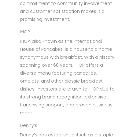
commitment to community involvement
and customer satisfaction makes it a
promising investment.
IHOP
IHOP, also known as the International
House of Pancakes, is a household name
synonymous with breakfast. With a history
spanning over 60 years, IHOP offers a
diverse menu featuring pancakes,
omelets, and other classic breakfast
dishes. Investors are drawn to IHOP due to
its strong brand recognition, extensive
franchising support, and proven business
model.
Denny’s
Denny’s has established itself as a staple