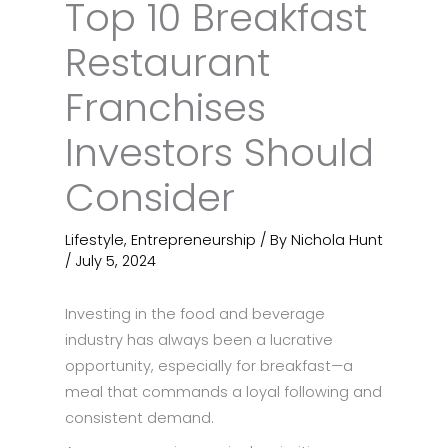
Top 10 Breakfast
Restaurant
Franchises
Investors Should
Consider
Lifestyle
,
Entrepreneurship
/ By
Nichola Hunt
/
July 5, 2024
Investing in the food and beverage
industry has always been a lucrative
opportunity, especially for breakfast—a
meal that commands a loyal following and
consistent demand.