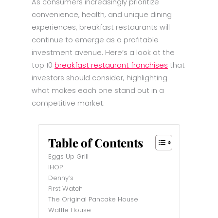
As consumers increasingly prioritize
convenience, health, and unique dining
experiences, breakfast restaurants will
continue to emerge as a profitable
investment avenue. Here’s a look at the
top 10
breakfast restaurant franchises
that
investors should consider, highlighting
what makes each one stand out in a
competitive market.
Table of Contents
Eggs Up Grill
IHOP
Denny’s
First Watch
The Original Pancake House
Waffle House