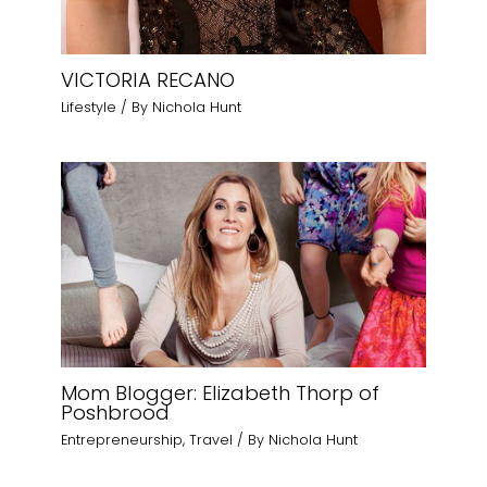
VICTORIA RECANO
Lifestyle
/ By
Nichola Hunt
Mom Blogger: Elizabeth Thorp of
Poshbrood
Entrepreneurship
,
Travel
/ By
Nichola Hunt