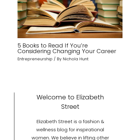
5 Books to Read If You’re
Considering Changing Your Career
Entrepreneurship
/ By
Nichola Hunt
Welcome to Elizabeth
Street
Elizabeth Street is a fashion &
wellness blog for inspirational
women. We believe in lifting other