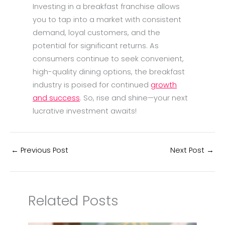
Investing in a breakfast franchise allows
you to tap into a market with consistent
demand, loyal customers, and the
potential for significant returns. As
consumers continue to seek convenient,
high-quality dining options, the breakfast
industry is poised for continued
growth
and success
. So, rise and shine—your next
lucrative investment awaits!
←
Previous Post
Next Post
→
Related Posts