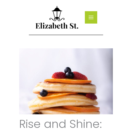
Skip
to
content
Rise and Shine: