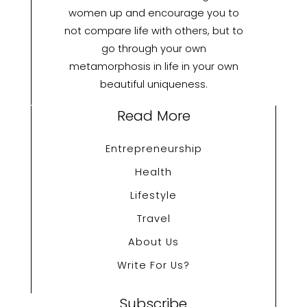
women up and encourage you to
not compare life with others, but to
go through your own
metamorphosis in life in your own
beautiful uniqueness.
Read More
Entrepreneurship
Health
Lifestyle
Travel
About Us
Write For Us?
Subscribe