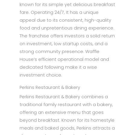
known for its simple yet delicious breakfast
fare. Operating 24/7, It has a unique
appeal due to its consistent, high-quality
food and unpretentious dining experience.
The franchise offers investors a solid return
on investment, low startup costs, and a
strong community presence. Waffle
House’s efficient operational model and
dedicated following make it a wise
investment choice.
Perkins Restaurant & Bakery
Perkins Restaurant & Bakery combines a
traditional family restaurant with a bakery,
offering an extensive menu that goes
beyond breakfast. Known for its homestyle
meals and baked goods, Perkins attracts a