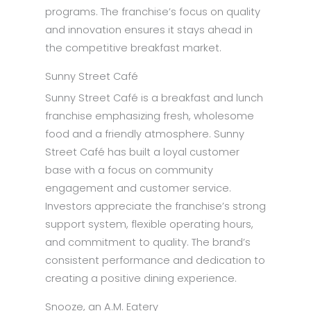
programs. The franchise’s focus on quality
and innovation ensures it stays ahead in
the competitive breakfast market.
Sunny Street Café
Sunny Street Café is a breakfast and lunch
franchise emphasizing fresh, wholesome
food and a friendly atmosphere. Sunny
Street Café has built a loyal customer
base with a focus on community
engagement and customer service.
Investors appreciate the franchise’s strong
support system, flexible operating hours,
and commitment to quality. The brand’s
consistent performance and dedication to
creating a positive dining experience.
Snooze, an A.M. Eatery