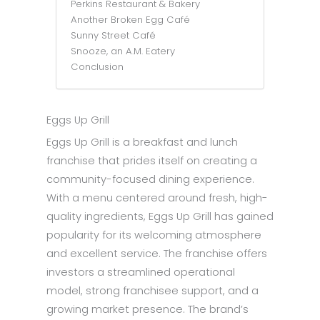
Perkins Restaurant & Bakery
Another Broken Egg Café
Sunny Street Café
Snooze, an A.M. Eatery
Conclusion
Eggs Up Grill
Eggs Up Grill is a breakfast and lunch
franchise that prides itself on creating a
community-focused dining experience.
With a menu centered around fresh, high-
quality ingredients, Eggs Up Grill has gained
popularity for its welcoming atmosphere
and excellent service. The franchise offers
investors a streamlined operational
model, strong franchisee support, and a
growing market presence. The brand’s