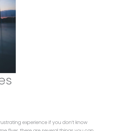
es
ustrating experience if you don’t know
me flyer, there are several things you can