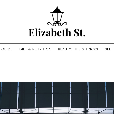
E GUIDE
DIET & NUTRITION
BEAUTY: TIPS & TRICKS
SELF