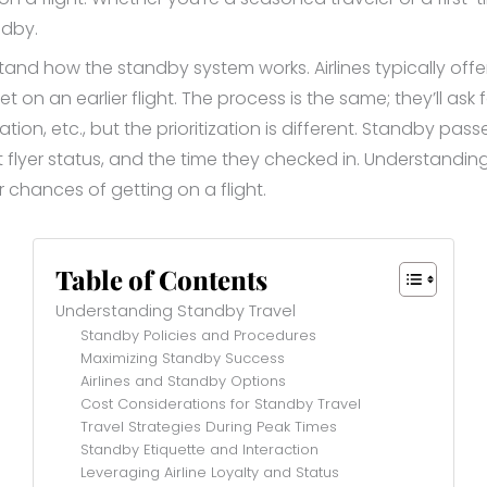
ndby.
rstand how the standby system works. Airlines typically o
get on an earlier flight. The process is the same; they’ll ask 
tion, etc., but the prioritization is different. Standby pas
ent flyer status, and the time they checked in. Understandi
chances of getting on a flight.
Table of Contents
Understanding Standby Travel
Standby Policies and Procedures
Maximizing Standby Success
Airlines and Standby Options
Cost Considerations for Standby Travel
Travel Strategies During Peak Times
Standby Etiquette and Interaction
Leveraging Airline Loyalty and Status