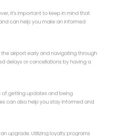
r, it’s important to keep in mind that
ehand can help you make an informed
at the airport early and navigating through
ted delays or cancellations by having a
es of getting updates and being
es can also help you stay informed and
an upgrade. Utilizing loyalty programs