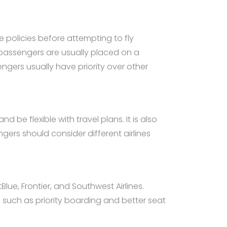
e policies before attempting to fly
 passengers are usually placed on a
gers usually have priority over other
d be flexible with travel plans. It is also
gers should consider different airlines
tBlue, Frontier, and Southwest Airlines.
 such as priority boarding and better seat