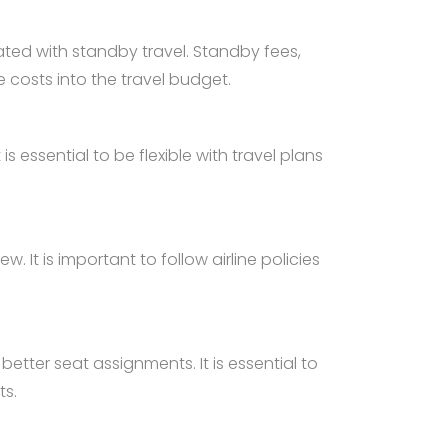
iated with standby travel. Standby fees,
 costs into the travel budget.
 essential to be flexible with travel plans
 It is important to follow airline policies
etter seat assignments. It is essential to
ts.