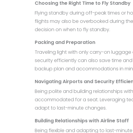
Choosing the Right Time to Fly Standby
Flying standby during off-peak times or ho
flights may also be overbooked during th
decision on when to fly standby.
Packing and Preparation
Traveling light with only carry-on luggage 
security efficiently can also save time an
backup plan and accommodations in min
Navigating Airports and Security Efficien
Being polite and building relationships w
accommodated for a seat. Leveraging tech
adapt to last-minute changes.
Building Relationships with Airline Staff
Being flexible and adapting to last-minut