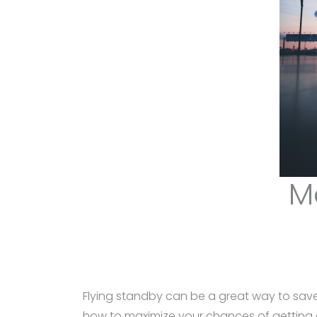
M
Flying standby can be a great way to save
how to maximize your chances of getting on 