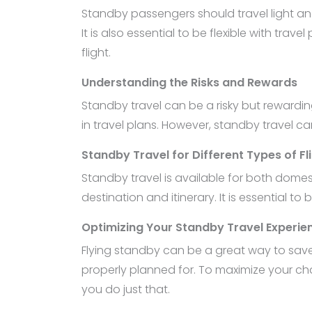
Standby passengers should travel light an
It is also essential to be flexible with tra
flight.
Understanding the Risks and Rewards
Standby travel can be a risky but reward
in travel plans. However, standby travel c
Standby Travel for Different Types of Fl
Standby travel is available for both dome
destination and itinerary. It is essential to
Optimizing Your Standby Travel Experie
Flying standby can be a great way to save 
properly planned for. To maximize your cha
you do just that.