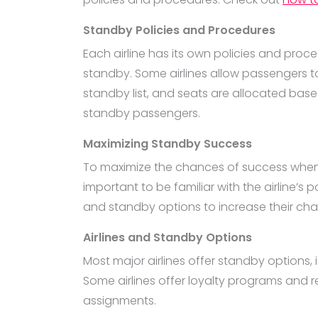
Standby Policies and Procedures
Each airline has its own policies and proce
standby. Some airlines allow passengers to
standby list, and seats are allocated bas
standby passengers.
Maximizing Standby Success
To maximize the chances of success when flyi
important to be familiar with the airline’s
and standby options to increase their chan
Airlines and Standby Options
Most major airlines offer standby options, in
Some airlines offer loyalty programs and r
assignments.