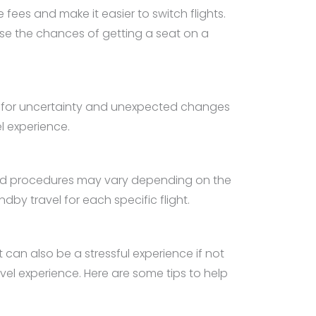
es and make it easier to switch flights.
rease the chances of getting a seat on a
d for uncertainty and unexpected changes
l experience.
s and procedures may vary depending on the
andby travel for each specific flight.
can also be a stressful experience if not
vel experience. Here are some tips to help