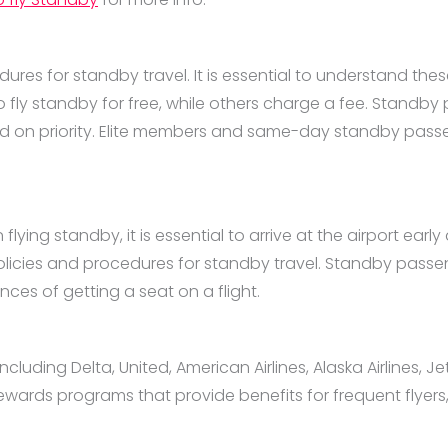
dures for standby travel. It is essential to understand thes
 fly standby for free, while others charge a fee. Standby
ed on priority. Elite members and same-day standby passen
ng standby, it is essential to arrive at the airport early an
 policies and procedures for standby travel. Standby passen
ces of getting a seat on a flight.
cluding Delta, United, American Airlines, Alaska Airlines, Je
ewards programs that provide benefits for frequent flyers,