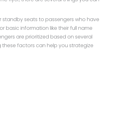
ffer standby seats to passengers who have
for basic information like their full name
sengers are prioritized based on several
ng these factors can help you strategize