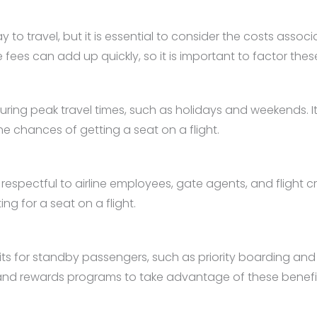
to travel, but it is essential to consider the costs assoc
es can add up quickly, so it is important to factor these
ng peak travel times, such as holidays and weekends. It is
e chances of getting a seat on a flight.
pectful to airline employees, gate agents, and flight crew.
g for a seat on a flight.
ts for standby passengers, such as priority boarding and b
 and rewards programs to take advantage of these benefi