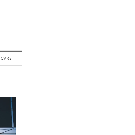
-CARE