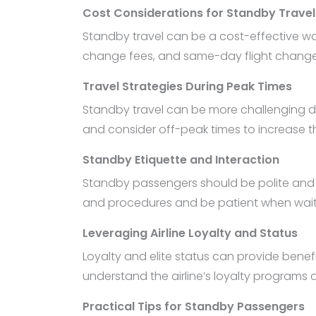
Cost Considerations for Standby Travel
Standby travel can be a cost-effective way 
change fees, and same-day flight change fe
Travel Strategies During Peak Times
Standby travel can be more challenging duri
and consider off-peak times to increase th
Standby Etiquette and Interaction
Standby passengers should be polite and res
and procedures and be patient when waitin
Leveraging Airline Loyalty and Status
Loyalty and elite status can provide benefi
understand the airline’s loyalty programs
Practical Tips for Standby Passengers