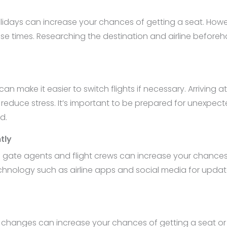
lidays can increase your chances of getting a seat. Howeve
ese times. Researching the destination and airline befor
can make it easier to switch flights if necessary. Arriving 
d reduce stress. It’s important to be prepared for unexpec
d.
tly
ith gate agents and flight crews can increase your chanc
nology such as airline apps and social media for updat
e changes can increase your chances of getting a seat or 