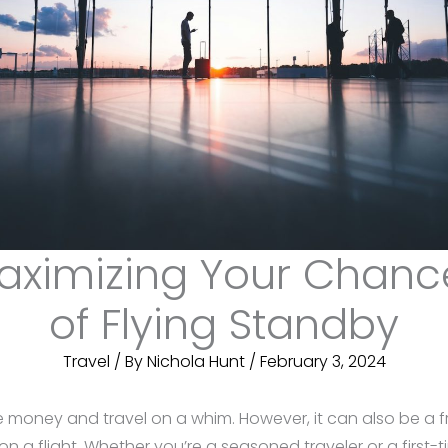
aximizing Your Chanc
of Flying Standby
Travel
/ By
Nichola Hunt
/
February 3, 2024
 money and travel on a whim. However, it can also be a fr
a flight. Whether you’re a seasoned traveler or a first-ti