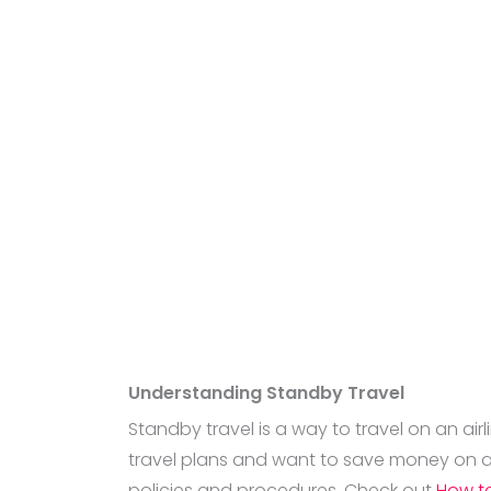
Understanding Standby Travel
Standby travel is a way to travel on an airl
travel plans and want to save money on ai
policies and procedures. Check out
How to