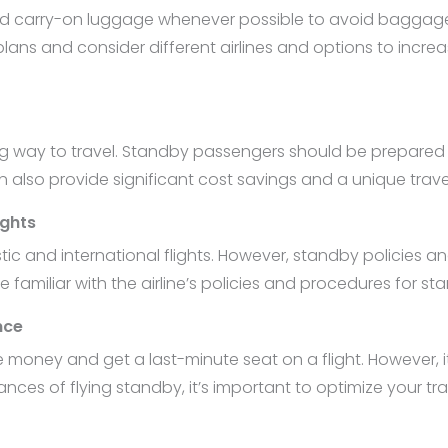
d carry-on luggage whenever possible to avoid baggage fe
vel plans and consider different airlines and options to inc
ing way to travel. Standby passengers should be prepare
an also provide significant cost savings and a unique trave
ights
stic and international flights. However, standby policie
 be familiar with the airline’s policies and procedures for st
nce
money and get a last-minute seat on a flight. However, it 
nces of flying standby, it’s important to optimize your tra