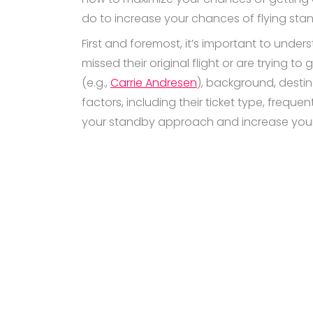
do to increase your chances of flying sta
First and foremost, it’s important to unde
missed their original flight or are trying to 
(e.g.,
Carrie Andresen
), background, destina
factors, including their ticket type, frequ
your standby approach and increase your 