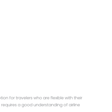
ion for travelers who are flexible with their
requires a good understanding of airline