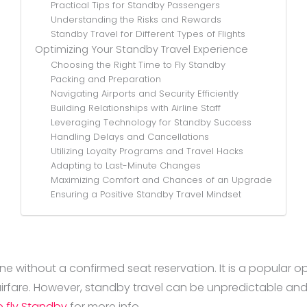
Practical Tips for Standby Passengers
Understanding the Risks and Rewards
Standby Travel for Different Types of Flights
Optimizing Your Standby Travel Experience
Choosing the Right Time to Fly Standby
Packing and Preparation
Navigating Airports and Security Efficiently
Building Relationships with Airline Staff
Leveraging Technology for Standby Success
Handling Delays and Cancellations
Utilizing Loyalty Programs and Travel Hacks
Adapting to Last-Minute Changes
Maximizing Comfort and Chances of an Upgrade
Ensuring a Positive Standby Travel Mindset
ine without a confirmed seat reservation. It is a popular opt
rfare. However, standby travel can be unpredictable and 
 fly Standby
for more info.