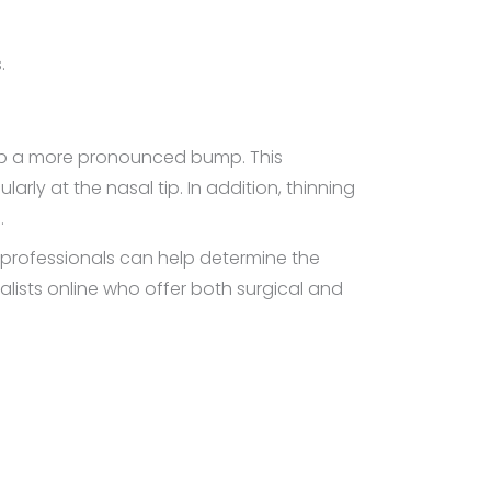
.
lop a more pronounced bump. This
rly at the nasal tip. In addition, thinning
.
 professionals can help determine the
alists online who offer both surgical and