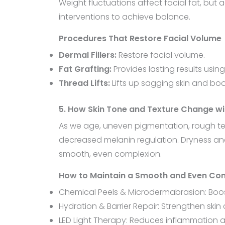
Weight fluctuations affect facial fat, but
interventions to achieve balance.
Procedures That Restore Facial Volume
Dermal Fillers:
Restore facial volume.
Fat Grafting:
Provides lasting results usin
Thread Lifts:
Lifts up sagging skin and bo
5. How Skin Tone and Texture Change wi
As we age, uneven pigmentation, rough te
decreased melanin regulation. Dryness and s
smooth, even complexion.
How to Maintain a Smooth and Even Co
Chemical Peels & Microdermabrasion: Boost 
Hydration & Barrier Repair: Strengthen sk
LED Light Therapy: Reduces inflammation 