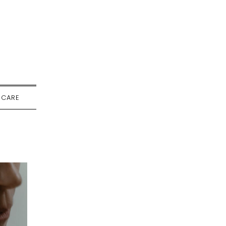
-CARE