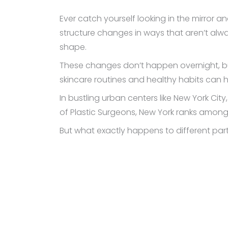
Ever catch yourself looking in the mirror an
structure changes in ways that aren’t alway
shape.
These changes don’t happen overnight, bu
skincare routines and healthy habits can he
In bustling urban centers like New York Ci
of Plastic Surgeons, New York ranks among
But what exactly happens to different part