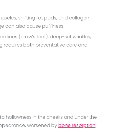
muscles, shifting fat pads, and collagen
e can also cause puffiness.
e lines (crow’s feet), deep-set wrinkles,
g requires both preventative care and
ng to hollowness in the cheeks and under the
d appearance, worsened by
bone resorption
.