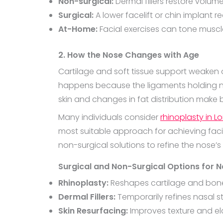
Non-surgical:
Dermal fillers restore volum
Surgical:
A lower facelift or chin implant r
At-Home:
Facial exercises can tone muscle
2. How the Nose Changes with Age
Cartilage and soft tissue support weaken
happens because the ligaments holding nasa
skin and changes in fat distribution make 
Many individuals consider
rhinoplasty in L
most suitable approach for achieving facia
non-surgical solutions to refine the nose’s
Surgical and Non-Surgical Options for N
Rhinoplasty:
Reshapes cartilage and bone
Dermal Fillers:
Temporarily refines nasal s
Skin Resurfacing:
Improves texture and ela