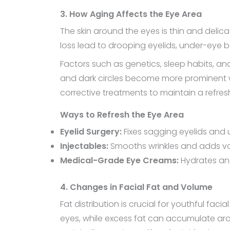
3. How Aging Affects the Eye Area
The skin around the eyes is thin and delic
loss lead to drooping eyelids, under-eye
Factors such as genetics, sleep habits, and
and dark circles become more prominent wi
corrective treatments to maintain a refres
Ways to Refresh the Eye Area
Eyelid Surgery:
Fixes sagging eyelids an
Injectables:
Smooths wrinkles and adds 
Medical-Grade Eye Creams:
Hydrates and
4. Changes in Facial Fat and Volume
Fat distribution is crucial for youthful fa
eyes, while excess fat can accumulate aro