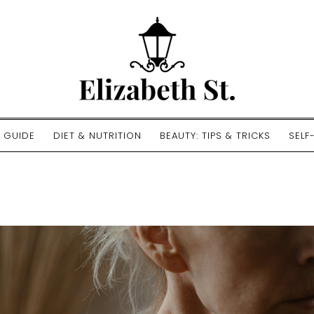
E GUIDE
DIET & NUTRITION
BEAUTY: TIPS & TRICKS
SELF