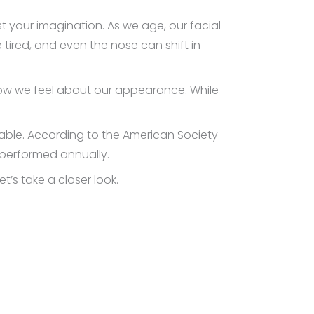
ust your imagination. As we age, our facial
 tired, and even the nose can shift in
ow we feel about our appearance. While
lable. According to the American Society
 performed annually.
’s take a closer look.