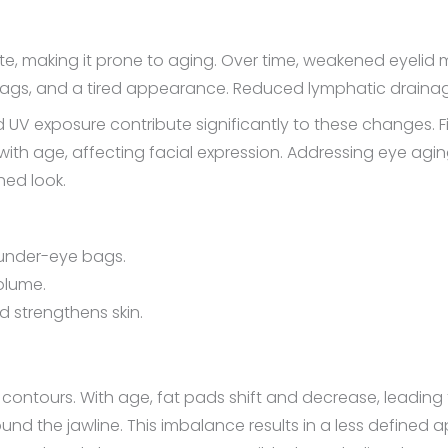
ate, making it prone to aging. Over time, weakened eyelid 
 bags, and a tired appearance. Reduced lymphatic drainag
 UV exposure contribute significantly to these changes. Fin
th age, affecting facial expression. Addressing eye agin
hed look.
d under-eye bags.
volume.
 strengthens skin.
cial contours. With age, fat pads shift and decrease, leadi
und the jawline. This imbalance results in a less define