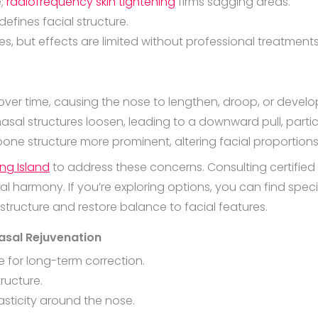
e;
radiofrequency skin tightening
firms sagging areas.
edefines facial structure.
s, but effects are limited without professional treatments
 over time, causing the nose to lengthen, droop, or deve
l structures loosen, leading to a downward pull, particula
bone structure more prominent, altering facial proportions
ong Island
to address these concerns. Consulting certified
l harmony. If you’re exploring options, you can find speci
 structure and restore balance to facial features.
asal Rejuvenation
 for long-term correction.
tructure.
sticity around the nose.