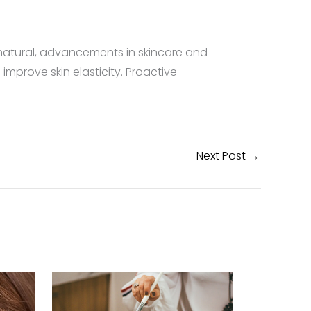
 natural, advancements in skincare and
mprove skin elasticity. Proactive
Next Post
→