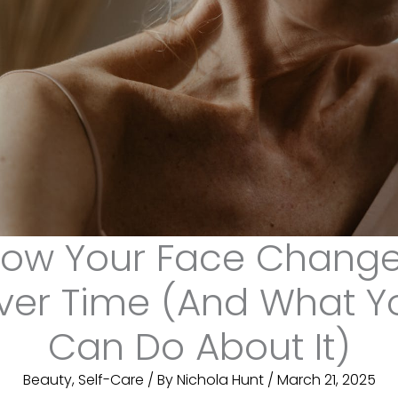
ow Your Face Chang
ver Time (And What Y
Can Do About It)
Beauty
,
Self-Care
/ By
Nichola Hunt
/
March 21, 2025