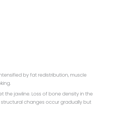
ntensified by fat redistribution, muscle
king.
 the jawline. Loss of bone density in the
e structural changes occur gradually but