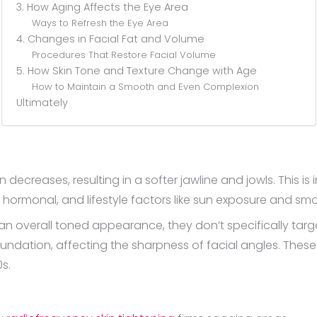
3. How Aging Affects the Eye Area
Ways to Refresh the Eye Area
4. Changes in Facial Fat and Volume
Procedures That Restore Facial Volume
5. How Skin Tone and Texture Change with Age
How to Maintain a Smooth and Even Complexion
Ultimately
ecreases, resulting in a softer jawline and jowls. This is i
, hormonal, and lifestyle factors like sun exposure and smo
an overall toned appearance, they don’t specifically target
oundation, affecting the sharpness of facial angles. Thes
s.