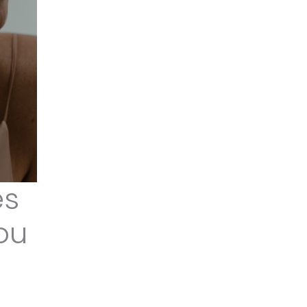
es
ou