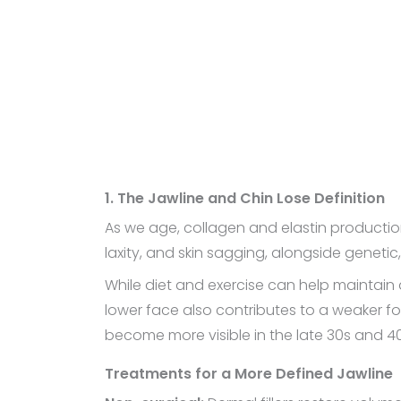
1. The Jawline and Chin Lose Definition
As we age, collagen and elastin production d
laxity, and skin sagging, alongside genetic
While diet and exercise can help maintain 
lower face also contributes to a weaker f
become more visible in the late 30s and 40
Treatments for a More Defined Jawline