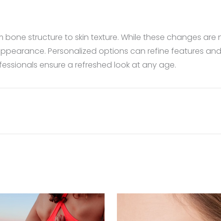
m bone structure to skin texture. While these changes are
ppearance. Personalized options can refine features and i
fessionals ensure a refreshed look at any age.