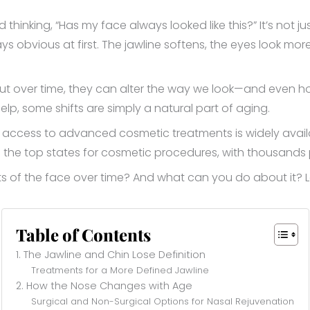
d thinking, “Has my face always looked like this?” It’s not j
s obvious at first. The jawline softens, the eyes look more
t over time, they can alter the way we look—and even h
lp, some shifts are simply a natural part of aging.
ty, access to advanced cosmetic treatments is widely avai
 the top states for cosmetic procedures, with thousands
s of the face over time? And what can you do about it? Let
Table of Contents
1. The Jawline and Chin Lose Definition
Treatments for a More Defined Jawline
2. How the Nose Changes with Age
Surgical and Non-Surgical Options for Nasal Rejuvenation