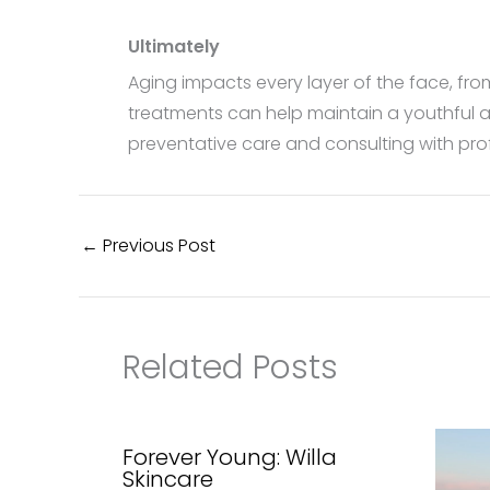
Ultimately
Aging impacts every layer of the face, fro
treatments can help maintain a youthful a
preventative care and consulting with pro
←
Previous Post
Related Posts
Forever Young: Willa
Skincare