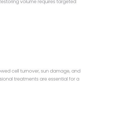
 Restoring volume requires targeted
owed cell turnover, sun damage, and
sional treatments are essential for a