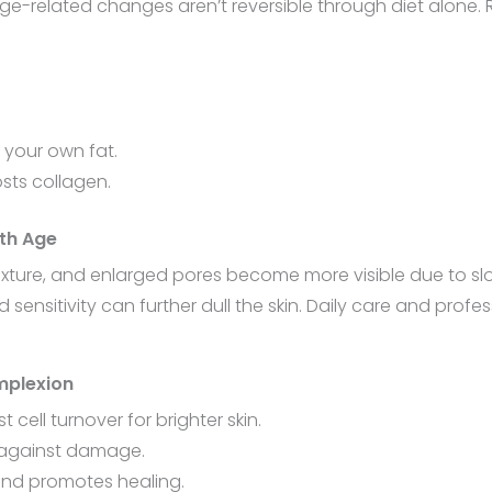
 age-related changes aren’t reversible through diet alone.
g your own fat.
osts collagen.
th Age
xture, and enlarged pores become more visible due to sl
ensitivity can further dull the skin. Daily care and profes
mplexion
cell turnover for brighter skin.
in against damage.
and promotes healing.