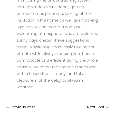
maintaining the air conditioning system,
sealing windows plus doors, getting
outdoor areas prepared, looking at the
insulation in the home as well as improving
lighting you can create a cool and
welcoming atmosphere ready to welcome
sunny days ahead. These suggestions
assist in switching seamlessly to a hotter
climate while always keeping your house
comfortable and efficient during the whole
season. Welcome the change in seasons
with a house that is ready, and take
pleasure in all the delights of warm
weather.
←
Previous Post
Next Post
→