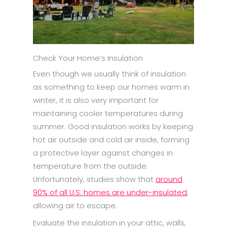
Check Your Home’s Insulation
Even though we usually think of insulation
as something to keep our homes warm in
winter, it is also very important for
maintaining cooler temperatures during
summer. Good insulation works by keeping
hot air outside and cold air inside, forming
a protective layer against changes in
temperature from the outside.
Unfortunately, studies show that
around
90% of all U.S. homes are under-insulated
,
allowing air to escape.
Evaluate the insulation in your attic, walls,