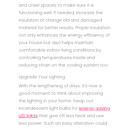
and crawl spaces to make sure it is
functioning well. If needed, increase the
insulation or change old and damaged
material for better results. Proper insulation
not only enhances the energy efficiency of
your house but also helps maintain
comfortable indoor living conditions by
controlling temperatures inside and
reducing strain on the cooling system too.
Upgrade Your Lighting
With the lengthening of days, it’s now a
good moment to think about improving
the lighting in your home. Swap out
incandescent light bulbs for
energy-saving
LED lights
that give off less heat and use
less power. Such an easy alteration could