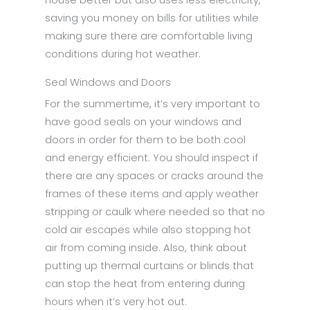
saving you money on bills for utilities while
making sure there are comfortable living
conditions during hot weather.
Seal Windows and Doors
For the summertime, it’s very important to
have good seals on your windows and
doors in order for them to be both cool
and energy efficient. You should inspect if
there are any spaces or cracks around the
frames of these items and apply weather
stripping or caulk where needed so that no
cold air escapes while also stopping hot
air from coming inside. Also, think about
putting up thermal curtains or blinds that
can stop the heat from entering during
hours when it’s very hot out.