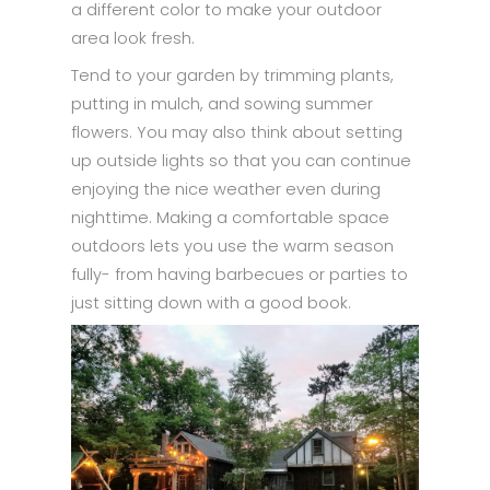
a different color to make your outdoor
area look fresh.
Tend to your garden by trimming plants,
putting in mulch, and sowing summer
flowers. You may also think about setting
up outside lights so that you can continue
enjoying the nice weather even during
nighttime. Making a comfortable space
outdoors lets you use the warm season
fully- from having barbecues or parties to
just sitting down with a good book.