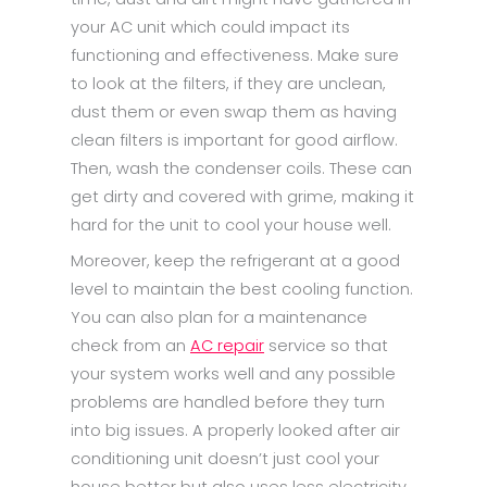
your AC unit which could impact its
functioning and effectiveness. Make sure
to look at the filters, if they are unclean,
dust them or even swap them as having
clean filters is important for good airflow.
Then, wash the condenser coils. These can
get dirty and covered with grime, making it
hard for the unit to cool your house well.
Moreover, keep the refrigerant at a good
level to maintain the best cooling function.
You can also plan for a maintenance
check from an
AC repair
service so that
your system works well and any possible
problems are handled before they turn
into big issues. A properly looked after air
conditioning unit doesn’t just cool your
house better but also uses less electricity,