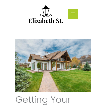
Skip
to
content
Getting Your