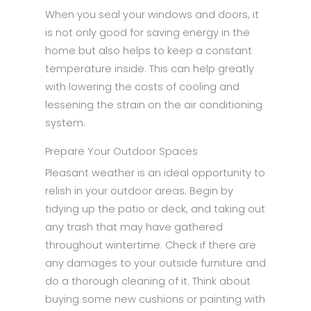
When you seal your windows and doors, it
is not only good for saving energy in the
home but also helps to keep a constant
temperature inside. This can help greatly
with lowering the costs of cooling and
lessening the strain on the air conditioning
system.
Prepare Your Outdoor Spaces
Pleasant weather is an ideal opportunity to
relish in your outdoor areas. Begin by
tidying up the patio or deck, and taking out
any trash that may have gathered
throughout wintertime. Check if there are
any damages to your outside furniture and
do a thorough cleaning of it. Think about
buying some new cushions or painting with