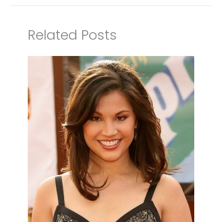
Related Posts