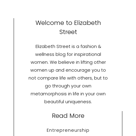
Welcome to Elizabeth
Street
Elizabeth Street is a fashion &
wellness blog for inspirational
women. We believe in lifting other
women up and encourage you to
not compare life with others, but to
go through your own
metamorphosis in life in your own
beautiful uniqueness.
Read More
Entrepreneurship