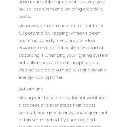
have noticeable impacts on keeping your
house less warm and lowering electricity
costs.
Moreover, you can use natural light to its
full potential by keeping windows clean
and employing light-colored window
coverings that reflect sunlight instead of
absorbing it. Changing your lighting system
not only improves the atmosphere but
also helps create a more sustainable and
energy-saving home.
Bottom Line
Making your house ready for hot weather is
a process of clever steps that boost
comfort, energy efficiency, and enjoyment
of this warm period. By checking and