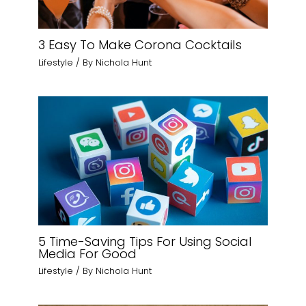
3 Easy To Make Corona Cocktails
Lifestyle
/ By
Nichola Hunt
5 Time-Saving Tips For Using Social
Media For Good
Lifestyle
/ By
Nichola Hunt