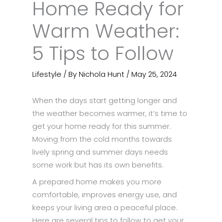
Home Ready for
Warm Weather:
5 Tips to Follow
Lifestyle
/ By
Nichola Hunt
/
May 25, 2024
When the days start getting longer and
the weather becomes warmer, it’s time to
get your home ready for this summer.
Moving from the cold months towards
lively spring and summer days needs
some work but has its own benefits.
A prepared home makes you more
comfortable, improves energy use, and
keeps your living area a peaceful place.
Here are several tips to follow to get your