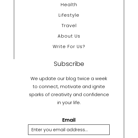
Health
Lifestyle
Travel
About Us
Write For Us?
Subscribe
We update our blog twice a week
to connect, motivate and ignite
sparks of creativity and confidence
in your life.
Email