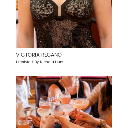
VICTORIA RECANO
Lifestyle
/ By
Nichola Hunt