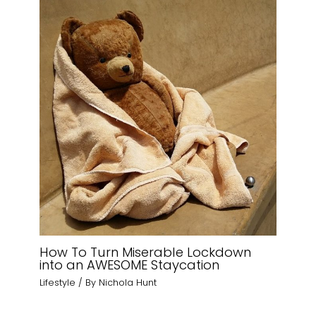
How To Turn Miserable Lockdown
into an AWESOME Staycation
Lifestyle
/ By
Nichola Hunt