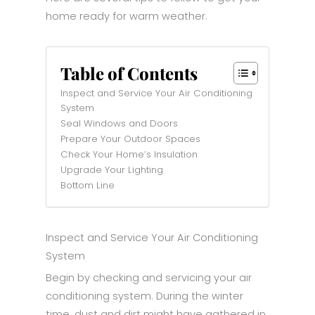
home ready for warm weather.
Table of Contents
Inspect and Service Your Air Conditioning
System
Seal Windows and Doors
Prepare Your Outdoor Spaces
Check Your Home’s Insulation
Upgrade Your Lighting
Bottom Line
Inspect and Service Your Air Conditioning
System
Begin by checking and servicing your air
conditioning system. During the winter
time, dust and dirt might have gathered in