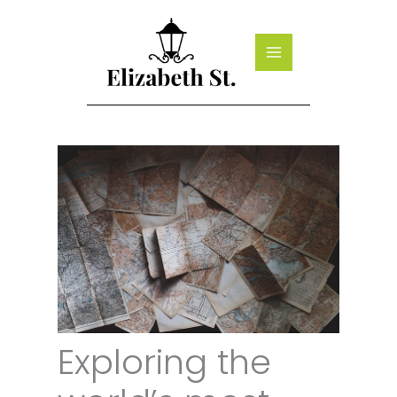
Skip
to
content
Exploring the