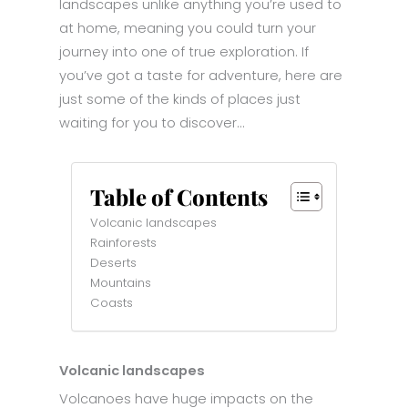
landscapes unlike anything you’re used to
at home, meaning you could turn your
journey into one of true exploration. If
you’ve got a taste for adventure, here are
just some of the kinds of places just
waiting for you to discover…
Table of Contents
Volcanic landscapes
Rainforests
Deserts
Mountains
Coasts
Volcanic landscapes
Volcanoes have huge impacts on the