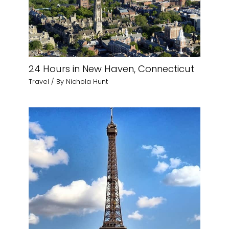
24 Hours in New Haven, Connecticut
Travel
/ By
Nichola Hunt