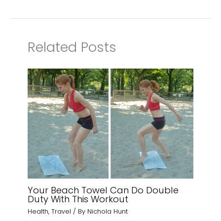
Related Posts
Your Beach Towel Can Do Double
Duty With This Workout
Health
,
Travel
/ By
Nichola Hunt