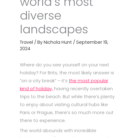
world’s most
diverse
landscapes
Travel
/ By
Nichola Hunt
/
September 19,
2024
Where do you see yourself on your next
holiday? For Brits, the most likely answer is
“on a city break” – it’s
the most popular
kind of holiday,
having recently overtaken
trips to the beach. But while there’s plenty
to enjoy about visiting cultural hubs like
Paris or Prague, there’s so much more out
there to experience.
The world abounds with incredible