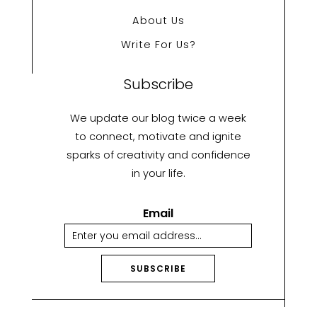
About Us
Write For Us?
Subscribe
We update our blog twice a week
to connect, motivate and ignite
sparks of creativity and confidence
in your life.
Email
SUBSCRIBE
A
lt