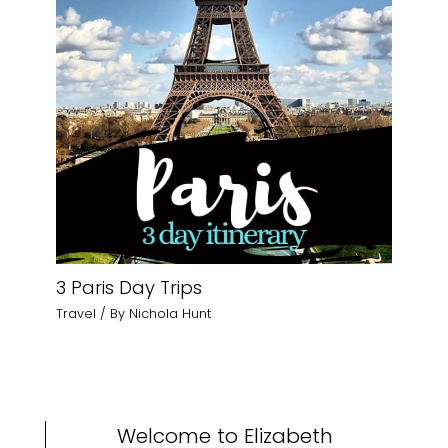
3 Paris Day Trips
Travel
/ By
Nichola Hunt
Welcome to Elizabeth