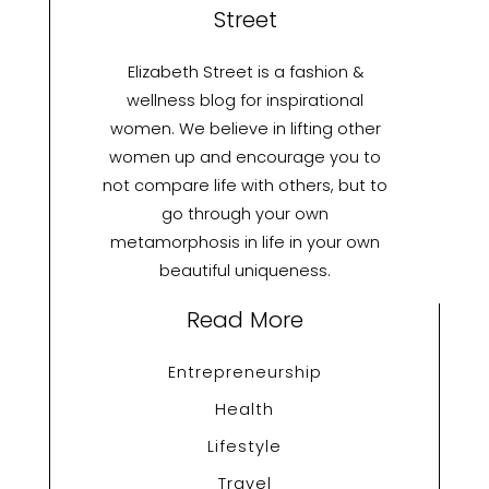
Street
Elizabeth Street is a fashion &
wellness blog for inspirational
women. We believe in lifting other
women up and encourage you to
not compare life with others, but to
go through your own
metamorphosis in life in your own
beautiful uniqueness.
Read More
Entrepreneurship
Health
Lifestyle
Travel