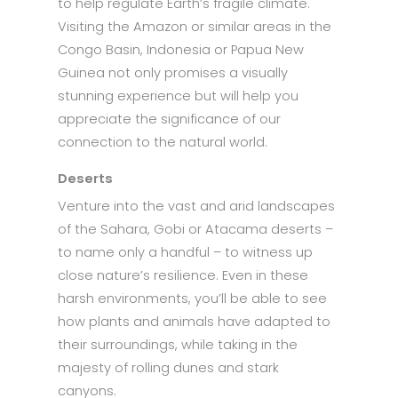
to help regulate Earth’s fragile climate.
Visiting the Amazon or similar areas in the
Congo Basin, Indonesia or Papua New
Guinea not only promises a visually
stunning experience but will help you
appreciate the significance of our
connection to the natural world.
Deserts
Venture into the vast and arid landscapes
of the Sahara, Gobi or Atacama deserts –
to name only a handful – to witness up
close nature’s resilience. Even in these
harsh environments, you’ll be able to see
how plants and animals have adapted to
their surroundings, while taking in the
majesty of rolling dunes and stark
canyons.