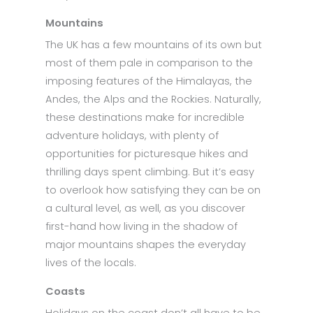
Mountains
The UK has a few mountains of its own but
most of them pale in comparison to the
imposing features of the Himalayas, the
Andes, the Alps and the Rockies. Naturally,
these destinations make for incredible
adventure holidays, with plenty of
opportunities for picturesque hikes and
thrilling days spent climbing. But it’s easy
to overlook how satisfying they can be on
a cultural level, as well, as you discover
first-hand how living in the shadow of
major mountains shapes the everyday
lives of the locals.
Coasts