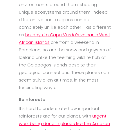
environments around them, shaping
unique ecosystems around them. Indeed,
different volcanic regions can be
completely unlike each other – as different
as
holidays to Cape Verde’s volcanic West
African islands
are from a weekend in
Barcelona, so are the snow and geysers of
Iceland unlike the teeming wildlife hub of
the Galapagos Islands despite their
geological connections. These places can
seem truly alien at times, in the most
fascinating ways.
Rainforests
It’s hard to understate how important
rainforests are for our planet, with
urgent
work being done in places like the Amazon