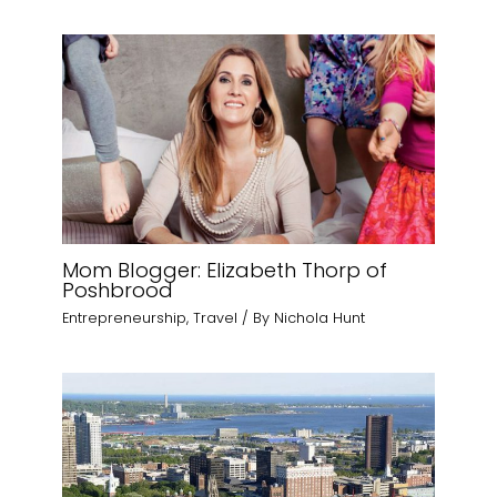
Mom Blogger: Elizabeth Thorp of
Poshbrood
Entrepreneurship
,
Travel
/ By
Nichola Hunt