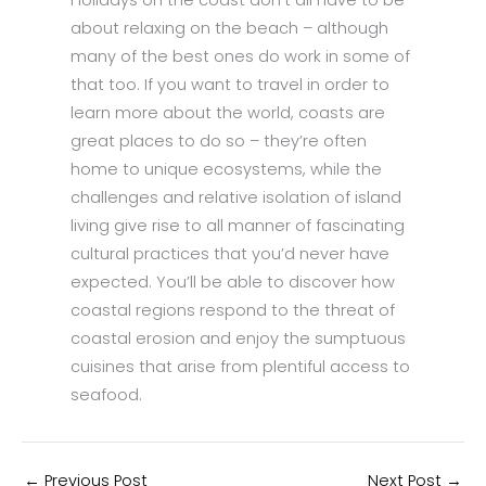
Holidays on the coast don’t all have to be
about relaxing on the beach – although
many of the best ones do work in some of
that too. If you want to travel in order to
learn more about the world, coasts are
great places to do so – they’re often
home to unique ecosystems, while the
challenges and relative isolation of island
living give rise to all manner of fascinating
cultural practices that you’d never have
expected. You’ll be able to discover how
coastal regions respond to the threat of
coastal erosion and enjoy the sumptuous
cuisines that arise from plentiful access to
seafood.
←
Previous Post
Next Post
→