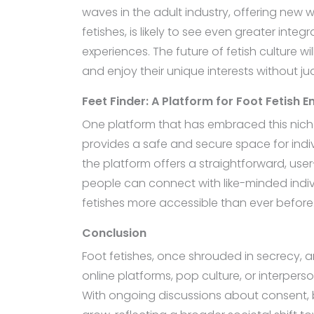
waves in the adult industry, offering new w
fetishes, is likely to see even greater in
experiences. The future of fetish culture w
and enjoy their unique interests without j
Feet Finder: A Platform for Foot Fetish E
One platform that has embraced this nich
provides a safe and secure space for indivi
the platform offers a straightforward, user
people can connect with like-minded indivi
fetishes more accessible than ever before
Conclusion
Foot fetishes, once shrouded in secrecy, 
online platforms, pop culture, or interpers
With ongoing discussions about consent, bo