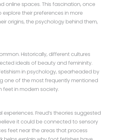
d online spaces. This fascination, once
o explore their preferences in more
heir origins, the psychology behind them,
mmon. Historically, different cultures
lected ideals of beauty and femininity.
f fetishism in psychology, spearheaded by
ing one of the most frequently mentioned
h feet in modern society.
al experiences. Freud’s theories suggested
 believe it could be connected to sensory
aces feet near the areas that process
k helps explain why foot fetishes have