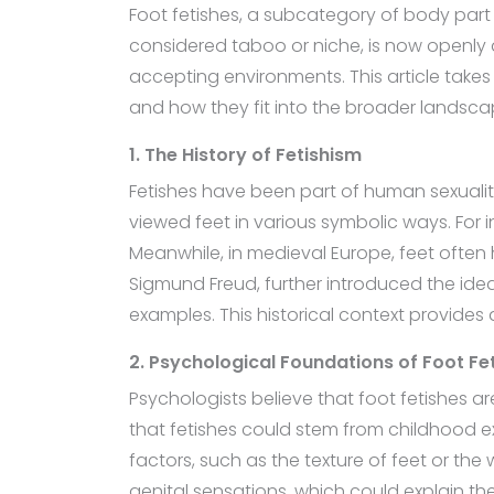
Foot fetishes, a subcategory of body part 
considered taboo or niche, is now openly d
accepting environments. This article takes
and how they fit into the broader landsca
1. The History of Fetishism
Fetishes have been part of human sexuality 
viewed feet in various symbolic ways. For i
Meanwhile, in medieval Europe, feet often
Sigmund Freud, further introduced the ide
examples. This historical context provides
2. Psychological Foundations of Foot Fe
Psychologists believe that foot fetishes a
that fetishes could stem from childhood ex
factors, such as the texture of feet or the
genital sensations, which could explain t