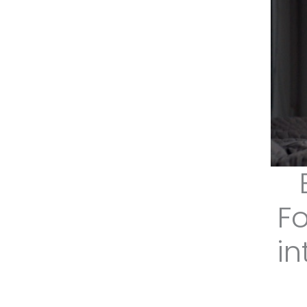
Fo
in