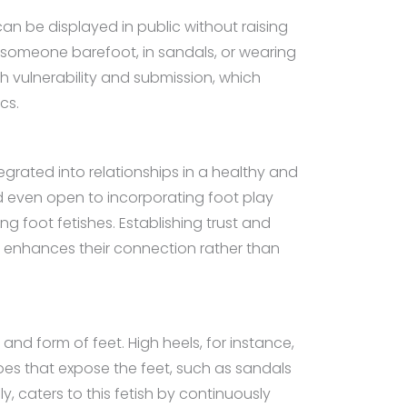
 can be displayed in public without raising
f someone barefoot, in sandals, or wearing
th vulnerability and submission, which
cs.
grated into relationships in a healthy and
nd even open to incorporating foot play
ng foot fetishes. Establishing trust and
h enhances their connection rather than
and form of feet. High heels, for instance,
oes that expose the feet, such as sandals
, caters to this fetish by continuously