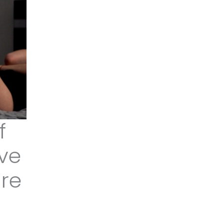
f
ive
ure