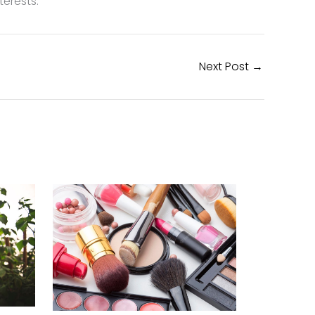
erests.
Next Post
→