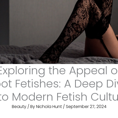
Exploring the Appeal o
ot Fetishes: A Deep D
to Modern Fetish Cult
Beauty
/ By
Nichola Hunt
/
September 27, 2024