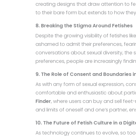
creating designs that draw attention to fee
to their bare form but extends to how th
8. Breaking the Stigma Around Fetishes
Despite the growing visibility of fetishes l
ashamed to admit their preferences, fear
conversations about sexual diversity, the
preferences, people are increasingly find
9. The Role of Consent and Boundaries in
As with any form of sexual expression, cons
comfortable and enthusiastic about particip
Finder
, where users can buy and sell feet-
and limits of oneself and one’s partner, en
10. The Future of Fetish Culture in a Digi
As technology continues to evolve, so too 