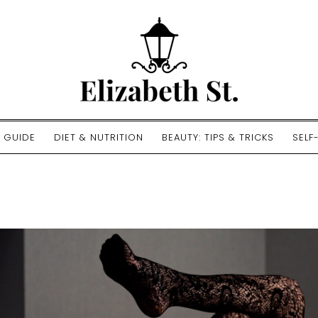
E GUIDE
DIET & NUTRITION
BEAUTY: TIPS & TRICKS
SELF