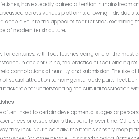
fetishes, have steadily gained attention in mainstream an
iscussed across various platforms, allowing individuals t
 a deep dive into the appeal of foot fetishes, examining t
pe of modern fetish culture.
for centuries, with foot fetishes being one of the most co
nstance, in ancient China, the practice of foot binding ref
 held connotations of humility and submission. The rise o
a of sexual attraction to non-genital body parts, feet be
 a backdrop for understanding the cultural fascination wit
tishes
re often linked to certain developmental stages or person
periences or associations that solidify over time. Others
 way they look. Neurologically, the brain’s sensory map pl
he crossover for some people. This psychological framewor