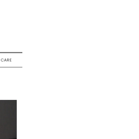
-CARE