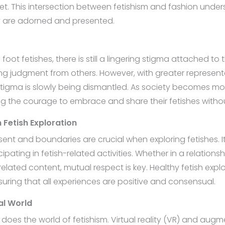
t. This intersection between fetishism and fashion undersc
ey are adorned and presented.
ike foot fetishes, there is still a lingering stigma attache
ing judgment from others. However, with greater represe
 stigma is slowly being dismantled. As society becomes mo
ing the courage to embrace and share their fetishes with
 Fetish Exploration
ent and boundaries are crucial when exploring fetishes. It’s
ating in fetish-related activities. Whether in a relationsh
related content, mutual respect is key. Healthy fetish ex
suring that all experiences are positive and consensual.
tal World
does the world of fetishism. Virtual reality (VR) and augm