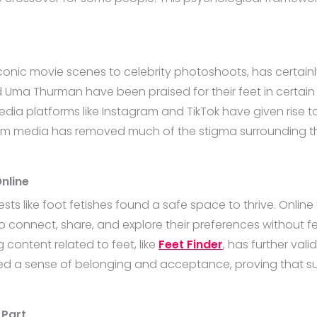
iconic movie scenes to celebrity photoshoots, has certainl
nd Uma Thurman have been praised for their feet in certain
media platforms like Instagram and TikTok have given rise 
tream media has removed much of the stigma surrounding th
nline
rests like foot fetishes found a safe space to thrive. Onl
to connect, share, and explore their preferences without f
 content related to feet, like
Feet Finder
, has further val
ted a sense of belonging and acceptance, proving that 
 Part