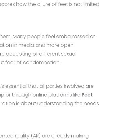
ores how the allure of feet is not limited
d to them. Many people feel embarrassed or
ntation in media and more open
re accepting of different sexual
out fear of condemnation.
 essential that all parties involved are
ip or through online platforms like
Feet
ploration is about understanding the needs
ented reality (AR) are already making