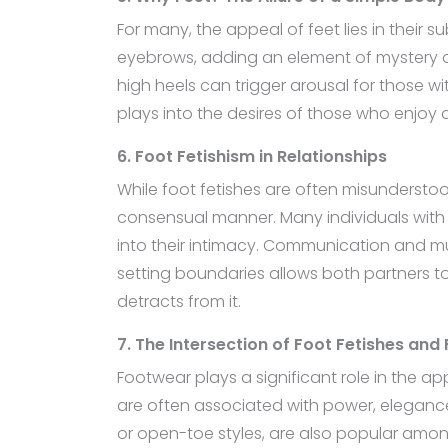
For many, the appeal of feet lies in their s
eyebrows, adding an element of mystery or
high heels can trigger arousal for those wi
plays into the desires of those who enjoy
6. Foot Fetishism in Relationships
While foot fetishes are often misunderstoo
consensual manner. Many individuals with 
into their intimacy. Communication and mutu
setting boundaries allows both partners t
detracts from it.
7. The Intersection of Foot Fetishes and
Footwear plays a significant role in the a
are often associated with power, elegance
or open-toe styles, are also popular among 