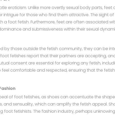
ubtle eroticism. Unlike more overtly sexual body parts, feet
 intrigue for those who find them attractive. The sight o
th a foot fetish. Furthermore, feet are often associated wi
 dominance and submissiveness within their sexual dynami
d by those outside the fetish community, they can be inte
foot fetishes report that their partners are accepting, a
al consent are essential for exploring any fetish, includi
o feel comfortable and respected, ensuring that the fetis
 Fashion
ppeal of foot fetishes, as shoes can accentuate the shape 
, and sensuality, which can amplify the fetish appeal. Sh
foot fetishists. The fashion industry, perhaps unknowingly