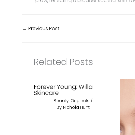
grow, reflecting a broader societal shift 
←
Previous Post
Related Posts
Forever Young: Willa
Skincare
Beauty
,
Originals
/
By
Nichola Hunt