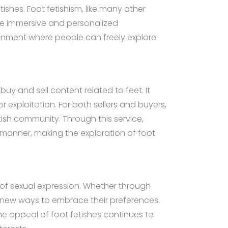
ishes. Foot fetishism, like many other
more immersive and personalized
vironment where people can freely explore
buy and sell content related to feet. It
r exploitation. For both sellers and buyers,
etish community. Through this service,
l manner, making the exploration of foot
 of sexual expression. Whether through
ing new ways to embrace their preferences.
he appeal of foot fetishes continues to