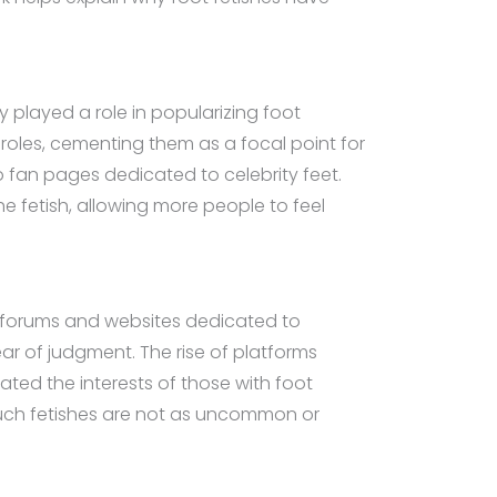
y played a role in popularizing foot
 roles, cementing them as a focal point for
to fan pages dedicated to celebrity feet.
e fetish, allowing more people to feel
ine forums and websites dedicated to
ear of judgment. The rise of platforms
idated the interests of those with foot
such fetishes are not as uncommon or