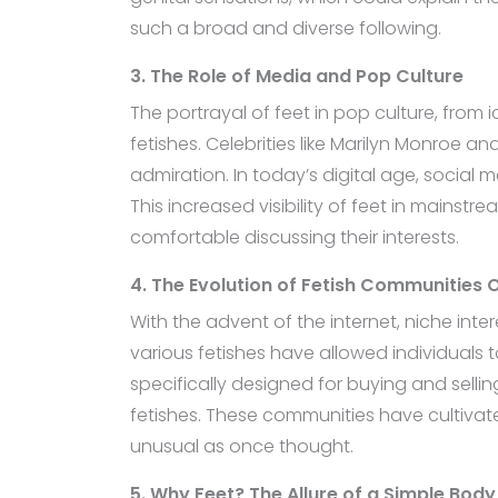
such a broad and diverse following.
3. The Role of Media and Pop Culture
The portrayal of feet in pop culture, from 
fetishes. Celebrities like Marilyn Monroe a
admiration. In today’s digital age, social 
This increased visibility of feet in mains
comfortable discussing their interests.
4. The Evolution of Fetish Communities O
With the advent of the internet, niche inte
various fetishes have allowed individuals 
specifically designed for buying and selling
fetishes. These communities have cultiva
unusual as once thought.
5. Why Feet? The Allure of a Simple Body