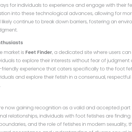
ays for individuals to experience and engage with their fet
tegration into these technological advances, allowing for 
ill likely continue to break down barriers, fostering an en
udgment.
nthusiasts
e market is
Feet Finder
, a dedicated site where users can 
duals to explore their interests without fear of judgment o
-friendly experience that caters specifically to the foot f
duals and explore their fetish in a consensual, respectfu
.
are now gaining recognition as a valid and accepted part
onal relationships, individuals with foot fetishes are find
undaries, and the role of fetishes in modern sexuality, t