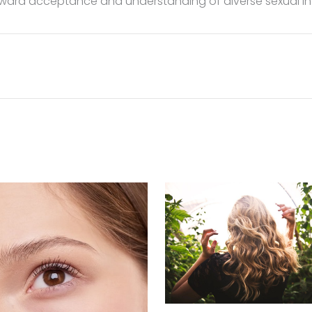
toward acceptance and understanding of diverse sexual int