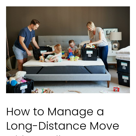
Fragrance
Selection
How to Manage a
Long-Distance Move