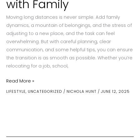
with Family
Moving long distances is never simple. Add family
dynamics, a mountain of belongings, and the stress of
adjusting to a new place, and the task can feel
overwhelming. But with careful planning, clear
communication, and some helpful tips, you can ensure
the transition is as smooth as possible. Whether you’re
relocating for a job, school,
How
Read More »
to
LIFESTYLE
,
UNCATEGORIZED
/
NICHOLA HUNT
/
JUNE 12, 2025
Manage
a
Long-
Distance
Move
with