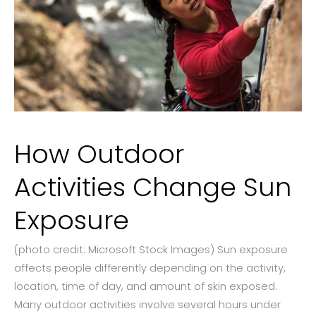
How Outdoor
Activities Change Sun
Exposure
(photo credit: Microsoft Stock Images) Sun exposure
affects people differently depending on the activity,
location, time of day, and amount of skin exposed.
Many outdoor activities involve several hours under