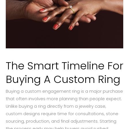
The Smart Timeline For
Buying A Custom Ring
Buying a custom engagement ring is a major purchase
that often involves more planning than people expect.
Unlike buying a ring directly from a jewelry case,
custom designs require time for consultations, stone
sourcing, production, and final adjustments. Starting
the process early may help buyers avoid rushed