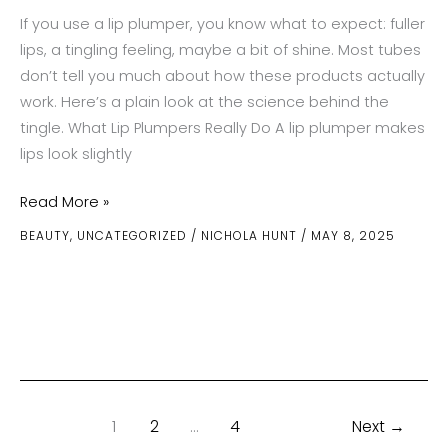
If you use a lip plumper, you know what to expect: fuller
lips, a tingling feeling, maybe a bit of shine. Most tubes
don’t tell you much about how these products actually
work. Here’s a plain look at the science behind the
tingle. What Lip Plumpers Really Do A lip plumper makes
lips look slightly
The
Read More »
Science
BEAUTY
,
UNCATEGORIZED
/
NICHOLA HUNT
/
MAY 8, 2025
Behind
How
Lip
Plumpers
Work
1
2
…
4
Next
→