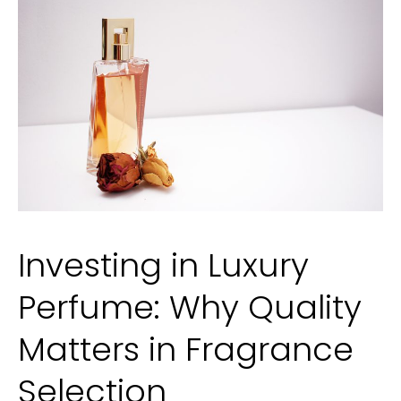
Moher:
Irish
Coastal
Trails
Investing in Luxury
Perfume: Why Quality
Matters in Fragrance
Selection