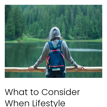
Family
What to Consider
When Lifestyle