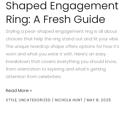
Shaped Engagement
Ring: A Fresh Guide
Styling a pear-shaped engagement ring is all about
choices that help the ring stand out and fit your vibe.
The unique teardrop shape offers options for how it’s
worn and what you wear it with. Here’s an easy
breakdown that covers everything you should know,
from orientation to layering and what’s getting
attention from celebrities.
How
Read More »
to
STYLE
,
UNCATEGORIZED
/
NICHOLA HUNT
/
MAY 8, 2025
Style
a
Pear-
Shaped