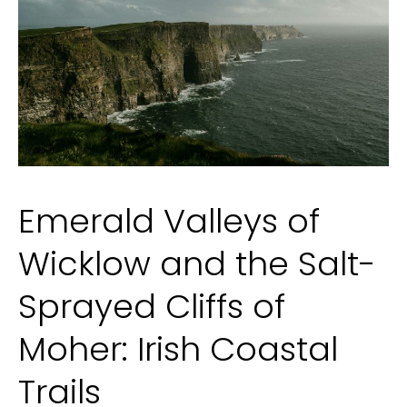
and
Tape-
In
Emerald Valleys of
Wicklow and the Salt-
Sprayed Cliffs of
Moher: Irish Coastal
Trails