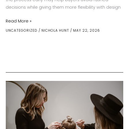
decisions while giving them more flexibility with design
The
Read More »
Smart
UNCATEGORIZED
/
NICHOLA HUNT
/
MAY 22, 2026
Timeline
For
Buying
A
Custom
Ring