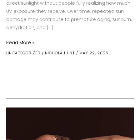
direct sunlight without people fully realizing how much
UV exposure they receive. Over time, repeated sun
damage may contribute to premature aging, sunburn,
dehydration, and […]
How
Read More »
Outdoor
UNCATEGORIZED
/
NICHOLA HUNT
/
MAY 22, 2026
Activities
Change
Sun
Exposure