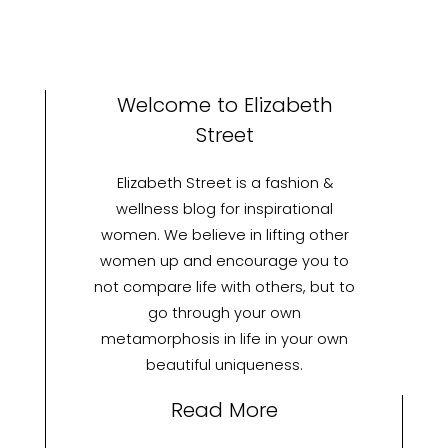
Welcome to Elizabeth
Street
Elizabeth Street is a fashion &
wellness blog for inspirational
women. We believe in lifting other
women up and encourage you to
not compare life with others, but to
go through your own
metamorphosis in life in your own
beautiful uniqueness.
Read More