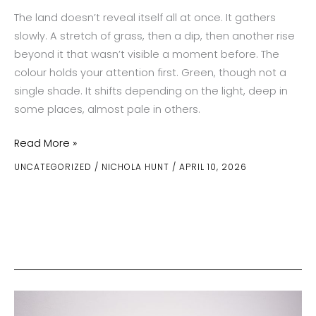
The land doesn’t reveal itself all at once. It gathers
slowly. A stretch of grass, then a dip, then another rise
beyond it that wasn’t visible a moment before. The
colour holds your attention first. Green, though not a
single shade. It shifts depending on the light, deep in
some places, almost pale in others.
Emerald
Read More »
Valleys
UNCATEGORIZED
/
NICHOLA HUNT
/
APRIL 10, 2026
of
Wicklow
and
the
Salt-
Sprayed
Cliffs
of