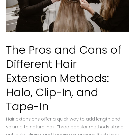
The Pros and Cons of
Different Hair
Extension Methods:
Halo, Clip-In, and
Tape-In
Hair extensions offer a quick way to add length and
volume to natural hair. Three popular methods stand
out: halo, clip-in, and tape-in extensions. Each type