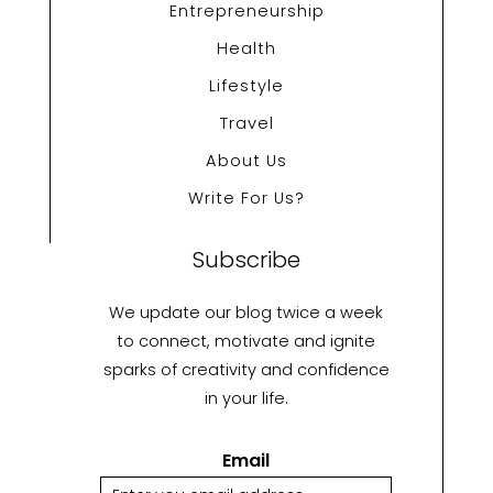
Entrepreneurship
Health
Lifestyle
Travel
About Us
Write For Us?
Subscribe
We update our blog twice a week
to connect, motivate and ignite
sparks of creativity and confidence
in your life.
Email