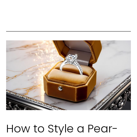
to
Your
Smile
Can
Have
a
Big
Impact
on
Self-
Esteem
How to Style a Pear-