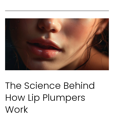
Engagement
Ring:
A
Fresh
Guide
The Science Behind
How Lip Plumpers
Work