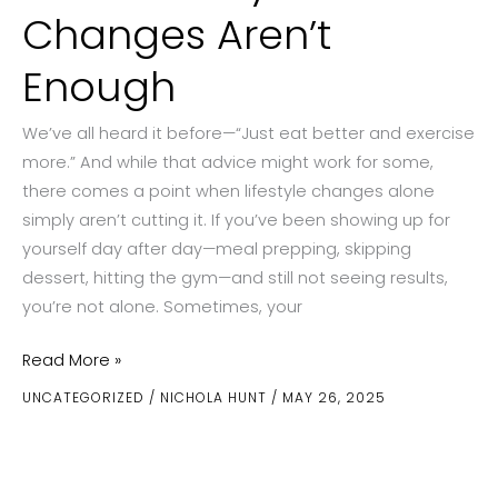
Changes Aren’t
Enough
We’ve all heard it before—“Just eat better and exercise
more.” And while that advice might work for some,
there comes a point when lifestyle changes alone
simply aren’t cutting it. If you’ve been showing up for
yourself day after day—meal prepping, skipping
dessert, hitting the gym—and still not seeing results,
you’re not alone. Sometimes, your
What
Read More »
to
UNCATEGORIZED
/
NICHOLA HUNT
/
MAY 26, 2025
Consider
When
Lifestyle