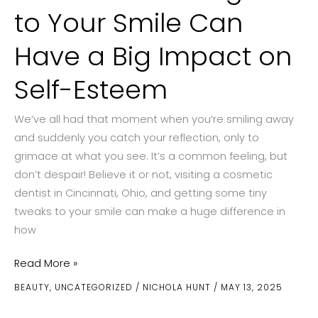
to Your Smile Can
Have a Big Impact on
Self-Esteem
We’ve all had that moment when you’re smiling away
and suddenly you catch your reflection, only to
grimace at what you see. It’s a common feeling, but
don’t despair! Believe it or not, visiting a cosmetic
dentist in Cincinnati, Ohio, and getting some tiny
tweaks to your smile can make a huge difference in
how
How
Read More »
Small
BEAUTY
,
UNCATEGORIZED
/
NICHOLA HUNT
/
MAY 13, 2025
Changes