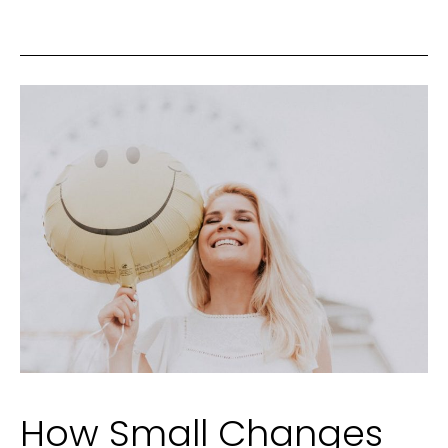
Changes
Aren’t
Enough
How Small Changes