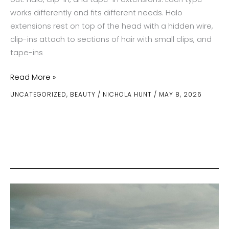
works differently and fits different needs. Halo
extensions rest on top of the head with a hidden wire,
clip-ins attach to sections of hair with small clips, and
tape-ins
The
Read More »
Pros
UNCATEGORIZED
,
BEAUTY
/
NICHOLA HUNT
/
MAY 8, 2026
and
Cons
of
Different
Hair
Extension
Methods:
Halo,
Clip-
In,