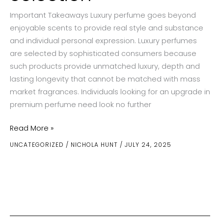
Important Takeaways Luxury perfume goes beyond
enjoyable scents to provide real style and substance
and individual personal expression. Luxury perfumes
are selected by sophisticated consumers because
such products provide unmatched luxury, depth and
lasting longevity that cannot be matched with mass
market fragrances. Individuals looking for an upgrade in
premium perfume need look no further
Investing
Read More »
in
UNCATEGORIZED
/
NICHOLA HUNT
/
JULY 24, 2025
Luxury
Perfume:
Why
Quality
Matters
in