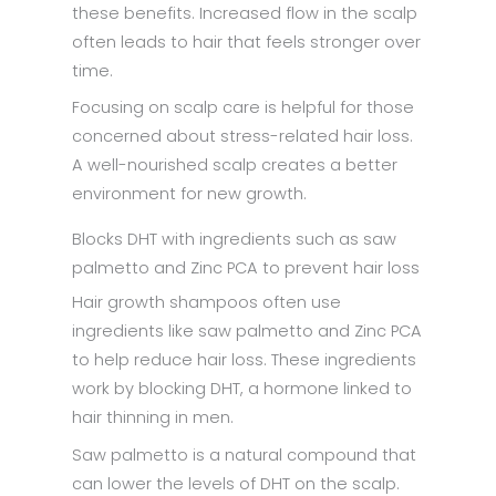
these benefits. Increased flow in the scalp
often leads to hair that feels stronger over
time.
Focusing on scalp care is helpful for those
concerned about stress-related hair loss.
A well-nourished scalp creates a better
environment for new growth.
Blocks DHT with ingredients such as saw
palmetto and Zinc PCA to prevent hair loss
Hair growth shampoos often use
ingredients like saw palmetto and Zinc PCA
to help reduce hair loss. These ingredients
work by blocking DHT, a hormone linked to
hair thinning in men.
Saw palmetto is a natural compound that
can lower the levels of DHT on the scalp.