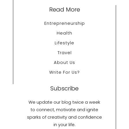
Read More
Entrepreneurship
Health
Lifestyle
Travel
About Us
Write For Us?
Subscribe
We update our blog twice a week
to connect, motivate and ignite
sparks of creativity and confidence
in your life.