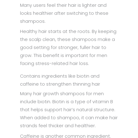
Many users feel their hair is lighter and
looks healthier after switching to these
shampoos.
Healthy hair starts at the roots. By keeping
the scalp clean, these shampoos make a
good setting for stronger, fuller hair to
grow. This benefit is important for men
facing stress-related hair loss.
Contains ingredients like biotin and
caffeine to strengthen thinning hair
Many hair growth shampoos for men
include biotin. Biotin is a type of vitamin B
that helps support hair’s natural structure.
When added to shampoo, it can make hair
strands feel thicker and healthier.
Caffeine is another common ingredient.