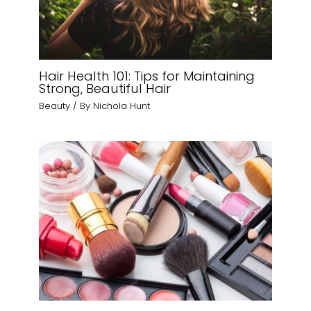
Hair Health 101: Tips for Maintaining
Strong, Beautiful Hair
Beauty
/ By
Nichola Hunt