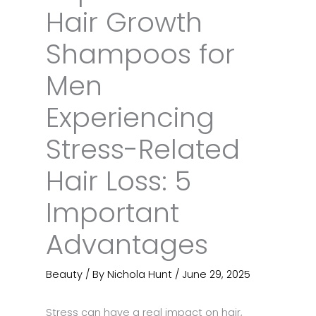
Hair Growth
Shampoos for
Men
Experiencing
Stress-Related
Hair Loss: 5
Important
Advantages
Beauty
/ By
Nichola Hunt
/
June 29, 2025
Stress can have a real impact on hair,