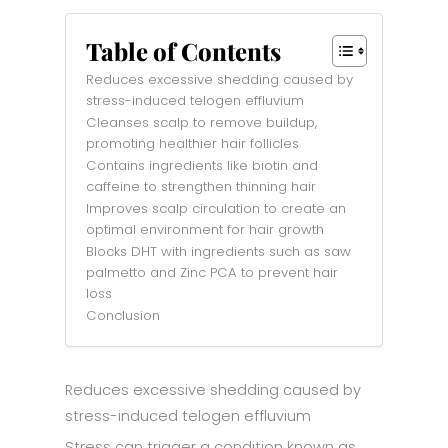
Table of Contents
Reduces excessive shedding caused by
stress-induced telogen effluvium
Cleanses scalp to remove buildup,
promoting healthier hair follicles
Contains ingredients like biotin and
caffeine to strengthen thinning hair
Improves scalp circulation to create an
optimal environment for hair growth
Blocks DHT with ingredients such as saw
palmetto and Zinc PCA to prevent hair
loss
Conclusion
Reduces excessive shedding caused by
stress-induced telogen effluvium
Stress can trigger a condition known as