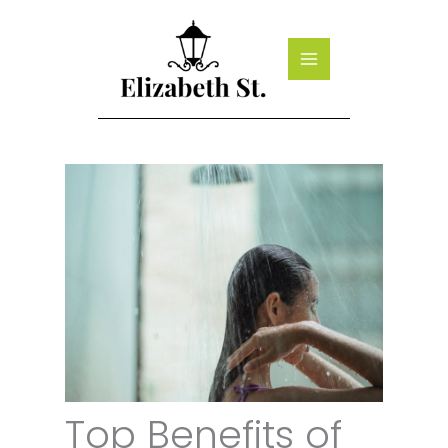
Skip
to
content
Top Benefits of