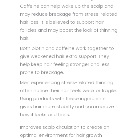
Caffeine can help wake up the scalp and
may reduce breakage from stress-related
hair loss. It is believed to support hair
follicles and may boost the look of thinning
hair.
Both biotin and caffeine work together to
give weakened hair extra support. They
help keep hair feeling stronger and less
prone to breakage.
Men experiencing stress-related thinning
often notice their hair feels weak or fragile.
Using products with these ingredients
gives hair more stability and can improve
how it looks and feels.
Improves scalp circulation to create an
optimal environment for hair growth