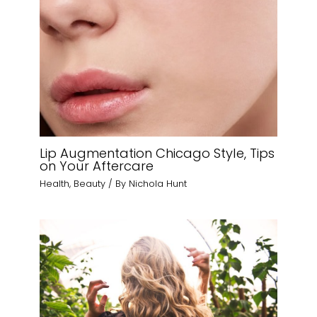
Lip Augmentation Chicago Style, Tips
on Your Aftercare
Health
,
Beauty
/ By
Nichola Hunt