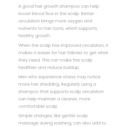
A good hair growth shampoo can help
boost blood flow in the scalp. Better
circulation brings more oxygen and
nutrients to hair roots, which supports
healthy growth.
When the scalp has improved circulation, it
makes it easier for hair follicles to get what
they need. This can make the scalp
healthier and reduce buildup.
Men who experience stress may notice
more hair shedding. Regularly using a
shampoo that supports scalp circulation
can help maintain a cleaner, more
comfortable scalp.
Simple changes, like gentle scalp
massage during washing, can also add to