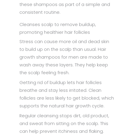
these shampoos as part of a simple and
consistent routine.
Cleanses scalp to remove buildup,
promoting healthier hair follicles
Stress can cause more oil and dead skin
to build up on the scalp than usual. Hair
growth shampoos for men are made to
wash away these layers. They help keep
the scalp feeling fresh.
Getting rid of buildup lets hair follicles
breathe and stay less irritated. Clean
follicles are less likely to get blocked, which
supports the natural hair growth cycle.
Regular cleansing stops dirt, old product,
and sweat from sitting on the scalp. This
can help prevent itchiness and flaking.