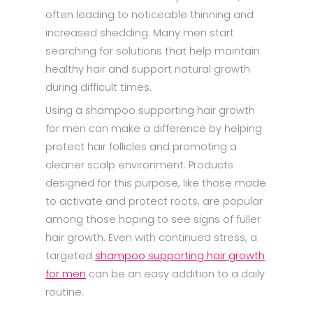
often leading to noticeable thinning and
increased shedding. Many men start
searching for solutions that help maintain
healthy hair and support natural growth
during difficult times.
Using a shampoo supporting hair growth
for men can make a difference by helping
protect hair follicles and promoting a
cleaner scalp environment. Products
designed for this purpose, like those made
to activate and protect roots, are popular
among those hoping to see signs of fuller
hair growth. Even with continued stress, a
targeted
shampoo supporting hair growth
for men
can be an easy addition to a daily
routine.