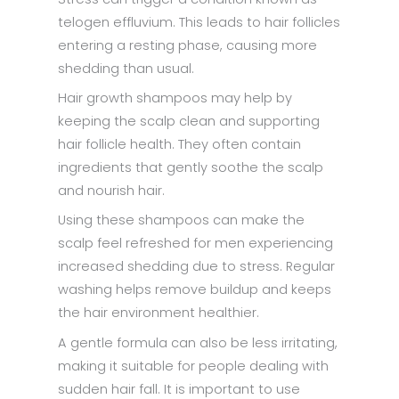
telogen effluvium. This leads to hair follicles
entering a resting phase, causing more
shedding than usual.
Hair growth shampoos may help by
keeping the scalp clean and supporting
hair follicle health. They often contain
ingredients that gently soothe the scalp
and nourish hair.
Using these shampoos can make the
scalp feel refreshed for men experiencing
increased shedding due to stress. Regular
washing helps remove buildup and keeps
the hair environment healthier.
A gentle formula can also be less irritating,
making it suitable for people dealing with
sudden hair fall. It is important to use