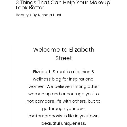
3 Things That Can Help Your Makeup
Look Better
Beauty
/ By
Nichola Hunt
Welcome to Elizabeth
Street
Elizabeth Street is a fashion &
wellness blog for inspirational
women. We believe in lifting other
women up and encourage you to
not compare life with others, but to
go through your own
metamorphosis in life in your own
beautiful uniqueness.