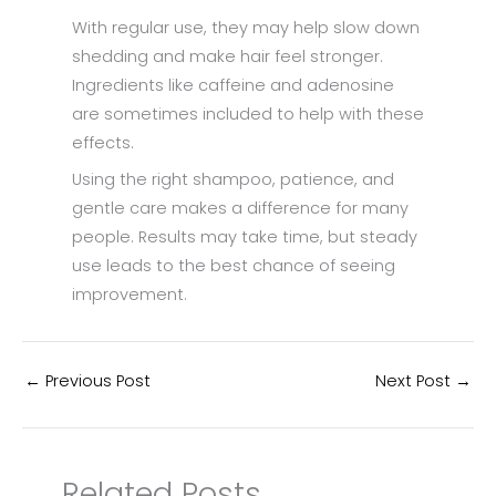
With regular use, they may help slow down
shedding and make hair feel stronger.
Ingredients like caffeine and adenosine
are sometimes included to help with these
effects.
Using the right shampoo, patience, and
gentle care makes a difference for many
people. Results may take time, but steady
use leads to the best chance of seeing
improvement.
←
Previous Post
Next Post
→
Related Posts