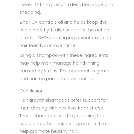
Lower DHT may result in less breakage and
shedding.
Zinc PCA controls oil and helps keep the
scalp healthy. It also supports the action
of other DHT-blocking ingredients, making
hair feel thicker over time.
Using a shampoo with these ingredients
may help men manage hair thinning
caused by stress. This approach is gentle
and can be part of a daily routine.
Conclusion
Hair growth shampoos offer support for
men dealing with hair loss from stress.
These shampoos work by cleaning the
scalp and often include ingredients that
help promote healthy hair.