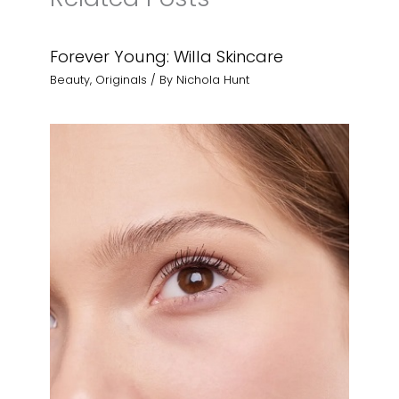
Forever Young: Willa Skincare
Beauty
,
Originals
/ By
Nichola Hunt