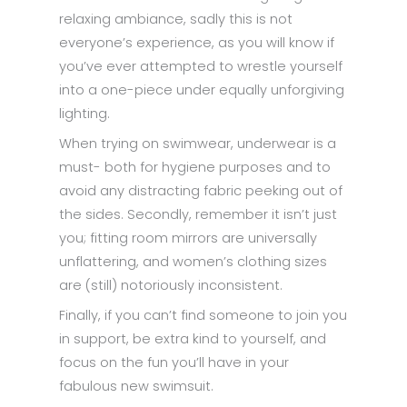
relaxing ambiance, sadly this is not
everyone’s experience, as you will know if
you’ve ever attempted to wrestle yourself
into a one-piece under equally unforgiving
lighting.
When trying on swimwear, underwear is a
must- both for hygiene purposes and to
avoid any distracting fabric peeking out of
the sides. Secondly, remember it isn’t just
you; fitting room mirrors are universally
unflattering, and women’s clothing sizes
are (still) notoriously inconsistent.
Finally, if you can’t find someone to join you
in support, be extra kind to yourself, and
focus on the fun you’ll have in your
fabulous new swimsuit.