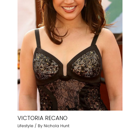
VICTORIA RECANO
Lifestyle
/ By
Nichola Hunt