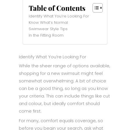
Table of Contents
Identify What You’re Looking For
Know What’s Normal
Swimwear Style Tips
In the Fitting Room
Identify What You’re Looking For
While the sheer range of options available,
shopping for a new swimsuit might feel
somewhat overwhelming. A bit of choice
can be a good thing, so long as you know
your criteria. This can include things like cut
and colour, but ideally comfort should
come first.
For many, comfort equals coverage, so
before you begin your search, ask what