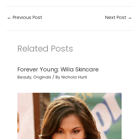
←
Previous Post
Next Post
→
Related Posts
Forever Young: Willa Skincare
Beauty
,
Originals
/ By
Nichola Hunt