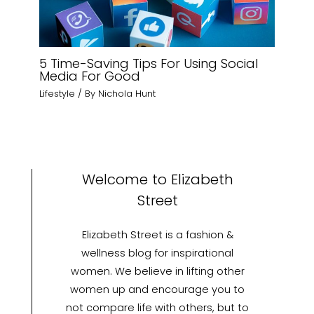
5 Time-Saving Tips For Using Social
Media For Good
Lifestyle
/ By
Nichola Hunt
Welcome to Elizabeth
Street
Elizabeth Street is a fashion &
wellness blog for inspirational
women. We believe in lifting other
women up and encourage you to
not compare life with others, but to