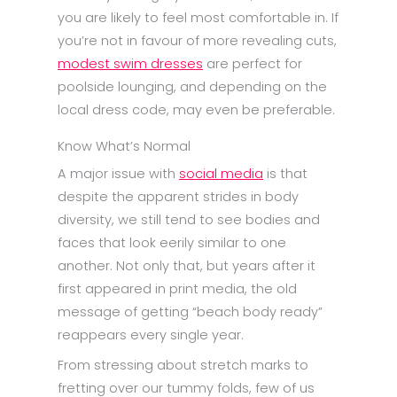
you are likely to feel most comfortable in. If
you’re not in favour of more revealing cuts,
modest swim dresses
are perfect for
poolside lounging, and depending on the
local dress code, may even be preferable.
Know What’s Normal
A major issue with
social media
is that
despite the apparent strides in body
diversity, we still tend to see bodies and
faces that look eerily similar to one
another. Not only that, but years after it
first appeared in print media, the old
message of getting “beach body ready”
reappears every single year.
From stressing about stretch marks to
fretting over our tummy folds, few of us