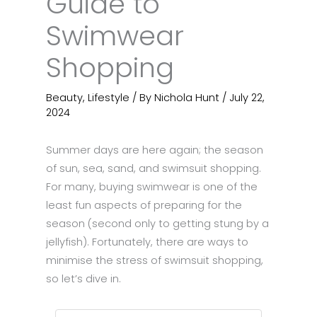
Guide to
Swimwear
Shopping
Beauty
,
Lifestyle
/ By
Nichola Hunt
/
July 22,
2024
Summer days are here again; the season
of sun, sea, sand, and swimsuit shopping.
For many, buying swimwear is one of the
least fun aspects of preparing for the
season (second only to getting stung by a
jellyfish). Fortunately, there are ways to
minimise the stress of swimsuit shopping,
so let’s dive in.