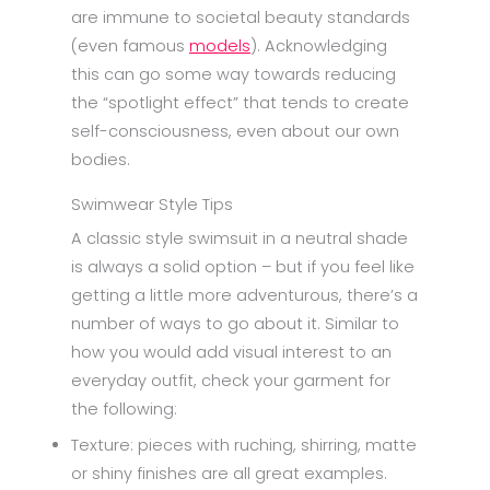
are immune to societal beauty standards
(even famous
models
). Acknowledging
this can go some way towards reducing
the “spotlight effect” that tends to create
self-consciousness, even about our own
bodies.
Swimwear Style Tips
A classic style swimsuit in a neutral shade
is always a solid option – but if you feel like
getting a little more adventurous, there’s a
number of ways to go about it. Similar to
how you would add visual interest to an
everyday outfit, check your garment for
the following:
Texture: pieces with ruching, shirring, matte
or shiny finishes are all great examples.