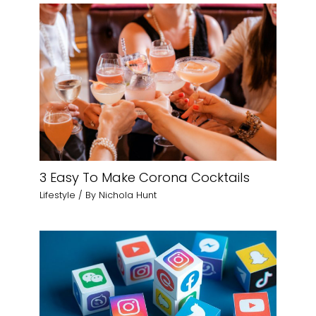
3 Easy To Make Corona Cocktails
Lifestyle
/ By
Nichola Hunt