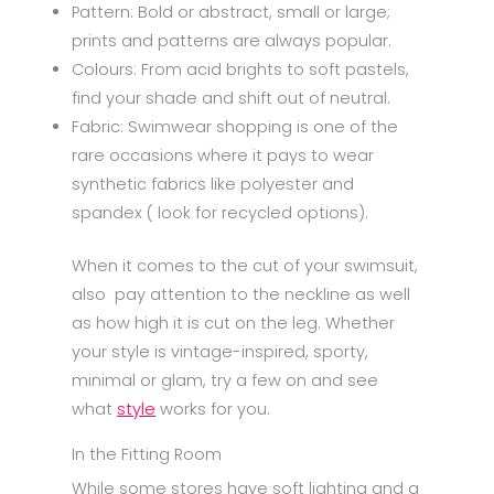
Pattern: Bold or abstract, small or large;
prints and patterns are always popular.
Colours: From acid brights to soft pastels,
find your shade and shift out of neutral.
Fabric: Swimwear shopping is one of the
rare occasions where it pays to wear
synthetic fabrics like polyester and
spandex ( look for recycled options).
When it comes to the cut of your swimsuit,
also pay attention to the neckline as well
as how high it is cut on the leg. Whether
your style is vintage-inspired, sporty,
minimal or glam, try a few on and see
what
style
works for you.
In the Fitting Room
While some stores have soft lighting and a