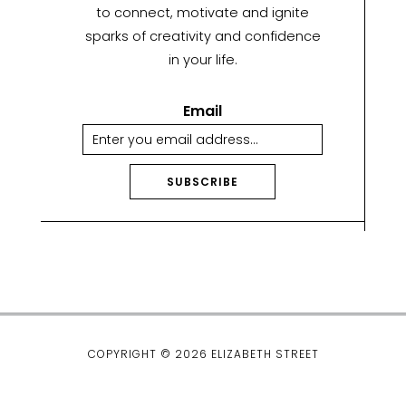
to connect, motivate and ignite
sparks of creativity and confidence
in your life.
Email
SUBSCRIBE
A
lt
e
r
n
a
ti
COPYRIGHT © 2026 ELIZABETH STREET
v
e