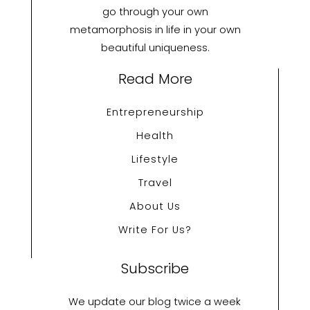
go through your own
metamorphosis in life in your own
beautiful uniqueness.
Read More
Entrepreneurship
Health
Lifestyle
Travel
About Us
Write For Us?
Subscribe
We update our blog twice a week