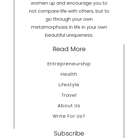
women up and encourage you to
not compare life with others, but to
go through your own
metamorphosis in life in your own
beautiful uniqueness.
Read More
Entrepreneurship
Health
Lifestyle
Travel
About Us
Write For Us?
Subscribe