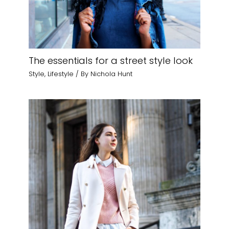
The essentials for a street style look
Style
,
Lifestyle
/ By
Nichola Hunt