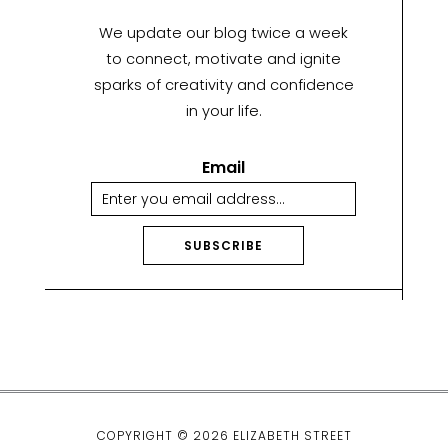
We update our blog twice a week
to connect, motivate and ignite
sparks of creativity and confidence
in your life.
Email
SUBSCRIBE
A
lt
e
r
n
a
ti
COPYRIGHT © 2026 ELIZABETH STREET