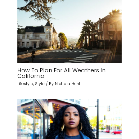
How To Plan For All Weathers In
California
Lifestyle
,
Style
/ By
Nichola Hunt