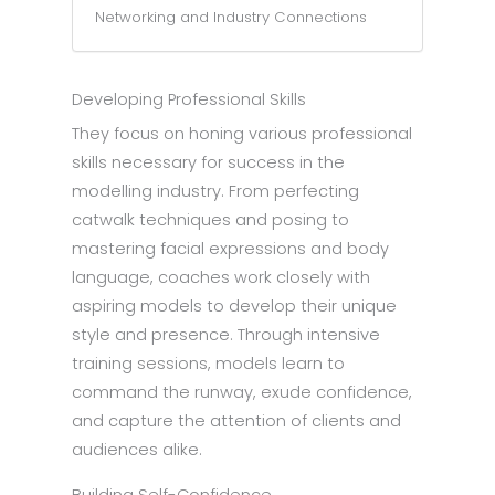
Networking and Industry Connections
Developing Professional Skills
They focus on honing various professional
skills necessary for success in the
modelling industry. From perfecting
catwalk techniques and posing to
mastering facial expressions and body
language, coaches work closely with
aspiring models to develop their unique
style and presence. Through intensive
training sessions, models learn to
command the runway, exude confidence,
and capture the attention of clients and
audiences alike.