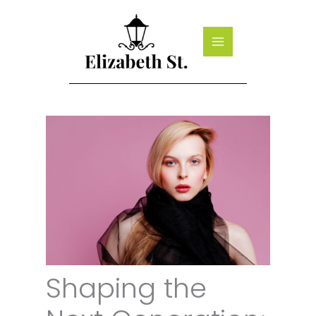
Skip
to
content
Shaping the