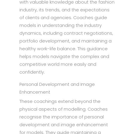
with valuable knowledge about the fashion
industry, its trends, and the expectations
of clients and agencies. Coaches guide
models in understanding the industry
dynamics, including contract negotiations,
portfolio development, and maintaining a
healthy work-life balance. This guidance
helps models navigate the complex and
competitive world more easily and
confidently.
Personal Development and Image
Enhancement
These coachings extend beyond the
physical aspects of modelling. Coaches
recognise the importance of personal
development and image enhancement
for models. They guide maintaining a