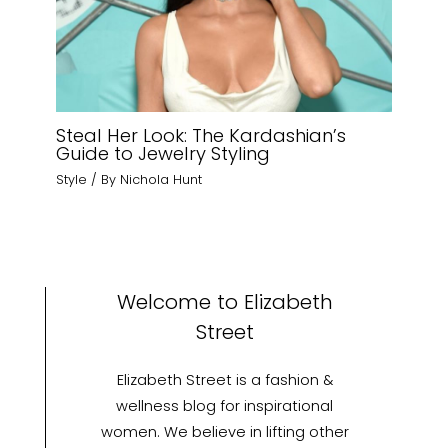
Steal Her Look: The Kardashian’s
Guide to Jewelry Styling
Style
/ By
Nichola Hunt
Welcome to Elizabeth
Street
Elizabeth Street is a fashion &
wellness blog for inspirational
women. We believe in lifting other