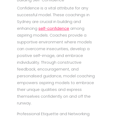
Building Self-Confidence
Confidence is a vital attribute for any
successful model. These coachings in
Sydney are crucial in building and
enhancing
self-confidence
among
aspiring models. Coaches provide a
supportive environment where models
can overcome insecurities, develop a
positive self-image, and embrace
individuality. Through constructive
feedback, encouragement, and
personalised guidance, model coaching
empowers aspiring models to embrace
their unique qualities and express
themselves confidently on and off the
runway.
Professional Etiquette and Networking