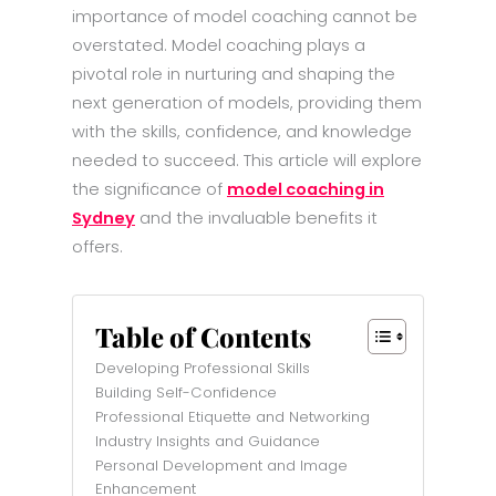
importance of model coaching cannot be
overstated. Model coaching plays a
pivotal role in nurturing and shaping the
next generation of models, providing them
with the skills, confidence, and knowledge
needed to succeed. This article will explore
the significance of
model coaching in
Sydney
and the invaluable benefits it
offers.
Table of Contents
Developing Professional Skills
Building Self-Confidence
Professional Etiquette and Networking
Industry Insights and Guidance
Personal Development and Image
Enhancement