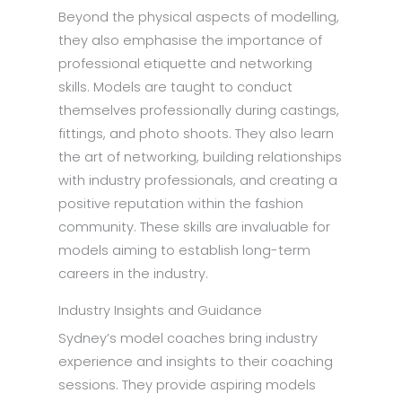
Beyond the physical aspects of modelling,
they also emphasise the importance of
professional etiquette and networking
skills. Models are taught to conduct
themselves professionally during castings,
fittings, and photo shoots. They also learn
the art of networking, building relationships
with industry professionals, and creating a
positive reputation within the fashion
community. These skills are invaluable for
models aiming to establish long-term
careers in the industry.
Industry Insights and Guidance
Sydney’s model coaches bring industry
experience and insights to their coaching
sessions. They provide aspiring models