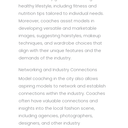
healthy lifestyle, including fitness and
nutrition tips tailored to individual needs.
Moreover, coaches assist models in
developing versatile and marketable
images, suggesting hairstyles, makeup
techniques, and wardrobe choices that
align with their unique features and the
demands of the industry.
Networking and Industry Connections
Model coaching in the city also allows
aspiring models to network and establish
connections within the industry. Coaches
often have valuable connections and
insights into the local fashion scene,
including agencies, photographers,
designers, and other industry