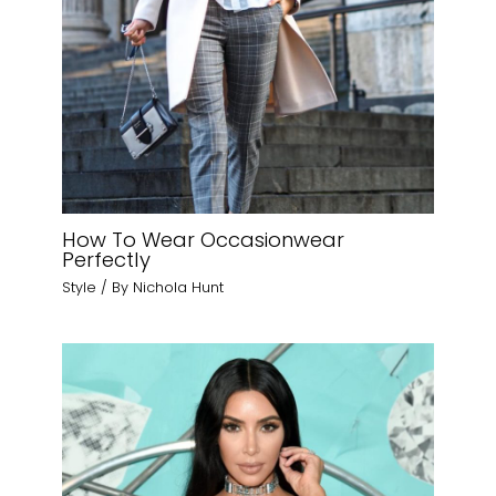
How To Wear Occasionwear
Perfectly
Style
/ By
Nichola Hunt