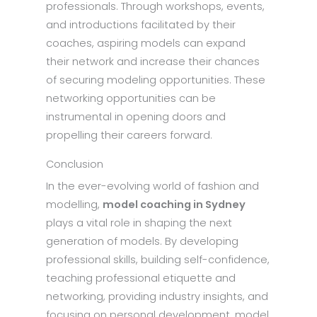
professionals. Through workshops, events,
and introductions facilitated by their
coaches, aspiring models can expand
their network and increase their chances
of securing modeling opportunities. These
networking opportunities can be
instrumental in opening doors and
propelling their careers forward.
Conclusion
In the ever-evolving world of fashion and
modelling,
model coaching in Sydney
plays a vital role in shaping the next
generation of models. By developing
professional skills, building self-confidence,
teaching professional etiquette and
networking, providing industry insights, and
focusing on personal development, model