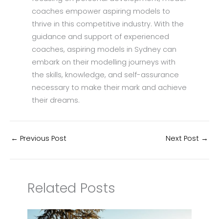
coaches empower aspiring models to
thrive in this competitive industry. With the
guidance and support of experienced
coaches, aspiring models in Sydney can
embark on their modelling journeys with
the skills, knowledge, and self-assurance
necessary to make their mark and achieve
their dreams.
←
Previous Post
Next Post
→
Related Posts