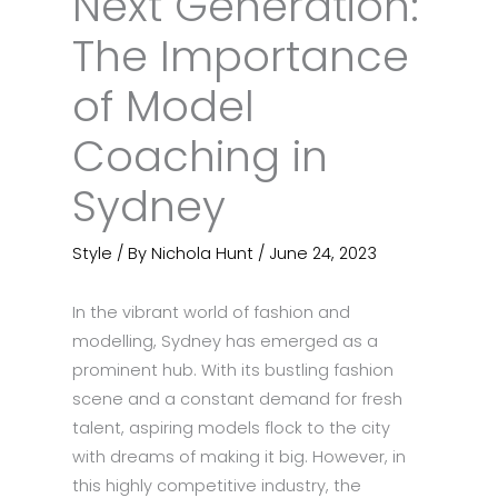
Next Generation:
The Importance
of Model
Coaching in
Sydney
Style
/ By
Nichola Hunt
/
June 24, 2023
In the vibrant world of fashion and
modelling, Sydney has emerged as a
prominent hub. With its bustling fashion
scene and a constant demand for fresh
talent, aspiring models flock to the city
with dreams of making it big. However, in
this highly competitive industry, the