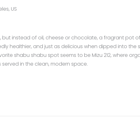
les, US
ut instead of oil, cheese or chocolate, a fragrant pot of 
edly healthier, and just as delicious when dipped into t
favorite shabu shabu spot seems to be Mizu 212, where org
 served in the clean, modern space.