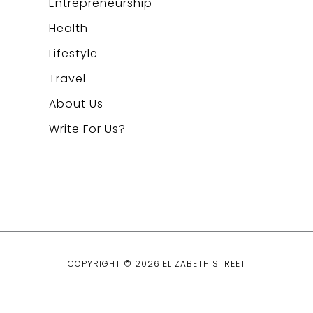
Entrepreneurship
Health
Lifestyle
Travel
About Us
Write For Us?
COPYRIGHT © 2026 ELIZABETH STREET