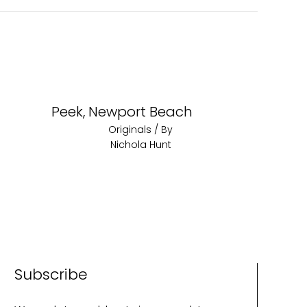
Peek, Newport Beach
Originals
/ By
Nichola Hunt
Subscribe