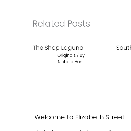
Related Posts
The Shop Laguna
Sout
Originals
/ By
Nichola Hunt
Welcome to Elizabeth Street