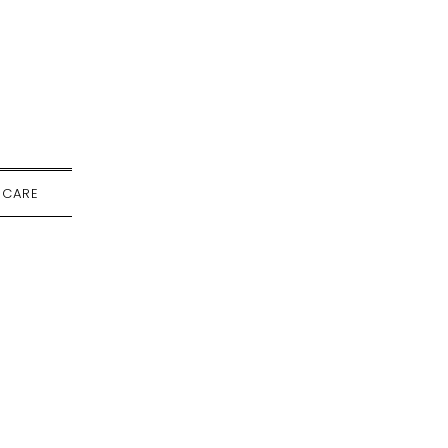
-CARE