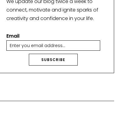
We update our blog twice a week to
connect, motivate and ignite sparks of
creativity and confidence in your life.
Email
SUBSCRIBE
A
lt
e
r
n
a
ti
v