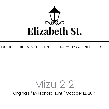
E GUIDE
DIET & NUTRITION
BEAUTY: TIPS & TRICKS
SELF
Mizu 212
Originals
/ By
Nichola Hunt
/
October 12, 2014