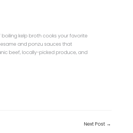
boiling kelp broth cooks your favorite
he sesame and ponzu sauces that
anic beef, locally-picked produce, and
Next Post
→