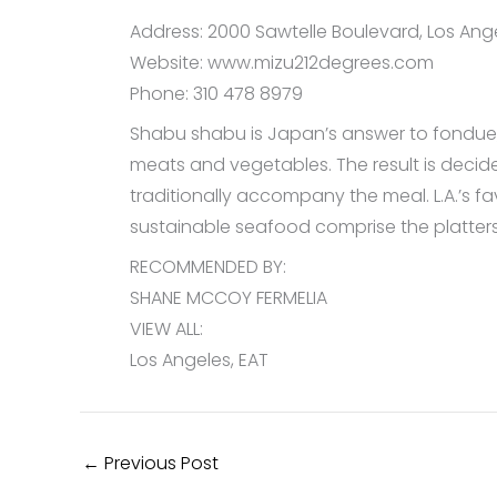
Address: 2000 Sawtelle Boulevard, Los Ange
Website: www.mizu212degrees.com
Phone: 310 478 8979
Shabu shabu is Japan’s answer to fondue, b
meats and vegetables. The result is decid
traditionally accompany the meal. L.A.’s 
sustainable seafood comprise the platters
RECOMMENDED BY:
SHANE MCCOY FERMELIA
VIEW ALL:
Los Angeles, EAT
←
Previous Post