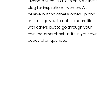
Elizabeth Street is a fashion & wellness
blog for inspirational women. We
believe in lifting other women up and
encourage you to not compare life
with others, but to go through your
own metamorphosis in life in your own
beautiful uniqueness.