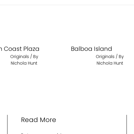
h Coast Plaza
Balboa Island
Originals
/ By
Originals
/ By
Nichola Hunt
Nichola Hunt
Read More