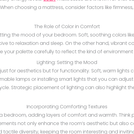
When choosing a mattress, consider factors like firmness, 
The Role of Color in Comfort
etting the mood of your bedroom. Soft, soothing colors lik
 to relaxation and sleep. On the other hand, vibrant co
 your palette carefully to reflect the kind of environmen
Lighting: Setting the Mood
 just for aesthetics but for functionality. Soft, warm light
ble lamps or installing smart lights that you can adjust
cle. Strategic placement of lighting can also highlight th
Incorporating Comforting Textures
 a bedroom, adding layers of comfort and warmth. Think plu
lements not only enhance the room’s aesthetic but also c
tactile diversity, keeping the room interesting and invitin