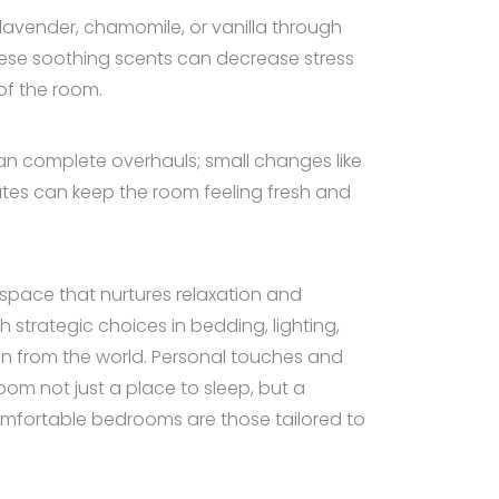
avender, chamomile, or vanilla through
hese soothing scents can decrease stress
of the room.
an complete overhauls; small changes like
ates can keep the room feeling fresh and
 space that nurtures relaxation and
h strategic choices in bedding, lighting,
n from the world. Personal touches and
om not just a place to sleep, but a
mfortable bedrooms are those tailored to