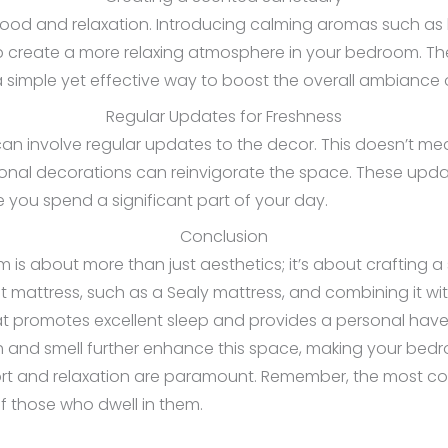
d and relaxation. Introducing calming aromas such as l
lp create a more relaxing atmosphere in your bedroom. T
simple yet effective way to boost the overall ambiance 
Regular Updates for Freshness
an involve regular updates to the decor. This doesn’t me
sonal decorations can reinvigorate the space. These upd
e you spend a significant part of your day.
Conclusion
s about more than just aesthetics; it’s about crafting a
ght mattress, such as a Sealy mattress, and combining it wit
at promotes excellent sleep and provides a personal have
h and smell further enhance this space, making your bedro
rt and relaxation are paramount. Remember, the most co
 those who dwell in them.