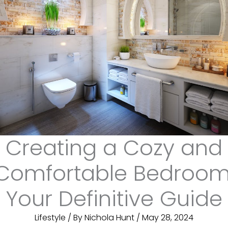
Creating a Cozy and
Comfortable Bedroom
Your Definitive Guide
Lifestyle
/ By
Nichola Hunt
/
May 28, 2024