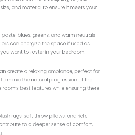
size, and material to ensure it meets your
e pastel blues, greens, and warm neutrals
lors can energize the space if used as
t you want to foster in your bedroom.
s can create a relaxing ambiance, perfect for
 to mimic the natural progression of the
e room’s best features while ensuring there
sh rugs, soft throw pillows, and rich,
ontribute to a deeper sense of comfort.
g.