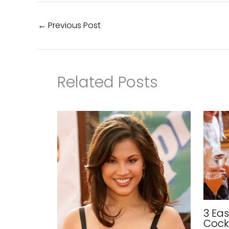
←
Previous Post
Related Posts
3 Ea
Cock