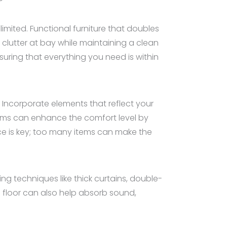
limited. Functional furniture that doubles
clutter at bay while maintaining a clean
ring that everything you need is within
 Incorporate elements that reflect your
items can enhance the comfort level by
e is key; too many items can make the
ng techniques like thick curtains, double-
 floor can also help absorb sound,