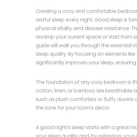
Creating a cozy and comfortable bedroom i
restful sleep every night. Good sleep is 
physical vitality and disease resistance. 
revamp your current space or start from s
guide will walk you through the essential 
sleep quality. By focusing on elements lik
significantly improves your sleep, ensuri
The foundation of any cozy bedroom is the b
cotton, linen, or bamboo are breathable a
such as plush comforters or fluffy duvets
the tone for your room’s decor.
A good night’s sleep starts with a great ma
your sleep quality and, by extension, your 