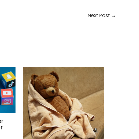
Next Post
→
or
r