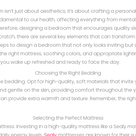
sn’t just about aesthetics; it’s about crafting a person
fundamental to our health, affecting everything from men
Therefore, designing a bedroom that encourages quality sle
cratch, there are several key elements that can transfor
steps to design a bedroom that not only looks inviting bu
e the right mattress, soothing colors, and appropriate lig
ng you wake up refreshed and ready to face the day.
Choosing the Right Bedding
edding. Opt for high-quality, soft materials that invite you
nd gentle on the skin, providing comfort throughout the y
 can provide extra warmth and texture. Remember, the righ
Selecting the Perfect Mattress
ttress. Investing in a high-quality mattress like a Sealy ma
daily energy levels.
Sealy
mattresses are known for their s