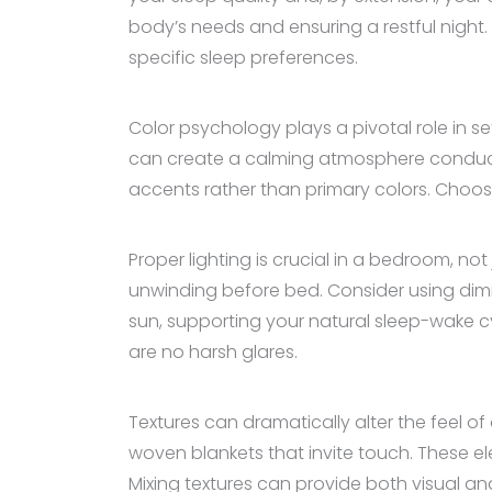
body’s needs and ensuring a restful night. 
specific sleep preferences.
Color psychology plays a pivotal role in s
can create a calming atmosphere conducive
accents rather than primary colors. Choose
Proper lighting is crucial in a bedroom, not
unwinding before bed. Consider using dimma
sun, supporting your natural sleep-wake cy
are no harsh glares.
Textures can dramatically alter the feel of
woven blankets that invite touch. These e
Mixing textures can provide both visual and 