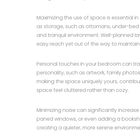
Maximizing the use of space is essential in
as storage, such as ottomans, under-bed d
and tranquil environment. Well-planned la
easy reach yet out of the way to maintain
Personal touches in your bedroom can tran
personality, such as artwork, family photo
making the space uniquely yours, contrib
space feel cluttered rather than cozy.
Minimizing noise can significantly increas
paned windows, or even adding a bookshelf
creating a quieter, more serene environmen