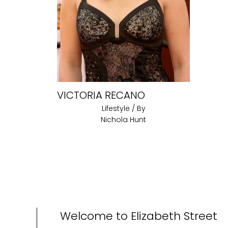
VICTORIA RECANO
Lifestyle
/ By
Nichola Hunt
Welcome to Elizabeth Street