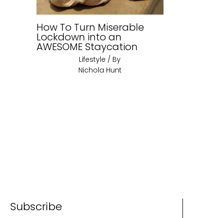
How To Turn Miserable
Lockdown into an
AWESOME Staycation
Lifestyle
/ By
Nichola Hunt
Subscribe