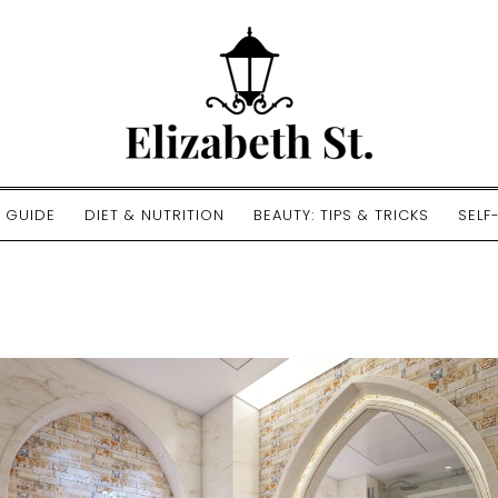
E GUIDE
DIET & NUTRITION
BEAUTY: TIPS & TRICKS
SELF