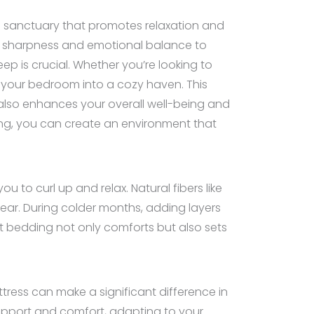
al sanctuary that promotes relaxation and
tal sharpness and emotional balance to
ep is crucial. Whether you’re looking to
m your bedroom into a cozy haven. This
t also enhances your overall well-being and
hting, you can create an environment that
 to curl up and relax. Natural fibers like
ear. During colder months, adding layers
t bedding not only comforts but also sets
ttress can make a significant difference in
upport and comfort, adapting to your