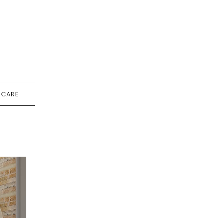
-CARE