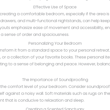
Effective Use of Space
 creating a comfortable bedroom, especially if the area is 
rawers, and multi-functional nightstands, can help keep 
youts emphasize ease of movement and accessibility, ensu
 a sense of order and spaciousness.
Personalizing Your Bedroom
sform it from a standard space to your personal retreat.
s, or a collection of your favorite books. These personal 
uting to a sense of belonging and peace. However, balanc
The Importance of Soundproofing
e the comfort level of your bedroom. Consider soundproofi
 against a noisy wall. Soft materials such as rugs on the
t that is conducive to relaxation and sleep.
Creating a Scented Sanctuary