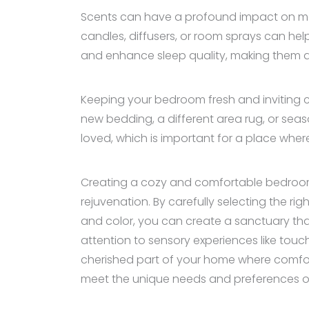
Scents can have a profound impact on moo
candles, diffusers, or room sprays can he
and enhance sleep quality, making them a 
Keeping your bedroom fresh and inviting c
new bedding, a different area rug, or sea
loved, which is important for a place wher
Creating a cozy and comfortable bedroom i
rejuvenation. By carefully selecting the ri
and color, you can create a sanctuary th
attention to sensory experiences like touc
cherished part of your home where comfo
meet the unique needs and preferences of