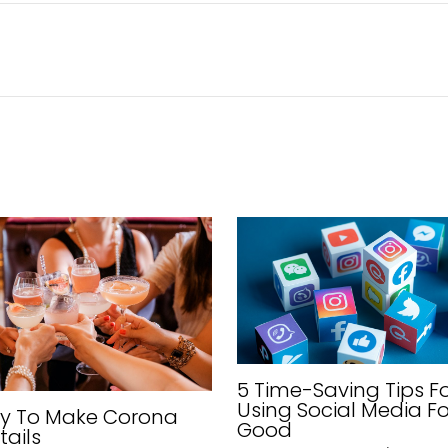
5 Time-Saving Tips F
Using Social Media Fo
sy To Make Corona
Good
tails