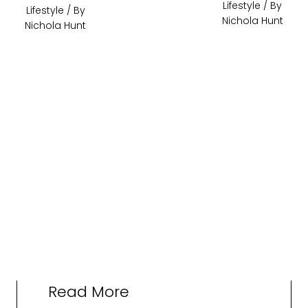
Lifestyle
/ By
Lifestyle
/ By
Nichola Hunt
Nichola Hunt
Read More