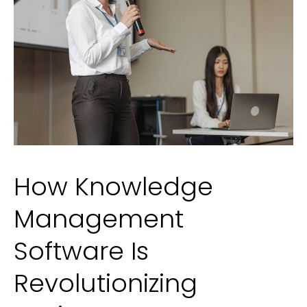
&
Features
How Knowledge
Management
Software Is
Revolutionizing