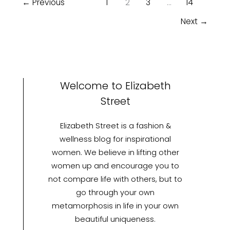
←
Previous
1
2
3
…
14
Your
Next
→
Journey
Welcome to Elizabeth
Street
Elizabeth Street is a fashion &
wellness blog for inspirational
women. We believe in lifting other
women up and encourage you to
not compare life with others, but to
go through your own
metamorphosis in life in your own
beautiful uniqueness.