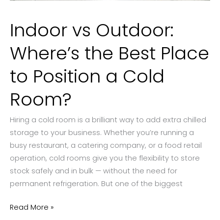
Indoor vs Outdoor:
Where’s the Best Place
to Position a Cold
Room?
Hiring a cold room is a brilliant way to add extra chilled
storage to your business. Whether you’re running a
busy restaurant, a catering company, or a food retail
operation, cold rooms give you the flexibility to store
stock safely and in bulk — without the need for
permanent refrigeration. But one of the biggest
Indoor
Read More »
vs