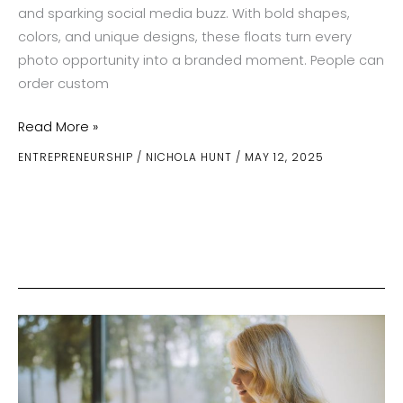
and sparking social media buzz. With bold shapes,
colors, and unique designs, these floats turn every
photo opportunity into a branded moment. People can
order custom
How
Read More »
Can
ENTREPRENEURSHIP
/
NICHOLA HUNT
/
MAY 12, 2025
You
Use
Custom
Pool
Floats
in
Influencer
Campaigns
to
Boost