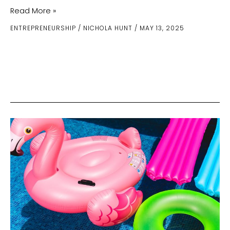
Why
Read More »
Fireworks
ENTREPRENEURSHIP
/
NICHOLA HUNT
/
MAY 13, 2025
Are
the
Ultimate
Finale:
Ending
Your
Event
on
a
High
Note