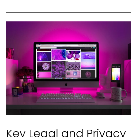
Business
Key Legal and Privacy