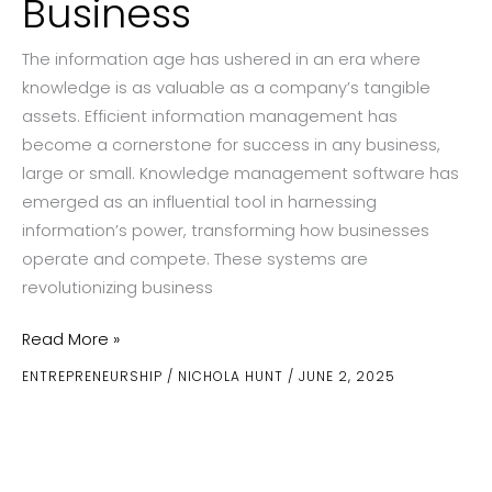
Business
The information age has ushered in an era where
knowledge is as valuable as a company’s tangible
assets. Efficient information management has
become a cornerstone for success in any business,
large or small. Knowledge management software has
emerged as an influential tool in harnessing
information’s power, transforming how businesses
operate and compete. These systems are
revolutionizing business
How
Read More »
Knowledge
ENTREPRENEURSHIP
/
NICHOLA HUNT
/
JUNE 2, 2025
Management
Software
Is
Revolutionizing