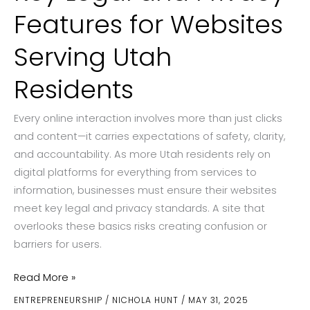
Features for Websites
Serving Utah
Residents
Every online interaction involves more than just clicks
and content—it carries expectations of safety, clarity,
and accountability. As more Utah residents rely on
digital platforms for everything from services to
information, businesses must ensure their websites
meet key legal and privacy standards. A site that
overlooks these basics risks creating confusion or
barriers for users.
Key
Read More »
Legal
ENTREPRENEURSHIP
/
NICHOLA HUNT
/
MAY 31, 2025