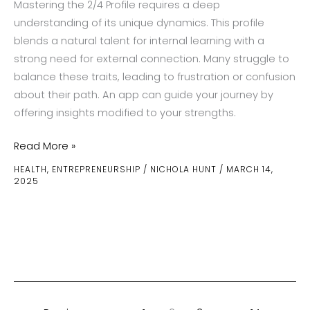
Mastering the 2/4 Profile requires a deep
understanding of its unique dynamics. This profile
blends a natural talent for internal learning with a
strong need for external connection. Many struggle to
balance these traits, leading to frustration or confusion
about their path. An app can guide your journey by
offering insights modified to your strengths.
Mastering
Read More »
the
HEALTH
,
ENTREPRENEURSHIP
/
NICHOLA HUNT
/
MARCH 14,
2/4
2025
Profile
and
How
an
App
Can
Guide