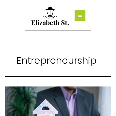
Skip
to
content
Entrepreneurship