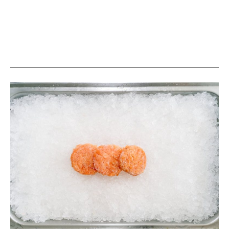
and
Privacy
Features
for
Websites
Serving
Utah
Residents