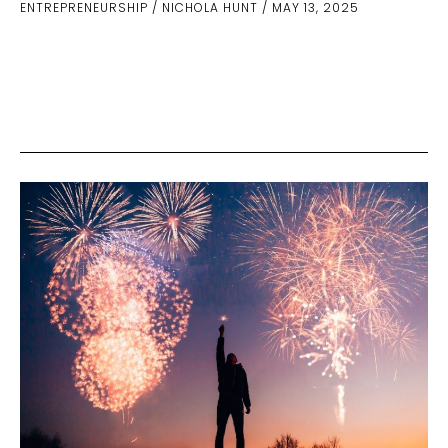
ENTREPRENEURSHIP
/
NICHOLA HUNT
/
MAY 13, 2025
Outdoor:
Where’s
the
Best
Place
to
Position
a
Cold
Room?