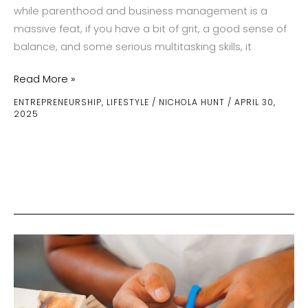
while parenthood and business management is a
massive feat, if you have a bit of grit, a good sense of
balance, and some serious multitasking skills, it
10
Read More »
Tips
ENTREPRENEURSHIP
,
LIFESTYLE
/
NICHOLA HUNT
/
APRIL 30,
for
2025
Any
Mother
Managing
Her
Own
Business