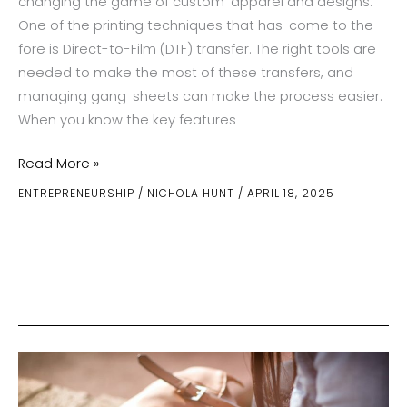
changing the game of custom apparel and designs.
One of the printing techniques that has come to the
fore is Direct-to-Film (DTF) transfer. The right tools are
needed to make the most of these transfers, and
managing gang sheets can make the process easier.
When you know the key features
Top
Read More »
Features
ENTREPRENEURSHIP
/
NICHOLA HUNT
/
APRIL 18, 2025
to
Look
for
in
a
Free
Gang
Sheet
Builder