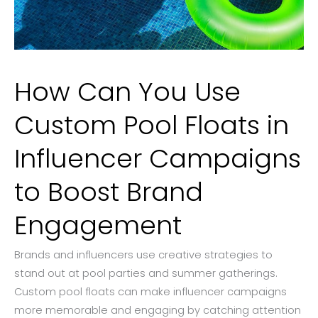
How Can You Use
Custom Pool Floats in
Influencer Campaigns
to Boost Brand
Engagement
Brands and influencers use creative strategies to
stand out at pool parties and summer gatherings.
Custom pool floats can make influencer campaigns
more memorable and engaging by catching attention