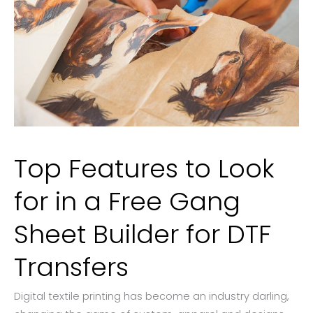
Top Features to Look
for in a Free Gang
Sheet Builder for DTF
Transfers
Digital textile printing has become an industry darling,