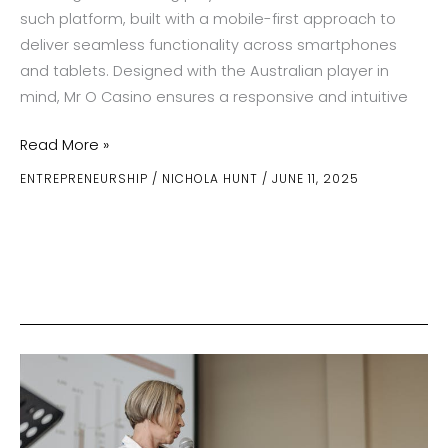
such platform, built with a mobile-first approach to
deliver seamless functionality across smartphones
and tablets. Designed with the Australian player in
mind, Mr O Casino ensures a responsive and intuitive
Mobile
Read More »
Experience
ENTREPRENEURSHIP
/
NICHOLA HUNT
/
JUNE 11, 2025
at
Mr
O
Casino:
A
Deep
Dive
into
Design,
Gameplay