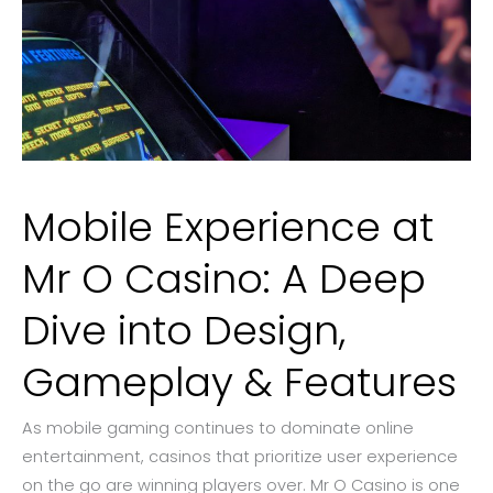
Mobile Experience at
Mr O Casino: A Deep
Dive into Design,
Gameplay & Features
As mobile gaming continues to dominate online
entertainment, casinos that prioritize user experience
on the go are winning players over. Mr O Casino is one