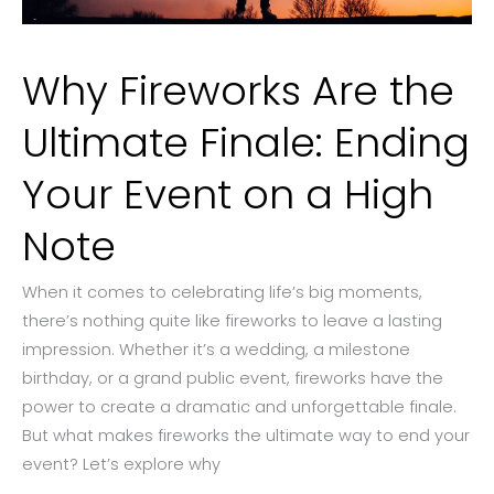
Why Fireworks Are the
Ultimate Finale: Ending
Your Event on a High
Note
When it comes to celebrating life’s big moments,
there’s nothing quite like fireworks to leave a lasting
impression. Whether it’s a wedding, a milestone
birthday, or a grand public event, fireworks have the
power to create a dramatic and unforgettable finale.
But what makes fireworks the ultimate way to end your
event? Let’s explore why