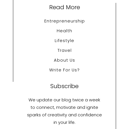
Read More
Entrepreneurship
Health
Lifestyle
Travel
About Us
Write For Us?
Subscribe
We update our blog twice a week
to connect, motivate and ignite
sparks of creativity and confidence
in your life.