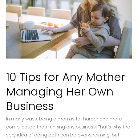
Brand
Engagement
10 Tips for Any Mother
Managing Her Own
Business
In many ways, being a mom is far harder and more
complicated than running any business! That’s why the
very idea of doing both can be overwhelming, but