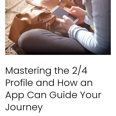
for
DTF
Transfers
Mastering the 2/4
Profile and How an
App Can Guide Your
Journey