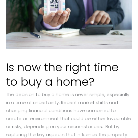
Is now the right time
to buy a home?
The decision to buy a home is never simple, especially
in a time of uncertainty. Recent market shifts and
changing financial conditions have combined to
create an environment that could be either favourable
or risky, depending on your circumstances. But by
exploring the key aspects that influence the property