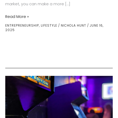
market, you can make a more […]
Is
Read More »
now
ENTREPRENEURSHIP
,
LIFESTYLE
/
NICHOLA HUNT
/
JUNE 16,
the
2025
right
time
to
buy
a
home?